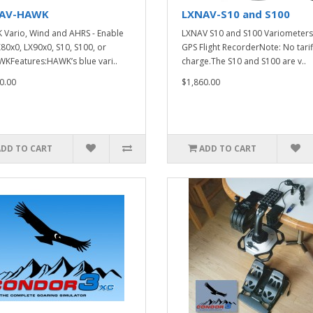
AV-HAWK
LXNAV-S10 and S100
Vario, Wind and AHRS - Enable
LXNAV S10 and S100 Variometers
X80x0, LX90x0, S10, S100, or
GPS Flight RecorderNote: No tarif
KFeatures:HAWK’s blue vari..
charge.The S10 and S100 are v..
0.00
$1,860.00
ADD TO CART
ADD TO CART