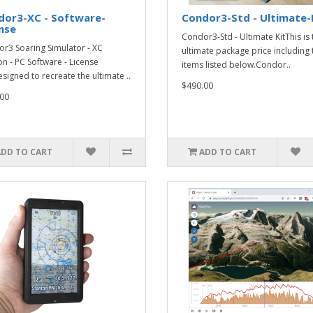
dor3-XC - Software-
Condor3-Std - Ultimate-
nse
Condor3-Std - Ultimate KitThis is 
r3 Soaring Simulator - XC
ultimate package price including 
on - PC Software - License
items listed below.Condor..
signed to recreate the ultimate ..
$490.00
00
ADD TO CART
ADD TO CART