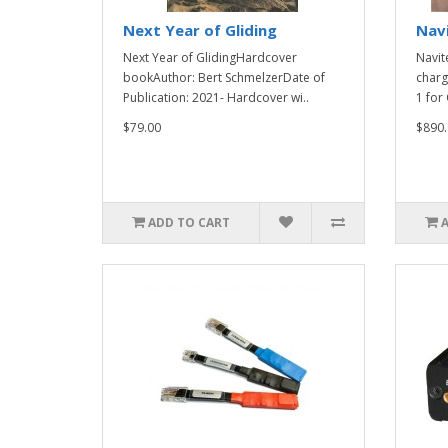
Next Year of Gliding
Nav
Next Year of GlidingHardcover
Navit
bookAuthor: Bert SchmelzerDate of
charg
Publication: 2021- Hardcover wi..
1 for 
$79.00
$890.
ADD TO CART