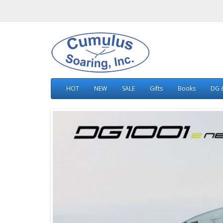
HOT
NEW
SALE
Gifts
Books
DG &