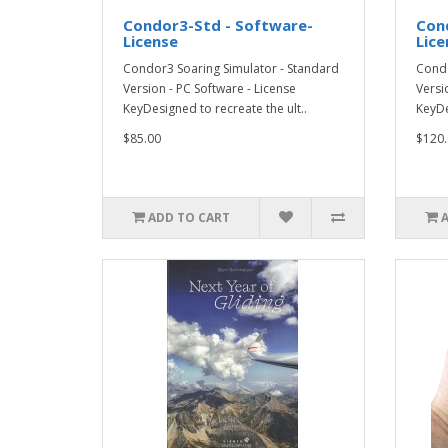
Condor3-Std - Software-
Con
License
Lice
Condor3 Soaring Simulator - Standard
Condo
Version - PC Software - License
Versi
KeyDesigned to recreate the ult..
KeyDe
$85.00
$120.
ADD TO CART