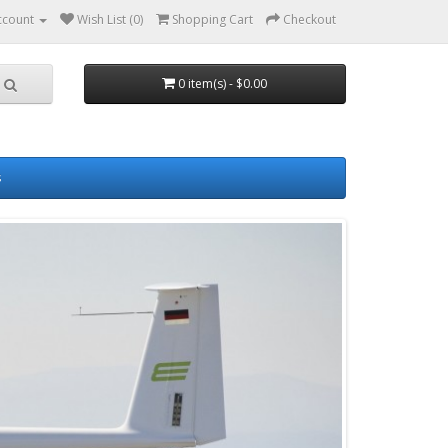
ccount
Wish List (0)
Shopping Cart
Checkout
0 item(s) - $0.00
s