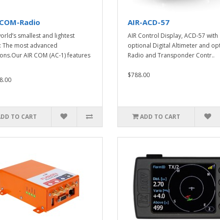
-COM-Radio
AIR-ACD-57
orld’s smallest and lightest
AIR Control Display, ACD-57 with
: The most advanced
optional Digital Altimeter and op
ions.Our AIR COM (AC-1) features
Radio and Transponder Contr..
$788.00
8.00
ADD TO CART
ADD TO CART