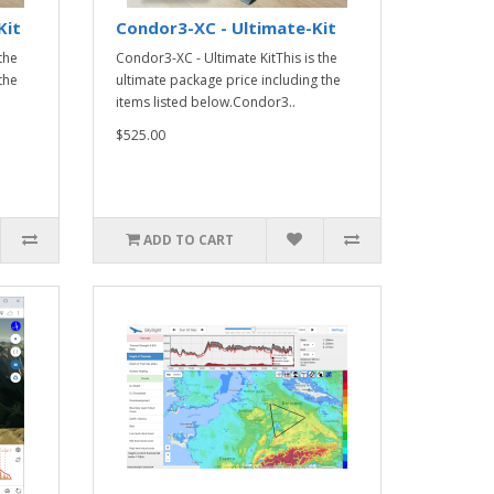
Kit
Condor3-XC - Ultimate-Kit
the
Condor3-XC - Ultimate KitThis is the
the
ultimate package price including the
items listed below.Condor3..
$525.00
ADD TO CART