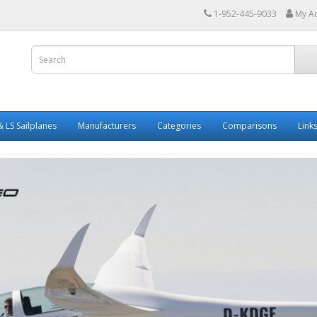
1-952-445-9033
My A
 LS Sailplanes
Manufacturers
Categories
Comparisons
Link