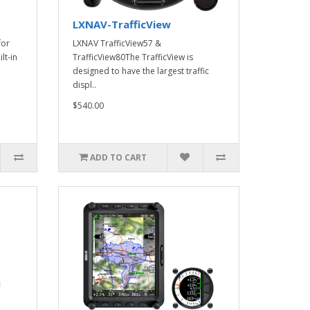
LXNAV-TrafficView
for
LXNAV TrafficView57 &
lt-in
TrafficView80The TrafficView is
designed to have the largest traffic
displ..
$540.00
ADD TO CART