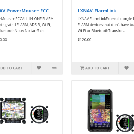
AV-PowerMouse+ FCC
LXNAV-FlarmLink
rMouse+ FCCALL-IN-ONE FLARM
LXNAV FlarmLinkExternal dongle 
integrated FLARM, ADS-B, Wi-Fi,
FLARM devices that don't have bui
luetoothNote: No tariff ch..
Wi-Fi or BluetoothTransfor..
0.00
$120.00
ADD TO CART
ADD TO CART