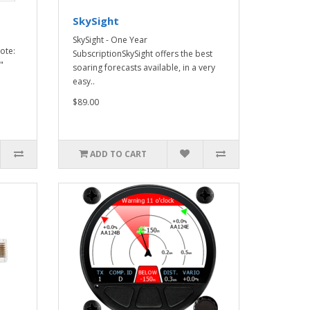
SkySight
SkySight - One Year
ote:
SubscriptionSkySight offers the best
"
soaring forecasts available, in a very
easy..
$89.00
ADD TO CART