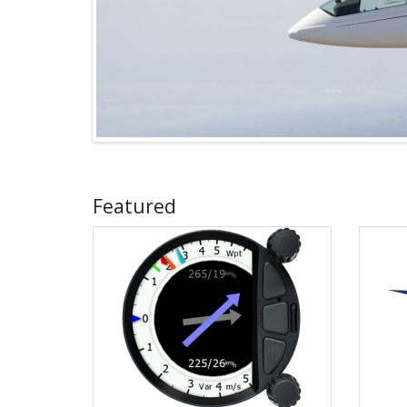
Featured