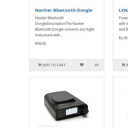
Naviter-Bluetooth-Dongle
LXN
Naviter Bluetooth
Powe
DongleDescriptionThe Naviter
with 
Bluetooth Dongle converts any flight
and B
instrument with ..
$2,05
$99.00
ADD TO CART