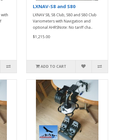
LXNAV-S8 and S80
 with
LXNAV S8, S8 Club, S80 and S80 Club
f
Variometers with Navigation and
optional AHRSNote: No tariff cha..
$1,215.00
ADD TO CART