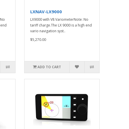
LXNAV-LX9000
 No
LX9000 with V8 VariometerNote: No
h end
tariff charge.The LX 9000 is a high end
vario navigation syst..
$5,270.00
ADD TO CART