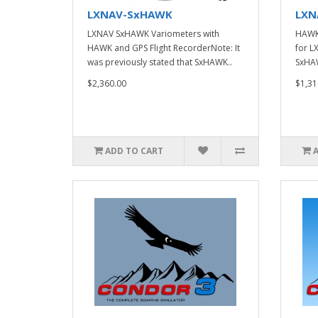
LXNAV-SxHAWK
LXN
LXNAV SxHAWK Variometers with
HAWK 
HAWK and GPS Flight RecorderNote: It
for L
was previously stated that SxHAWK..
SxHAW
$2,360.00
$1,31
ADD TO CART