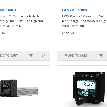
AV-LX8040
LXNAV-LX9050
0 with V8 Variometer Note: No
LX9050 with V8 Variometer Note:
f charge.The LX8040 is a high end
tariff charge.The LX9050 is a hig
navigation syst..
vario navigation..
0.00
$4,550.00
ADD TO CART
ADD TO CART