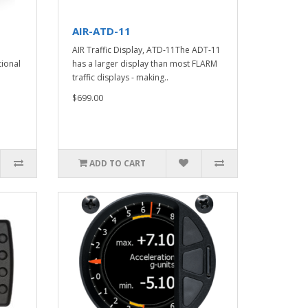
AIR-ATD-11
AIR Traffic Display, ATD-11The ADT-11
tional
has a larger display than most FLARM
traffic displays - making..
$699.00
ADD TO CART