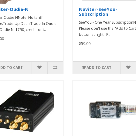
iter-Oudie-N
Naviter-SeeYou-
Subscription
er Oudie NNote: No tariff
SeeYou - One Year SubscriptionN
e.Trade-Up DealsTrade-In Oudie
Please don't use the "Add to Cart
Oudie N, $790, credit for t..
button at right. P..
00
$59.00
ADD TO CART
ADD TO CART