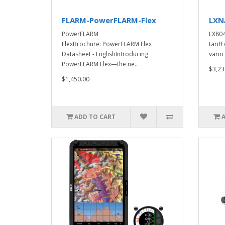
FLARM-PowerFLARM-Flex
LXN
PowerFLARM
LX804
FlexBrochure: PowerFLARM Flex
tarif
Datasheet - EnglishIntroducing
vario 
PowerFLARM Flex—the ne..
$3,23
$1,450.00
ADD TO CART