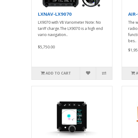
LXNAV-LX9070
AIR
LX9070 with V8 Variometer Note: No
The w
tariff charge.The LX9070 is a high end
radio
vario navigation..
funct
bes..
$5,750.00
$1,95
ADD TO CART