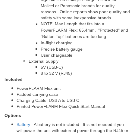
Molicel or Panasonic brands for quality
reasons. Online reports show poor quality and
safety with some inexpensive brands.
NOTE: Max Length that fits into a
PowerFLARM Flex: 65.4mm. "Protected" and
"Button Top" batteries are too long.
In-flight charging
Precise battery gauge
User chargeable
External Supply
5V (USB-C)
8 to 32 V (RJ45)
Included
PowerFLARM Flex unit
Padded carrying case
Charging Cable, USB A to USB C
Printed PowerFLARM Flex Quick Start Manual
Options
Battery
- A battery is not included. It is not needed if you
will power the unit with external power through the RJ45 or