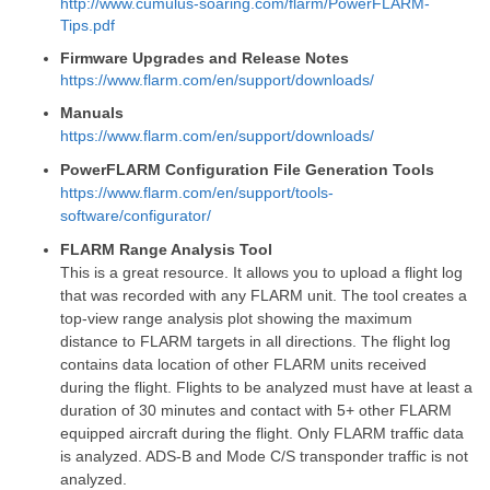
http://www.cumulus-soaring.com/flarm/PowerFLARM-
Tips.pdf
Firmware Upgrades and Release Notes
https://www.flarm.com/en/support/downloads/
Manuals
https://www.flarm.com/en/support/downloads/
PowerFLARM Configuration File Generation Tools
https://www.flarm.com/en/support/tools-
software/configurator/
FLARM Range Analysis Tool
This is a great resource. It allows you to upload a flight log
that was recorded with any FLARM unit. The tool creates a
top-view range analysis plot showing the maximum
distance to FLARM targets in all directions. The flight log
contains data location of other FLARM units received
during the flight. Flights to be analyzed must have at least a
duration of 30 minutes and contact with 5+ other FLARM
equipped aircraft during the flight. Only FLARM traffic data
is analyzed. ADS-B and Mode C/S transponder traffic is not
analyzed.