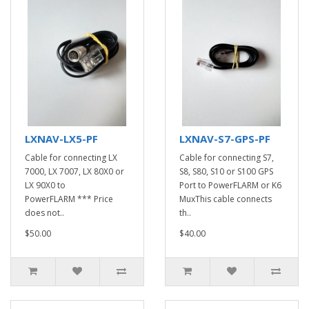
LXNAV-LX5-PF
LXNAV-S7-GPS-PF
Cable for connecting LX
Cable for connecting S7,
7000, LX 7007, LX 80X0 or
S8, S80, S10 or S100 GPS
LX 90X0 to
Port to PowerFLARM or K6
PowerFLARM *** Price
MuxThis cable connects
does not..
th..
$50.00
$40.00