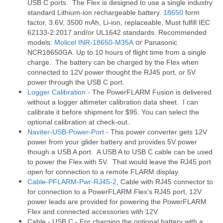
USB C ports. The Flex is designed to use a single industry
standard Lithium-ion rechargeable battery.
18650
form
factor, 3.6V, 3500 mAh,
Li-ion,
replaceable,
Must fulfill IEC
62133-2:2017
and/or UL1642 standards. Recommended
or
models:
Molicel INR-18650-M35A
Panasonic
NCR18650GA. Up to 10 hours of flight time from a single
charge. The battery can be charged by the Flex when
connected to 12V power thought the RJ45 port, or 5V
power through the USB C port.
Logger Calibration
- The PowerFLARM Fusion is delivered
without a logger altimeter calibration data sheet. I can
calibrate it before shipment for $95. You can select the
optional calibration at check-out..
Naviter-USB-Power-Port
- This power converter gets 12V
power from your glider battery and provides 5V power
though a USB A port. A USB A to USB C cable can be used
to power the Flex with 5V. That would leave the RJ45 port
open for connection to a remote FLARM display.
Cable-PFLARM-Pwr-RJ45-2
, Cable with RJ45 connector to
for connection to a PowerFLARM Flex's RJ45 port, 12V
power leads are provided for powering the PowerFLARM
Flex and connected accessories with 12V.
Cable - USB C - For charging the optional battery with a