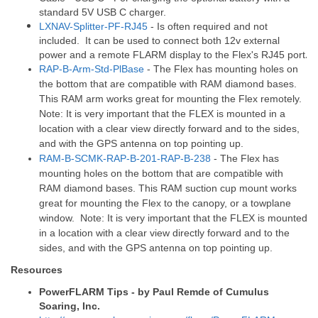
standard 5V USB C charger.
LXNAV-Splitter-PF-RJ45
- Is often required and not
included. It can be used to connect both 12v external
.
power and a remote FLARM display to the Flex's RJ45 port
RAP-B-Arm-Std-PlBase
- The Flex has mounting holes on
the bottom that are compatible with RAM diamond bases.
This RAM arm works great for mounting the Flex remotely.
Note: It is very important that the FLEX is mounted in a
location with a clear view directly forward and to the sides,
and with the GPS antenna on top pointing up.
RAM-B-SCMK-RAP-B-201-RAP-B-238
- The Flex has
mounting holes on the bottom that are compatible with
RAM diamond bases. This RAM suction cup mount works
great for mounting the Flex to the canopy, or a towplane
window. Note: It is very important that the FLEX is mounted
in a location with a clear view directly forward and to the
sides, and with the GPS antenna on top pointing up.
Resources
PowerFLARM Tips - by Paul Remde of Cumulus
Soaring, Inc.