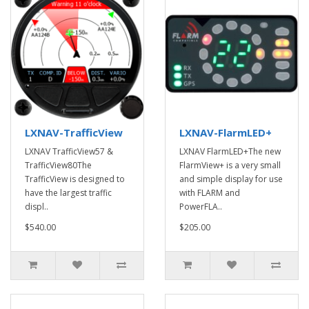
LXNAV-TrafficView
LXNAV-FlarmLED+
LXNAV TrafficView57 &
LXNAV FlarmLED+The new
TrafficView80The
FlarmView+ is a very small
TrafficView is designed to
and simple display for use
have the largest traffic
with FLARM and
displ..
PowerFLA..
$540.00
$205.00