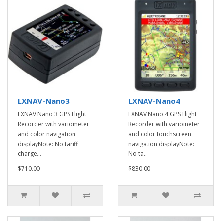
LXNAV-Nano3
LXNAV-Nano4
LXNAV Nano 3 GPS Flight
LXNAV Nano 4 GPS Flight
Recorder with variometer
Recorder with variometer
and color navigation
and color touchscreen
displayNote: No tariff
navigation displayNote:
charge...
No ta..
$710.00
$830.00