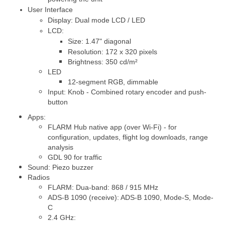
User Interface
Display: Dual mode LCD / LED
LCD:
Siz
e: 1.47" diagonal
Resolution: 172 x 320 pixels
Brightness: 350 cd/m²
LED
12-segment RGB, dimmable
Input: Knob - Combined rotary encoder and push-
button
Apps:
FLARM Hub native app (over Wi-Fi) - for
configuration, updates, flight log downloads, range
analysis
GDL 90 for traffic
Sound: Piezo buzzer
Radios
FLARM: Dua-band: 868 / 915 MHz
ADS-B 1090 (receive): ADS-B 1090, Mode-S, Mode-
C
2.4 GHz: