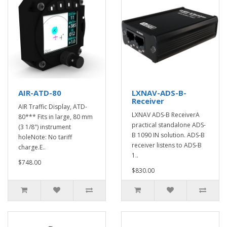
AIR-ATD-80
LXNAV-ADS-B-
Receiver
AIR Traffic Display, ATD-
LXNAV ADS-B ReceiverA
80*** Fits in large, 80 mm
practical standalone ADS-
(3 1/8") instrument
B 1090 IN solution. ADS-B
holeNote: No tariff
receiver listens to ADS-B
charge.E..
1..
$748.00
$830.00