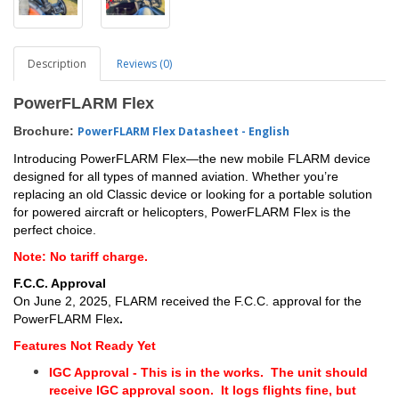
Description
Reviews (0)
PowerFLARM Flex
Brochure:
PowerFLARM Flex Datasheet - English
Introducing PowerFLARM Flex—the new mobile FLARM device
designed for all types of manned aviation.
Whether you’re
replacing an old Classic device or looking for a portable solution
for powered aircraft or helicopters, PowerFLARM Flex is the
perfect choice.
Note: No tariff charge.
F.C.C. Approval
On June 2, 2025, FLARM received the F.C.C. approval for the
PowerFLARM Flex
.
Features Not Ready Yet
IGC Approval - This is in the works. The unit should
receive IGC approval soon. It logs flights fine, but