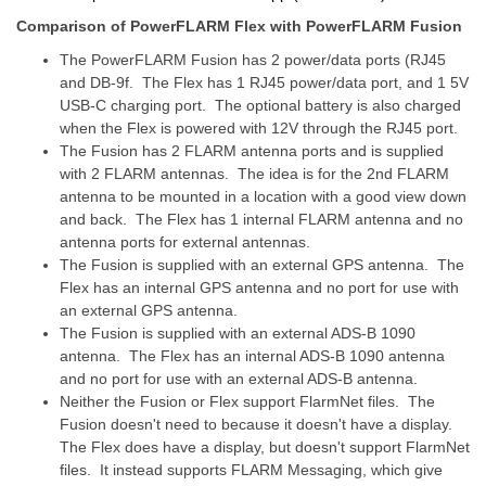
Comparison of PowerFLARM Flex with PowerFLARM Fusion
The PowerFLARM Fusion has 2 power/data ports (RJ45
and DB-9f. The Flex has 1 RJ45 power/data port, and 1 5V
USB-C charging port. The optional battery is also charged
when the Flex is powered with 12V through the RJ45 port.
The Fusion has 2 FLARM antenna ports and is supplied
with 2 FLARM antennas. The idea is for the 2nd FLARM
antenna to be mounted in a location with a good view down
and back. The Flex has 1 internal FLARM antenna and no
antenna ports for external antennas.
The Fusion is supplied with an external GPS antenna. The
Flex has an internal GPS antenna and no port for use with
an external GPS antenna.
The Fusion is supplied with an external ADS-B 1090
antenna. The Flex has an internal ADS-B 1090 antenna
and no port for use with an external ADS-B antenna.
Neither the Fusion or Flex support FlarmNet files. The
Fusion doesn't need to because it doesn't have a display.
The Flex does have a display, but doesn't support FlarmNet
files. It instead supports FLARM Messaging, which give