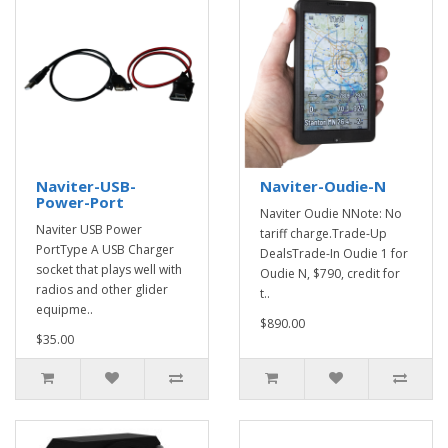
Naviter-USB-
Naviter-Oudie-N
Power-Port
Naviter Oudie NNote: No
Naviter USB Power
tariff charge.Trade-Up
PortType A USB Charger
DealsTrade-In Oudie 1 for
socket that plays well with
Oudie N, $790, credit for
radios and other glider
t..
equipme..
$890.00
$35.00