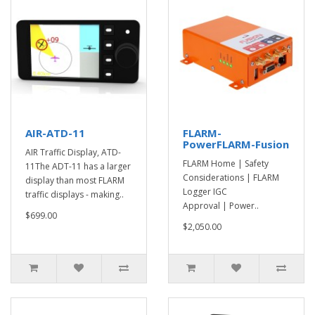
AIR-ATD-11
FLARM-
PowerFLARM-Fusion
AIR Traffic Display, ATD-
FLARM Home | Safety
11The ADT-11 has a larger
Considerations | FLARM
display than most FLARM
Logger IGC
traffic displays - making..
Approval | Power..
$699.00
$2,050.00