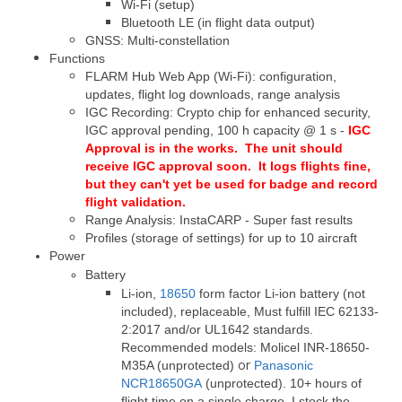
Wi-Fi (setup)
Bluetooth LE (in flight data output)
GNSS: Multi-constellation
Functions
FLARM Hub Web App (Wi-Fi): configuration,
updates, flight log downloads, range analysis
IGC Recording: Crypto chip for enhanced security,
IGC approval pending, 100 h capacity @ 1 s -
IGC
Approval
is in the works. The unit should
receive IGC approval soon. It logs flights fine,
but they can't yet be used for badge and record
flight validation.
Range Analysis: InstaCARP - Super fast results
Profiles (storage of settings) for up to 10 aircraft
Power
Battery
Li-ion,
18650
form factor Li-ion battery (not
included), replaceable,
Must fulfill IEC 62133-
2:2017
and/or UL1642 standards.
Recommended models: Molicel INR-18650-
or
M35A (unprotected)
Panasonic
NCR18650GA
(unprotected). 10+ hours of
flight time on a single charge. I stock the