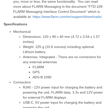
you, more or less, the same functionality. You can read
more about FLARM Messaging in the document "
FTD-109
FLARM Messaging Interface Control Document" which is
available at:
https://www.flarm.com/en/support/downloads/
.
Specifications
Mechanical
Dimensions: 120 x 90 x 40 mm (4.72 x 3.54 x 1.57
inches)
Weight: 225 g (10.6 ounces) including optional
Lithium battery
Antennas: Integrated - There are no connectors for
any external antennas
FLARM
GPS
ADS-B 1090
Connectors
RJ45 - 12V power input for charging the battery and
powering the unit, FLARM data, 3.3v and 12V power
for external FLARM displays
USB-C, 5V power input for charging the battery and
powering the unit