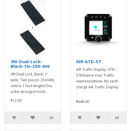
3M-Dual-Lock-
AIR-ATD-57
Black-1in-250-400
AIR Traffic Display, ATD-
3M Dual Lock, Black, 1"
57Enhance Your Traffic
wide, Two pieces: 250/400,
AwarenessNote: No tariff
sold in 1 foot lengthsThis
charge.AIR Traffic Display
is the strongest holdi..
..
$12.00
$648.00