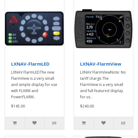
LXNAV-FlarmLED
LXNAV-FlarmView
LXNAV FlarmLEDThe new
LXNAV FlarmViewNote: No
FlarmView is a very small
tariff charge.The
and simple display for use
FlarmView is a very small
with FLARM and
and full-featured display
PowerFLARM..
for us..
$145.00
$240.00