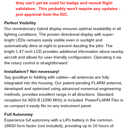
they can't yet be used for badge and record flight
validation. This probably won't require any updates -
just approval from the IGC.
Perfect Visibility
Our revolutionary hybrid display ensures optimal readability in all
lighting conditions. The proven directional display with super-
bright LEDs remains easily visible even in sunlight and
automatically dims at night to prevent dazzling the pilot. The
bright 1.47-inch LCD provides additional information about nearby
aircraft and allows for user-friendly configuration. Operating it via
the rotary control is straightforward.
Installation? Not necessary!
Say goodbye to fiddling with cables—all antennas are fully
integrated into the housing. Our patent-pending FLARM antenna,
developed and optimized using advanced numerical engineering
methods, provides excellent range in all directions. Standard
reception for ADS-B (1090 MHz) is included. PowerFLARM Flex is
so compact it easily fits on any instrument panel.
Full Autonomy
Experience full autonomy with a LiPo battery in the common
18650 form factor (not included), providing up to 10 hours of