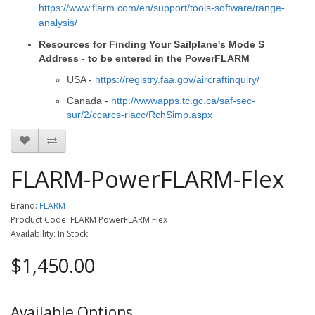
https://www.flarm.com/en/support/tools-software/range-
analysis/
Resources for Finding Your Sailplane's Mode S
Address - to be entered in the PowerFLARM
USA -
https://registry.faa.gov/aircraftinquiry/
Canada -
http://wwwapps.tc.gc.ca/saf-sec-
sur/2/ccarcs-riacc/RchSimp.aspx
FLARM-PowerFLARM-Flex
Brand:
FLARM
Product Code: FLARM PowerFLARM Flex
Availability: In Stock
$1,450.00
Available Options