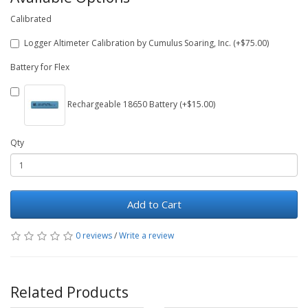
Calibrated
Logger Altimeter Calibration by Cumulus Soaring, Inc. (+$75.00)
Battery for Flex
Rechargeable 18650 Battery (+$15.00)
Qty
Add to Cart
0 reviews
/
Write a review
Related Products