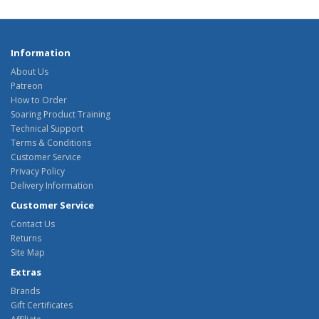
Information
About Us
Patreon
How to Order
Soaring Product Training
Technical Support
Terms & Conditions
Customer Service
Privacy Policy
Delivery Information
Customer Service
Contact Us
Returns
Site Map
Extras
Brands
Gift Certificates