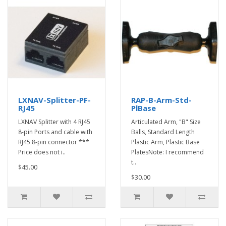
LXNAV-Splitter-PF-
RAP-B-Arm-Std-
RJ45
PlBase
LXNAV Splitter with 4 RJ45
Articulated Arm, "B" Size
8-pin Ports and cable with
Balls, Standard Length
RJ45 8-pin connector ***
Plastic Arm, Plastic Base
Price does not i..
PlatesNote: I recommend
t..
$45.00
$30.00