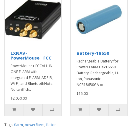
LXNAV-
Battery-18650
PowerMouse+ FCC
Rechargeable Battery for
PowerMouse+ FCCALL-IN-
PowerFLARM Flex18650
ONE FLARM with
Battery, Rechargeable, Li-
integrated FLARM, ADS-B,
ion, Panasonic
Wi-Fi, and BluetoothNote:
NCR18650GA or..
No tariff ch..
$15.00
$2,050.00
Tags:
flarm
,
powerflarm
,
fusion