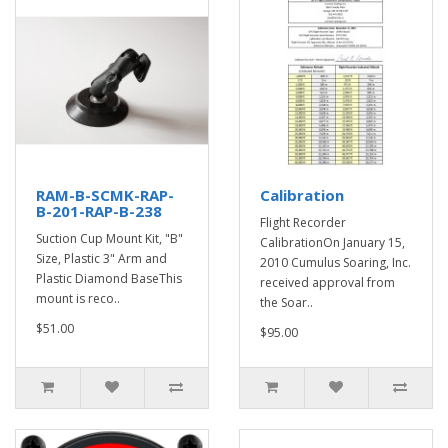
RAM-B-SCMK-RAP-
Calibration
B-201-RAP-B-238
Flight Recorder
Suction Cup Mount Kit, "B"
CalibrationOn January 15,
Size, Plastic 3" Arm and
2010 Cumulus Soaring, Inc.
Plastic Diamond BaseThis
received approval from
mount is reco..
the Soar..
$51.00
$95.00