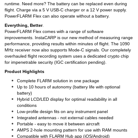
runtime. Need more? The battery can be replaced even during
flight. Charge via a 5 V USB-C charger or a 12 V power supply.
PowerFLARM Flex can also operate without a battery.
Everything, Better
.
PowerFLARM Flex comes with a range of software
improvements. InstaCARP is our new method of measuring range
performance, providing results within minutes of flight. The 1090
MHz receiver now also supports Mode-C signals. Our completely
overhauled flight recording system uses a dedicated crypto chip
for impenetrable security (IGC certification pending).
Product Highlights
Complete FLARM solution in one package
Up to 10 hours of autonomy (battery life with optional
battery)
Hybrid LCD/LED display for optimal readability in all
conditions
Low-profile design fits on any instrument panel
Integrated antennas - not external cables needed
Portable - easy to move it between aircraft
AMPS 2-hole mounting pattern for use with RAM mounts
Compatible with FLARM Hub app (iOS/Android)