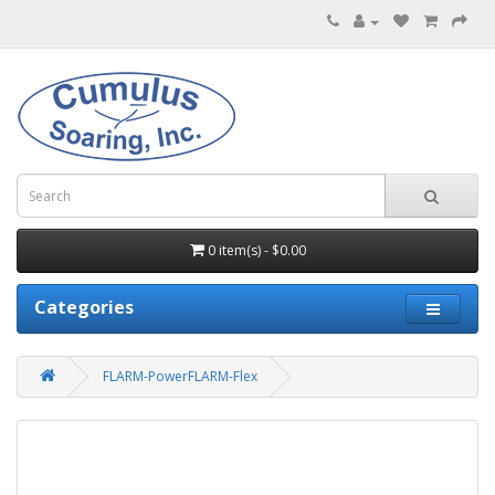
0 item(s) - $0.00
Categories
FLARM-PowerFLARM-Flex