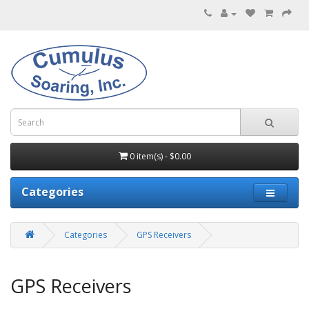
0 item(s) - $0.00
Categories
Categories
GPS Receivers
GPS Receivers