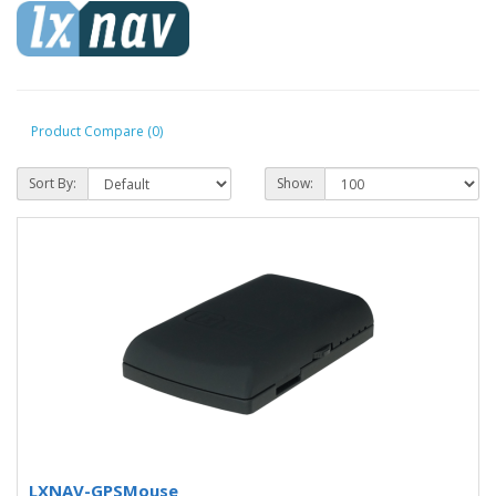
Product Compare (0)
Sort By:
Show:
LXNAV-GPSMouse