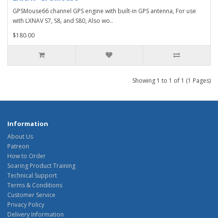
GPSMouse66 channel GPS engine with built-in GPS antenna, For use
with LXNAV S7, S8, and S80, Also wo..
$180.00
Showing 1 to 1 of 1 (1 Pages)
Information
About Us
Patreon
How to Order
Soaring Product Training
Technical Support
Terms & Conditions
Customer Service
Privacy Policy
Delivery Information