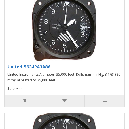
United-5934PA3A86
United Instruments Altimeter, 35,000 feet, Kollsman in inHg, 3 1/8" (80
mm)Calibrated to 35,000 feet..
$2,295.00