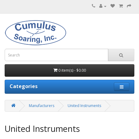
0 item(s) - $0.00
Categories
Manufacturers
United Instruments
United Instruments