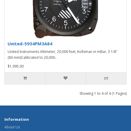
United-5934PM3A84
United Instruments Altimeter, 20,000 feet, Kollsman in mBar, 3 1/8"
(80 mm)Calibrated to 20,000..
$1,995.00
Showing 1 to 4 of 4 (1 Pages)
Information
About Us