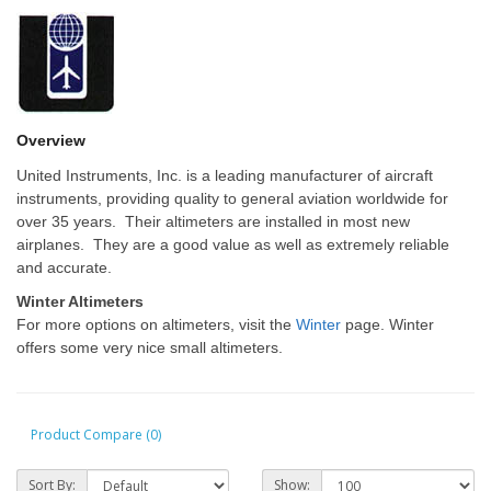
Overview
United Instruments, Inc. is a leading manufacturer of aircraft
instruments, providing quality to general aviation worldwide for
over 35 years. Their altimeters are installed in most new
airplanes. They are a good value as well as extremely reliable
and accurate.
Winter Altimeters
For more options on altimeters, visit the
Winter
page. Winter
offers some very nice small altimeters.
Product Compare (0)
Sort By:
Show: