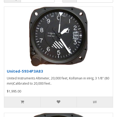
United-5934P3A83
United Instruments Altimeter, 20,000 feet, Kollsman in inHg, 3 1/8" (80
mm)Calibrated to 20,000 feet..
$1,995.00