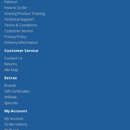
Patreon
How to Order
Soaring Product Training
Technical Support
Terms & Conditions
Customer Service
Privacy Policy
Delivery Information
Customer Service
Contact Us
Returns
Site Map
Extras
Brands
Gift Certificates
Affiliate
Specials
My Account
My Account
Order History