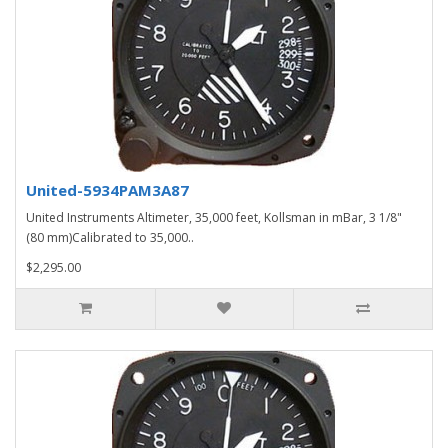
United-5934PAM3A87
United Instruments Altimeter, 35,000 feet, Kollsman in mBar, 3 1/8"
(80 mm)Calibrated to 35,000..
$2,295.00