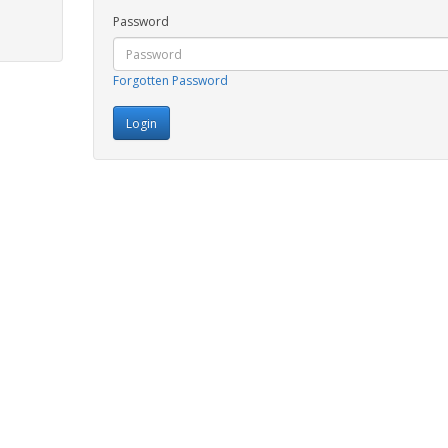
Password
Forgotten Password