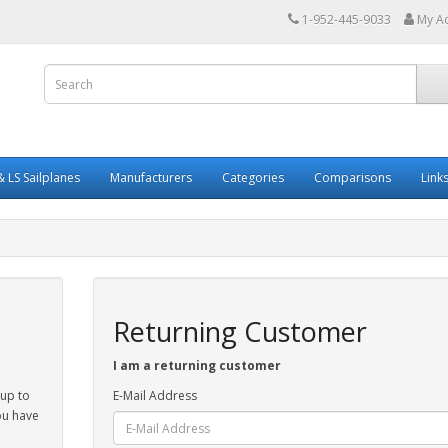
1-952-445-9033
My A
 LS Sailplanes
Manufacturers
Categories
Comparisons
Link
Returning Customer
I am a returning customer
 up to
E-Mail Address
ou have