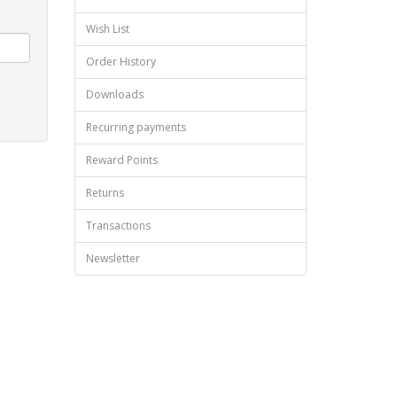
Wish List
Order History
Downloads
Recurring payments
Reward Points
Returns
Transactions
Newsletter