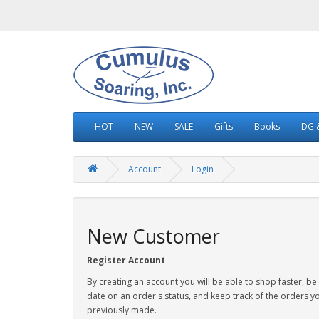
HOT
NEW
SALE
Gifts
Books
DG &
Account
Login
New Customer
Register Account
By creating an account you will be able to shop faster, be
date on an order's status, and keep track of the orders y
previously made.