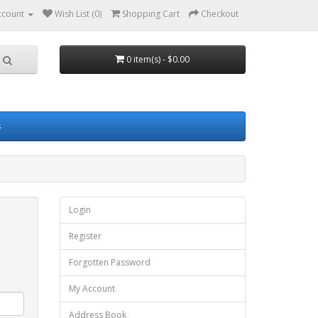
ccount
Wish List (0)
Shopping Cart
Checkout
0 item(s) - $0.00
s
Login
Register
Forgotten Password
My Account
Address Book