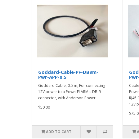
Goddard-Cable-PF-DB9m-
God
Pwr-APP-0.5
Pwr-
Goddard Cable, 0.5 m, For connecting
Cable,
12V power to a PowerFLARM's DB-9
Power
connector, with Anderson Power..
RJ45 
12V p
$50.00
$75.0
ADD TO CART