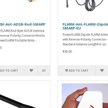
RM-Ant-ADSB-Rod-SMARP
FLARM-Ant-FLARM-Dipol
SMARP-EU
FLARM Rod Style ADS-B Antenna
PowerFLARM Dipole FLARM Ante
Reverse-Polarity ConnectorWorks
with Reverse-Polarity Connector -
werFLARM Portable.Note:..
Standard Antenna LengthFor us..
0
$45.00
ADD TO CART
ADD TO CART