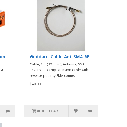
ion
Goddard-Cable-Ant-SMA-RP
Cable, 1 ft (30.5 cm), Antenna, SMA,
IGC
Reverse-PolarityExtension cable with
reverse-polarity SMA conne..
$40.00
ADD TO CART