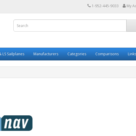
1-952-445-9033
My A
 LS Sailplanes
Manufacturers
Categories
Comparisons
Link