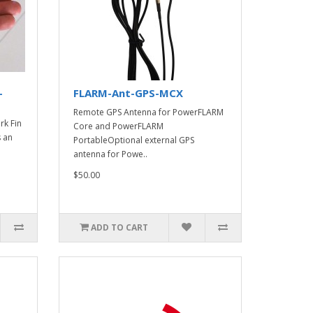
-
FLARM-Ant-GPS-MCX
Remote GPS Antenna for PowerFLARM
k Fin
Core and PowerFLARM
 an
PortableOptional external GPS
antenna for Powe..
$50.00
ADD TO CART