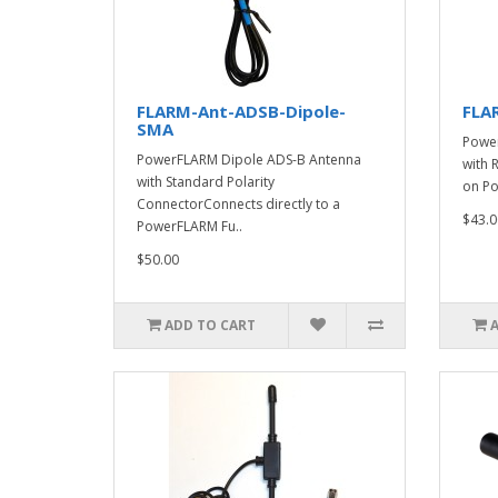
FLARM-Ant-ADSB-Dipole-
FLA
SMA
Power
PowerFLARM Dipole ADS-B Antenna
with 
with Standard Polarity
on Po
ConnectorConnects directly to a
$43.0
PowerFLARM Fu..
$50.00
ADD TO CART