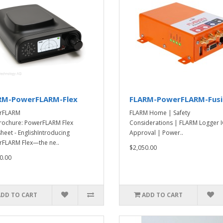
RM-PowerFLARM-Flex
FLARM-PowerFLARM-Fus
rFLARM
FLARM Home | Safety
rochure: PowerFLARM Flex
Considerations | FLARM Logger 
heet - EnglishIntroducing
Approval | Power..
FLARM Flex—the ne..
$2,050.00
0.00
ADD TO CART
ADD TO CART