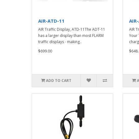
AIR-ATD-11
AIR
AIR Traffic Display, ATD-11The ADT-11
AIR T
has a larger display than most FLARM
Your 
traffic displays - making..
charge
$699.00
$648.
ADD TO CART