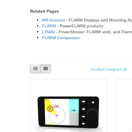
Related Pages
AIR Avionics
- FLARM Displays and Mounting Ac
FLARM
- PowerFLARM products
LXNAV
- PowerMouse+ FLARM units, and Flarm
FLARM Comparison
Product Compare (0)