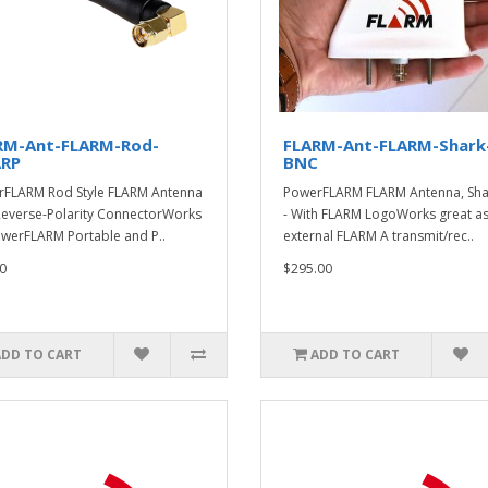
RM-Ant-FLARM-Rod-
FLARM-Ant-FLARM-Shark
RP
BNC
FLARM Rod Style FLARM Antenna
PowerFLARM FLARM Antenna, Shar
Reverse-Polarity ConnectorWorks
- With FLARM LogoWorks great as
werFLARM Portable and P..
external FLARM A transmit/rec..
0
$295.00
ADD TO CART
ADD TO CART