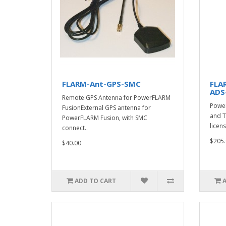
FLARM-Ant-GPS-SMC
FLA
ADS
Remote GPS Antenna for PowerFLARM
Power
FusionExternal GPS antenna for
and T
PowerFLARM Fusion, with SMC
licens
connect..
$205.
$40.00
ADD TO CART