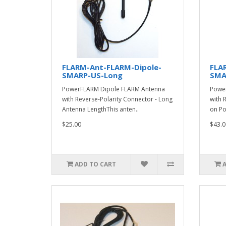
FLARM-Ant-FLARM-Dipole-
FLA
SMARP-US-Long
SMA
PowerFLARM Dipole FLARM Antenna
Power
with Reverse-Polarity Connector - Long
with 
Antenna LengthThis anten..
on Po
$25.00
$43.0
ADD TO CART