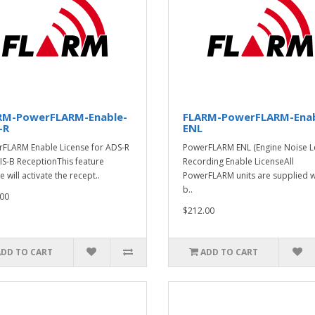
RM-PowerFLARM-Enable-
FLARM-PowerFLARM-Enab
-R
ENL
FLARM Enable License for ADS-R
PowerFLARM ENL (Engine Noise Le
IS-B ReceptionThis feature
Recording Enable LicenseAll
e will activate the recept..
PowerFLARM units are supplied w
b..
00
$212.00
ADD TO CART
ADD TO CART