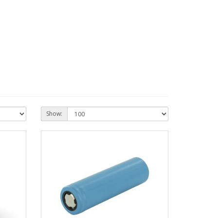
Show: