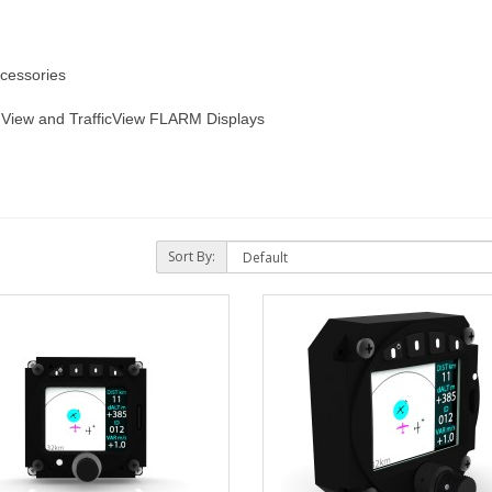
cessories
View and TrafficView FLARM Displays
Sort By: