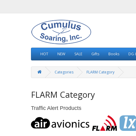
HOT
NEW
SALE
Gifts
Books
DG &
Categories
FLARM Category
FLARM Category
Traffic Alert Products