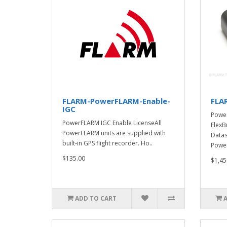
FLARM-PowerFLARM-Enable-
FLA
IGC
Powe
PowerFLARM IGC Enable LicenseAll
FlexB
PowerFLARM units are supplied with
Datas
built-in GPS flight recorder. Ho..
Power
$135.00
$1,45
ADD TO CART