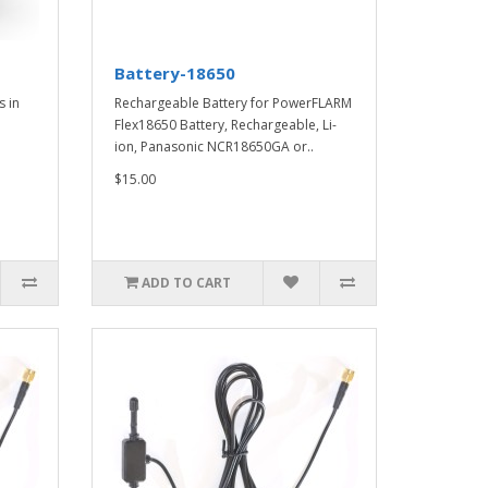
Battery-18650
s in
Rechargeable Battery for PowerFLARM
Flex18650 Battery, Rechargeable, Li-
ion, Panasonic NCR18650GA or..
$15.00
ADD TO CART