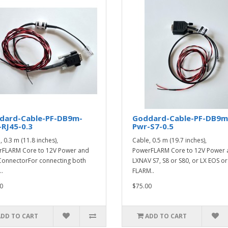
dard-Cable-PF-DB9m-
Goddard-Cable-PF-DB9m
RJ45-0.3
Pwr-S7-0.5
 0.3 m (11.8 inches),
Cable, 0.5 m (19.7 inches),
FLARM Core to 12V Power and
PowerFLARM Core to 12V Power 
ConnectorFor connecting both
LXNAV S7, S8 or S80, or LX EOS or
..
FLARM..
0
$75.00
ADD TO CART
ADD TO CART