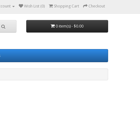
ccount
Wish List (0)
Shopping Cart
Checkout
0 item(s) - $0.00
s