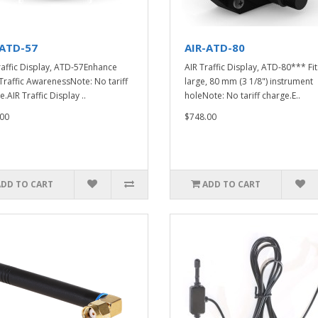
-ATD-57
AIR-ATD-80
raffic Display, ATD-57Enhance
AIR Traffic Display, ATD-80*** Fit
Traffic AwarenessNote: No tariff
large, 80 mm (3 1/8") instrument
.AIR Traffic Display ..
holeNote: No tariff charge.E..
00
$748.00
ADD TO CART
ADD TO CART