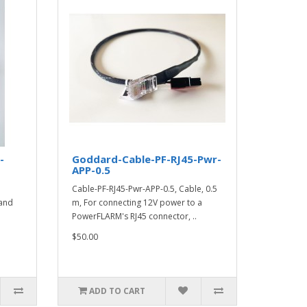
-
Goddard-Cable-PF-RJ45-Pwr-
APP-0.5
Cable-PF-RJ45-Pwr-APP-0.5, Cable, 0.5
and
m, For connecting 12V power to a
PowerFLARM's RJ45 connector, ..
$50.00
ADD TO CART