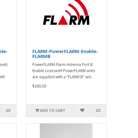
le-
FLARM-PowerFLARM-Enable-
FLARMB
vel)
PowerFLARM Flarm Antenna Port B
Enable LicenseAll PowerFLARM units
ith
are supplied with a "FLARM B" ant..
$260.00
ADD TO CART