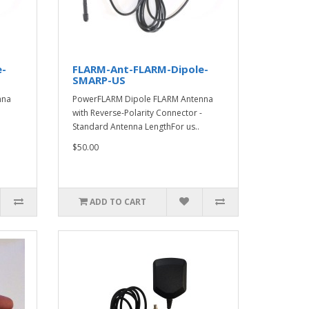
e-
FLARM-Ant-FLARM-Dipole-
SMARP-US
nna
PowerFLARM Dipole FLARM Antenna
with Reverse-Polarity Connector -
Standard Antenna LengthFor us..
$50.00
ADD TO CART