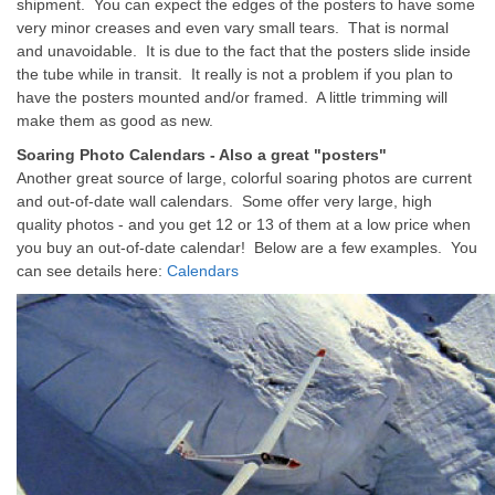
shipment. You can expect the edges of the posters to have some
very minor creases and even vary small tears. That is normal
and unavoidable. It is due to the fact that the posters slide inside
the tube while in transit. It really is not a problem if you plan to
have the posters mounted and/or framed. A little trimming will
make them as good as new.
Soaring Photo Calendars - Also a great "posters"
Another great source of large, colorful soaring photos are current
and out-of-date wall calendars. Some offer very large, high
quality photos - and you get 12 or 13 of them at a low price when
you buy an out-of-date calendar! Below are a few examples. You
can see details here:
Calendars