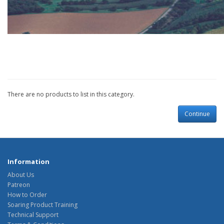
There are no products to list in this category.
Continue
Information
About Us
Patreon
How to Order
Soaring Product Training
Technical Support