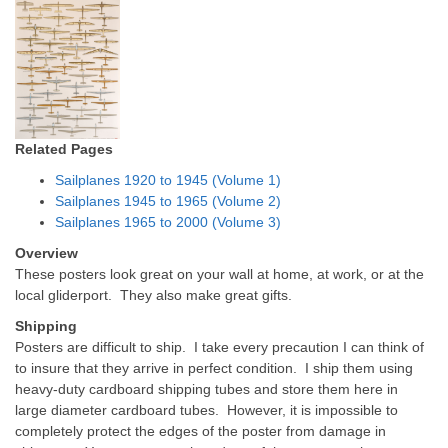
Related Pages
Sailplanes 1920 to 1945 (Volume 1)
Sailplanes 1945 to 1965 (Volume 2)
Sailplanes 1965 to 2000 (Volume 3)
Overview
These posters look great on your wall at home, at work, or at the
local gliderport. They also make great gifts.
Shipping
Posters are difficult to ship. I take every precaution I can think of
to insure that they arrive in perfect condition. I ship them using
heavy-duty cardboard shipping tubes and store them here in
large diameter cardboard tubes. However, it is impossible to
completely protect the edges of the poster from damage in