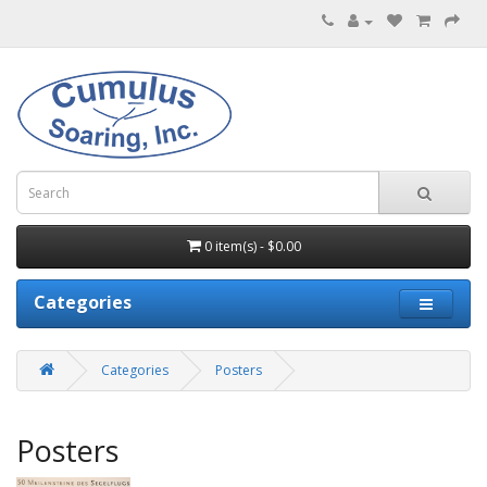
0 item(s) - $0.00
Categories
Categories
Posters
Posters