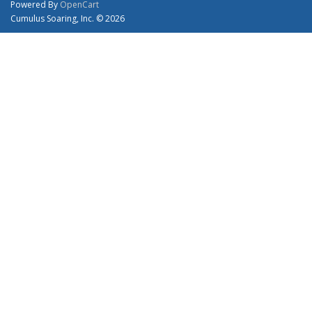
Powered By
OpenCart
Cumulus Soaring, Inc. © 2026