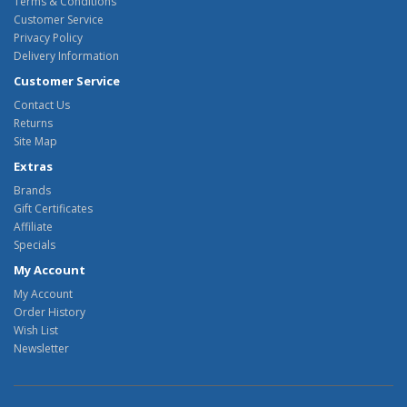
Terms & Conditions
Customer Service
Privacy Policy
Delivery Information
Customer Service
Contact Us
Returns
Site Map
Extras
Brands
Gift Certificates
Affiliate
Specials
My Account
My Account
Order History
Wish List
Newsletter