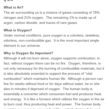
What is Air?
The air surrounding us is a mixture of gases consisting of 78%
nitrogen and 21% oxygen. The remaining 1% is made up of
argon, carbon dioxide, and traces of rare gases.
What is Oxygen?
Under normal conditions, pure oxygen is a colorless, tasteless,
odorless, non-combustible gas. It is the most important single
element in our universe.
Why is Oxygen So Important?
Although it will not burn alone, oxygen supports combustion; in
fact, without oxygen there can be no fire. Oxygen, therefore, is
not only necessary for the burning of combustible materials, but it
is also absolutely essential to support the process of "vital
combustion" which maintains human life. Although a person can
live for weeks without food or for days without water, he or she
dies in minutes if deprived of oxygen. The human body is
essentially a converter which consumes fuel and produces heat
and energy. It is like a furnace which utilizes the oxygen in the air
to burn coal, thus producing heat and power. The human body