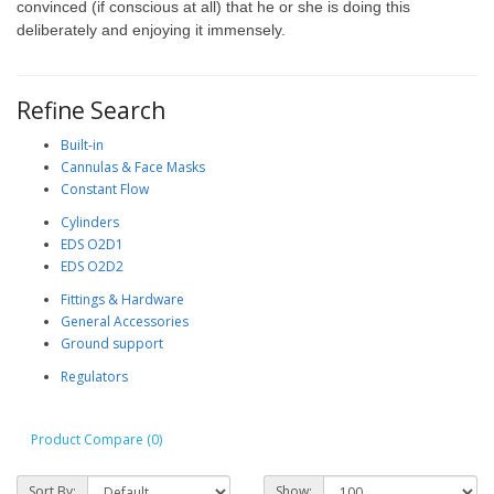
convinced (if conscious at all) that he or she is doing this
deliberately and enjoying it immensely.
Refine Search
Built-in
Cannulas & Face Masks
Constant Flow
Cylinders
EDS O2D1
EDS O2D2
Fittings & Hardware
General Accessories
Ground support
Regulators
Product Compare (0)
Sort By:
Show: