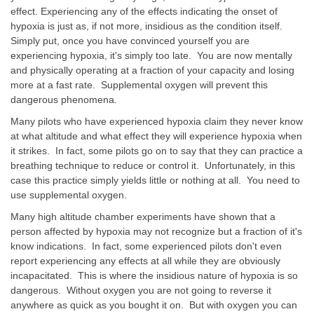
effect. Experiencing any of the effects indicating the onset of
hypoxia is just as, if not more, insidious as the condition itself.
Simply put, once you have convinced yourself you are
experiencing hypoxia, it's simply too late. You are now mentally
and physically operating at a fraction of your capacity and losing
more at a fast rate. Supplemental oxygen will prevent this
dangerous phenomena.
Many pilots who have experienced hypoxia claim they never know
at what altitude and what effect they will experience hypoxia when
it strikes. In fact, some pilots go on to say that they can practice a
breathing technique to reduce or control it. Unfortunately, in this
case this practice simply yields little or nothing at all. You need to
use supplemental oxygen.
Many high altitude chamber experiments have shown that a
person affected by hypoxia may not recognize but a fraction of it's
know indications. In fact, some experienced pilots don't even
report experiencing any effects at all while they are obviously
incapacitated. This is where the insidious nature of hypoxia is so
dangerous. Without oxygen you are not going to reverse it
anywhere as quick as you bought it on. But with oxygen you can