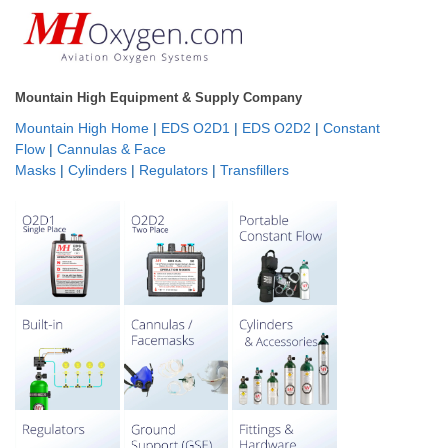
Mountain High Equipment & Supply Company
Mountain High Home
|
EDS O2D1
|
EDS O2D2
|
Constant
Flow
|
Cannulas & Face
Masks
|
Cylinders
|
Regulators
|
Transfillers