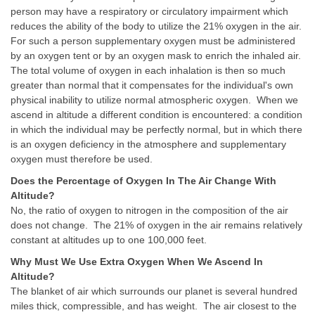
person may have a respiratory or circulatory impairment which
reduces the ability of the body to utilize the 21% oxygen in the air.
For such a person supplementary oxygen must be administered
by an oxygen tent or by an oxygen mask to enrich the inhaled air.
The total volume of oxygen in each inhalation is then so much
greater than normal that it compensates for the individual's own
physical inability to utilize normal atmospheric oxygen. When we
ascend in altitude a different condition is encountered: a condition
in which the individual may be perfectly normal, but in which there
is an oxygen deficiency in the atmosphere and supplementary
oxygen must therefore be used.
Does the Percentage of Oxygen In The Air Change With
Altitude?
No, the ratio of oxygen to nitrogen in the composition of the air
does not change. The 21% of oxygen in the air remains relatively
constant at altitudes up to one 100,000 feet.
Why Must We Use Extra Oxygen When We Ascend In
Altitude?
The blanket of air which surrounds our planet is several hundred
miles thick, compressible, and has weight. The air closest to the