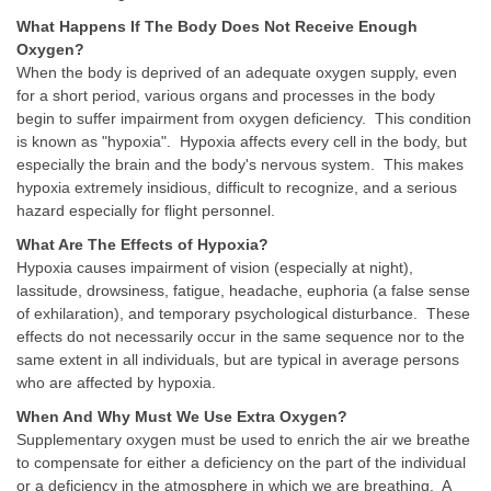
What Happens If The Body Does Not Receive Enough
Oxygen?
When the body is deprived of an adequate oxygen supply, even
for a short period, various organs and processes in the body
begin to suffer impairment from oxygen deficiency. This condition
is known as "hypoxia". Hypoxia affects every cell in the body, but
especially the brain and the body's nervous system. This makes
hypoxia extremely insidious, difficult to recognize, and a serious
hazard especially for flight personnel.
What Are The Effects of Hypoxia?
Hypoxia causes impairment of vision (especially at night),
lassitude, drowsiness, fatigue, headache, euphoria (a false sense
of exhilaration), and temporary psychological disturbance. These
effects do not necessarily occur in the same sequence nor to the
same extent in all individuals, but are typical in average persons
who are affected by hypoxia.
When And Why Must We Use Extra Oxygen?
Supplementary oxygen must be used to enrich the air we breathe
to compensate for either a deficiency on the part of the individual
or a deficiency in the atmosphere in which we are breathing. A