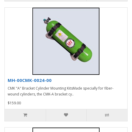
MH-00CMK-0024-00
CMK "A" Bracket Cylinder Mounting KitsMade specially for fiber-
wound cylinders, the CMK-A bracket cy..
$159.00