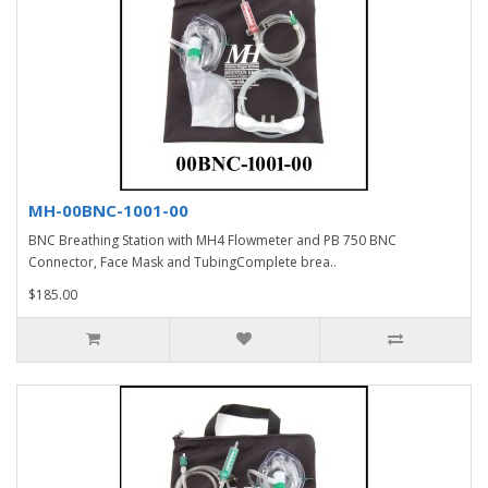
MH-00BNC-1001-00
BNC Breathing Station with MH4 Flowmeter and PB 750 BNC
Connector, Face Mask and TubingComplete brea..
$185.00