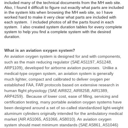
included many of the technical documents from the MH web site.
Also, I f
ound it difficult to figure out exactly what parts are included
in the system kits when browsing the MH web site, so I have
worked hard to make it very clear what parts are included with
each system. I included photos of all the parts found in each
system. I also created system duration tables for every complete
system to help you find a complete system with the desired
duration.
What is an aviation oxygen system?
An aviation oxygen system is designed for and with components,
such as the main reducing regulator (SAE AS1197, AS1248,
ARP1109), developed for airborne aviation purposes. Unlike a
medical-type oxygen system, an aviation system is generally
much lighter, compact and calibrated to deliver oxygen per
established FAA, FAR protocols based on extensive research in
human flight physiology (SAE AIR822, AIR825B, AIR1389,
ARP4259). Because of lower cost, ease of filling, servicing and
certification testing, many portable aviation oxygen systems have
been designed around a set of so-called standardized light-weight
aluminum cylinders originally intended for the ambulatory medical
market (AIR AS1065, AS1066, AS8010). An aviation oxygen
system should meet minimum standards (SAE AS861, AS1046)