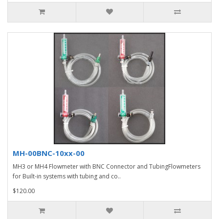
MH-00BNC-10xx-00
MH3 or MH4 Flowmeter with BNC Connector and TubingFlowmeters
for Built-in systems with tubing and co..
$120.00