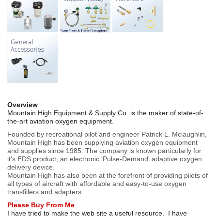
Overview
Mountain High Equipment & Supply Co. is the maker of state-of-
the-art aviation oxygen equipment.
Founded by recreational pilot and engineer Patrick L. Mclaughlin,
Mountain High has been supplying aviation oxygen equipment
and supplies since 1985. The company is known particularly for
it's EDS product, an electronic 'Pulse-Demand' adaptive oxygen
delivery device.
Mountain High has also been at the forefront of providing pilots of
all types of aircraft with affordable and easy-to-use oxygen
transfillers and adapters.
Please Buy From Me
I have tried to make the web site a useful resource. I have