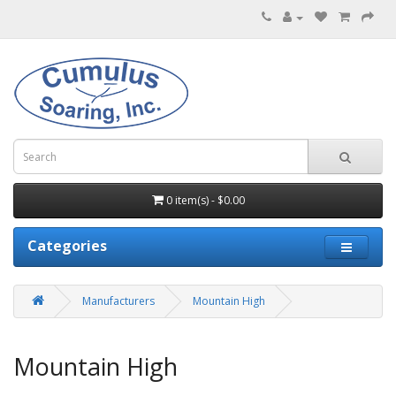
0 item(s) - $0.00
Categories
Manufacturers
Mountain High
Mountain High