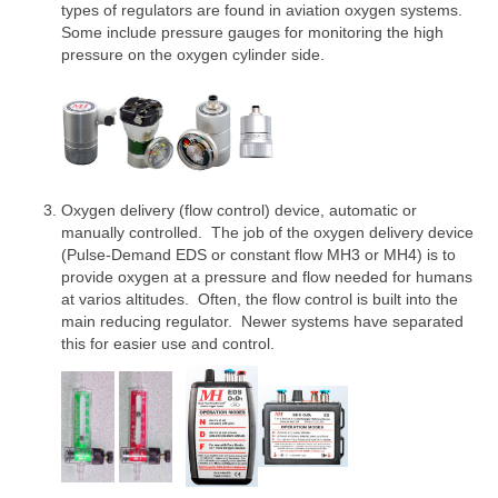
types of regulators are found in aviation oxygen systems.
Some include pressure gauges for monitoring the high
pressure on the oxygen cylinder side.
Oxygen delivery (flow control) device, automatic or
manually controlled. The job of the oxygen delivery device
(Pulse-Demand EDS or constant flow MH3 or MH4) is to
provide oxygen at a pressure and flow needed for humans
at varios altitudes. Often, the flow control is built into the
main reducing regulator. Newer systems have separated
this for easier use and control.