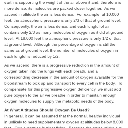
earth is supporting the weight of the air above it and, therefore is
more dense; its molecules are packed closer together. As we
ascend in altitude the air is less dense. For example, at 10,000
feet, the atmospheric pressure is only 2/3 of that at ground level.
Consequently, the air is less dense, and each lungful of air
contains only 2/3 as many molecules of oxygen as it did at ground
level. At 18,000 feet the atmospheric pressure is only 1/2 of that
at ground level. Although the percentage of oxygen is still the
same as at ground level, the number of molecules of oxygen in
each lungful is reduced by 1/2.
As we ascend, there is a progressive reduction in the amount of
oxygen taken into the lungs with each breath, and a
corresponding decrease in the amount of oxygen available for the
bloodstream to pick up and transport to every cell in the body. To
compensate for this progressive oxygen deficiency, we must add
pure oxygen to the air we breathe in order to maintain enough
oxygen molecules to supply the metabolic needs of the body.
At What Altitudes Should Oxygen Be Used?
In general, it can be assumed that the normal, healthy individual
in unlikely to need supplementary oxygen at altitudes below 8,000
feet. One exception is night flying. Because the retina of the eye