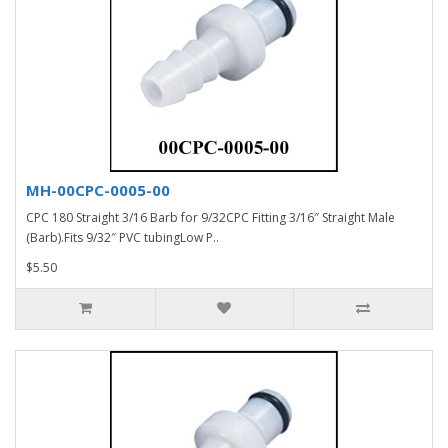
MH-00CPC-0005-00
CPC 180 Straight 3/16 Barb for 9/32CPC Fitting 3/16″ Straight Male
(Barb).Fits 9/32″ PVC tubingLow P..
$5.50