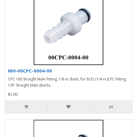
MH-00CPC-0004-00
CPC 180 Straight Male Fitting, 1/8 in. Barb, for 8/32 (1/4 in.)CPC Fitting
1/8″ Straight Male (Barb)..
$3.00