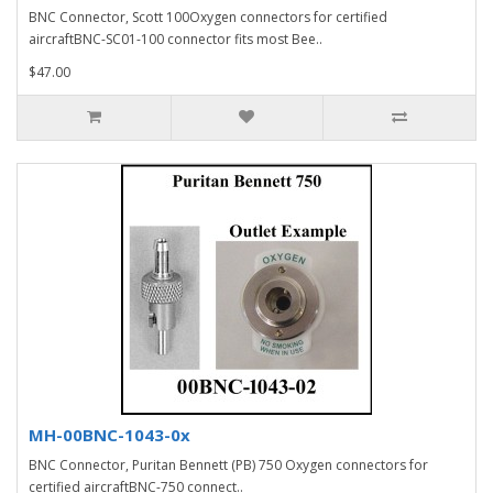
BNC Connector, Scott 100Oxygen connectors for certified
aircraftBNC-SC01-100 connector fits most Bee..
$47.00
MH-00BNC-1043-0x
BNC Connector, Puritan Bennett (PB) 750 Oxygen connectors for
certified aircraftBNC-750 connect..