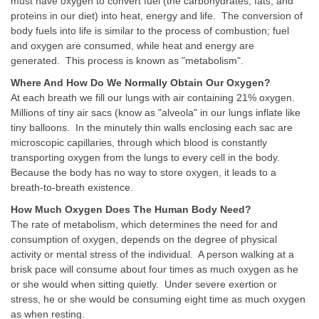
must have oxygen to convert fuel (the carbohydrates, fats, and
proteins in our diet) into heat, energy and life. The conversion of
body fuels into life is similar to the process of combustion; fuel
and oxygen are consumed, while heat and energy are
generated. This process is known as "metabolism".
Where And How Do We Normally Obtain Our Oxygen?
At each breath we fill our lungs with air containing 21% oxygen.
Millions of tiny air sacs (know as "alveola" in our lungs inflate like
tiny balloons. In the minutely thin walls enclosing each sac are
microscopic capillaries, through which blood is constantly
transporting oxygen from the lungs to every cell in the body.
Because the body has no way to store oxygen, it leads to a
breath-to-breath existence.
How Much Oxygen Does The Human Body Need?
The rate of metabolism, which determines the need for and
consumption of oxygen, depends on the degree of physical
activity or mental stress of the individual. A person walking at a
brisk pace will consume about four times as much oxygen as he
or she would when sitting quietly. Under severe exertion or
stress, he or she would be consuming eight time as much oxygen
as when resting.