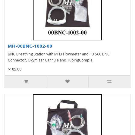
MH-00BNC-1002-00
BNC Breathing Station with MH3 Flowmeter and PB 566 BNC
Connector, Oxymizer Cannula and TubingComple..
$185.00