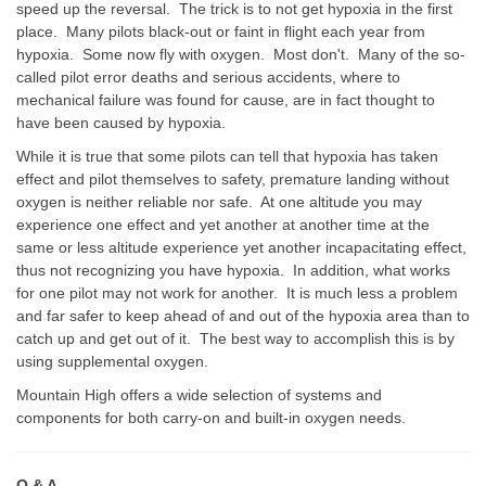
speed up the reversal. The trick is to not get hypoxia in the first
place. Many pilots black-out or faint in flight each year from
hypoxia. Some now fly with oxygen. Most don't. Many of the so-
called pilot error deaths and serious accidents, where to
mechanical failure was found for cause, are in fact thought to
have been caused by hypoxia.
While it is true that some pilots can tell that hypoxia has taken
effect and pilot themselves to safety, premature landing without
oxygen is neither reliable nor safe. At one altitude you may
experience one effect and yet another at another time at the
same or less altitude experience yet another incapacitating effect,
thus not recognizing you have hypoxia. In addition, what works
for one pilot may not work for another. It is much less a problem
and far safer to keep ahead of and out of the hypoxia area than to
catch up and get out of it. The best way to accomplish this is by
using supplemental oxygen.
Mountain High offers a wide selection of systems and
components for both carry-on and built-in oxygen needs.
Q & A