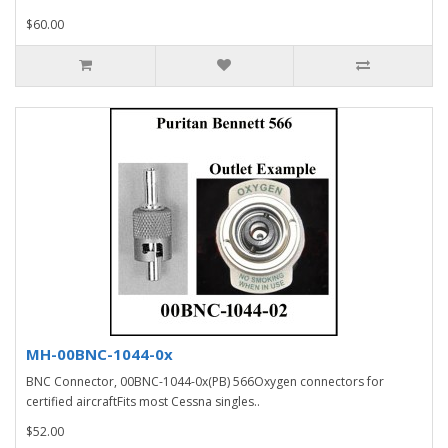
$60.00
MH-00BNC-1044-0x
BNC Connector, 00BNC-1044-0x(PB) 566Oxygen connectors for
certified aircraftFits most Cessna singles..
$52.00