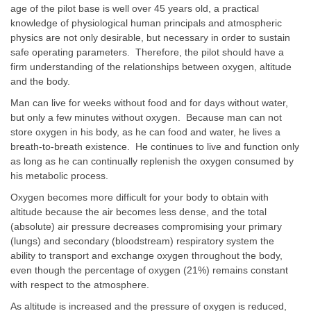
age of the pilot base is well over 45 years old, a practical
knowledge of physiological human principals and atmospheric
physics are not only desirable, but necessary in order to sustain
safe operating parameters. Therefore, the pilot should have a
firm understanding of the relationships between oxygen, altitude
and the body.
Man can live for weeks without food and for days without water,
but only a few minutes without oxygen. Because man can not
store oxygen in his body, as he can food and water, he lives a
breath-to-breath existence. He continues to live and function only
as long as he can continually replenish the oxygen consumed by
his metabolic process.
Oxygen becomes more difficult for your body to obtain with
altitude because the air becomes less dense, and the total
(absolute) air pressure decreases compromising your primary
(lungs) and secondary (bloodstream) respiratory system the
ability to transport and exchange oxygen throughout the body,
even though the percentage of oxygen (21%) remains constant
with respect to the atmosphere.
As altitude is increased and the pressure of oxygen is reduced,