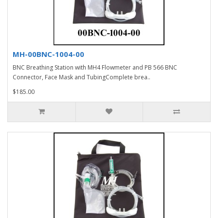
MH-00BNC-1004-00
BNC Breathing Station with MH4 Flowmeter and PB 566 BNC
Connector, Face Mask and TubingComplete brea..
$185.00