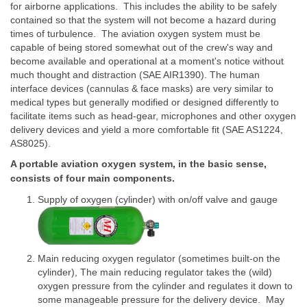
for airborne applications. This includes the ability to be safely
contained so that the system will not become a hazard during
times of turbulence. The aviation oxygen system must be
capable of being stored somewhat out of the crew's way and
become available and operational at a moment's notice without
much thought and distraction (SAE AIR1390). The human
interface devices (cannulas & face masks) are very similar to
medical types but generally modified or designed differently to
facilitate items such as head-gear, microphones and other oxygen
delivery devices and yield a more comfortable fit (SAE AS1224,
AS8025).
A portable aviation oxygen system, in the basic sense,
consists of four main components.
Supply of oxygen (cylinder) with on/off valve and gauge
Main reducing oxygen regulator (sometimes built-on the
cylinder), The main reducing regulator takes the (wild)
oxygen pressure from the cylinder and regulates it down to
some manageable pressure for the delivery device. May