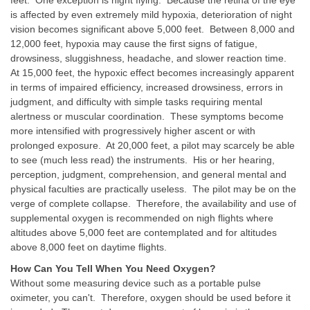
is affected by even extremely mild hypoxia, deterioration of night
vision becomes significant above 5,000 feet. Between 8,000 and
12,000 feet, hypoxia may cause the first signs of fatigue,
drowsiness, sluggishness, headache, and slower reaction time.
At 15,000 feet, the hypoxic effect becomes increasingly apparent
in terms of impaired efficiency, increased drowsiness, errors in
judgment, and difficulty with simple tasks requiring mental
alertness or muscular coordination. These symptoms become
more intensified with progressively higher ascent or with
prolonged exposure. At 20,000 feet, a pilot may scarcely be able
to see (much less read) the instruments. His or her hearing,
perception, judgment, comprehension, and general mental and
physical faculties are practically useless. The pilot may be on the
verge of complete collapse. Therefore, the availability and use of
supplemental oxygen is recommended on nigh flights where
altitudes above 5,000 feet are contemplated and for altitudes
above 8,000 feet on daytime flights.
How Can You Tell When You Need Oxygen?
Without some measuring device such as a portable pulse
oximeter, you can't. Therefore, oxygen should be used before it