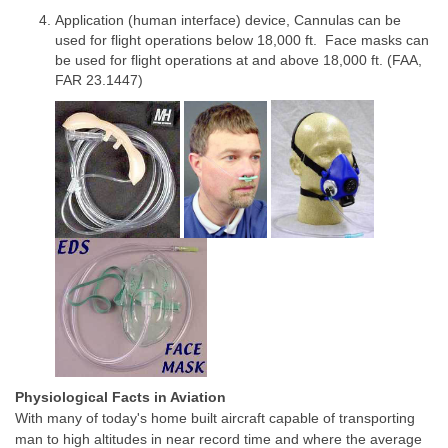
Application (human interface) device, Cannulas can be
used for flight operations below 18,000 ft. Face masks can
be used for flight operations at and above 18,000 ft. (FAA,
FAR 23.1447)
Physiological Facts in Aviation
With many of today's home built aircraft capable of transporting
man to high altitudes in near record time and where the average