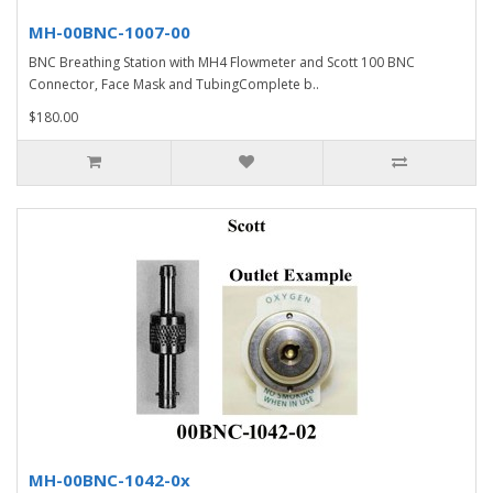
MH-00BNC-1007-00
BNC Breathing Station with MH4 Flowmeter and Scott 100 BNC
Connector, Face Mask and TubingComplete b..
$180.00
MH-00BNC-1042-0x