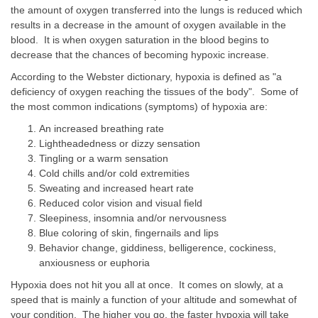
the amount of oxygen transferred into the lungs is reduced which
results in a decrease in the amount of oxygen available in the
blood. It is when oxygen saturation in the blood begins to
decrease that the chances of becoming hypoxic increase.
According to the Webster dictionary, hypoxia is defined as "a
deficiency of oxygen reaching the tissues of the body". Some of
the most common indications (symptoms) of hypoxia are:
An increased breathing rate
Lightheadedness or dizzy sensation
Tingling or a warm sensation
Cold chills and/or cold extremities
Sweating and increased heart rate
Reduced color vision and visual field
Sleepiness, insomnia and/or nervousness
Blue coloring of skin, fingernails and lips
Behavior change, giddiness, belligerence, cockiness,
anxiousness or euphoria
Hypoxia does not hit you all at once. It comes on slowly, at a
speed that is mainly a function of your altitude and somewhat of
your condition. The higher you go, the faster hypoxia will take