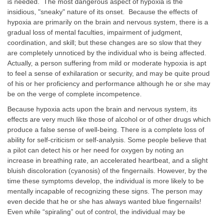
is needed. The most dangerous aspect of hypoxia is the
insidious, "sneaky" nature of its onset. Because the effects of
hypoxia are primarily on the brain and nervous system, there is a
gradual loss of mental faculties, impairment of judgment,
coordination, and skill; but these changes are so slow that they
are completely unnoticed by the individual who is being affected.
Actually, a person suffering from mild or moderate hypoxia is apt
to feel a sense of exhilaration or security, and may be quite proud
of his or her proficiency and performance although he or she may
be on the verge of complete incompetence.
Because hypoxia acts upon the brain and nervous system, its
effects are very much like those of alcohol or of other drugs which
produce a false sense of well-being. There is a complete loss of
ability for self-criticism or self-analysis. Some people believe that
a pilot can detect his or her need for oxygen by noting an
increase in breathing rate, an accelerated heartbeat, and a slight
bluish discoloration (cyanosis) of the fingernails. However, by the
time these symptoms develop, the individual is more likely to be
mentally incapable of recognizing these signs. The person may
even decide that he or she has always wanted blue fingernails!
Even while “spiraling” out of control, the individual may be