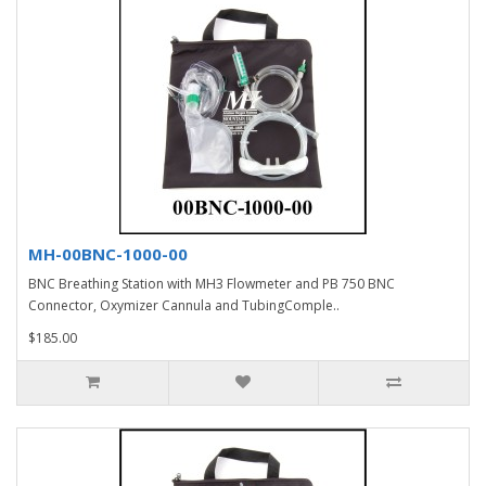
MH-00BNC-1000-00
BNC Breathing Station with MH3 Flowmeter and PB 750 BNC
Connector, Oxymizer Cannula and TubingComple..
$185.00