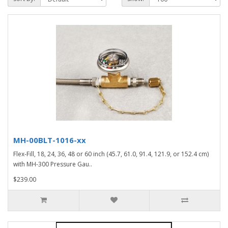
MH-00BLT-1016-xx
Flex-Fill, 18, 24, 36, 48 or 60 inch (45.7, 61.0, 91.4, 121.9, or 152.4 cm)
with MH-300 Pressure Gau..
$239.00