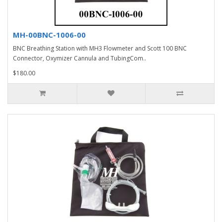
MH-00BNC-1006-00
BNC Breathing Station with MH3 Flowmeter and Scott 100 BNC
Connector, Oxymizer Cannula and TubingCom..
$180.00