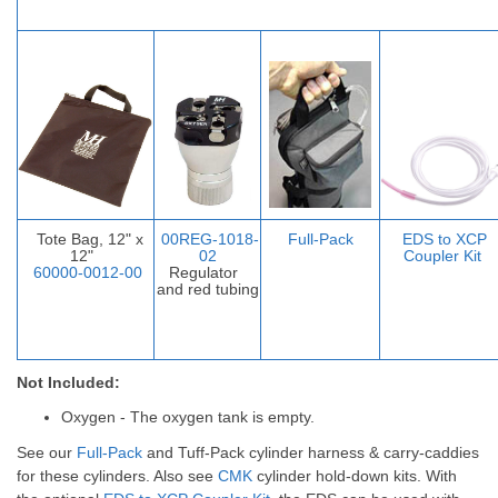
Tote Bag, 12" x
00REG-1018-
Full-Pack
EDS to XCP
12"
02
Coupler Ki
t
60000-0012-00
Regulator
and red tubing
Not Included:
Oxygen - The oxygen tank is empty.
See our
Full-Pack
and
Tuff-Pack
cylinder harness & carry-caddies
for these cylinders. Also see
CMK
cylinder hold-down kits.
With