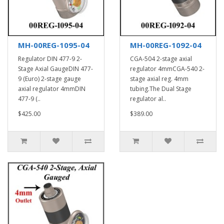
MH-00REG-1095-04
MH-00REG-1092-04
Regulator DIN 477-9 2-
CGA-504 2-stage axial
Stage Axial GaugeDIN 477-
regulator 4mmCGA-540 2-
9 (Euro) 2-stage gauge
stage axial reg. 4mm
axial regulator 4mmDIN
tubing.The Dual Stage
477-9 (..
regulator al..
$425.00
$389.00