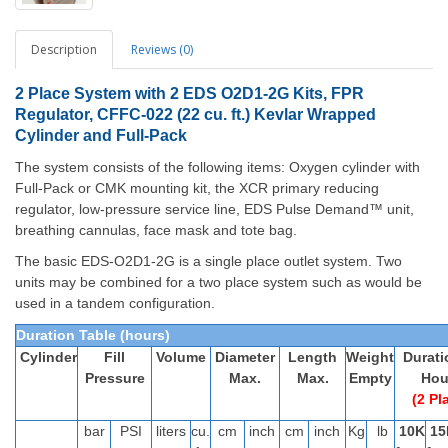
Description
Reviews (0)
2
Place System with 2 EDS O2D1-2G Kits, FPR
Regulator, CFFC-022 (22 cu. ft.) Kevlar Wrapped
Cylinder and Full-Pack
The system consists of the following items: Oxygen cylinder with
Full-Pack or CMK mounting kit, the XCR primary reducing
regulator, low-pressure service line, EDS Pulse Demand™ unit,
breathing cannulas, face mask and tote bag.
The basic EDS-O2D1-2G is a single place outlet system. Two
units may be combined for a two place system such as would be
used in a tandem configuration.
Duration Table (hours)
Cylinder
Fill
Volume
Diameter
Length
Weight
Durati
Pressure
Max.
Max.
Empty
Hou
(2 Pl
bar
PSI
liters
cu.
cm
inch
cm
inch
Kg
lb
10K
15