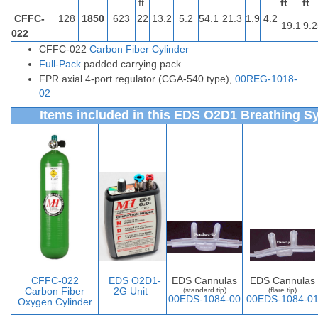
ft.
ft
ft
CFFC-
128
1850
623
22
13.2
5.2
54.1
21.3
1.9
4.2
19.1
9.2
022
CFFC-022
Carbon Fiber Cylinder
Full-Pack
padded carrying pack
FPR axial 4-port regulator (CGA-540 type),
00REG-1018-
02
Items included in this EDS O2D1 Breathing S
CFFC-022
EDS O2D1-
EDS Cannulas
EDS Cannulas
Carbon Fiber
2G Unit
(standard tip)
(flare tip)
00EDS-1084-00
00EDS-1084-0
Oxygen Cylinder