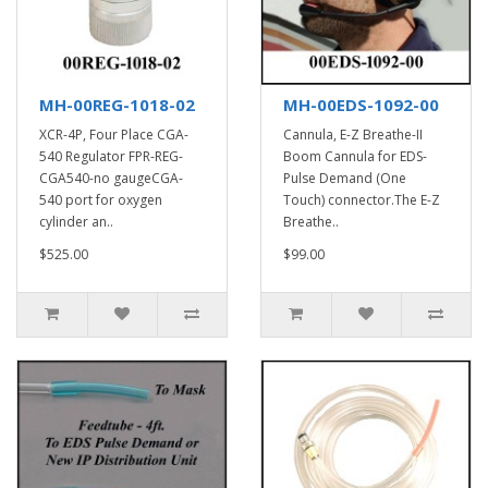
MH-00REG-1018-02
MH-00EDS-1092-00
XCR-4P, Four Place CGA-
Cannula, E-Z Breathe-II
540 Regulator FPR-REG-
Boom Cannula for EDS-
CGA540-no gaugeCGA-
Pulse Demand (One
540 port for oxygen
Touch) connector.The E-Z
cylinder an..
Breathe..
$525.00
$99.00