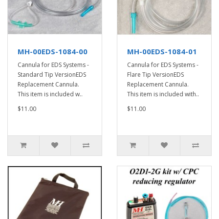
MH-00EDS-1084-00
MH-00EDS-1084-01
Cannula for EDS Systems -
Cannula for EDS Systems -
Standard Tip VersionEDS
Flare Tip VersionEDS
Replacement Cannula.
Replacement Cannula.
This item is included w..
This item is included with..
$11.00
$11.00