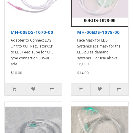
MH-00EDS-1070-00
MH-00EDS-1078-00
Adapter to Connect EDS
Face Mask for EDS
Unit to XCP RegulatorXCP
SystemsFace mask for the
to EDS Feed Tube for CPC
EDS pulse demand
type connection.EDS-XCP
systems. For use above
ada..
18,000..
$10.00
$14.00