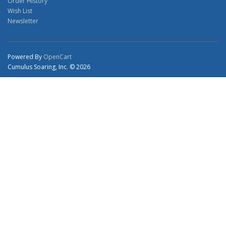
Order History
Wish List
Newsletter
Powered By
OpenCart
Cumulus Soaring, Inc. © 2026