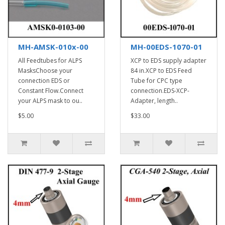
MH-AMSK-010x-00
MH-00EDS-1070-01
All Feedtubes for ALPS
XCP to EDS supply adapter
MasksChoose your
84 in.XCP to EDS Feed
connection EDS or
Tube for CPC type
Constant Flow.Connect
connection.EDS-XCP-
your ALPS mask to ou..
Adapter, length..
$5.00
$33.00