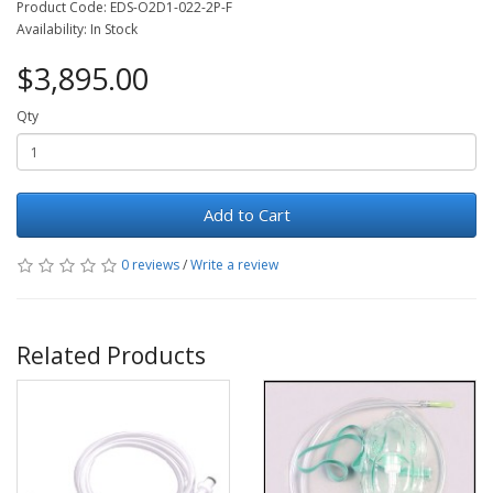
Product Code: EDS-O2D1-022-2P-F
Availability: In Stock
$3,895.00
Qty
Add to Cart
0 reviews
/
Write a review
Related Products