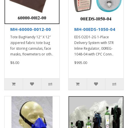
MH-60000-0012-00
MH-00EDS-1050-04
Tote BagHandy 12″ X 12″
EDS O2D1-2G 1-Place
zippered fabric tote bag
Delivery System with STR
for storing cannulas, face
Inline Regulator, 00REG-
masks, flowmeters or oth..
1048-04 with CPC Conn..
$8.00
$995.00