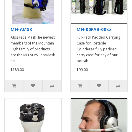
MH-AMSK
MH-00FAB-00xx
Alps Face MaskThe newest
Full-Pack Padded Carrying
members of the Mountain
Case for Portable
High family of products
CylindersA fully padded
are the MH ALPS FaceMask
carry case for any of our
an..
portab..
$189.00
$99.00