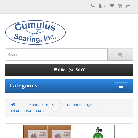
0 item(s) - $0.00
Categories
Manufacturers
Mountain High
MH-00EDS-0004-02