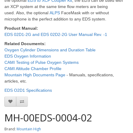
the optional
EDS to XCP Coupler Kit
, the EDS can be used with
an XCP system at the same time flow meters are being
used.
Also, the optional
ALPS
FaceMask with or without
microphone is the perfect addition to any EDS system.
Product Manual:
EDS 02D1-2G and EDS 02D2-2G User Manual Rev. -1
Related Documents:
Oxygen Cylinder Dimensions and Duration Table
EDS Oxygen Information
CAMI Testing of Pulse Oxygen Systems
CAMI Altitude Chamber Profile
Mountain High Documents Page
- Manuals, specifications,
articles, etc.
EDS O2D1 Specifications
MH-00EDS-0004-02
Brand:
Mountain High