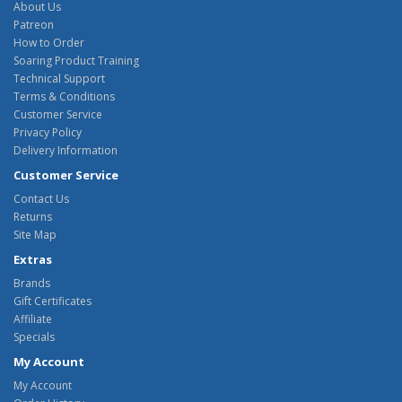
About Us
Patreon
How to Order
Soaring Product Training
Technical Support
Terms & Conditions
Customer Service
Privacy Policy
Delivery Information
Customer Service
Contact Us
Returns
Site Map
Extras
Brands
Gift Certificates
Affiliate
Specials
My Account
My Account