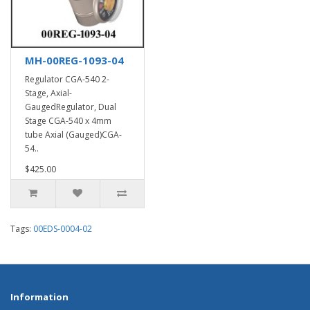
MH-00REG-1093-04
Regulator CGA-540 2-
Stage, Axial-
GaugedRegulator, Dual
Stage CGA-540 x 4mm
tube Axial (Gauged)CGA-
54..
$425.00
Tags:
00EDS-0004-02
Information