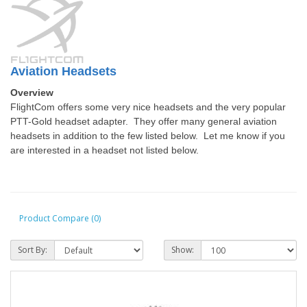
Aviation Headsets
Overview
FlightCom offers some very nice headsets and the very popular
PTT-Gold headset adapter. They offer many general aviation
headsets in addition to the few listed below. Let me know if you
are interested in a headset not listed below.
Product Compare (0)
Sort By:
Show: