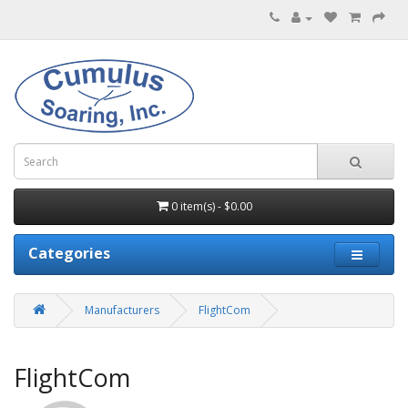
0 item(s) - $0.00
Categories
Manufacturers
FlightCom
FlightCom