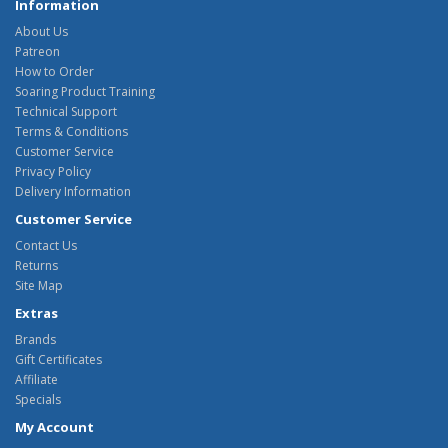
Information
About Us
Patreon
How to Order
Soaring Product Training
Technical Support
Terms & Conditions
Customer Service
Privacy Policy
Delivery Information
Customer Service
Contact Us
Returns
Site Map
Extras
Brands
Gift Certificates
Affiliate
Specials
My Account