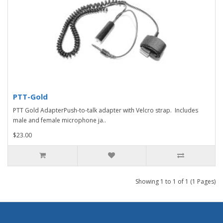
PTT-Gold
PTT Gold AdapterPush-to-talk adapter with Velcro strap. Includes
male and female microphone ja..
$23.00
Showing 1 to 1 of 1 (1 Pages)