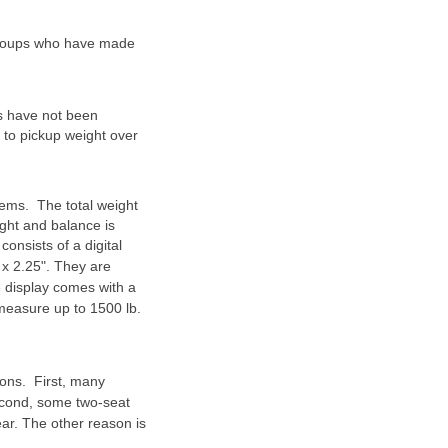
 groups who have made
es have not been
nd to pickup weight over
tems. The total weight
ight and balance is
consists of a digital
 x 2.25". They are
e display comes with a
 measure up to 1500 lb.
ons. First, many
Second, some two-seat
ar. The other reason is