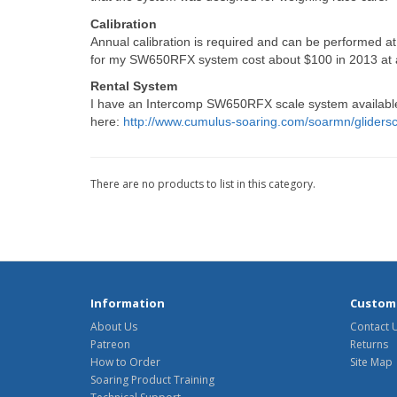
Calibration
Annual calibration is required and can be performed at 
for my SW650RFX system cost about $100 in 2013 at a l
Rental System
I have an Intercomp SW650RFX scale system available 
here:
http://www.cumulus-soaring.com/soarmn/gliders
There are no products to list in this category.
Information
Custome
About Us
Contact 
Patreon
Returns
How to Order
Site Map
Soaring Product Training