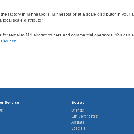
the factory in Minneapolis, Minnesota or at a scale distributor in your 
ocal scale distributor.
for rental to MN aircraft owners and commercial operators. You can se
cales.htm
r Service
Extras
Us
Brands
Gift Certificates
Affiliate
Specials