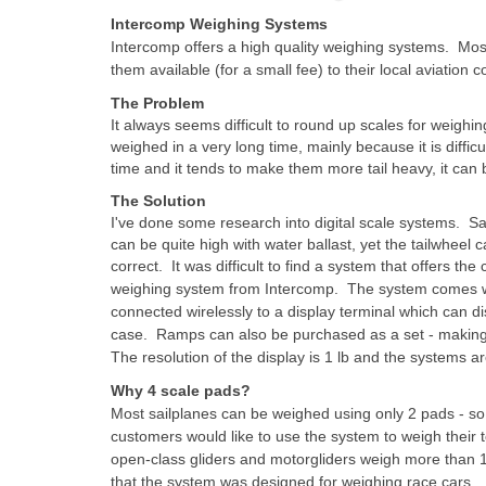
Intercomp Weighing Systems
Intercomp offers a high quality weighing systems. Mo
them available (for a small fee) to their local aviation
The Problem
It always seems difficult to round up scales for weighi
weighed in a very long time, mainly because it is difficu
time and it tends to make them more tail heavy, it can 
The Solution
I've done some research into digital scale systems. S
can be quite high with water ballast, yet the tailwheel
correct.
It was difficult to find a system that offers th
weighing system from Intercomp. The system comes with
connected wirelessly to a display terminal which can di
case. Ramps can also be purchased as a set - making 
The resolution of the display is 1 lb and the systems ar
Why 4 scale pads?
Most sailplanes can be weighed using only 2 pads - 
customers would like to use the system to weigh their 
open-class gliders and motorgliders weigh more than 1
that the system was designed for weighing race cars.