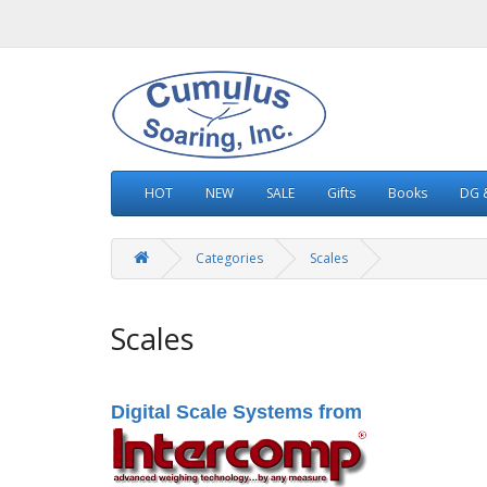
HOT
NEW
SALE
Gifts
Books
DG &
Categories
Scales
Scales
Digital Scale Systems from