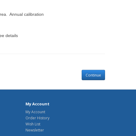
area. Annual calibration
e details
Continue
My Account
My Account
Order History
Wish List
Newsletter