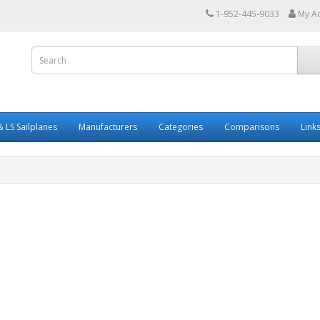
1-952-445-9033
My A
 LS Sailplanes
Manufacturers
Categories
Comparisons
Link