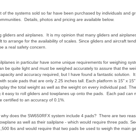
st of the systems sold so far have been purchased by individuals and
 communities. Details, photos and pricing are available below.
ng gliders and airplanes. It is my opinion that many gliders and airplan
lt to arrange for the availability of scales. Since gliders and aircraft te
be a real safety concern.
ailplanes in particular have some unique requirements for weighing sys
 can be quite light and must be weighed accurately to assure that the we
e capacity and accuracy required, but I have found a fantastic solution. It 
 scale pads that are only 2.25 inches tall. Each platform is 15" x 15"
splay the total weight as well as the weight on every individual pad. Th
it easy to roll gliders and towplanes up onto the pads. Each pad can
e certified to an accuracy of 0.1%.
so why does the SW650RFX system include 4 pads? There are two reas
towplane as well as their sailplane - which would require three pads. 
,500 lbs and would require that two pads be used to weigh the main ge