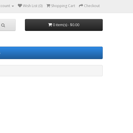
ccount
Wish List (0)
Shopping Cart
Checkout
0 item(s) - $0.00
s