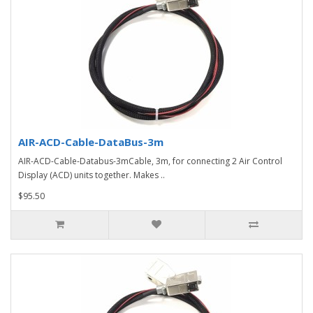
AIR-ACD-Cable-DataBus-3m
AIR-ACD-Cable-Databus-3mCable, 3m, for connecting 2 Air Control
Display (ACD) units together. Makes ..
$95.50