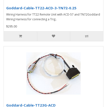
Goddard-Cable-TT22-ACD-3-TN72-0.25
Wiring Harness for TT22 Remote Unit with ACD-57 and TN72Goddard
Wiring Harness for connecting a Trig..
$295.00
Goddard-Cable-TT23G-ACD