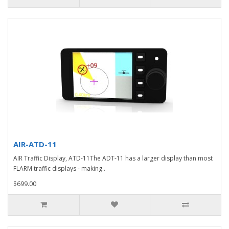
AIR-ATD-11
AIR Traffic Display, ATD-11The ADT-11 has a larger display than most
FLARM traffic displays - making..
$699.00