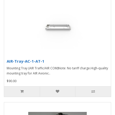
AIR-Tray-AC-1-AT-1
Mounting Tray (AIR Traffic/AIR COM)Note: No tariff charge.High-quality
mounting tray for AIR Avionic..
$90.00