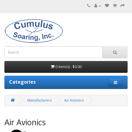
0 item(s) - $0.00
Categories
Manufacturers
Air Avionics
Air Avionics