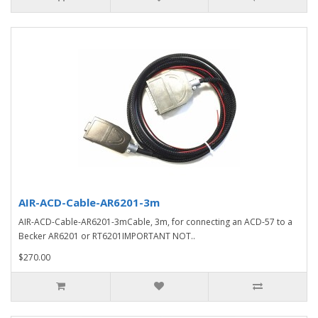
AIR-ACD-Cable-AR6201-3m
AIR-ACD-Cable-AR6201-3mCable, 3m, for connecting an ACD-57 to a
Becker AR6201 or RT6201IMPORTANT NOT..
$270.00