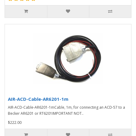
AIR-ACD-Cable-AR6201-1m
AIR-ACD-Cable-AR6201-1mCable, 1m, for connecting an ACD-57 to a
Becker AR6201 or RT6201IMPORTANT NOT..
$222.00