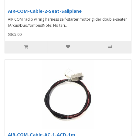
AIR-COM-Cable-2-Seat-Sailplane
AIR COM radio wiring harness self-starter motor glider double-seater
(Arcus/Duo/Nimbus)Note: No tari..
$365.00
AIR-COM-Cable-AC-1-ACD-1m