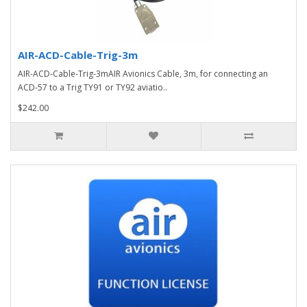
AIR-ACD-Cable-Trig-3m
AIR-ACD-Cable-Trig-3mAIR Avionics Cable, 3m, for connecting an
ACD-57 to a Trig TY91 or TY92 aviatio..
$242.00