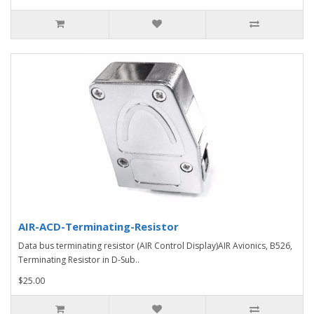
AIR-ACD-Terminating-Resistor
Data bus terminating resistor (AIR Control Display)AIR Avionics, B526,
Terminating Resistor in D-Sub..
$25.00