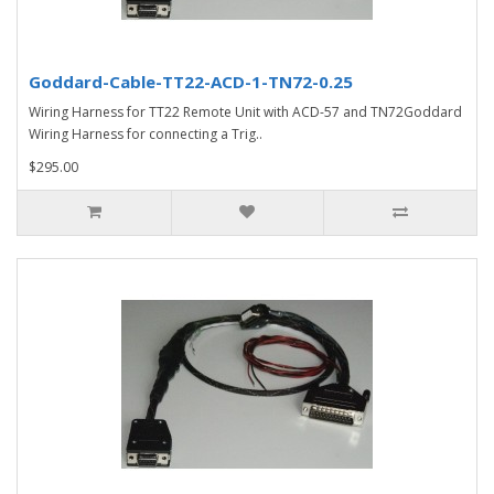
Goddard-Cable-TT22-ACD-1-TN72-0.25
Wiring Harness for TT22 Remote Unit with ACD-57 and TN72Goddard
Wiring Harness for connecting a Trig..
$295.00