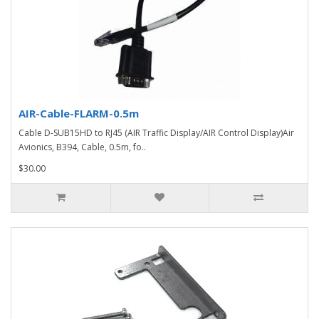
AIR-Cable-FLARM-0.5m
Cable D-SUB15HD to RJ45 (AIR Traffic Display/AIR Control Display)Air
Avionics, B394, Cable, 0.5m, fo..
$30.00