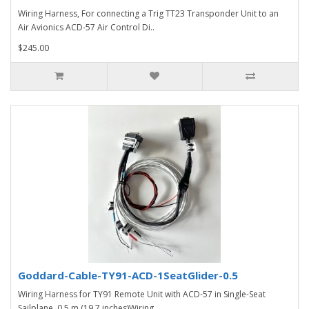
Wiring Harness, For connecting a Trig TT23 Transponder Unit to an
Air Avionics ACD-57 Air Control Di..
$245.00
Goddard-Cable-TY91-ACD-1SeatGlider-0.5
Wiring Harness for TY91 Remote Unit with ACD-57 in Single-Seat
Sailplane, 0.5 m (19.7 inches)Wiring ..