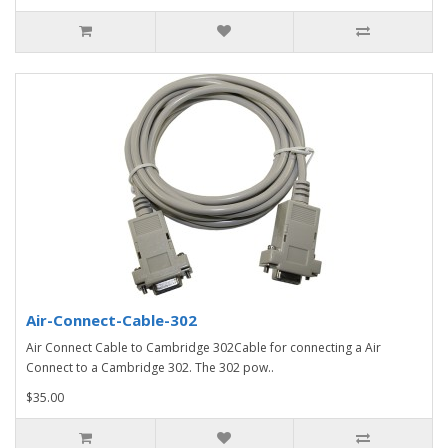
Air-Connect-Cable-302
Air Connect Cable to Cambridge 302Cable for connecting a Air
Connect to a Cambridge 302. The 302 pow..
$35.00