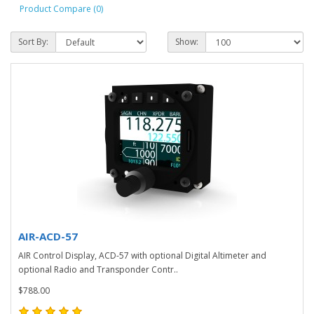
Product Compare (0)
Sort By:
Show:
AIR-ACD-57
AIR Control Display, ACD-57 with optional Digital Altimeter and
optional Radio and Transponder Contr..
$788.00