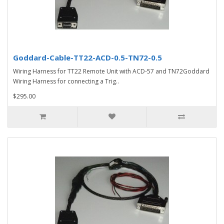
Goddard-Cable-TT22-ACD-0.5-TN72-0.5
Wiring Harness for TT22 Remote Unit with ACD-57 and TN72Goddard
Wiring Harness for connecting a Trig..
$295.00