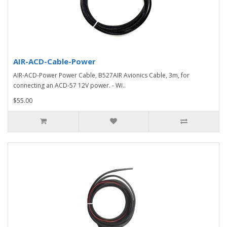
AIR-ACD-Cable-Power
AIR-ACD-Power Power Cable, B527AIR Avionics Cable, 3m, for
connecting an ACD-57 12V power. - Wi..
$55.00