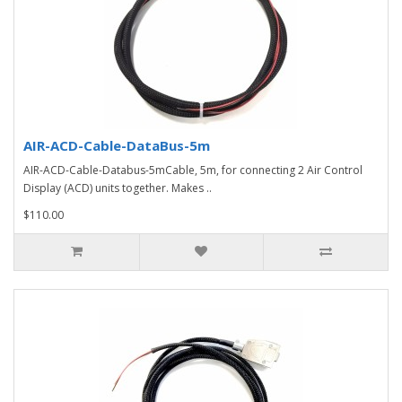
AIR-ACD-Cable-DataBus-5m
AIR-ACD-Cable-Databus-5mCable, 5m, for connecting 2 Air Control
Display (ACD) units together. Makes ..
$110.00