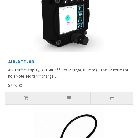
AIR-ATD-80
AIR Traffic Display, ATD-80*** Fits in large, 80 mm (3 1/8") instrument
holeNote: No tariff charge.E..
$748.00