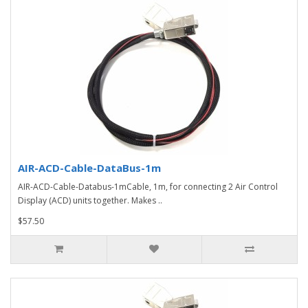
AIR-ACD-Cable-DataBus-1m
AIR-ACD-Cable-Databus-1mCable, 1m, for connecting 2 Air Control
Display (ACD) units together. Makes ..
$57.50