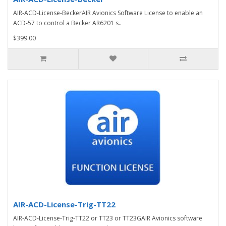
AIR-ACD-License-BeckerAIR Avionics Software License to enable an
ACD-57 to control a Becker AR6201 s..
$399.00
AIR-ACD-License-Trig-TT22
AIR-ACD-License-Trig-TT22 or TT23 or TT23GAIR Avionics software