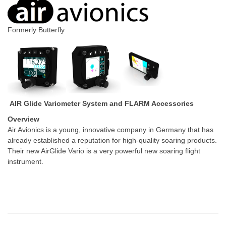
Formerly Butterfly
AIR Glide Variometer System and FLARM Accessories
Overview
Air Avionics is a young, innovative company in Germany that has
already established a reputation for high-quality soaring products.
Their new AirGlide Vario is a very powerful new soaring flight
instrument.