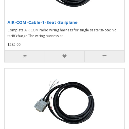
AIR-COM-Cable-1-Seat-Sailplane
Complete AIR COM radio wiring harness for single seatersNote: No
tariff charge.The wiring harness co..
$285.00