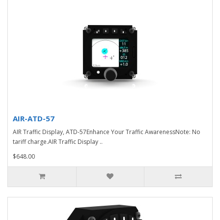
AIR-ATD-57
AIR Traffic Display, ATD-57Enhance Your Traffic AwarenessNote: No
tariff charge.AIR Traffic Display ..
$648.00