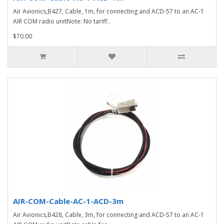
Air Avionics,B427, Cable, 1m, for connecting and ACD-57 to an AC-1
AIR COM radio unitNote: No tariff..
$70.00
AIR-COM-Cable-AC-1-ACD-3m
Air Avionics,B428, Cable, 3m, for connecting and ACD-57 to an AC-1