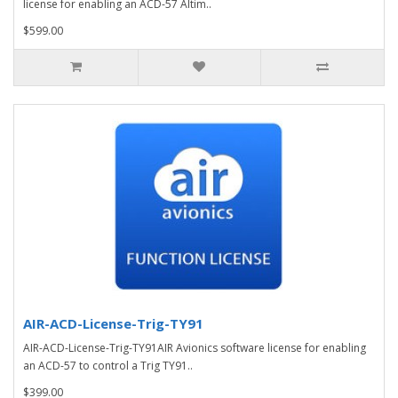
license for enabling an ACD-57 Altim..
$599.00
AIR-ACD-License-Trig-TY91
AIR-ACD-License-Trig-TY91AIR Avionics software license for enabling
an ACD-57 to control a Trig TY91..
$399.00