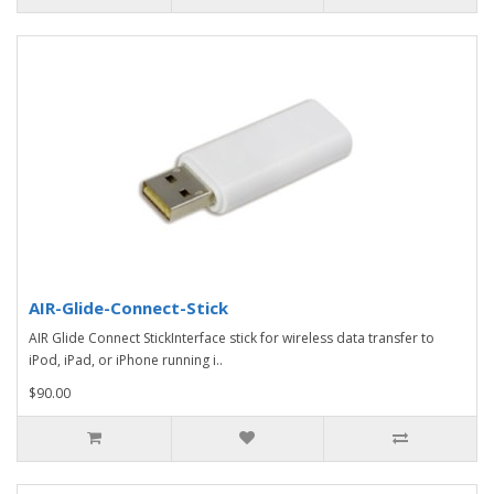
AIR-Glide-Connect-Stick
AIR Glide Connect StickInterface stick for wireless data transfer to
iPod, iPad, or iPhone running i..
$90.00