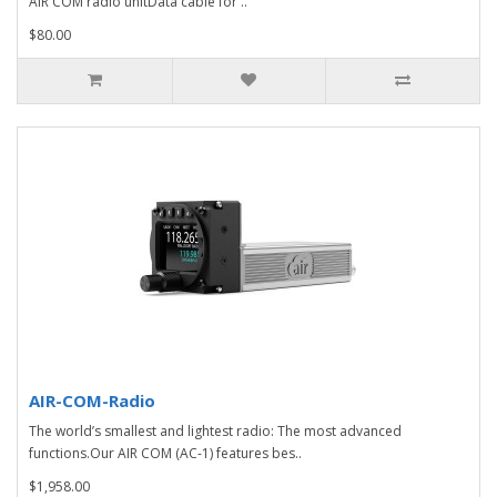
AIR COM radio unitData cable for ..
$80.00
AIR-COM-Radio
The world’s smallest and lightest radio: The most advanced
functions.Our AIR COM (AC-1) features bes..
$1,958.00