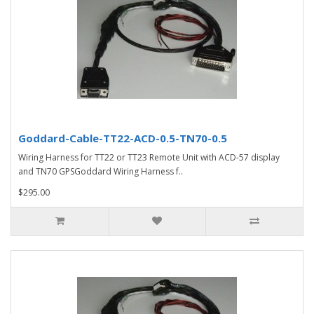
Goddard-Cable-TT22-ACD-0.5-TN70-0.5
Wiring Harness for TT22 or TT23 Remote Unit with ACD-57 display
and TN70 GPSGoddard Wiring Harness f..
$295.00