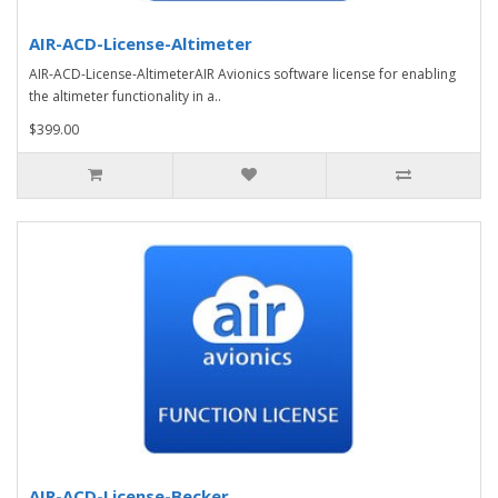
AIR-ACD-License-Altimeter
AIR-ACD-License-AltimeterAIR Avionics software license for enabling
the altimeter functionality in a..
$399.00
AIR-ACD-License-Becker