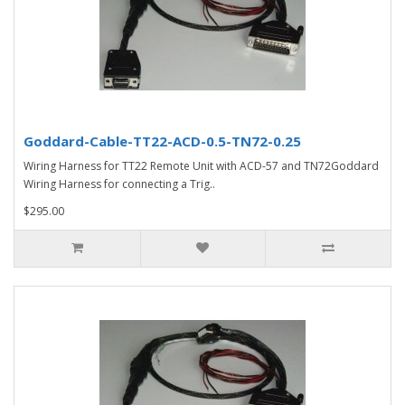
Goddard-Cable-TT22-ACD-0.5-TN72-0.25
Wiring Harness for TT22 Remote Unit with ACD-57 and TN72Goddard
Wiring Harness for connecting a Trig..
$295.00