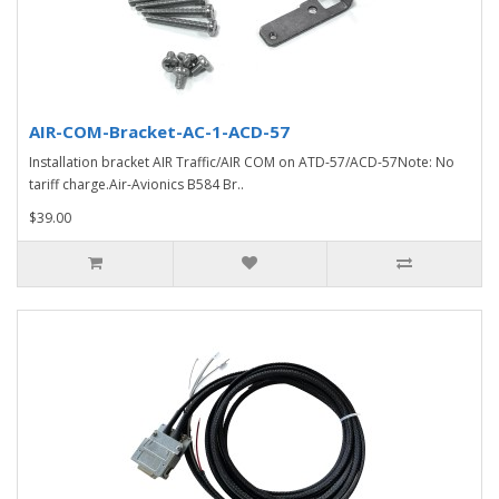
AIR-COM-Bracket-AC-1-ACD-57
Installation bracket AIR Traffic/AIR COM on ATD-57/ACD-57Note: No
tariff charge.Air-Avionics B584 Br..
$39.00