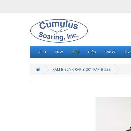
HOT
NEW
SALE
Gifts
Books
DG &
RAM-B-SCMK-RAP-B-201-RAP-B-238