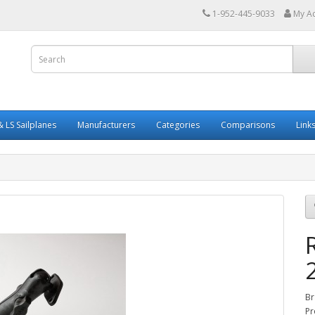
1-952-445-9033
My A
 LS Sailplanes
Manufacturers
Categories
Comparisons
Link
Br
Pr