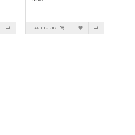
ADD TO CART