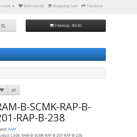
ccount
Wish List (0)
Shopping Cart
Checkout
0 item(s) - $0.00
s
RAM-B-SCMK-RAP-B-
201-RAP-B-238
and:
RAM
oduct Code: RAM-B-SCMK-RAP-B-201-RAP-B-238