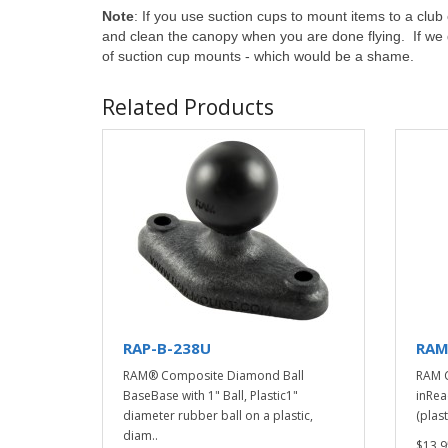
Note
: If you use suction cups to mount items to a cl
and clean the canopy when you are done flying. If we don
of suction cup mounts - which would be a shame.
Related Products
RAP-B-238U
RAM
RAM® Composite Diamond Ball
RAM C
BaseBase with 1" Ball, Plastic1"
inRea
diameter rubber ball on a plastic,
(plast
diam..
$13.9