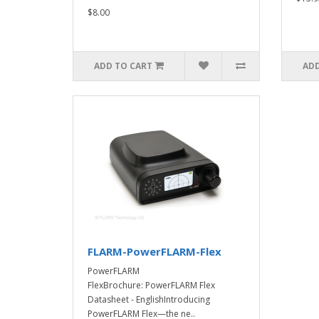
$8.00
ADD TO CART
ADD
FLARM-PowerFLARM-Flex
PowerFLARM
FlexBrochure: PowerFLARM Flex
Datasheet - EnglishIntroducing
PowerFLARM Flex—the ne..