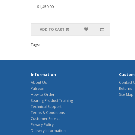
$1,450.00
ADD TO CART
Tags:
Information
Custome
About Us
Contact 
Patreon
Returns
How to Order
Site Map
Soaring Product Training
Technical Support
Terms & Conditions
Customer Service
Privacy Policy
Delivery Information