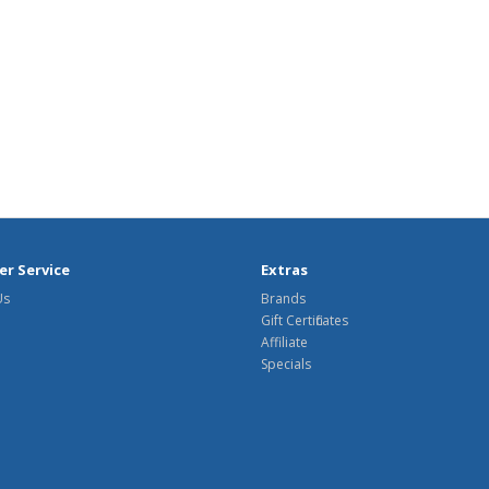
r Service
Extras
Us
Brands
Gift Certificates
Affiliate
Specials