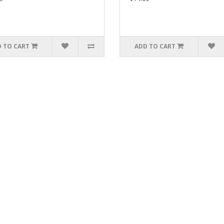
 TO CART
ADD TO CART