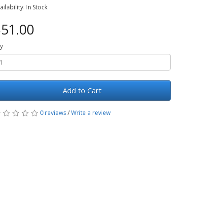
ailability: In Stock
51.00
y
Add to Cart
0 reviews
/
Write a review