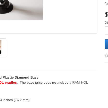
Av
$
Qt
and Plastic Diamond Base
OL cradles
. The base price does
not
include a RAM-HOL
 3 inches (76.2 mm)