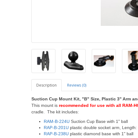
Description
Reviews (0)
Suction Cup
Mount Kit, "B" Size, Plastic 3" Arm 
This mount is
recommended for use with all RAM-H
cradle. The kit includes:
RAM-B-224U
Suction Cup Base with 1" ball
RAP-B-201U
plastic double socket arm, Length:
RAP-B-238U
plastic diamond base with 1" ball