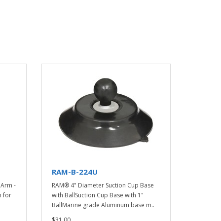
RAM-B-224U
Arm -
RAM® 4" Diameter Suction Cup Base
 for
with BallSuction Cup Base with 1"
BallMarine grade Aluminum base m..
$31.00