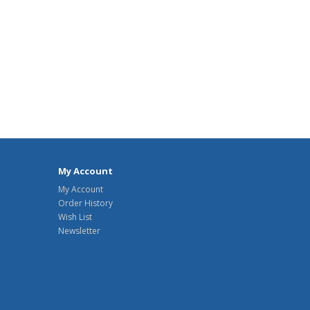
My Account
My Account
Order History
Wish List
Newsletter