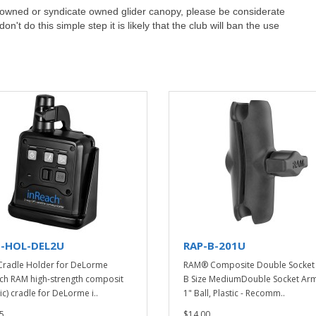
ub owned or syndicate owned glider canopy, please be considerate
't do this simple step it is likely that the club will ban the use
-HOL-DEL2U
RAP-B-201U
radle Holder for DeLorme
RAM® Composite Double Socket 
ch RAM high-strength composit
B Size MediumDouble Socket Arm
ic) cradle for DeLorme i..
1" Ball, Plastic - Recomm..
5
$14.00