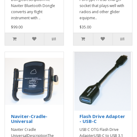
Naviter Bluetooth Dongle
socket that plays well with
converts any flight
radios and other glider
instrument with ..
equipme..
$99.00
$35.00
Naviter-Cradle-
Flash Drive Adapter
Universal
- USB-C
Naviter Cradle
USB C OTG Flash Drive
UniversalDescriptionThe
AdapterUSB-C to USB 3.1