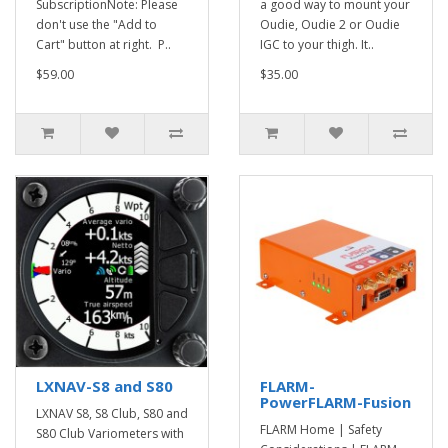
SubscriptionNote: Please
a good way to mount your
don't use the "Add to
Oudie, Oudie 2 or Oudie
Cart" button at right. P..
IGC to your thigh. It..
$59.00
$35.00
LXNAV-S8 and S80
FLARM-
PowerFLARM-Fusion
LXNAV S8, S8 Club, S80 and
FLARM Home | Safety
S80 Club Variometers with