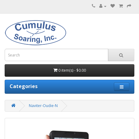
0 item(s) - $0.00
Categories
Naviter-Oudie-N