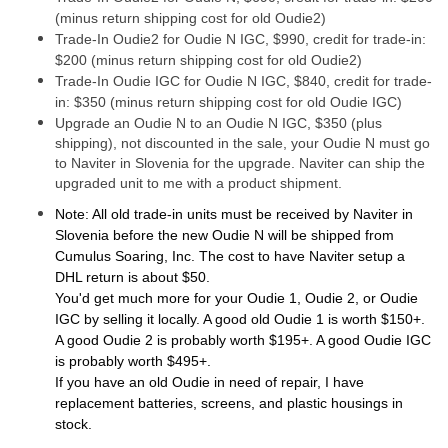
(minus return shipping cost for old Oudie2)
Trade-In Oudie2 for Oudie N IGC, $990, credit for trade-in:
$200 (minus return shipping cost for old Oudie2)
Trade-In Oudie IGC for Oudie N IGC, $840, credit for trade-
in: $350 (minus return shipping cost for old Oudie IGC)
Upgrade an Oudie N to an Oudie N IGC, $350 (plus
shipping), not discounted in the sale, your Oudie N must go
to Naviter in Slovenia for the upgrade. Naviter can ship the
upgraded unit to me with a product shipment.
Note: All old trade-in units must be received by Naviter in
Slovenia before the new Oudie N will be shipped from
Cumulus Soaring, Inc. The cost to have Naviter setup a
DHL return is about $50.
You'd get much more for your Oudie 1, Oudie 2, or Oudie
IGC by selling it locally. A good old Oudie 1 is worth $150+.
A good Oudie 2 is probably worth $195+. A good Oudie IGC
is probably worth $495+.
If you have an old Oudie in need of repair, I have
replacement batteries, screens, and plastic housings in
stock.