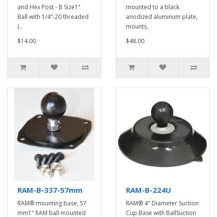
and Hex Post - B Size1"
mounted to a black
Ball with 1/4"-20 threaded
anodized aluminum plate,
(..
mounts..
$14.00
$48.00
RAM-B-337-57mm
RAM-B-224U
RAM® mounting base, 57
RAM® 4" Diameter Suction
mm1" RAM ball mounted
Cup Base with BallSuction