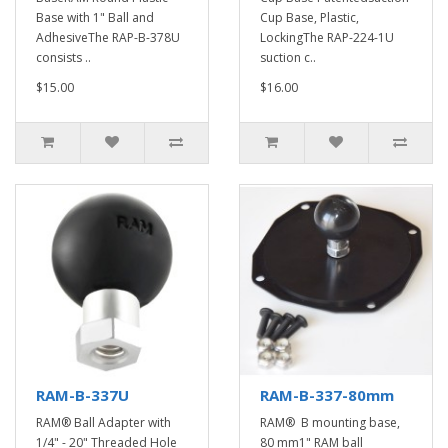
Base with 1" Ball and
Cup Base, Plastic,
AdhesiveThe RAP-B-378U
LockingThe RAP-224-1U
consists ..
suction c..
$15.00
$16.00
RAM-B-337U
RAM-B-337-80mm
RAM® Ball Adapter with
RAM® B mounting base,
1/4" - 20" Threaded Hole
80 mm1" RAM ball