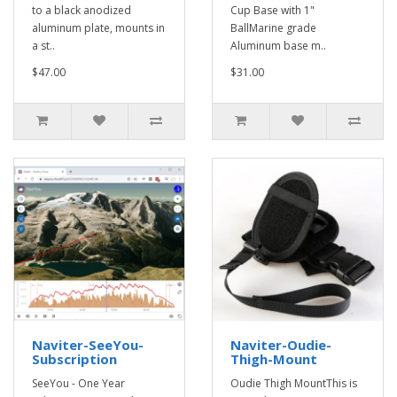
to a black anodized
Cup Base with 1"
aluminum plate, mounts in
BallMarine grade
a st..
Aluminum base m..
$47.00
$31.00
Naviter-SeeYou-
Naviter-Oudie-
Subscription
Thigh-Mount
SeeYou - One Year
Oudie Thigh MountThis is