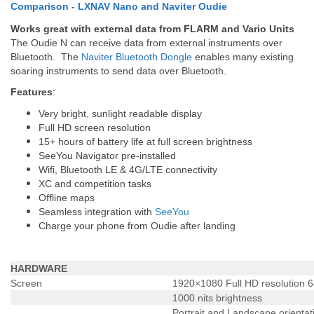
Comparison - LXNAV Nano and Naviter Oudie
Works great with external data from FLARM and Vario Units
The Oudie N can receive data from external instruments over
Bluetooth. The
Naviter Bluetooth Dongle
enables many existing
soaring instruments to send data over Bluetooth.
Features
:
Very bright, sunlight readable display
Full HD screen resolution
15+ hours of battery life at full screen brightness
SeeYou Navigator pre-installed
Wifi, Bluetooth LE & 4G/LTE connectivity
XC and competition tasks
Offline maps
Seamless integration with
SeeYou
Charge your phone from Oudie after landing
HARDWARE
Screen
1920×1080 Full HD resolution 6
1000 nits brightness
Portrait and Landscape orientat