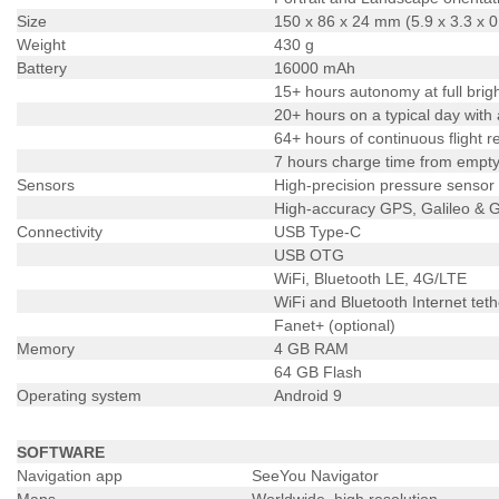
Size
150 x 86 x 24 mm (5.9 x 3.3 x 0
Weight
430 g
Battery
16000 mAh
15+ hours autonomy at full brig
20+ hours on a typical day with
64+ hours of continuous flight 
7 hours charge time from empty 
Sensors
High-precision pressure sensor
High-accuracy GPS, Galileo &
Connectivity
USB Type-C
USB OTG
WiFi, Bluetooth LE, 4G/LTE
WiFi and Bluetooth Internet teth
Fanet+ (optional)
Memory
4 GB RAM
64 GB Flash
Operating system
Android 9
SOFTWARE
Navigation app
SeeYou Navigator
Maps
Worldwide, high resolution