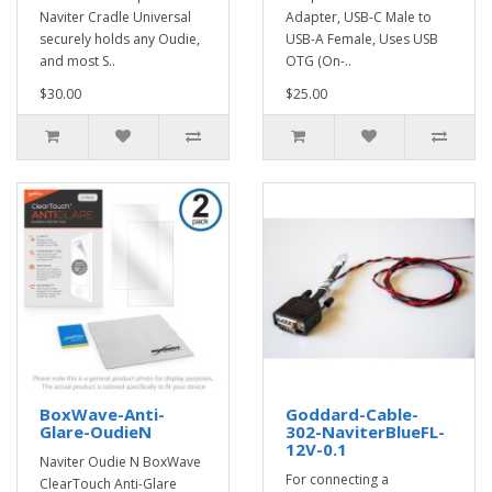
Naviter Cradle Universal
Adapter, USB-C Male to
securely holds any Oudie,
USB-A Female, Uses USB
and most S..
OTG (On-..
$30.00
$25.00
BoxWave-Anti-
Goddard-Cable-
Glare-OudieN
302-NaviterBlueFL-
12V-0.1
Naviter Oudie N BoxWave
For connecting a
ClearTouch Anti-Glare