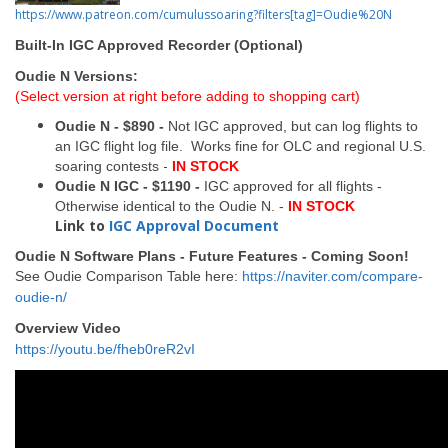
https://www.patreon.com/cumulussoaring?filters[tag]=Oudie%20N
Built-In IGC Approved Recorder (Optional)
Oudie N Versions:
(Select version at right before adding to shopping cart)
Oudie N - $890 -
Not IGC approved, but can log flights to
an IGC flight log file. Works fine for OLC and regional U.S.
-
soaring contests
IN STOCK
Oudie N IGC - $1190 -
IGC approved for all flights -
Otherwise identical to the Oudie N. -
IN STOCK
Link to
IGC Approval Document
Oudie N Software Plans - Future Features - Coming Soon!
See Oudie Comparison Table here:
https://naviter.com/compare-
oudie-n/
Overview Video
https://youtu.be/fheb0reR2vI