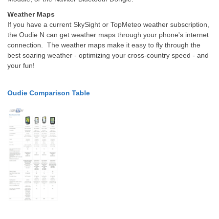
Weather Maps
If you have a current SkySight or TopMeteo weather subscription,
the Oudie N can get weather maps through your phone's internet
connection.
The weather maps make it easy to fly through the
best soaring weather - optimizing your cross-country speed - and
your fun!
Oudie Comparison Table