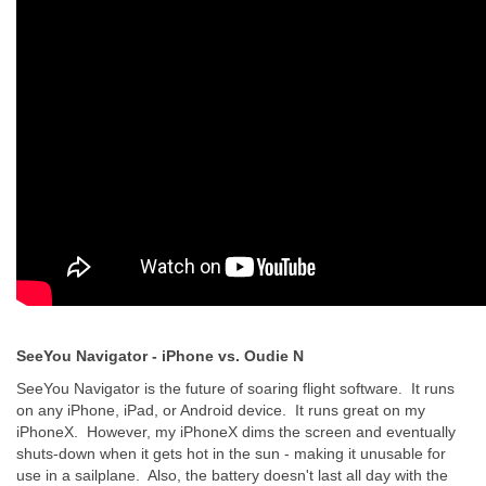
SeeYou Navigator - iPhone vs. Oudie N
SeeYou Navigator is the future of soaring flight software. It runs
on any iPhone, iPad, or Android device. It runs great on my
iPhoneX. However, my iPhoneX dims the screen and eventually
shuts-down when it gets hot in the sun - making it unusable for
use in a sailplane. Also, the battery doesn't last all day with the