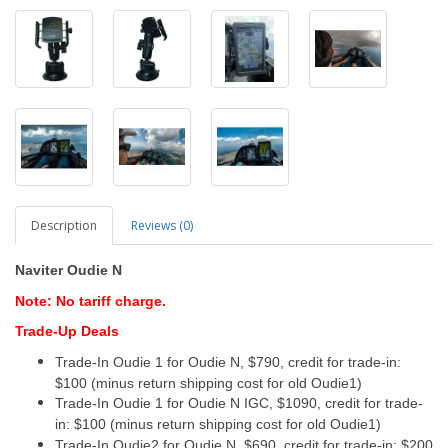
Description
Reviews (0)
Naviter Oudie N
Note: No tariff charge.
Trade-Up Deals
Trade-In Oudie 1 for Oudie N, $790, credit for trade-in:
$100 (minus return shipping cost for old Oudie1)
Trade-In Oudie 1 for Oudie N IGC, $1090, credit for trade-
in: $100 (minus return shipping cost for old Oudie1)
Trade-In Oudie2 for Oudie N, $690, credit for trade-in: $200