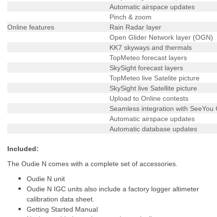
Automatic airspace updates
Pinch & zoom
Online features
Rain Radar layer
Open Glider Network layer (OGN)
KK7 skyways and thermals
TopMeteo forecast layers
SkySight forecast layers
TopMeteo live Satelite picture
SkySight live Satellite picture
Upload to Online contests
Seamless integration with SeeYou
Automatic airspace updates
Automatic database updates
Included:
The Oudie N comes with a complete set of accessories.
Oudie N unit
Oudie N IGC units also include a factory logger altimeter
calibration data sheet.
Getting Started Manual