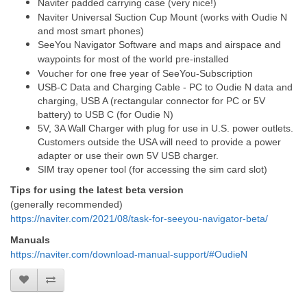
Naviter padded carrying case (very nice!)
Naviter Universal Suction Cup Mount (works with Oudie N
and most smart phones)
SeeYou Navigator Software and maps and airspace and
waypoints for most of the world pre-installed
Voucher for one free year of SeeYou-Subscription
USB-C Data and Charging Cable - PC to Oudie N data and
charging, USB A (rectangular connector for PC or 5V
battery) to USB C (for Oudie N)
5V, 3A Wall Charger with plug for use in U.S. power outlets.
Customers outside the USA will need to provide a power
adapter or use their own 5V USB charger.
SIM tray opener tool (for accessing the sim card slot)
Tips for using the latest beta version
(generally recommended)
https://naviter.com/2021/08/task-for-seeyou-navigator-beta/
Manuals
https://naviter.com/download-manual-support/#OudieN