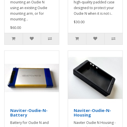
mounting an Oudie N
high-quality padded case
using an existing Oudie
designed to protect your
mounting arm, or for
Oudie N when it is not i..
mounting ..
$30.00
$60.00
Naviter-Oudie-N-
Naviter-Oudie-N-
Battery
Housing
Battery for Oudie N and
Naviter Oudie N Housing -