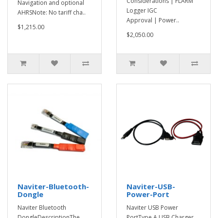
Considerations | FLARM
Navigation and optional
Logger IGC
AHRSNote: No tariff cha..
Approval | Power..
$1,215.00
$2,050.00
Naviter-Bluetooth-
Naviter-USB-
Dongle
Power-Port
Naviter Bluetooth
Naviter USB Power
DongleDescriptionThe
PortType A USB Charger