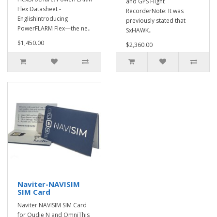
and GPS Flight
Flex Datasheet -
RecorderNote: It was
EnglishIntroducing
previously stated that
PowerFLARM Flex—the ne..
SxHAWK..
$1,450.00
$2,360.00
Naviter-NAVISIM
SIM Card
Naviter NAVISIM SIM Card
for Oudie N and OmniThis