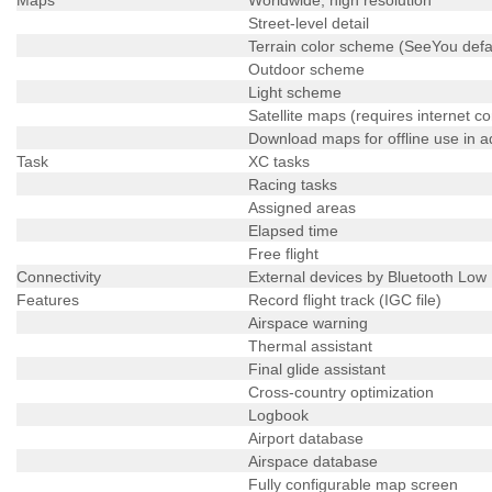
Street-level detail
Terrain color scheme (SeeYou defa
Outdoor scheme
Light scheme
Satellite maps (requires internet c
Download maps for offline use in 
Task
XC tasks
Racing tasks
Assigned areas
Elapsed time
Free flight
Connectivity
External devices by Bluetooth Low
Features
Record flight track (IGC file)
Airspace warning
Thermal assistant
Final glide assistant
Cross-country optimization
Logbook
Airport database
Airspace database
Fully configurable map screen