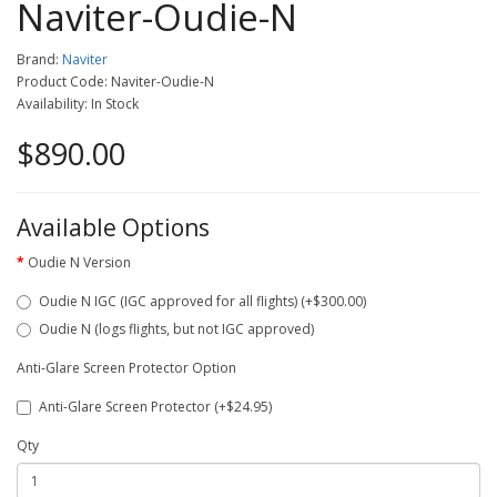
Naviter-Oudie-N
Brand:
Naviter
Product Code: Naviter-Oudie-N
Availability: In Stock
$890.00
Available Options
Oudie N Version
Oudie N IGC (IGC approved for all flights) (+$300.00)
Oudie N (logs flights, but not IGC approved)
Anti-Glare Screen Protector Option
Anti-Glare Screen Protector (+$24.95)
Qty