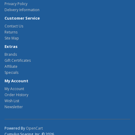
Privacy Policy
Delivery Information
Customer Service
Contact Us
Returns
Site Map
Extras
Brands
Gift Certificates
Affiliate
Specials
My Account
My Account
Order History
Wish List
Newsletter
Powered By
OpenCart
Cumulus Soaring, Inc. © 2026