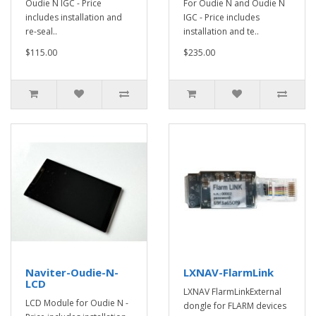
Oudie N IGC - Price
For Oudie N and Oudie N
includes installation and
IGC - Price includes
re-seal..
installation and te..
$115.00
$235.00
Naviter-Oudie-N-
LXNAV-FlarmLink
LCD
LXNAV FlarmLinkExternal
LCD Module for Oudie N -
dongle for FLARM devices