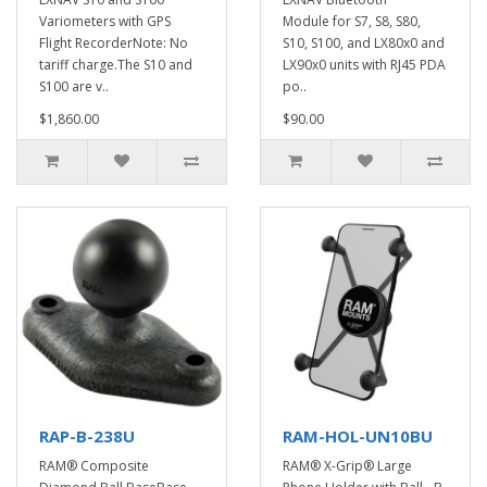
Variometers with GPS
Module for S7, S8, S80,
Flight RecorderNote: No
S10, S100, and LX80x0 and
tariff charge.The S10 and
LX90x0 units with RJ45 PDA
S100 are v..
po..
$1,860.00
$90.00
RAP-B-238U
RAM-HOL-UN10BU
RAM® Composite
RAM® X-Grip® Large