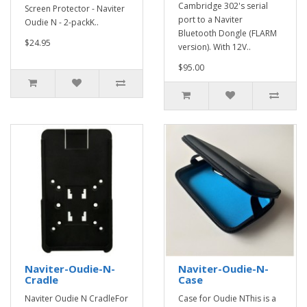
Cambridge 302's serial
Screen Protector - Naviter
port to a Naviter
Oudie N - 2-packK..
Bluetooth Dongle (FLARM
$24.95
version). With 12V..
$95.00
Naviter-Oudie-N-
Naviter-Oudie-N-
Cradle
Case
Naviter Oudie N CradleFor
Case for Oudie NThis is a