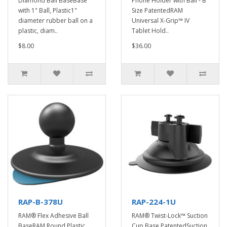
Diamond Ball BaseBase
Phone Holder with Ball - B
with 1" Ball, Plastic1"
Size PatentedRAM
diameter rubber ball on a
Universal X-Grip™ IV
plastic, diam..
Tablet Hold..
$8.00
$36.00
RAP-B-378U
RAP-224-1U
RAM® Flex Adhesive Ball
RAM® Twist-Lock™ Suction
BaseRAM Round Plastic
Cup Base PatentedSuction