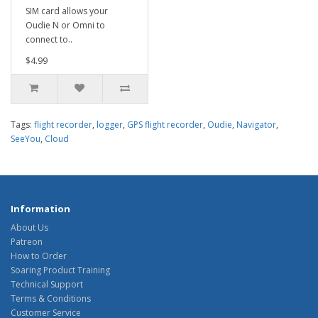
SIM card allows your
Oudie N or Omni to
connect to..
$4.99
Tags:
flight recorder
,
logger
,
GPS flight recorder
,
Oudie
,
Navigator
,
SeeYou
,
Cloud
Information
About Us
Patreon
How to Order
Soaring Product Training
Technical Support
Terms & Conditions
Customer Service