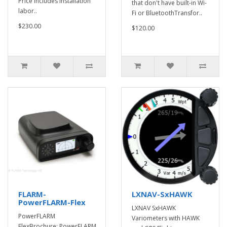
Price includes installation
that don't have built-in Wi-
labor..
Fi or BluetoothTransfor..
$230.00
$120.00
FLARM-
LXNAV-SxHAWK
PowerFLARM-Flex
LXNAV SxHAWK
PowerFLARM
Variometers with HAWK
FlexBrochure: PowerFLARM