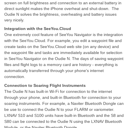
screen on full brightness and connection to an external battery in
direct sunlight makes the iPhone overheat and shut-down. The
Oudie N solves the brightness, overheating and battery issues
very nicely.
Integration with the SeeYou.Cloud
One extremely cool feature of SeeYou Navigator is the integration
with the SeeYou.Cloud. For example, you edit a waypoint file and
create tasks on the SeeYou.Cloud web site (on any device) and
the waypoint file and tasks are immediately available for selection
in SeeYou Navigator on the Oudie N. The days of saving waypoint
files and flight logs to a memory card are history - everything is
automatically transferred through your phone's internet
connection.
Connection to Soaring Flight Instruments
The Oudie N has built-in Wi-Fi for connection to the internet
through your phone, and built-in Bluetooth for connection to your
soaring instruments. For example, a Naviter Bluetooth Dongle can
be use to connect the Oudie N to your FLARM or variometer.
LXNAV S10 and S100 units have built-in Bluetooth and the S8 and
S80 can be connected to the Oudie N using the LXNAV Bluetooth
Module, or the Naviter Bluetooth Dongle.