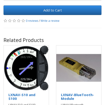
Add to Cart
0 reviews
/
Write a review
Related Products
LXNAV-S10 and
LXNAV-BlueTooth-
S100
Module
LXNAV S10 and S100
LXNAV Bluetooth