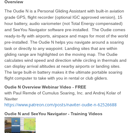
Overview
The Oudie N is a Personal Gliding Assistant with built-in aviation
grade GPS, flight recorder (optional IGC approved version), 15
hour battery, audio variometer (not Total Energy compensated)
and SeeYou Navigator software pre-installed. The Oudie comes
ready-to-fly with airports, airspace and maps for most of the world
pre-installed.
The Oudie N helps you navigate around a soaring
task or directly to any waypoint. Landing sites that are within
gliding range are highlighted on the moving map. The Oudie
calculates wind speed and direction while circling in thermals and
can display arrival altitudes at nearby airports or landing sites.
The large built-in battery makes it the ultimate portable soaring
flight computer to take with you in rental or club gliders.
Oudie N Overview Webinar Video - FREE
with Paul Remde of Cumulus Soaring, Inc. and Andrej Kolar of
Naviter
https://www.patreon.com/posts/naviter-oudie-n-62526688
Oudie N and SeeYou Navigator - Training Videos