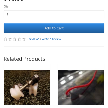
Qty
Add to Cart
0 reviews
/
Write a review
Related Products