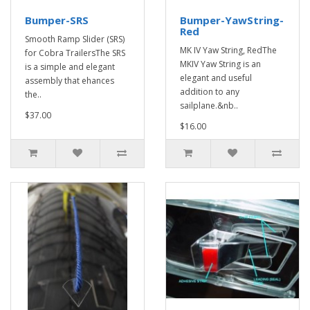
Bumper-SRS
Bumper-YawString-
Red
Smooth Ramp Slider (SRS)
MK IV Yaw String, RedThe
for Cobra TrailersThe SRS
MKIV Yaw String is an
is a simple and elegant
elegant and useful
assembly that ehances
addition to any
the..
sailplane.&nb..
$37.00
$16.00