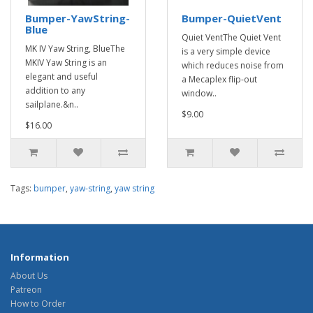
Bumper-YawString-
Bumper-QuietVent
Blue
Quiet VentThe Quiet Vent
MK IV Yaw String, BlueThe
is a very simple device
MKIV Yaw String is an
which reduces noise from
elegant and useful
a Mecaplex flip-out
addition to any
window..
sailplane.&n..
$9.00
$16.00
Tags:
bumper
,
yaw-string
,
yaw string
Information
About Us
Patreon
How to Order