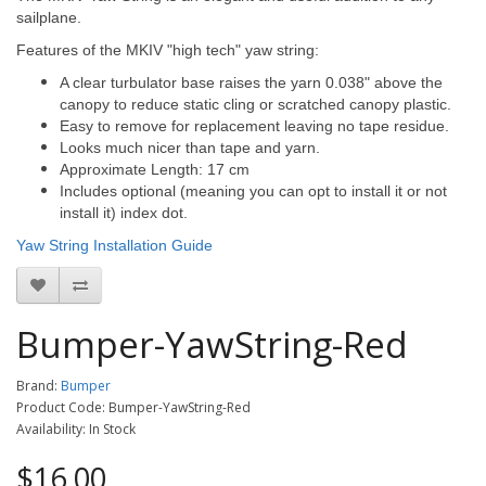
sailplane.
Features of the MKIV "high tech" yaw string:
A clear turbulator base raises the yarn 0.038" above the
canopy to reduce static cling or scratched canopy plastic.
Easy to remove for replacement leaving no tape residue.
Looks much nicer than tape and yarn.
Approximate Length: 17 cm
Includes optional (meaning you can opt to install it or not
install it) index dot.
Yaw String Installation Guide
Bumper-YawString-Red
Brand:
Bumper
Product Code: Bumper-YawString-Red
Availability: In Stock
$16.00