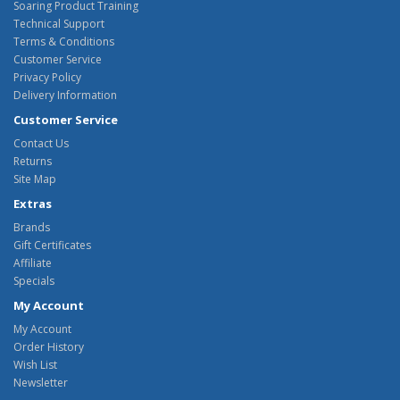
Soaring Product Training
Technical Support
Terms & Conditions
Customer Service
Privacy Policy
Delivery Information
Customer Service
Contact Us
Returns
Site Map
Extras
Brands
Gift Certificates
Affiliate
Specials
My Account
My Account
Order History
Wish List
Newsletter