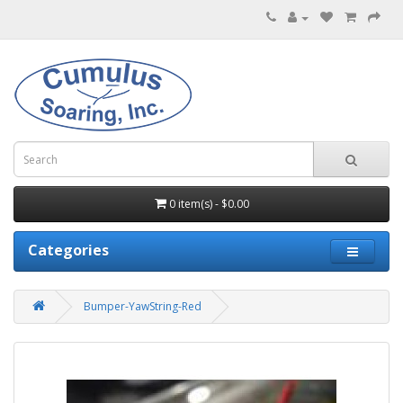
0 item(s) - $0.00
Categories
Bumper-YawString-Red