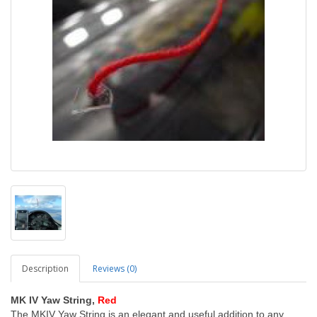
Description
Reviews (0)
MK IV Yaw String,
Red
The MKIV Yaw String is an elegant and useful addition to any