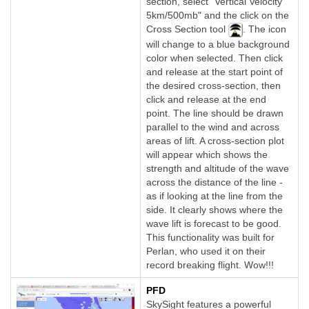
section, select "Vertical Velocity
5km/500mb" and the click on the
Cross Section tool
. The icon
will change to a blue background
color when selected. Then click
and release at the start point of
the desired cross-section, then
click and release at the end
point. The line should be drawn
parallel to the wind and across
areas of lift. A cross-section plot
will appear which shows the
strength and altitude of the wave
across the distance of the line -
as if looking at the line from the
side. It clearly shows where the
wave lift is forecast to be good.
This functionality was built for
Perlan, who used it on their
record breaking flight. Wow!!!
PFD
SkySight features a powerful