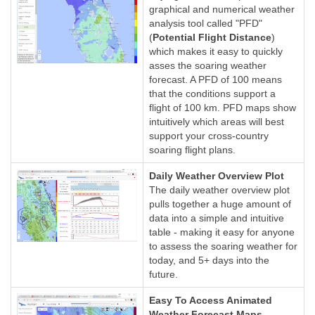
graphical and numerical weather
analysis tool called "PFD"
(
Potential Flight Distance
)
which makes it easy to quickly
asses the soaring weather
forecast. A PFD of 100 means
that the conditions support a
flight of 100 km. PFD maps show
intuitively which areas will best
support your cross-country
soaring flight plans.
Daily Weather Overview Plot
The daily weather overview plot
pulls together a huge amount of
data into a simple and intuitive
table - making it easy for anyone
to assess the soaring weather for
today, and 5+ days into the
future.
Easy To Access Animated
Weather Forecast Maps