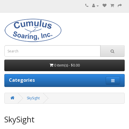
0 item(s) - $0.00
Categories
SkySight
SkySight