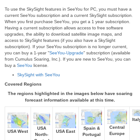
To use the SkySight features in SeeYou for PC, you must have a
current SeeYou subscription and a current SkySight subscription.
When you first purchase SeeYou, you get a 1 year subscription.
Having a current subscription allows access to free software
upgrades, the ability to download satellite image maps, and
access to SkySight features (if you also have a SkySight
subscription). If your SeeYou subscription is no longer current,
you can buy a 1-year "
SeeYou-Upgrade
" subscription (available
from Cumulus Soaring, Inc.). If you are new to SeeYou, you can
buy a
SeeYou
license.
SkySight with SeeYou
Covered Regions
The regions highlighted in the images below have soaring
forecast information available at this time.
Ital
Central
Spain &
USA
USA West
USA East
Europe
Portugal
North-