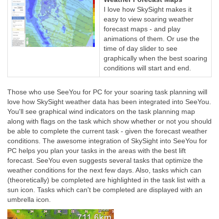
I love how SkySight makes it
easy to view soaring weather
forecast maps - and play
animations of them. Or use the
time of day slider to see
graphically when the best soaring
conditions will start and end.
Those who use SeeYou for PC for your soaring task planning will
love how SkySight weather data has been integrated into SeeYou.
You'll see graphical wind indicators on the task planning map
along with flags on the task which show whether or not you should
be able to complete the current task - given the forecast weather
conditions. The awesome integration of SkySight into SeeYou for
PC helps you plan your tasks in the areas with the best lift
forecast. SeeYou even suggests several tasks that optimize the
weather conditions for the next few days. Also, tasks which can
(theoretically) be completed are highlighted in the task list with a
sun icon. Tasks which can't be completed are displayed with an
umbrella icon.