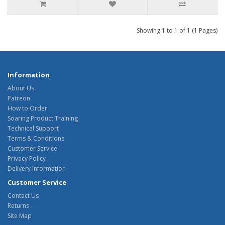
Showing 1 to 1 of 1 (1 Pages)
Information
About Us
Patreon
How to Order
Soaring Product Training
Technical Support
Terms & Conditions
Customer Service
Privacy Policy
Delivery Information
Customer Service
Contact Us
Returns
Site Map