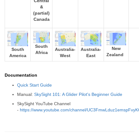
Central
&
(partial)
Canada
South
New
South
Australia-
Australia-
Africa
Zealand
America
West
East
Documentation
Quick Start Guide
Manual:
SkySight 101: A Glider Pilot's Beginner Guide
SkySight YouTube Channel
-
https://www.youtube.com/channel/UC3FmwLduz1emspFvy