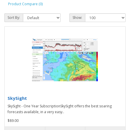
Product Compare (0)
Sort By:
Show:
SkySight
SkySight - One Year SubscriptionSkySight offers the best soaring
forecasts available, in a very easy..
$89.00