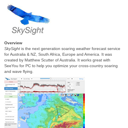
Overview
SkySight
is the next generation soaring weather forecast service
for Australia & NZ, South Africa, Europe and America. It was
created by Matthew Scutter of Australia. It works great with
SeeYou for PC to help you optimize your cross-country soaring
and wave flying.