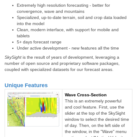
Extremely high resolution forecasting - better for
convergence, wave and mountains
Specialized, up-to-date terrain, soil and crop data loaded
into the model
Clean, modern interface, with support for mobile and
tablets
5+ days forecast range
Under active development - new features all the time
SkySight
is the result of years of development, leveraging a
number of open source and proprietary software packages,
coupled with specialized datasets for our forecast areas.
Unique Features
Wave Cross-Section
This is an extremely powerful
and cool feature. First, use the
slider at the top of the SkySight
window to select the desired time
of day. Then, on the left side of
the window, in the "Wave" menu