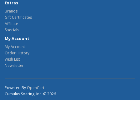
Extras
Brands
Gift Certificates
Affiliate
Specials
My Account
My Account
Order History
Wish List
Newsletter
Powered By
OpenCart
Cumulus Soaring, Inc. © 2026