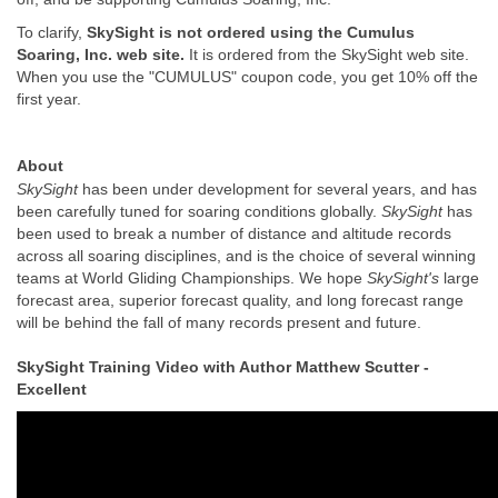
To clarify,
SkySight is not ordered using the Cumulus
Soaring, Inc. web site.
It is ordered from the SkySight web site.
When you use the "CUMULUS" coupon code, you get 10% off the
first year.
About
SkySight
has been under development for several years, and has
been carefully tuned for soaring conditions globally.
SkySight
has
been used to break a number of distance and altitude records
across all soaring disciplines, and is the choice of several winning
teams at World Gliding Championships. We hope
SkySight's
large
forecast area, superior forecast quality, and long forecast range
will be behind the fall of many records present and future.
SkySight Training Video with Author Matthew Scutter -
Excellent