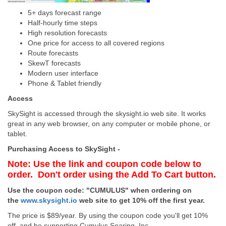
5+ days forecast range
Half-hourly time steps
High resolution forecasts
One price for access to all covered regions
Route forecasts
SkewT forecasts
Modern user interface
Phone & Tablet friendly
Access
SkySight is accessed through the skysight.io web site. It works
great in any web browser, on any computer or mobile phone, or
tablet.
Purchasing Access to SkySight -
Note: Use the link and coupon code below to
order. Don't order using the Add To Cart button.
Use the coupon code: "CUMULUS" when ordering on
the
www.skysight.io
web site to get 10% off the first year.
The price is $89/year. By using the coupon code you'll get 10%
off, and be supporting Cumulus Soaring, Inc.