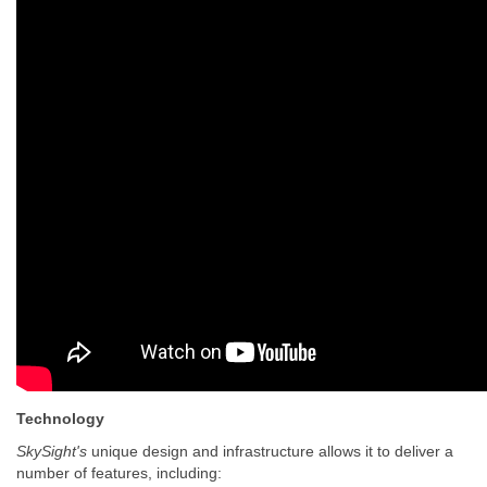
Technology
SkySight's
unique design and infrastructure allows it to deliver a
number of features, including: