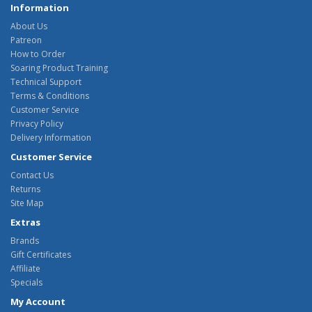
Information
About Us
Patreon
How to Order
Soaring Product Training
Technical Support
Terms & Conditions
Customer Service
Privacy Policy
Delivery Information
Customer Service
Contact Us
Returns
Site Map
Extras
Brands
Gift Certificates
Affiliate
Specials
My Account