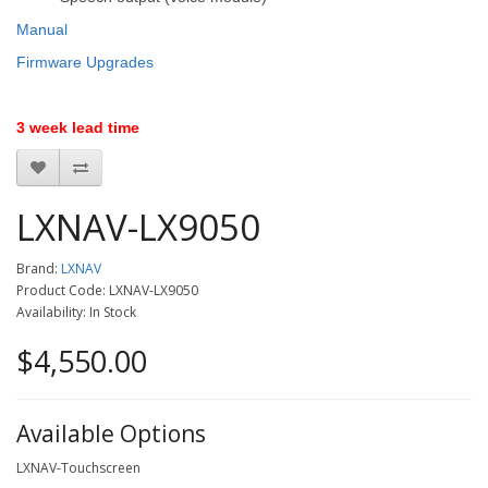
Manual
Firmware Upgrades
3 week lead time
LXNAV-LX9050
Brand:
LXNAV
Product Code: LXNAV-LX9050
Availability: In Stock
$4,550.00
Available Options
LXNAV-Touchscreen