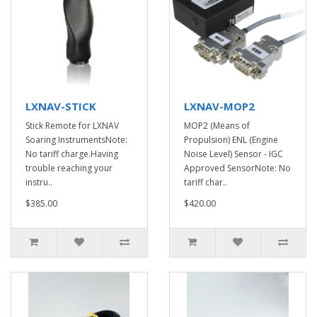
LXNAV-STICK
LXNAV-MOP2
Stick Remote for LXNAV
MOP2 (Means of
Soaring InstrumentsNote:
Propulsion) ENL (Engine
No tariff charge.Having
Noise Level) Sensor - IGC
trouble reaching your
Approved SensorNote: No
instru..
tariff char..
$385.00
$420.00