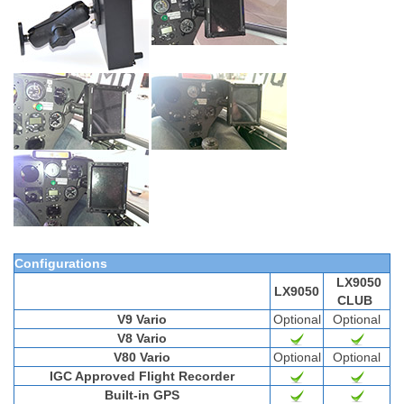
Configurations
LX9050
LX9050
CLUB
V9 Vario
Optional
Optional
V8 Vario
V80 Vario
Optional
Optional
IGC Approved Flight Recorder
Built-in GPS