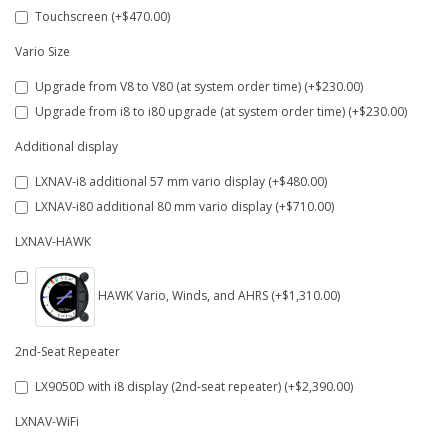
Touchscreen (+$470.00)
Vario Size
Upgrade from V8 to V80 (at system order time) (+$230.00)
Upgrade from i8 to i80 upgrade (at system order time) (+$230.00)
Additional display
LXNAV-i8 additional 57 mm vario display (+$480.00)
LXNAV-i80 additional 80 mm vario display (+$710.00)
LXNAV-HAWK
HAWK Vario, Winds, and AHRS (+$1,310.00)
2nd-Seat Repeater
LX9050D with i8 display (2nd-seat repeater) (+$2,390.00)
LXNAV-WiFi