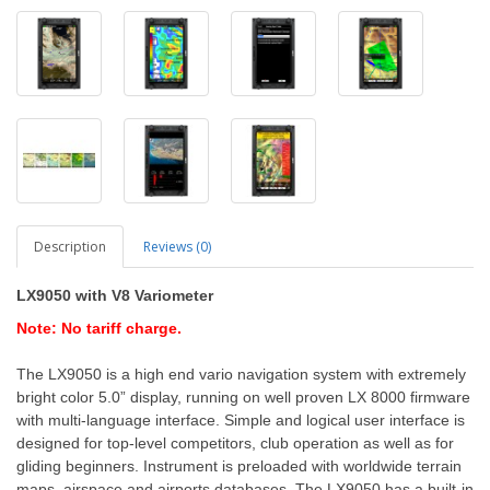
Description
Reviews (0)
LX9050
with V8 Variometer
Note: No tariff charge.
The LX9050 is a high end vario navigation system with extremely
bright color 5.0” display, running on well proven LX 8000 firmware
with multi-language interface. Simple and logical user interface is
designed for top-level competitors, club operation as well as for
gliding beginners. Instrument is preloaded with worldwide terrain
maps, airspace and airports databases. The LX9050 has a built-in