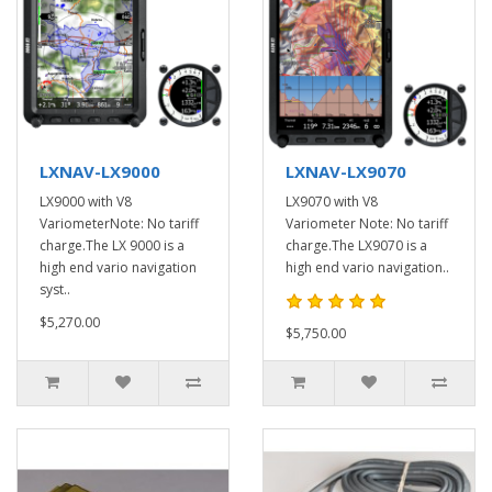
LXNAV-LX9000
LXNAV-LX9070
LX9000 with V8
LX9070 with V8
VariometerNote: No tariff
Variometer Note: No tariff
charge.The LX 9000 is a
charge.The LX9070 is a
high end vario navigation
high end vario navigation..
syst..
$5,270.00
$5,750.00