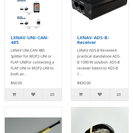
LXNAV-UNI-CAN-
LXNAV-ADS-B-
485
Receiver
LXNAV UNI-CAN-485
LXNAV ADS-B ReceiverA
Splitter for MOP2-UNI or
practical standalone ADS-
FLAP-UNIFor connecting a
B 1090 IN solution. ADS-B
FLAP-UNI or MOP2-UNI to
receiver listens to ADS-B
both an ..
1..
$60.00
$830.00