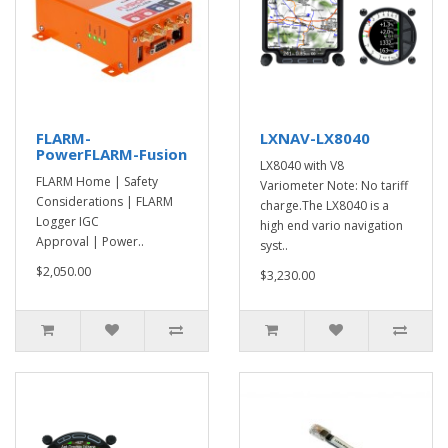
FLARM-
LXNAV-LX8040
PowerFLARM-Fusion
LX8040 with V8
FLARM Home | Safety
Variometer Note: No tariff
Considerations | FLARM
charge.The LX8040 is a
Logger IGC
high end vario navigation
Approval | Power..
syst..
$2,050.00
$3,230.00