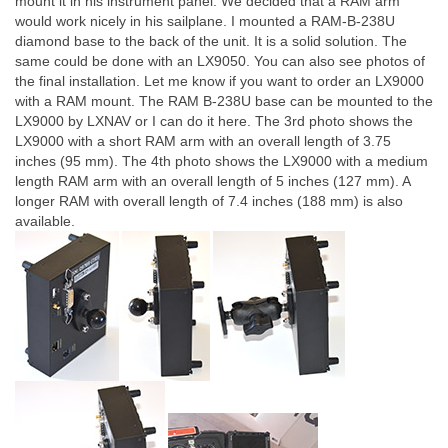
mount it in his instrument panel. We decided that a RAM arm
would work nicely in his sailplane. I mounted a RAM-B-238U
diamond base to the back of the unit. It is a solid solution. The
same could be done with an LX9050. You can also see photos of
the final installation. Let me know if you want to order an LX9000
with a RAM mount. The RAM B-238U base can be mounted to the
LX9000 by LXNAV or I can do it here. The 3rd photo shows the
LX9000 with a short RAM arm with an overall length of 3.75
inches (95 mm). The 4th photo shows the LX9000 with a medium
length RAM arm with an overall length of 5 inches (127 mm). A
longer RAM with overall length of 7.4 inches (188 mm) is also
available.