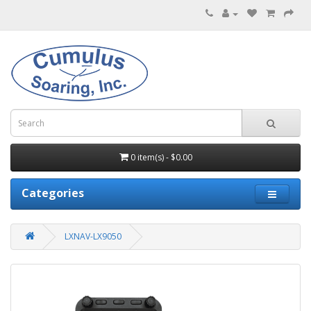
0 item(s) - $0.00
Categories
LXNAV-LX9050