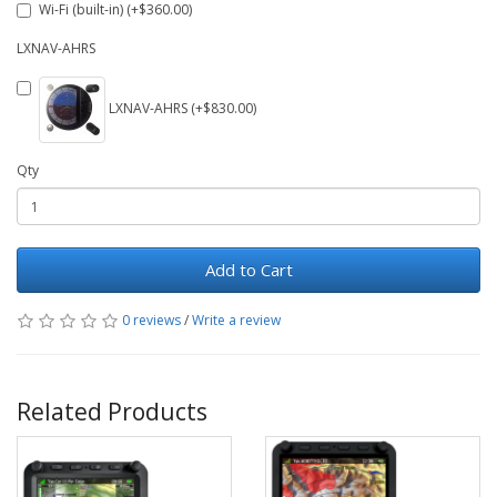
Wi-Fi (built-in) (+$360.00)
LXNAV-AHRS
LXNAV-AHRS (+$830.00)
Qty
Add to Cart
0 reviews
/
Write a review
Related Products