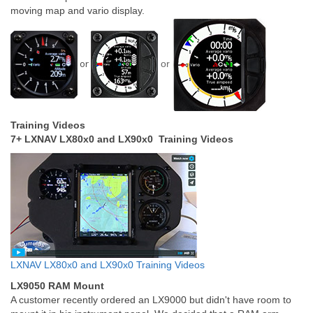
moving map and vario display.
or
or
Training Videos
7+ LXNAV LX80x0 and LX90x0 Training Videos
LXNAV LX80x0 and LX90x0 Training Videos
LX9050 RAM Mount
A customer recently ordered an LX9000 but didn't have room to