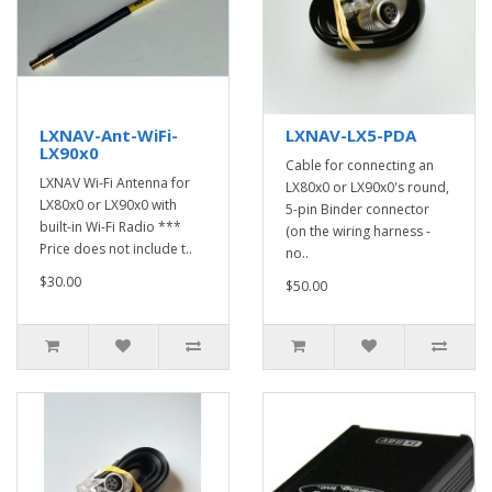
LXNAV-Ant-WiFi-
LXNAV-LX5-PDA
LX90x0
Cable for connecting an
LXNAV Wi-Fi Antenna for
LX80x0 or LX90x0's round,
LX80x0 or LX90x0 with
5-pin Binder connector
built-in Wi-Fi Radio ***
(on the wiring harness -
Price does not include t..
no..
$30.00
$50.00