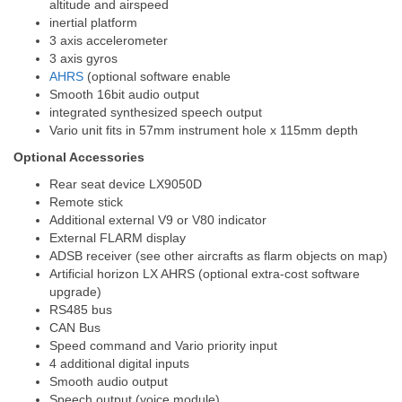
altitude and airspeed
inertial platform
3 axis accelerometer
3 axis gyros
AHRS
(optional software enable
Smooth 16bit audio output
integrated synthesized speech output
Vario unit fits in 57mm instrument hole x 115mm depth
Optional Accessories
Rear seat device LX9050D
Remote stick
Additional external V9 or V80 indicator
External FLARM display
ADSB receiver (see other aircrafts as flarm objects on map)
Artificial horizon LX AHRS (optional extra-cost software
upgrade)
RS485 bus
CAN Bus
Speed command and Vario priority input
4 additional digital inputs
Smooth audio output
Speech output (voice module)