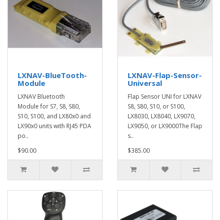
LXNAV-BlueTooth-
LXNAV-Flap-Sensor-
Module
Universal
LXNAV Bluetooth
Flap Sensor UNI for LXNAV
Module for S7, S8, S80,
S8, S80, S10, or S100,
S10, S100, and LX80x0 and
LX8030, LX8040, LX9070,
LX90x0 units with RJ45 PDA
LX9050, or LX9000The Flap
po..
s..
$90.00
$385.00