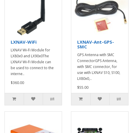
LXNAV-WiFi
LXNAV-Ant-GPS-
SMC
LXNAV Wi-Fi Module for
GPS Antenna with SMC
LX80x0 and LX90x0The
ConnectorGPS Antenna,
LXNAV Wi-Fi Module can
with SMC connector, for
be used to connect to the
use with LXNAV S10, S100,
interne..
LX80x0,..
$360.00
$55.00