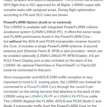
GPS flight that is IGC approved for all flights. LX9050 copes with
complex tasks with assigned areas. During flight optimization
according to FAI and OLC rules are shown.
PowerFLARM Option (built-in or external)
The LX9050 is available with integrated PowerFLARM collision
avoidance system (LXNAV-LX90x0-PF). It offers the same range
and FLARM perfomance found in the PowerFLARM Core -
but
without
the ADS-B and PCAS transponder receiver found in
the Core. It includes a single PowerFLARM antenna. A second
antenna port (Remote Flarm B, RFB) is also provided - which can
be enabled optionally (LXNAV-LX90x0-PF-RFB-Enable). A 6-pin
RJ12 Flarm Display port is also included on the back of the
LX9050. An optional FlarmView or FlarmView57 or FlarmLED
could be connected to that port.
Since transponder and ADS-B 1090 traffic reception is very
important to most U.S. soaring pilots, the LX9050 can instead be
connected to a
PowerFLARM Core
through the round 5-pin
connector on the wiring harness that attaches to the back of the
LX9050 using an
LXNAV-LX5-PF
or
LXNAV-LX5-PFCore
cable.
The LX9050 displays the FLARM, ADS-B and PCAS Mode C and
Mode S tranponder traffic from the PowerFLARM Core on the