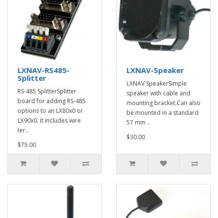
LXNAV-RS485-
LXNAV-Speaker
Splitter
LXNAV SpeakerSimple
RS-485 SplitterSplitter
speaker with cable and
board for adding RS-485
mounting bracket.Can also
options to an LX80x0 or
be mounted in a standard
LX90x0. It includes wire
57 mm ..
ter..
$30.00
$75.00