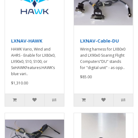
LXNAV-HAWK
LXNAV-Cable-DU
HAWK Vario, Wind and
Wiring harness for LX80x0
AHRS - Enable for LX80x0,
and LX90x0 Soaring Flight
LX90x0, S10, S100, or
Computers"DU" stands
SxHAWKFeatures:HAWK’s
for "digital unit" - as opp..
blue vari..
$85.00
$1,310.00