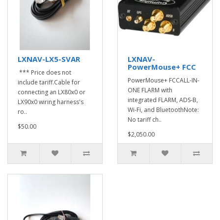
LXNAV-LX5-SVAR
LXNAV-
PowerMouse+ FCC
*** Price does not
PowerMouse+ FCCALL-IN-
include tariff.Cable for
ONE FLARM with
connecting an LX80x0 or
integrated FLARM, ADS-B,
LX90x0 wiring harness's
Wi-Fi, and BluetoothNote:
ro..
No tariff ch..
$50.00
$2,050.00