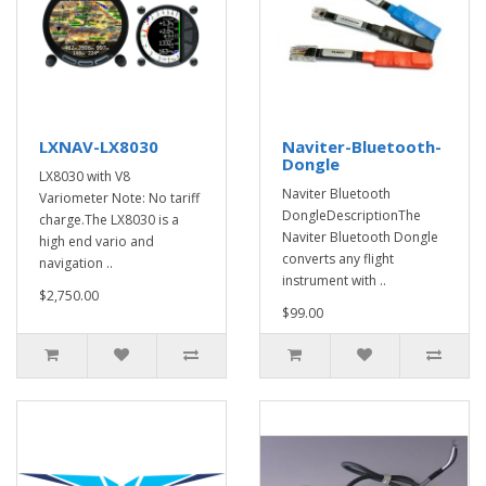
LXNAV-LX8030
Naviter-Bluetooth-
Dongle
LX8030 with V8
Naviter Bluetooth
Variometer Note: No tariff
DongleDescriptionThe
charge.The LX8030 is a
Naviter Bluetooth Dongle
high end vario and
converts any flight
navigation ..
instrument with ..
$2,750.00
$99.00