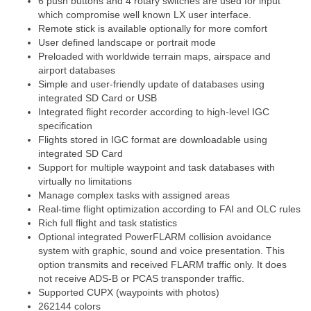
6 push buttons and 4 rotary switches are used for input
which compromise well known LX user interface.
Remote stick is available optionally for more comfort
User defined landscape or portrait mode
Preloaded with worldwide terrain maps, airspace and
airport databases
Simple and user-friendly update of databases using
integrated SD Card or USB
Integrated flight recorder according to high-level IGC
specification
Flights stored in IGC format are downloadable using
integrated SD Card
Support for multiple waypoint and task databases with
virtually no limitations
Manage complex tasks with assigned areas
Real-time flight optimization according to FAI and OLC rules
Rich full flight and task statistics
Optional integrated PowerFLARM collision avoidance
system with graphic, sound and voice presentation. This
option transmits and received FLARM traffic only. It does
not receive ADS-B or PCAS transponder traffic.
Supported CUPX (waypoints with photos)
262144 colors