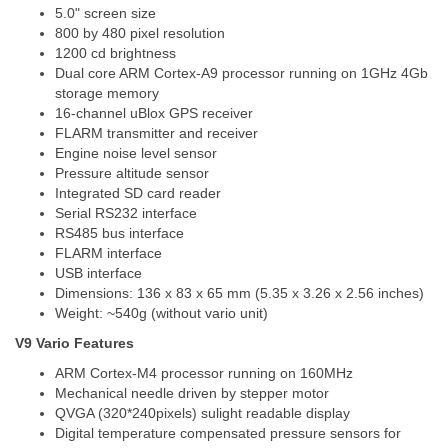
5.0" screen size
800 by 480 pixel resolution
1200 cd brightness
Dual core ARM Cortex-A9 processor running on 1GHz 4Gb
storage memory
16-channel uBlox GPS receiver
FLARM transmitter and receiver
Engine noise level sensor
Pressure altitude sensor
Integrated SD card reader
Serial RS232 interface
RS485 bus interface
FLARM interface
USB interface
Dimensions: 136 x 83 x 65 mm (5.35 x 3.26 x 2.56 inches)
Weight: ~540g (without vario unit)
V9 Vario Features
ARM Cortex-M4 processor running on 160MHz
Mechanical needle driven by stepper motor
QVGA (320*240pixels) sulight readable display
Digital temperature compensated pressure sensors for