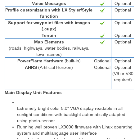
Voice Messages
Optional
Profile customization with LX Styler/Style
Optional
function
Support for waypoint files with images
Optional
(.cupx)
Terrain
Optional
Map Elements
Optional
(roads, highways, water bodies, railways,
town names)
PowerFlarm Hardware
(built-in)
Optional
Optional
AHRS
(Artificial Horizon)
Optional
Optional
(V9 or V80
required)
Main Display Unit Features
Extremely bright color 5.0" VGA display readable in all
sunlight conditions with backlight automatically adapted
using photo-sensor
Running well proven LX9000 firmware with Linux operating
system and multilanguage user interface