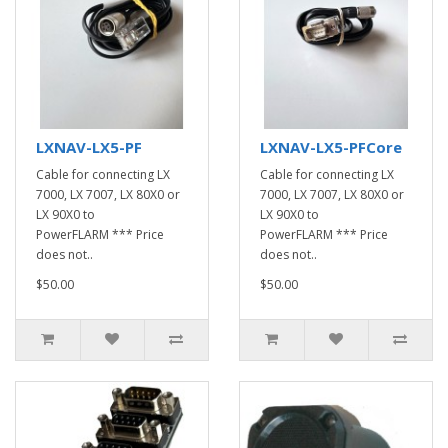
LXNAV-LX5-PF
LXNAV-LX5-PFCore
Cable for connecting LX
Cable for connecting LX
7000, LX 7007, LX 80X0 or
7000, LX 7007, LX 80X0 or
LX 90X0 to
LX 90X0 to
PowerFLARM *** Price
PowerFLARM *** Price
does not..
does not..
$50.00
$50.00