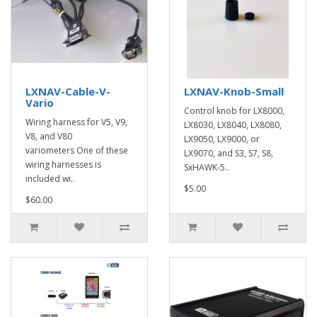
LXNAV-Cable-V-
LXNAV-Knob-Small
Vario
Control knob for LX8000,
Wiring harness for V5, V9,
LX8030, LX8040, LX8080,
V8, and V80
LX9050, LX9000, or
variometers One of these
LX9070, and S3, S7, S8,
wiring harnesses is
SxHAWK-5..
included wi..
$5.00
$60.00