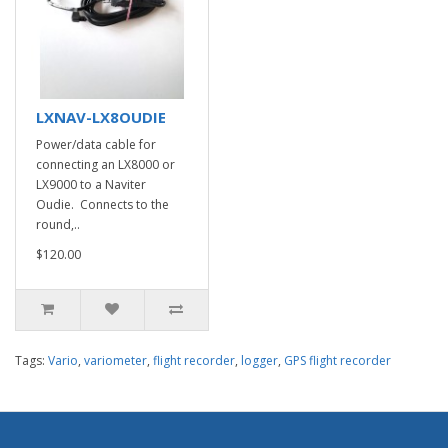
LXNAV-LX8OUDIE
Power/data cable for
connecting an LX8000 or
LX9000 to a Naviter
Oudie. Connects to the
round,..
$120.00
Tags:
Vario
,
variometer
,
flight recorder
,
logger
,
GPS flight recorder