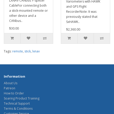
LXNAV CANbus Y-Splitter
Variometers with HAWK
CableFor connecting both
and GPS Flight
a stick-mounted remote or
RecorderNote: It was
other device and a
previously stated that
CANbus..
SxHAWK..
$30.00
$2,360.00
Tags:
remote
,
stick
,
lxnav
Information
About Us
Patreon
How to Order
Soaring Product Training
Technical Support
Terms & Conditions
Customer Service