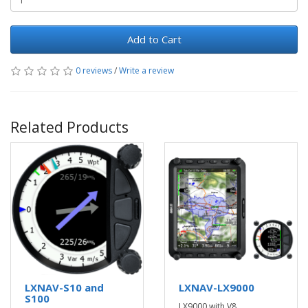
Add to Cart
0 reviews
/
Write a review
Related Products
LXNAV-S10 and
LXNAV-LX9000
S100
LX9000 with V8