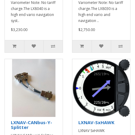
Variometer Note: No tariff
Variometer Note: No tariff
charge.The LX8040 is a
charge.The LX8030 is a
high end vario navigation
high end vario and
syst..
navigation ..
$3,230.00
$2,750.00
LXNAV-CANbus-Y-
LXNAV-SxHAWK
Splitter
LXNAV SxHAWK