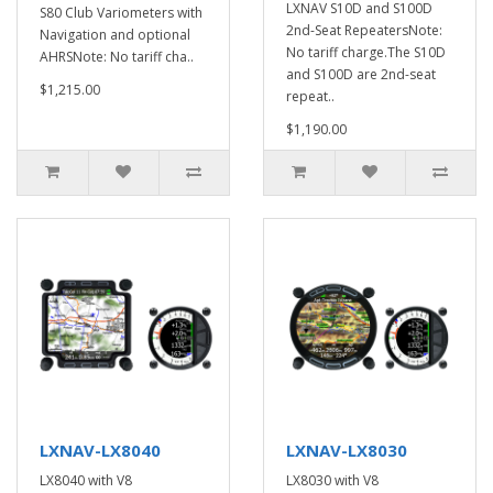
LXNAV S10D and S100D
S80 Club Variometers with
2nd-Seat RepeatersNote:
Navigation and optional
No tariff charge.The S10D
AHRSNote: No tariff cha..
and S100D are 2nd-seat
$1,215.00
repeat..
$1,190.00
LXNAV-LX8040
LXNAV-LX8030
LX8040 with V8
LX8030 with V8