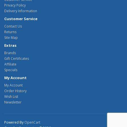
Privacy Policy
Delivery Information
Customer Service
Contact Us
Returns
Site Map
Extras
Brands
Gift Certificates
Affiliate
Specials
My Account
My Account
Order History
Wish List
Newsletter
Powered By
OpenCart