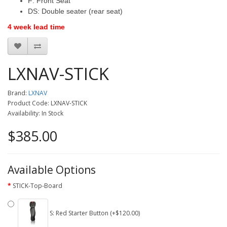
F: Front Seat
DS: Double seater (rear seat)
4 week lead time
LXNAV-STICK
Brand:
LXNAV
Product Code: LXNAV-STICK
Availability: In Stock
$385.00
Available Options
STICK-Top-Board
S: Red Starter Button (+$120.00)