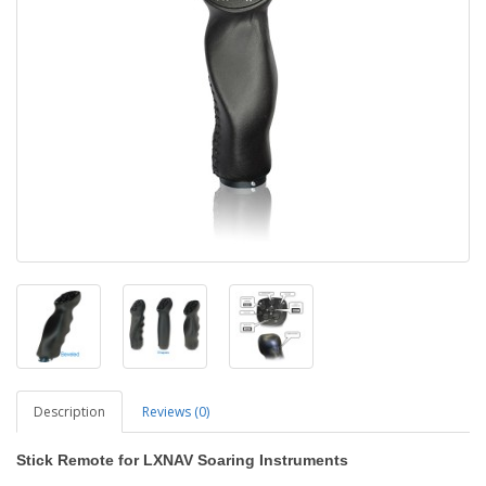
Description
Reviews (0)
Stick Remote for LXNAV Soaring Instruments