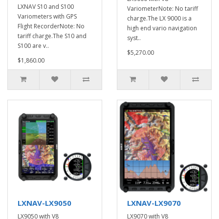
LXNAV S10 and S100
VariometerNote: No tariff
Variometers with GPS
charge.The LX 9000 is a
Flight RecorderNote: No
high end vario navigation
tariff charge.The S10 and
syst..
S100 are v..
$5,270.00
$1,860.00
LXNAV-LX9050
LXNAV-LX9070
LX9050 with V8
LX9070 with V8