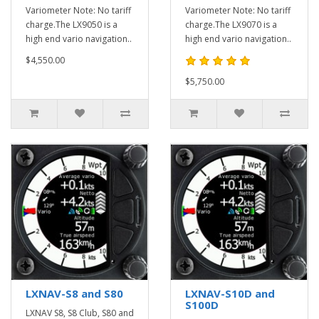
Variometer Note: No tariff
Variometer Note: No tariff
charge.The LX9050 is a
charge.The LX9070 is a
high end vario navigation..
high end vario navigation..
$4,550.00
$5,750.00
LXNAV-S8 and S80
LXNAV-S10D and
S100D
LXNAV S8, S8 Club, S80 and