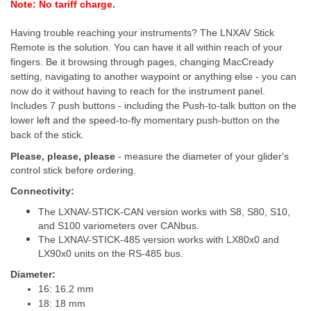
Note: No tariff charge.
Having trouble reaching your instruments?
The LNXAV Stick
Remote is the solution. You can have it all within reach of your
fingers. Be it browsing through pages, changing MacCready
setting, navigating to another waypoint or anything else - you can
now do it without having to reach for the instrument panel.
Includes 7 push buttons - including the Push-to-talk button on the
lower left and the speed-to-fly momentary push-button on the
back of the stick.
Please, please, please
- measure the diameter of your glider's
control stick before ordering.
Connectivity:
The LXNAV-STICK-CAN version works with S8, S80, S10,
and S100 variometers over CANbus.
The LXNAV-STICK-485 version works with
LX80x0
and
LX90x0
units
on the RS-485 bus.
Diameter:
16: 16.2 mm
18: 18 mm