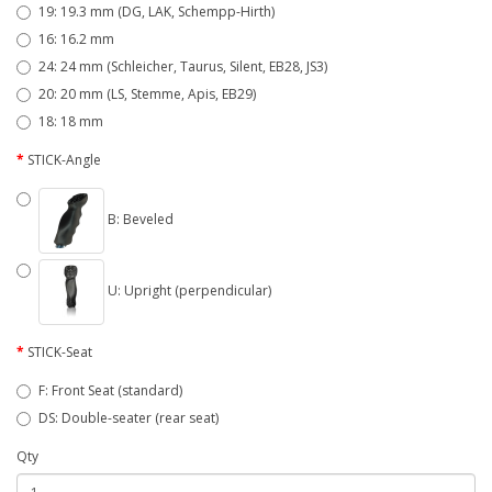
19: 19.3 mm (DG, LAK, Schempp-Hirth)
16: 16.2 mm
24: 24 mm (Schleicher, Taurus, Silent, EB28, JS3)
20: 20 mm (LS, Stemme, Apis, EB29)
18: 18 mm
STICK-Angle
B: Beveled
U: Upright (perpendicular)
STICK-Seat
F: Front Seat (standard)
DS: Double-seater (rear seat)
Qty