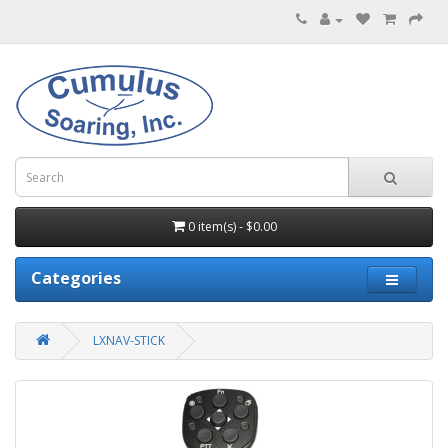
0 item(s) - $0.00
Categories
LXNAV-STICK