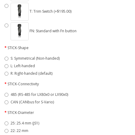
T: Trim Switch (+$195.00)
FN: Standard with Fn button
STICK-Shape
S: Symmetrical (Non-handed)
L: Left-handed
R: Right-handed (default)
STICK-Connectivity
485 (RS-485 for LX80x0 or LX90x0)
CAN (CANbus for S-Vario)
STICK-Diameter
25: 25.4 mm (JS1)
22: 22 mm