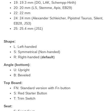
19: 19.3 mm (DG, LAK, Schempp-Hirth)
20: 20 mm (LS, Stemme, Apis, EB29)
22: 22 mm
24: 24 mm (Alexander Schleicher, Pipistrel Taurus, Silent,
EB28, JS3)
25: 25.4 mm (JS1)
Shape:
L: Left-handed
S: Symmetrical (Non-handed)
R: Right-handed (
default
)
Angle (bottom):
U: Upright
B: Beveled
Top Board:
FN: Standard version with Fn button
S: Red Starter Button
T: Trim Switch
Seat: