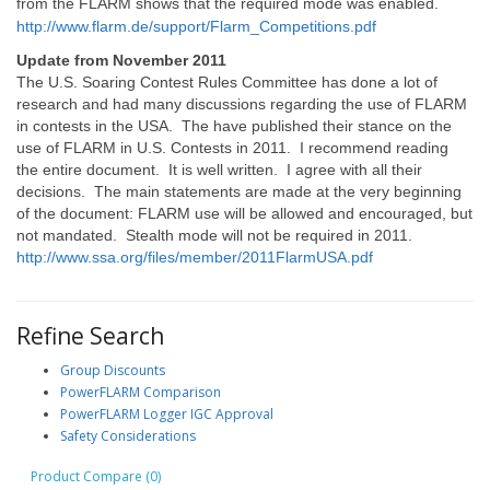
from the FLARM shows that the required mode was enabled.
http://www.flarm.de/support/Flarm_Competitions.pdf
Update from November 2011
The U.S. Soaring Contest Rules Committee has done a lot of
research and had many discussions regarding the use of FLARM
in contests in the USA. The have published their stance on the
use of FLARM in U.S. Contests in 2011. I recommend reading
the entire document. It is well written. I agree with all their
decisions. The main statements are made at the very beginning
of the document: FLARM use will be allowed and encouraged, but
not mandated. Stealth mode will not be required in 2011.
http://www.ssa.org/files/member/2011FlarmUSA.pdf
Refine Search
Group Discounts
PowerFLARM Comparison
PowerFLARM Logger IGC Approval
Safety Considerations
Product Compare (0)