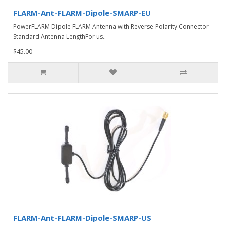
FLARM-Ant-FLARM-Dipole-SMARP-EU
PowerFLARM Dipole FLARM Antenna with Reverse-Polarity Connector -
Standard Antenna LengthFor us..
$45.00
FLARM-Ant-FLARM-Dipole-SMARP-US