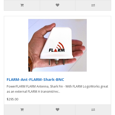
FLARM-Ant-FLARM-Shark-BNC
PowerFLARM FLARM Antenna, Shark Fin - With FLARM LogoWorks great
as an external FLARM A transmit/rec..
$295.00