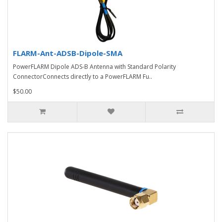
FLARM-Ant-ADSB-Dipole-SMA
PowerFLARM Dipole ADS-B Antenna with Standard Polarity
ConnectorConnects directly to a PowerFLARM Fu..
$50.00