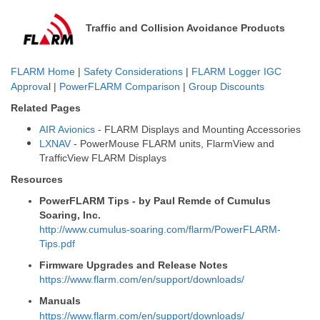
Traffic and Collision Avoidance Products
FLARM Home
|
Safety Considerations
|
FLARM Logger IGC
Approva
l |
PowerFLARM Comparison
|
Group Discounts
Related Pages
AIR Avionics
- FLARM Displays and Mounting Accessories
LXNAV
- PowerMouse FLARM units, FlarmView and
TrafficView FLARM Displays
Resources
PowerFLARM Tips - by Paul Remde of Cumulus
Soaring, Inc.
http://www.cumulus-soaring.com/flarm/PowerFLARM-
Tips.pdf
Firmware Upgrades and Release Notes
https://www.flarm.com/en/support/downloads/
Manuals
https://www.flarm.com/en/support/downloads/