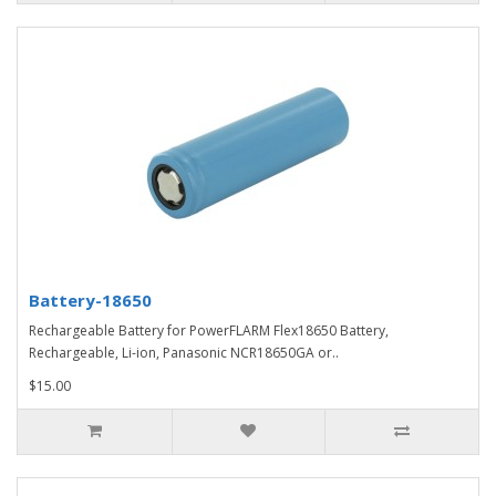
Battery-18650
Rechargeable Battery for PowerFLARM Flex18650 Battery,
Rechargeable, Li-ion, Panasonic NCR18650GA or..
$15.00