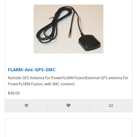
FLARM-Ant-GPS-SMC
Remote GPS Antenna for PowerFLARM FusionExternal GPS antenna for
PowerFLARM Fusion, with SMC connect..
$40.00