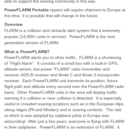
able to support the soaring community in this way.
PowerFLARM Portable
repairs will require shipment to Europe at
this time. It is possible that will change in the future.
Overview
FLARM is a collision and obstacle alert system that it extremely
popular (14,000+ units in service). PowerFLARM is the next
generation version of FLARM.
What is PowerFLARM?
PowerFLARM alerts you to other traffic. FLARM is a shortening
of "Flight Alarm". It consists of a small box with a built-in GPS,
altitude sensor, low-power "FLARM" radio transmitter and
receiver, ADS-B receiver and Mode C and Mode S transponder
receiver. Each PowerFLARM unit transmits its position, future
flight path and altitude every second over the PowerFLARM radio
band. Other PowerFLARM units in the area will display traffic
warning if a collision or near collision is detected. It is especially
useful in crowded soaring locations such as in the European Alps,
along ridges (PA and Minden) and in soaring contests. The rate
at which is was adopted by sailplane pilots in Europe was
astounding! After just a few years, everyone is flying with FLARM
in their sailplanes. PowerFLARM is an extension of FLARM. It