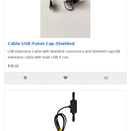
Cable-USB-Panel-Cap-Shielded
USB Extension Cable with shielded connectors and shielded capUSB
extension cable with male USB A con..
$98.00