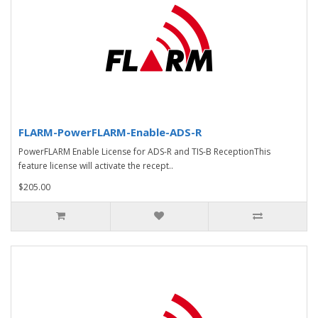
FLARM-PowerFLARM-Enable-ADS-R
PowerFLARM Enable License for ADS-R and TIS-B ReceptionThis
feature license will activate the recept..
$205.00