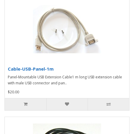
Cable-USB-Panel-1m
Panel-Mountable USB Extension Cable1 m long USB extension cable
with male USB connector and pan..
$20.00