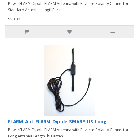
PowerFLARM Dipole FLARM Antenna with Reverse-Polarity Connector -
Standard Antenna LengthFor us..
$50.00
FLARM-Ant-FLARM-Dipole-SMARP-US-Long
PowerFLARM Dipole FLARM Antenna with Reverse-Polarity Connector -
Long Antenna LengthThis anten..