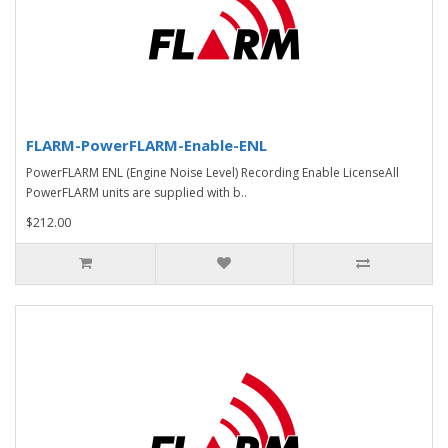
FLARM-PowerFLARM-Enable-ENL
PowerFLARM ENL (Engine Noise Level) Recording Enable LicenseAll
PowerFLARM units are supplied with b..
$212.00