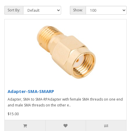
Sort By:
Show:
Adapter-SMA-SMARP
Adapter, SMA to SMA-RPAdapter with female SMA threads on one end
and male SMA threads on the other e..
$15.00