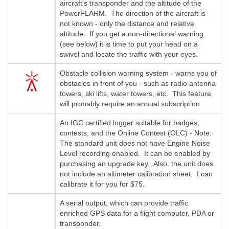
aircraft's transponder and the altitude of the
PowerFLARM. The direction of the aircraft is
not known - only the distance and relative
altitude. If you get a non-directional warning
(see below) it is time to put your head on a
swivel and locate the traffic with your eyes.
Obstacle collision warning system - warns you of
obstacles in front of you - such as radio antenna
towers, ski lifts, water towers, etc. This feature
will probably require an annual subscription
An IGC certified logger suitable for badges,
contests, and the Online Contest (OLC) - Note:
The standard unit does not have Engine Noise
Level recording enabled. It can be enabled by
purchasing an upgrade key. Also, the unit does
not include an altimeter calibration sheet. I can
calibrate it for you for $75.
A serial output, which can provide traffic
enriched GPS data for a flight computer, PDA or
transponder.