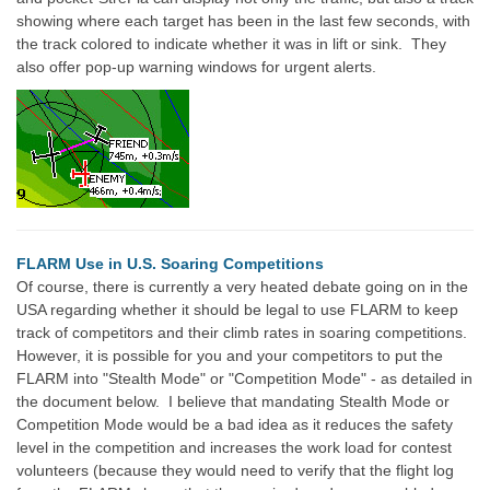
showing where each target has been in the last few seconds, with
the track colored to indicate whether it was in lift or sink. They
also offer pop-up warning windows for urgent alerts.
FLARM Use in U.S. Soaring Competitions
Of course, there is currently a very heated debate going on in the
USA regarding whether it should be legal to use FLARM to keep
track of competitors and their climb rates in soaring competitions.
However, it is possible for you and your competitors to put the
FLARM into "Stealth Mode" or "Competition Mode" - as detailed in
the document below. I believe that mandating Stealth Mode or
Competition Mode would be a bad idea as it reduces the safety
level in the competition and increases the work load for contest
volunteers (because they would need to verify that the flight log