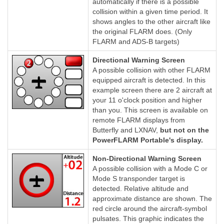
automatically if there is a possible
collision within a given time period. It
shows angles to the other aircraft like
the original FLARM does. (Only
FLARM and ADS-B targets)
Directional Warning Screen
A possible collision with other FLARM
equipped aircraft is detected. In this
example screen there are 2 aircraft at
your 11 o'clock position and higher
than you. This screen is available on
remote FLARM displays from
Butterfly and LXNAV,
but not on the
PowerFLARM Portable's display.
Non-Directional Warning Screen
A possible collision with a Mode C or
Mode S transponder target is
detected. Relative altitude and
approximate distance are shown. The
red circle around the aircraft-symbol
pulsates. This graphic indicates the