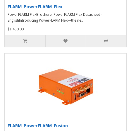
FLARM-PowerFLARM-Flex
PowerFLARM FlexBrochure: PowerFLARM Flex Datasheet -
EnglishIntroducing PowerFLARM Flex—the ne..
$1,450.00
FLARM-PowerFLARM-Fusion