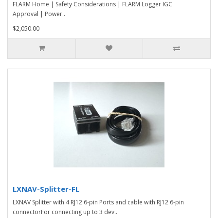
FLARM Home | Safety Considerations | FLARM Logger IGC
Approval | Power..
$2,050.00
LXNAV-Splitter-FL
LXNAV Splitter with 4 RJ12 6-pin Ports and cable with RJ12 6-pin
connectorFor connecting up to 3 dev..