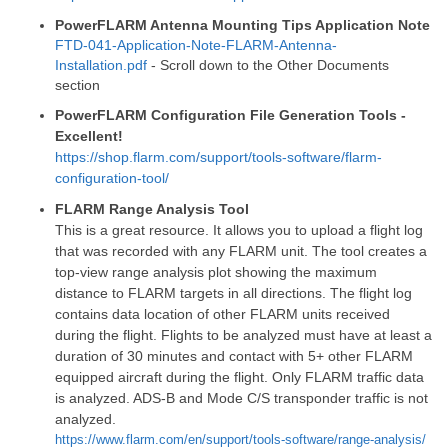
PowerFLARM Antenna Mounting Tips Application Note
FTD-041-Application-Note-FLARM-Antenna-
Installation.pdf
- Scroll down to the Other Documents
section
PowerFLARM Configuration File Generation Tools -
Excellent!
https://shop.flarm.com/support/tools-software/flarm-
configuration-tool/
FLARM Range Analysis Tool
This is a great resource. It allows you to upload a flight log
that was recorded with any FLARM unit. The tool creates a
top-view range analysis plot showing the maximum
distance to FLARM targets in all directions. The flight log
contains data location of other FLARM units received
during the flight. Flights to be analyzed must have at least a
duration of 30 minutes and contact with 5+ other FLARM
equipped aircraft during the flight. Only FLARM traffic data
is analyzed. ADS-B and Mode C/S transponder traffic is not
analyzed.
https://www.flarm.com/en/support/tools-software/range-analysis/