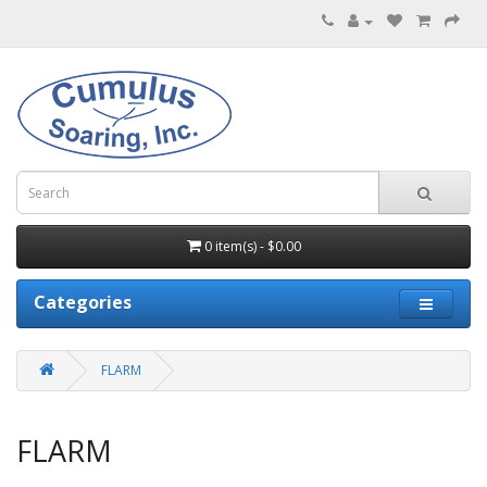
0 item(s) - $0.00
Categories
FLARM
FLARM