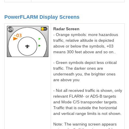
PowerFLARM Display Screens
Radar Screen
- Orange symbols: more hazardous
traffic, relative altitude is depicted
above or below the symbols, +03
means 300 feet above and so on..
- Green symbols depict less critical
traffic. The darker ones are
underneath you, the brighter ones
are above you
- Not all received traffic is shown, only
relevant FLARM- or ADS-B targets
and Mode C/S transponder targets.
Traffic that is outside the horizontal
and vertical range limits is not shown.
Note: The warning screen appears