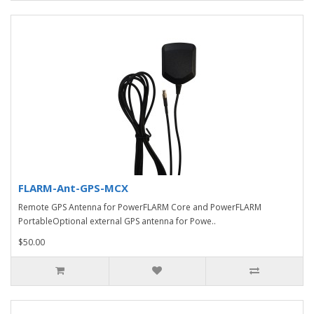
FLARM-Ant-GPS-MCX
Remote GPS Antenna for PowerFLARM Core and PowerFLARM
PortableOptional external GPS antenna for Powe..
$50.00