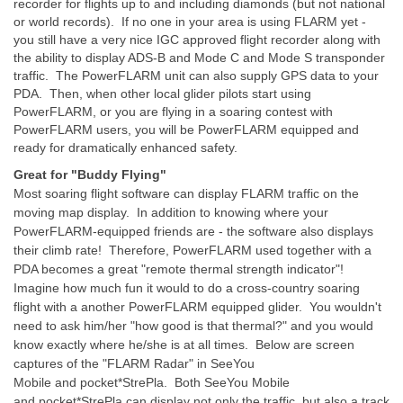
recorder for flights up to and including diamonds (but not national
or world records). If no one in your area is using FLARM yet -
you still have a very nice IGC approved flight recorder along with
the ability to display ADS-B and Mode C and Mode S transponder
traffic. The PowerFLARM unit can also supply GPS data to your
PDA. Then, when other local glider pilots start using
PowerFLARM, or you are flying in a soaring contest with
PowerFLARM users, you will be PowerFLARM equipped and
ready for dramatically enhanced safety.
Great for "Buddy Flying"
Most soaring flight software can display FLARM traffic on the
moving map display. In addition to knowing where your
PowerFLARM-equipped friends are - the software also displays
their climb rate! Therefore, PowerFLARM used together with a
PDA becomes a great "remote thermal strength indicator"!
Imagine how much fun it would to do a cross-country soaring
flight with a another PowerFLARM equipped glider. You wouldn't
need to ask him/her "how good is that thermal?" and you would
know exactly where he/she is at all times. Below are screen
captures of the "FLARM Radar" in
SeeYou
Mobile
and
pocket*StrePla
. Both SeeYou Mobile
and
pocket*StrePla
can display not only the traffic, but also a track