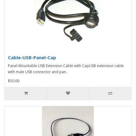
Cable-USB-Panel-Cap
Panel-Mountable USB Extension Cable with CapUSB extension cable
with male USB connector and pan..
$50.00