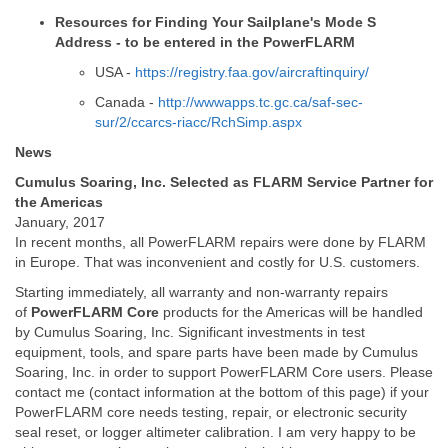
Resources for Finding Your Sailplane's Mode S
Address - to be entered in the PowerFLARM
USA -
https://registry.faa.gov/aircraftinquiry/
Canada -
http://wwwapps.tc.gc.ca/saf-sec-
sur/2/ccarcs-riacc/RchSimp.aspx
News
Cumulus Soaring, Inc. Selected as FLARM Service Partner for
the Americas
January, 2017
In recent months, all PowerFLARM repairs were done by FLARM
in Europe. That was inconvenient and costly for U.S. customers.
Starting immediately, all warranty and non-warranty repairs
of
PowerFLARM Core
products for the Americas will be handled
by Cumulus Soaring, Inc. Significant investments in test
equipment, tools, and spare parts have been made by Cumulus
Soaring, Inc. in order to support PowerFLARM Core users. Please
contact me (contact information at the bottom of this page) if your
PowerFLARM core needs testing, repair, or electronic security
seal reset, or logger altimeter calibration. I am very happy to be