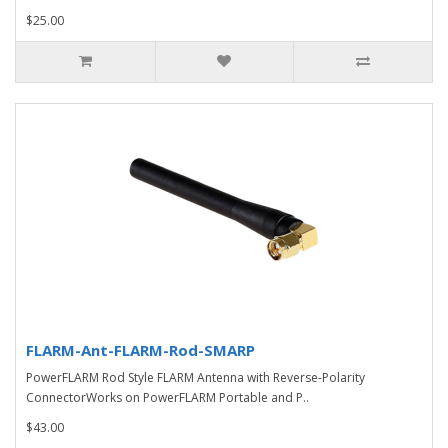
$25.00
FLARM-Ant-FLARM-Rod-SMARP
PowerFLARM Rod Style FLARM Antenna with Reverse-Polarity
ConnectorWorks on PowerFLARM Portable and P..
$43.00