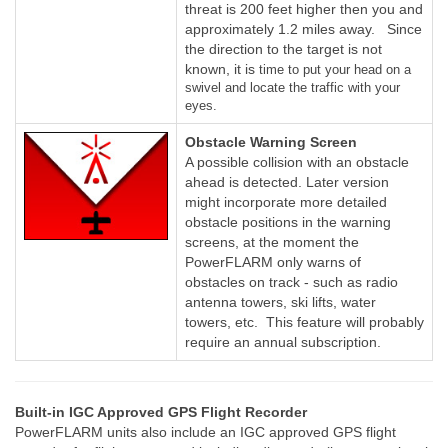
threat is 200 feet higher then you and
approximately 1.2 miles away. Since
the direction to the target is not
known, it is
time to put your head on a
swivel and locate the traffic with your
eyes.
Obstacle Warning Screen
A possible collision with an obstacle
ahead is detected. Later version
might incorporate more detailed
obstacle positions in the warning
screens, at the moment the
PowerFLARM only warns of
obstacles on track - such as radio
antenna towers, ski lifts, water
towers, etc. This feature will probably
require an annual subscription.
Built-in IGC Approved GPS Flight Recorder
PowerFLARM units also include an IGC approved GPS flight