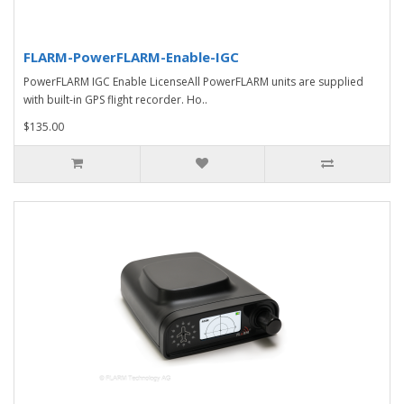
FLARM-PowerFLARM-Enable-IGC
PowerFLARM IGC Enable LicenseAll PowerFLARM units are supplied
with built-in GPS flight recorder. Ho..
$135.00