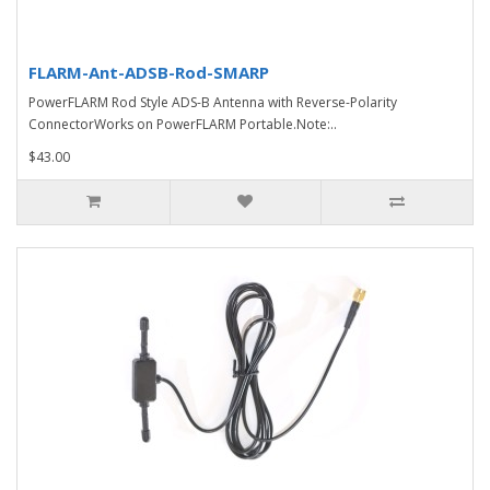
FLARM-Ant-ADSB-Rod-SMARP
PowerFLARM Rod Style ADS-B Antenna with Reverse-Polarity
ConnectorWorks on PowerFLARM Portable.Note:..
$43.00