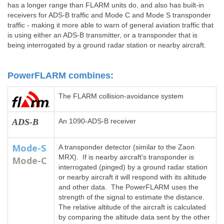
has a longer range than FLARM units do, and also has built-in
receivers for ADS-B traffic and Mode C and Mode S transponder
traffic - making it more able to warn of general aviation traffic that
is using either an ADS-B transmitter, or a transponder that is
being interrogated by a ground radar station or nearby aircraft.
PowerFLARM combines:
The FLARM collision-avoidance system
ADS-B
An 1090-ADS-B receiver
Mode-S
A transponder detector (similar to the Zaon
MRX). If is nearby aircraft's transponder is
Mode-C
interrogated (pinged) by a ground radar station
or nearby aircraft it will respond with its altitude
and other data. The PowerFLARM uses the
strength of the signal to estimate the distance.
The relative altitude of the aircraft is calculated
by comparing the altitude data sent by the other