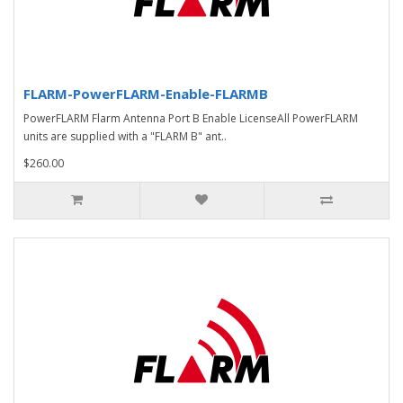
FLARM-PowerFLARM-Enable-FLARMB
PowerFLARM Flarm Antenna Port B Enable LicenseAll PowerFLARM
units are supplied with a "FLARM B" ant..
$260.00