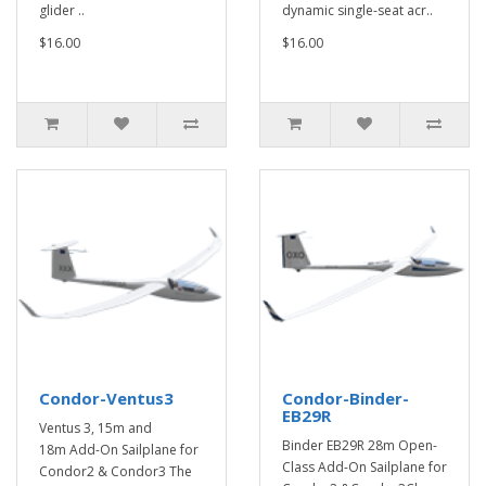
glider ..
dynamic single-seat acr..
$16.00
$16.00
Condor-Ventus3
Condor-Binder-
EB29R
Ventus 3, 15m and
Binder EB29R 28m Open-
18m Add-On Sailplane for
Class Add-On Sailplane for
Condor2 & Condor3 The