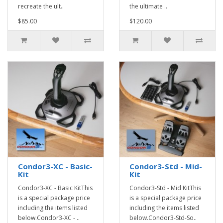
recreate the ult..
the ultimate ..
$85.00
$120.00
Condor3-XC - Basic-
Condor3-Std - Mid-
Kit
Kit
Condor3-XC - Basic KitThis
Condor3-Std - Mid KitThis
is a special package price
is a special package price
including the items listed
including the items listed
below.Condor3-XC - ..
below.Condor3-Std-So..