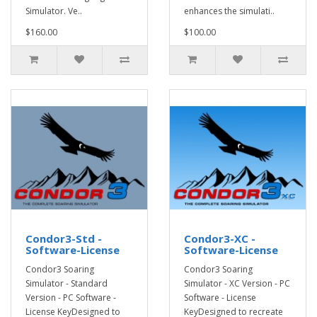
Simulator. Ve..
enhances the simulati..
$160.00
$100.00
Condor3-Std -
Condor3-XC -
Software-License
Software-License
Condor3 Soaring
Condor3 Soaring
Simulator - Standard
Simulator - XC Version - PC
Version - PC Software -
Software - License
License KeyDesigned to
KeyDesigned to recreate