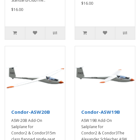
Standard/ClubThe..
$16.00
$16.00
Condor-ASW20B
Condor-ASW19B
ASW-20B Add-On
ASW 19B Add-On
Sailplane for
Sailplane for
Condor2 & Condor315m
Condor2 & Condor3The
class flapped single-seat ..
Alexander Schleicher ASW