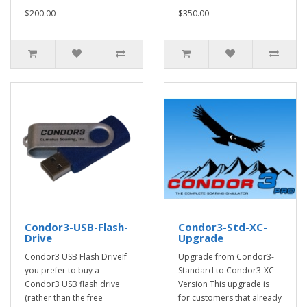
$200.00
$350.00
Condor3-USB-Flash-
Condor3-Std-XC-
Drive
Upgrade
Condor3 USB Flash DriveIf
Upgrade from Condor3-
you prefer to buy a
Standard to Condor3-XC
Condor3 USB flash drive
Version This upgrade is
(rather than the free
for customers that already