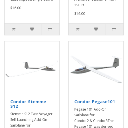
19B is..
$16.00
$16.00
Condor-Stemme-
Condor-Pegase101
S12
Pegase 101 Add-On
Stemme S12 Twin Voyager
Sailplane for
Self-Launching Add-On
Condor2 & Condor3The
Sailplane for
Pegase 101 was derived