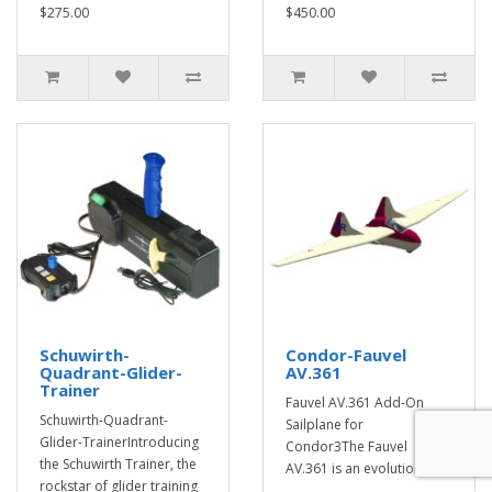
$275.00
$450.00
Schuwirth-
Condor-Fauvel
Quadrant-Glider-
AV.361
Trainer
Fauvel AV.361 Add-On
Schuwirth-Quadrant-
Sailplane for
Glider-TrainerIntroducing
Condor3The Fauvel
the Schuwirth Trainer, the
AV.361 is an evolution of t..
rockstar of glider training