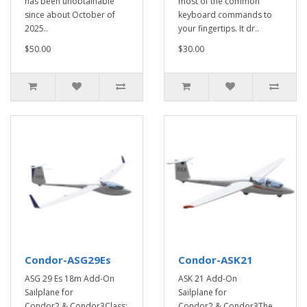
has been unobtainable
most of the common
since about October of
keyboard commands to
2025..
your fingertips. It dr..
$50.00
$30.00
Condor-ASG29Es
Condor-ASK21
ASG 29 Es 18m Add-On
ASK 21 Add-On
Sailplane for
Sailplane for
Condor2 & Condor3Class:
Condor2 & Condor3The