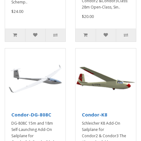
Condor2 &Condor3Class:
Schemp..
28m Open-Class, Sin..
$24.00
$20.00
Condor-DG-808C
Condor-K8
DG-808C 15m and 18m
Schleicher K8 Add-On
Self-Launching Add-On
Sailplane for
Sailplane for
Condor2 & Condor3 The