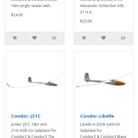
18m single-seater with..
Alexander Schleicher ASK
21 is a..
$24.00
$20.00
Condor-JS1C
Condor-Libelle
Jonker JS1C 18m and
Libelle H-201B Add-On
21m Add-On Sailplane for
Sailplane for
Condor2 & Condor3 The
Condor2 & Condor3 Many