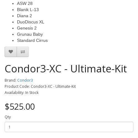
ASW 28
Blanik L-13
Diana 2
DuoDiscus XL
Genesis 2
Grunau Baby
Standard Cirrus
Condor3-XC - Ultimate-Kit
Brand:
Condor3
Product Code: Condor3-XC - Ultimate-Kit
Availability: In Stock
$525.00
Qty