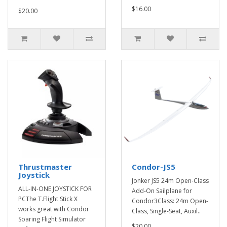
$16.00
$20.00
Thrustmaster
Condor-JS5
Joystick
Jonker JS5 24m Open-Class
ALL-IN-ONE JOYSTICK FOR
Add-On Sailplane for
PCThe T.Flight Stick X
Condor3Class: 24m Open-
works great with Condor
Class, Single-Seat, Auxil..
Soaring Flight Simulator
$20.00