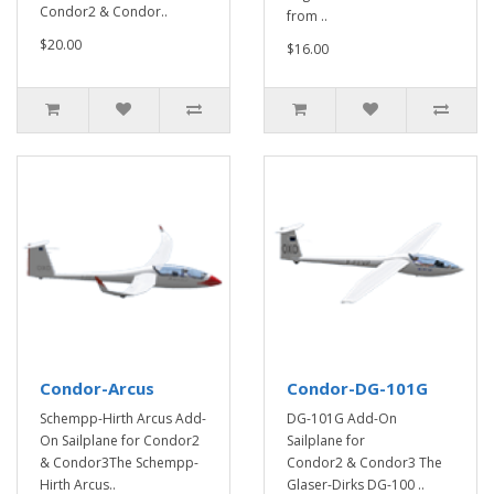
Condor2 & Condor..
from ..
$20.00
$16.00
Condor-Arcus
Condor-DG-101G
Schempp-Hirth Arcus Add-
DG-101G Add-On
On Sailplane for Condor2
Sailplane for
& Condor3The Schempp-
Condor2 & Condor3 The
Hirth Arcus..
Glaser-Dirks DG-100 ..