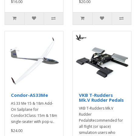
$16.00
$20.00
Condor-AS33Me
VKB T-Rudders
Mk.V Rudder Pedals
AS 33 Me 15 & 18m Add-
VKB T-Rudders Mk.V
On Sailplane for
Rudder
Condor3Class: 15m & 18m
PedalsRecommended for
single-seater with pop-u..
all flight (or space)
$24.00
simulation users who