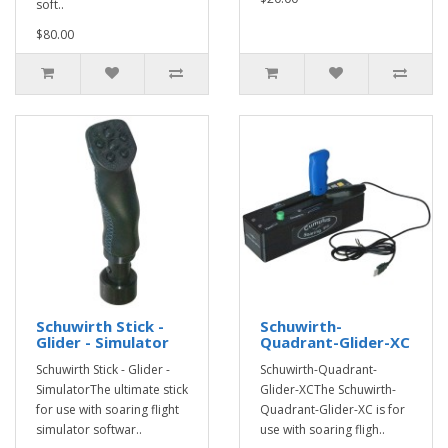
soft..
$80.00
Schuwirth Stick -
Schuwirth-
Glider - Simulator
Quadrant-Glider-XC
Schuwirth Stick - Glider -
Schuwirth-Quadrant-
SimulatorThe ultimate stick
Glider-XCThe Schuwirth-
for use with soaring flight
Quadrant-Glider-XC is for
simulator softwar..
use with soaring fligh..