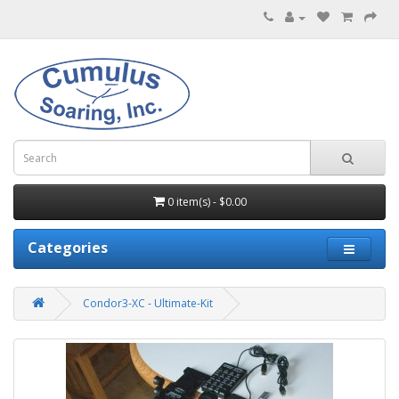
0 item(s) - $0.00
Categories
Condor3-XC - Ultimate-Kit