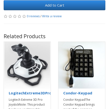
Add to Cart
0 reviews
/
Write a review
Related Products
LogitechExtreme3DProJoystick
Condor-Keypad
Logitech Extreme 3D Pro
Condor KeypadThe
JoystickNote: This product
Condor Keypad brings