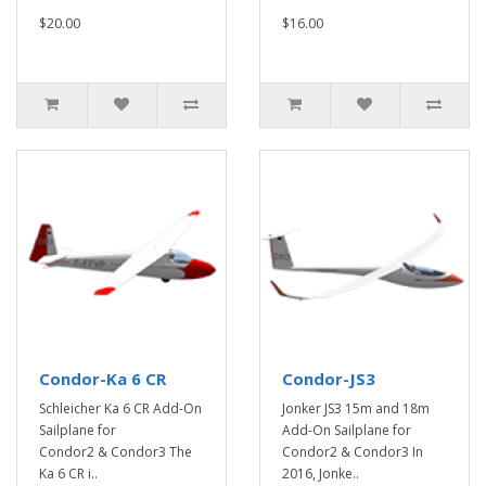
$20.00
$16.00
Condor-Ka 6 CR
Condor-JS3
Schleicher Ka 6 CR Add-On
Jonker JS3 15m and 18m
Sailplane for
Add-On Sailplane for
Condor2 & Condor3 The
Condor2 & Condor3 In
Ka 6 CR i..
2016, Jonke..