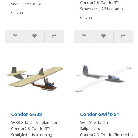
Condor2 & Condor3The
seat standard cla..
Schweizer 1-26 is a famo..
$16.00
$16.00
Condor-SG38
Condor-Swift-S1
SG38 Add-On Sailplane for
Swift S1 Add-On
Condor2 & Condor3The
Sailplane for
Schulgleiter is a training
Condor2 & Condor3Incredibly