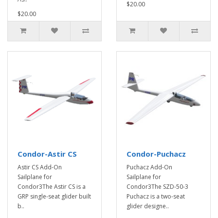
$20.00
$20.00
Condor-Astir CS
Condor-Puchacz
Astir CS Add-On
Puchacz Add-On
Sailplane for
Sailplane for
Condor3The Astir CS is a
Condor3The SZD-50-3
GRP single-seat glider built
Puchacz is a two-seat
b..
glider designe..