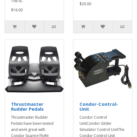
15B is..
$20.00
$16.00
Thrustmaster
Condor-Control-
Rudder Pedals
Unit
Thrustmaster Rudder
Condor Control
Pedals have been tested
UnitCondor Glider
and work great with
Simulator Control UnitThe
Condor Soaring Flight
Condor Control Unit