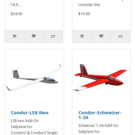
18 h..
consider the..
$24.00
$16.00
Condor-LS8-Neo
Condor-Schweizer-
1-26
LS8 neo Add-On
Schweizer 1-26 Add-On
Sailplane for
Sailplane for
Condor2 & Condor3 Single-