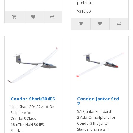
prefer a ..
$310.00
Condor-Shark304ES
Condor-Jantar Std
2
HpH Shark 304 ES Add-On
SZD Jantar Standard
Sailplane for
2 Add-On Sailplane for
Condor3 Class:
Condor3The Jantar
18mThe HpH 304ES
Standard 2 is a sin..
Shark ..