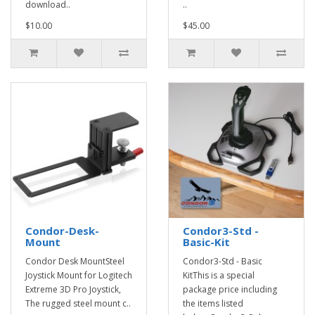
download..
..
$10.00
$45.00
Condor-Desk-
Condor3-Std -
Mount
Basic-Kit
Condor Desk MountSteel
Condor3-Std - Basic
Joystick Mount for Logitech
KitThis is a special
Extreme 3D Pro Joystick,
package price including
The rugged steel mount c..
the items listed