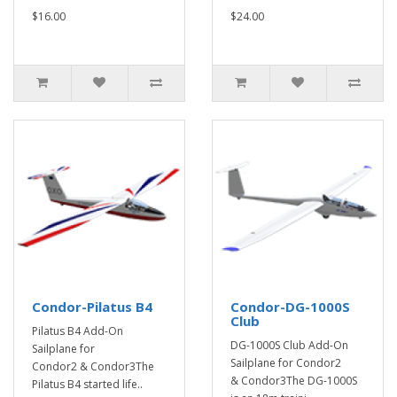
$16.00
$24.00
Condor-Pilatus B4
Condor-DG-1000S
Club
Pilatus B4 Add-On
DG-1000S Club Add-On
Sailplane for
Sailplane for Condor2
Condor2 & Condor3The
& Condor3The DG-1000S
Pilatus B4 started life..