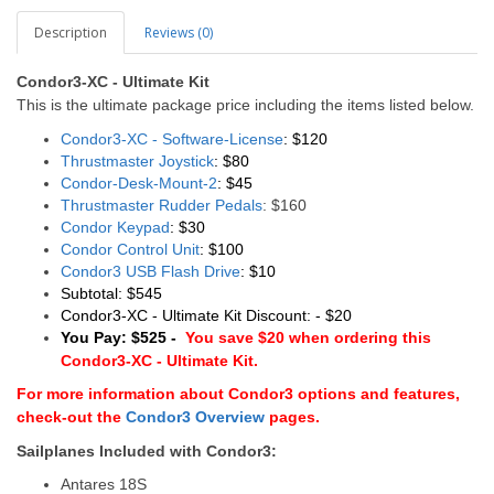
Description
Reviews (0)
Condor3-XC - Ultimate Kit
This is the ultimate package price including the items listed below.
Condor3-XC - Software-License
: $120
Thrustmaster Joystick
: $80
Condor-Desk-Mount-2
: $45
Thrustmaster Rudder Pedals
: $160
Condor Keypad
: $30
Condor Control Unit
: $100
Condor3 USB Flash Drive
: $10
Subtotal: $545
Condor3-XC - Ultimate Kit Discount: - $20
You Pay: $525 -
You save $20 when ordering this
Condor3-XC - Ultimate Kit.
For more information about Condor3 options and features,
check-out the
Condor3 Overview
pages.
Sailplanes Included with Condor3:
Antares 18S