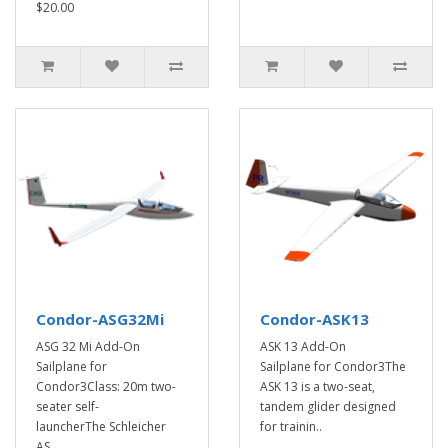
$20.00
Condor-ASG32Mi
Condor-ASK13
ASG 32 Mi Add-On
ASK 13 Add-On
Sailplane for
Sailplane for Condor3The
Condor3Class: 20m two-
ASK 13 is a two-seat,
seater self-
tandem glider designed
launcherThe Schleicher
for trainin..
AS..