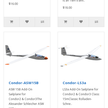
is an 18m traini..
$16.00
$18.00
Condor-ASW15B
Condor-LS3a
ASW 15B Add-On
LS3a Add-On Sailplane for
Sailplane for
Condor2 & Condor3 Class:
Condor2 & Condor3The
15mClassic Rolladen-
Alexander Schleicher ASW
Schne..