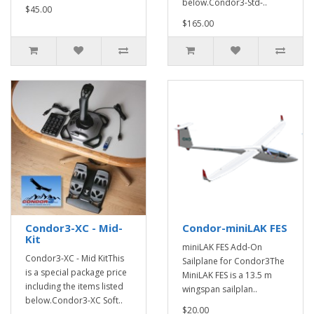
below.Condor3-Std-..
$45.00
$165.00
Condor3-XC - Mid-
Condor-miniLAK FES
Kit
miniLAK FES Add-On
Condor3-XC - Mid KitThis
Sailplane for Condor3The
is a special package price
MiniLAK FES is a 13.5 m
including the items listed
wingspan sailplan..
below.Condor3-XC Soft..
$20.00