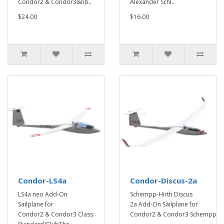
Condor2 & Condor3&nb..
Alexander Schl..
$24.00
$16.00
Condor-LS4a
Condor-Discus-2a
LS4a neo Add-On
Schempp-Hirth Discus
Sailplane for
2a Add-On Sailplane for
Condor2 & Condor3 Class:
Condor2 & Condor3 Schempp-..