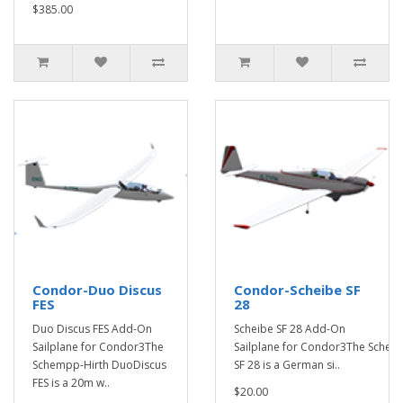
$385.00
Condor-Duo Discus
Condor-Scheibe SF
FES
28
Duo Discus FES Add-On
Scheibe SF 28 Add-On
Sailplane for Condor3The
Sailplane for Condor3The Scheib
Schempp-Hirth DuoDiscus
SF 28 is a German si..
FES is a 20m w..
$20.00