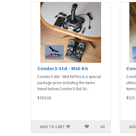
Condor3-Std - Mid-Kit
Cond
Condor3-Std - Mid KitThis is a special
Condo
package price including the items
ultim
listed below.Condor3-Std-So..
items
$350.00
$525.
ADD TO CART
ADD