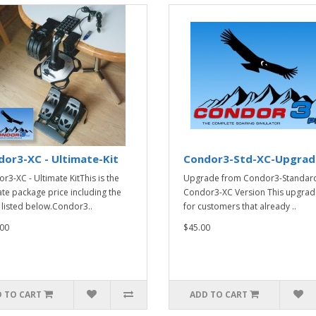
or3-XC - Ultimate-Kit
Condor3-Std-XC-Upgrad
r3-XC - Ultimate KitThis is the
Upgrade from Condor3-Standard
ate package price including the
Condor3-XC Version This upgrade
 listed below.Condor3..
for customers that already ..
00
$45.00
 TO CART
ADD TO CART