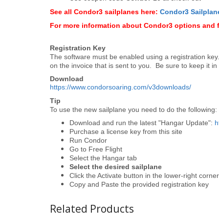
See all Condor3 sailplanes here:
Condor3 Sailplan
For more information about Condor3 options and 
Registration Key
The software must be enabled using a registration key. I
on the invoice that is sent to you. Be sure to keep it in
Download
https://www.condorsoaring.com/v3downloads/
Tip
To use the new sailplane you need to do the following:
Download and run the latest "Hangar Update":
h
Purchase a license key from this site
Run Condor
Go to Free Flight
Select the Hangar tab
Select the desired sailplane
Click the Activate button in the lower-right corne
Copy and Paste the provided registration key
Related Products