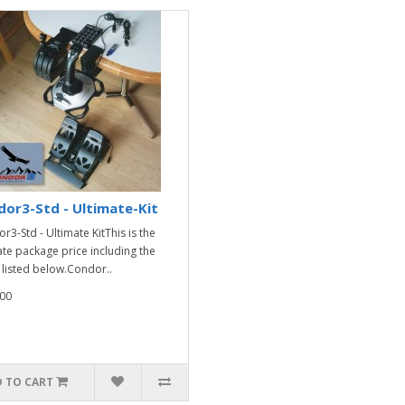
or3-Std - Ultimate-Kit
r3-Std - Ultimate KitThis is the
ate package price including the
 listed below.Condor..
00
 TO CART