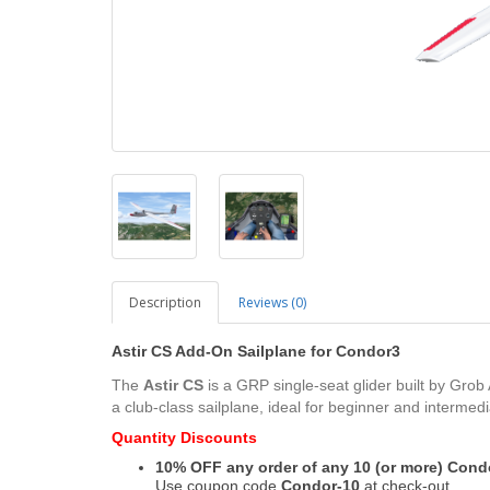
Description
Reviews (0)
Astir CS Add-On Sailplane
for
Condor3
The
Astir CS
is a GRP single-seat glider built by Grob
a club-class sailplane, ideal for beginner and intermedia
Quantity Discounts
10% OFF any order of any 10 (or more) Con
Use coupon code
Condor-10
at check-out