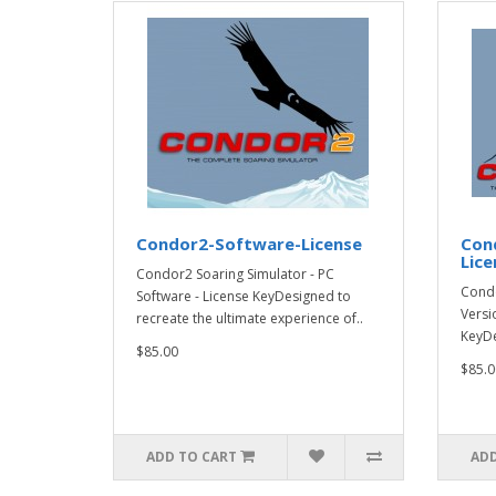
Condor2-Software-License
Con
Lice
Condor2 Soaring Simulator - PC
Condo
Software - License KeyDesigned to
Versi
recreate the ultimate experience of..
KeyDe
$85.00
$85.0
ADD TO CART
ADD