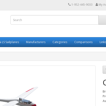
1-952-445-9033
My A
 LS Sailplanes
Manufacturers
Categories
Comparisons
Link
Br
Pr
Av