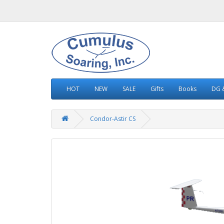
HOT
NEW
SALE
Gifts
Books
DG &
Condor-Astir CS