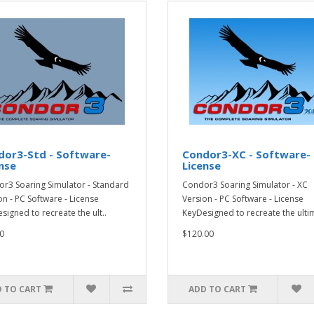
dor3-Std - Software-
Condor3-XC - Software-
nse
License
r3 Soaring Simulator - Standard
Condor3 Soaring Simulator - XC
on - PC Software - License
Version - PC Software - License
signed to recreate the ult..
KeyDesigned to recreate the ultim
0
$120.00
 TO CART
ADD TO CART