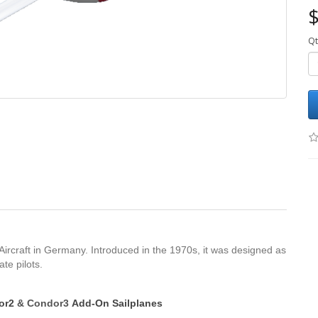
$
Qt
 Aircraft in Germany. Introduced in the 1970s, it was designed as
te pilots.
dor2
&
Condor3
Add-On Sailplanes