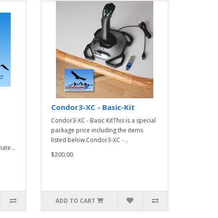
Condor3-XC - Basic-Kit
Condor3-XC - Basic KitThis is a special
package price including the items
listed below.Condor3-XC - ..
ate ..
$200.00
ADD TO CART