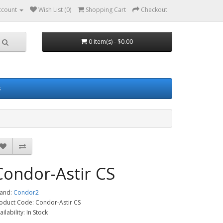
ccount
Wish List (0)
Shopping Cart
Checkout
0 item(s) - $0.00
s
Condor-Astir CS
and:
Condor2
oduct Code: Condor-Astir CS
ailability: In Stock