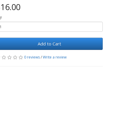
16.00
y
Add to Cart
0 reviews
/
Write a review