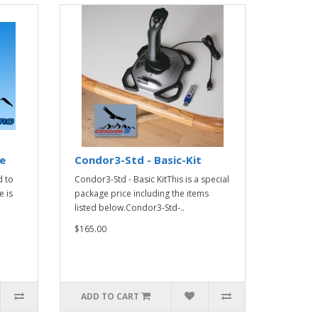
e
Condor3-Std - Basic-Kit
 to
Condor3-Std - Basic KitThis is a special
 is
package price including the items
listed below.Condor3-Std-..
$165.00
ADD TO CART