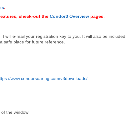
es
.
features, check-out the
Condor3 Overview
pages.
 will e-mail your registration key to you. It will also be included
 a safe place for future reference.
ttps://www.condorsoaring.com/v3downloads/
r of the window