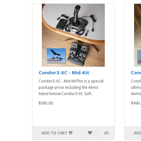
Condor3-XC - Mid-Kit
Cond
Condor3-XC - Mid KitThis is a special
Condo
package price including the items
ultim
listed below.Condor3-XC Soft..
items
$385.00
$490.
ADD TO CART
ADD