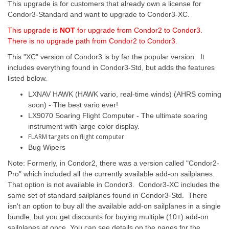
This upgrade is for customers that already own a license for
Condor3-Standard and want to upgrade to Condor3-XC.
This upgrade is
NOT
for upgrade from Condor2 to Condor3.
There is no upgrade path from Condor2 to Condor3.
This "XC" version of Condor3 is by far the popular version. It
includes everything found in Condor3-Std, but adds the features
listed below.
LXNAV HAWK (HAWK vario, real-time winds) (AHRS coming
soon) - The best vario ever!
LX9070 Soaring Flight Computer - The ultimate soaring
instrument with large color display.
FLARM targets on flight computer
Bug Wipers
Note: Formerly, in Condor2, there was a version called "Condor2-
Pro" which included all the currently available add-on sailplanes.
That option is not available in Condor3. Condor3-XC includes the
same set of standard sailplanes found in Condor3-Std. There
isn't an option to buy all the available add-on sailplanes in a single
bundle, but you get discounts for buying multiple (10+) add-on
sailplanes at once. You can see details on the pages for the