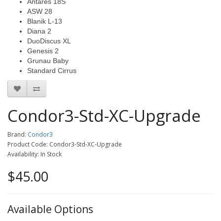
Antares 18S
ASW 28
Blanik L-13
Diana 2
DuoDiscus XL
Genesis 2
Grunau Baby
Standard Cirrus
Condor3-Std-XC-Upgrade
Brand:
Condor3
Product Code: Condor3-Std-XC-Upgrade
Availability: In Stock
$45.00
Available Options