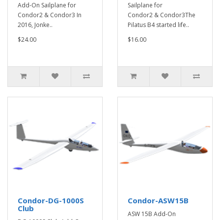
Add-On Sailplane for
Sailplane for
Condor2 & Condor3 In
Condor2 & Condor3The
2016, Jonke..
Pilatus B4 started life..
$24.00
$16.00
Condor-DG-1000S
Condor-ASW15B
Club
ASW 15B Add-On