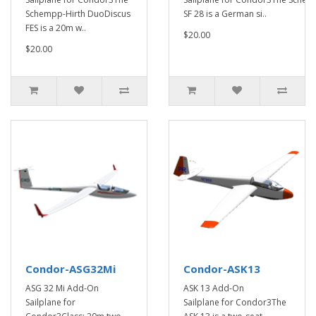
Schempp-Hirth DuoDiscus
SF 28 is a German si..
FES is a 20m w..
$20.00
$20.00
Condor-ASG32Mi
Condor-ASK13
ASG 32 Mi Add-On
ASK 13 Add-On
Sailplane for
Sailplane for Condor3The