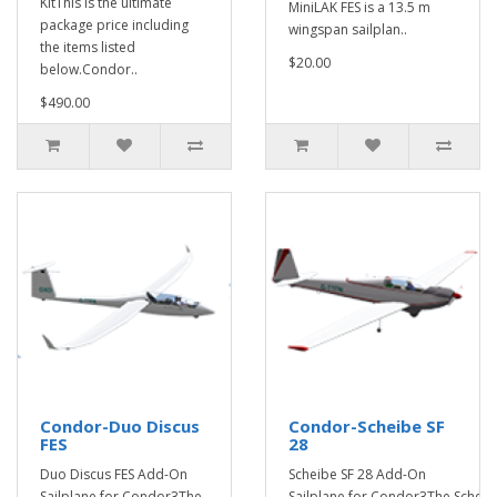
KitThis is the ultimate
MiniLAK FES is a 13.5 m
package price including
wingspan sailplan..
the items listed
$20.00
below.Condor..
$490.00
Condor-Duo Discus
Condor-Scheibe SF
FES
28
Duo Discus FES Add-On
Scheibe SF 28 Add-On
Sailplane for Condor3The
Sailplane for Condor3The Scheib