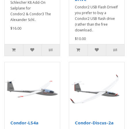
Schleicher K8 Add-On
Condor2 USB Flash DriveIf
Sailplane for
you prefer to buy a
Condor2 & Condor3 The
Condor2 USB flash drive
Alexander Schl..
(rather than the free
$16.00
download..
$10.00
Condor-LS4a
Condor-Discus-2a