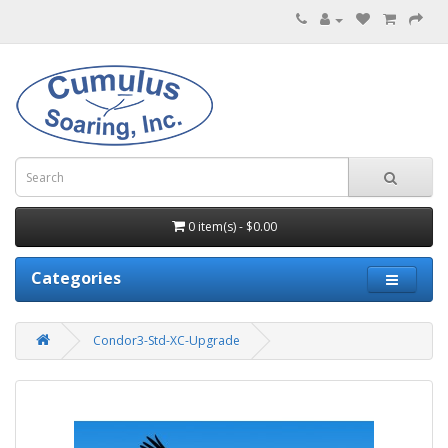
0 item(s) - $0.00
Categories
Condor3-Std-XC-Upgrade