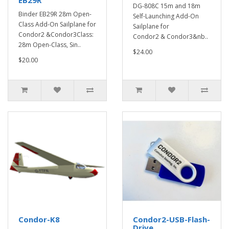
EB29R
DG-808C 15m and 18m
Binder EB29R 28m Open-
Self-Launching Add-On
Class Add-On Sailplane for
Sailplane for
Condor2 &Condor3Class:
Condor2 & Condor3&nb..
28m Open-Class, Sin..
$24.00
$20.00
Condor-K8
Condor2-USB-Flash-
Drive