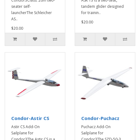
Condor3Class: 20m two-
ASK 13 is a two-seat,
seater self-
tandem glider designed
launcherThe Schleicher
for trainin..
AS..
$20.00
$20.00
Condor-Astir CS
Condor-Puchacz
Astir CS Add-On
Puchacz Add-On
Sailplane for
Sailplane for
Condor3The Astir CS is a
Condor3The SZD-50-3