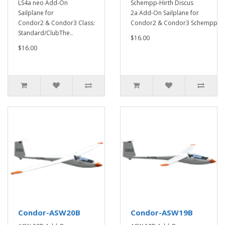
LS4a neo Add-On
Schempp-Hirth Discus
Sailplane for
2a Add-On Sailplane for
Condor2 & Condor3 Class:
Condor2 & Condor3 Schempp-..
Standard/ClubThe..
$16.00
$16.00
Condor-ASW20B
Condor-ASW19B