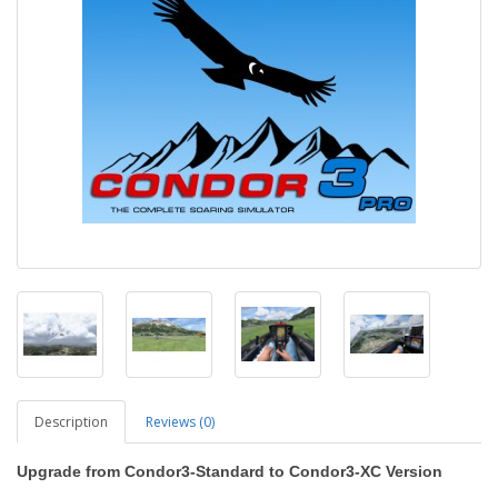
Description
Reviews (0)
Upgrade from Condor3-Standard to Condor3-XC Version