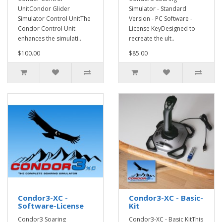
UnitCondor Glider
Simulator - Standard
Simulator Control UnitThe
Version - PC Software -
Condor Control Unit
License KeyDesigned to
enhances the simulati..
recreate the ult..
$100.00
$85.00
Condor3-XC -
Condor3-XC - Basic-
Software-License
Kit
Condor3 Soaring
Condor3-XC - Basic KitThis