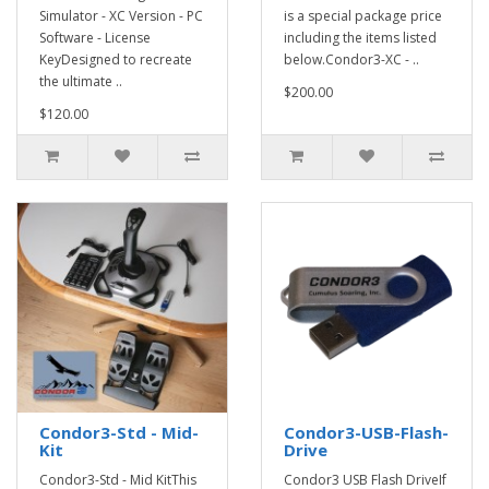
Simulator - XC Version - PC
is a special package price
Software - License
including the items listed
KeyDesigned to recreate
below.Condor3-XC - ..
the ultimate ..
$200.00
$120.00
Condor3-Std - Mid-
Condor3-USB-Flash-
Kit
Drive
Condor3-Std - Mid KitThis
Condor3 USB Flash DriveIf