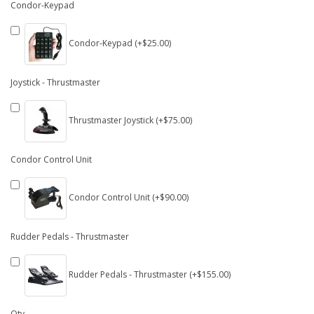
Condor-Keypad
Condor-Keypad (+$25.00)
Joystick - Thrustmaster
Thrustmaster Joystick (+$75.00)
Condor Control Unit
Condor Control Unit (+$90.00)
Rudder Pedals - Thrustmaster
Rudder Pedals - Thrustmaster (+$155.00)
Qty