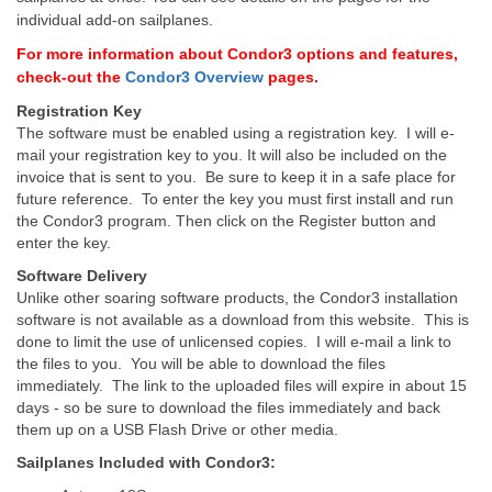
individual add-on sailplanes.
For more information about Condor3 options and features,
check-out the
Condor3 Overview
pages.
Registration Key
The software must be enabled using a registration key. I will e-
mail your registration key to you. It will also be included on the
invoice that is sent to you. Be sure to keep it in a safe place for
future reference. To enter the key you must first install and run
the Condor3 program. Then click on the Register button and
enter the key.
Software Delivery
Unlike other soaring software products, the Condor3 installation
software is not available as a download from this website. This is
done to limit the use of unlicensed copies. I will e-mail a link to
the files to you. You will be able to download the files
immediately. The link to the uploaded files will expire in about 15
days - so be sure to download the files immediately and back
them up on a USB Flash Drive or other media.
Sailplanes Included with Condor3: