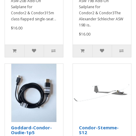
ASW-20B Add-On
ASW 19B Add-On
Sailplane for
Sailplane for
Condor2 & Condor315m
Condor2 & Condor3The
class flapped single-seat ..
Alexander Schleicher ASW
19B is..
$16.00
$16.00
Goddard-Condor-
Condor-Stemme-
Oudie-1p5
S12