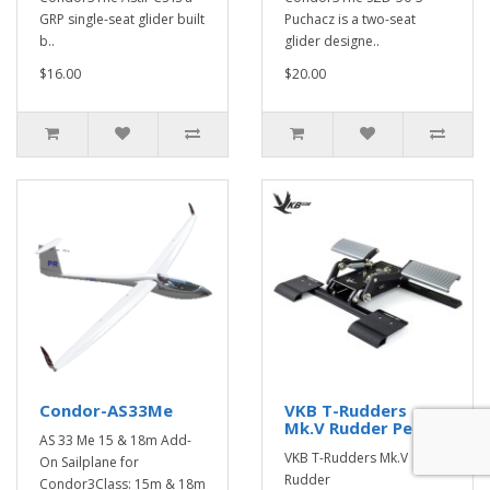
GRP single-seat glider built
Puchacz is a two-seat
b..
glider designe..
$16.00
$20.00
Condor-AS33Me
VKB T-Rudders
Mk.V Rudder Pedals
AS 33 Me 15 & 18m Add-
VKB T-Rudders Mk.V
On Sailplane for
Rudder
Condor3Class: 15m & 18m