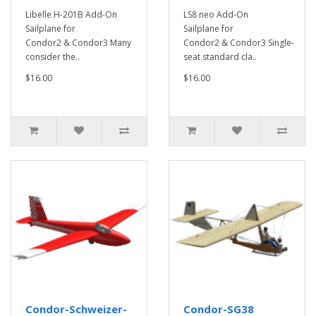
Libelle H-201B Add-On
LS8 neo Add-On
Sailplane for
Sailplane for
Condor2 & Condor3 Many
Condor2 & Condor3 Single-
consider the..
seat standard cla..
$16.00
$16.00
Condor-Schweizer-
Condor-SG38