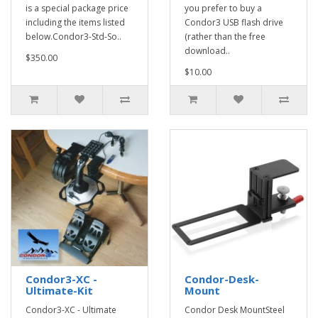
is a special package price
you prefer to buy a
including the items listed
Condor3 USB flash drive
below.Condor3-Std-So..
(rather than the free
download..
$350.00
$10.00
Condor3-XC -
Condor-Desk-
Ultimate-Kit
Mount
Condor3-XC - Ultimate
Condor Desk MountSteel