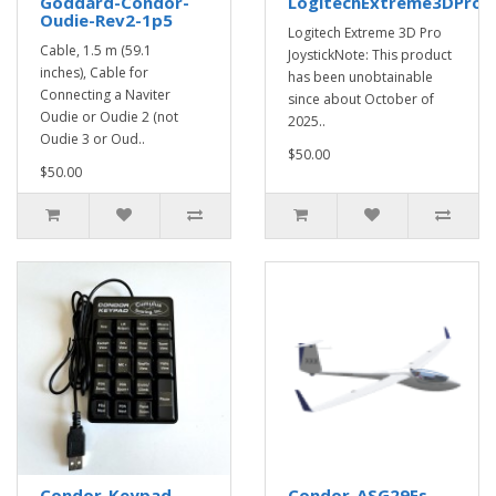
Goddard-Condor-
LogitechExtreme3DProJo
Oudie-Rev2-1p5
Logitech Extreme 3D Pro
Cable, 1.5 m (59.1
JoystickNote: This product
inches), Cable for
has been unobtainable
Connecting a Naviter
since about October of
Oudie or Oudie 2 (not
2025..
Oudie 3 or Oud..
$50.00
$50.00
Condor-Keypad
Condor-ASG29Es