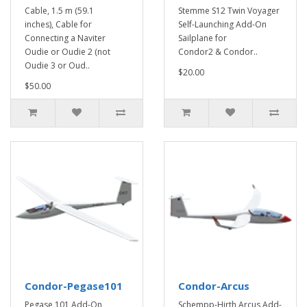
Cable, 1.5 m (59.1
Stemme S12 Twin Voyager
inches), Cable for
Self-Launching Add-On
Connecting a Naviter
Sailplane for
Oudie or Oudie 2 (not
Condor2 & Condor..
Oudie 3 or Oud..
$20.00
$50.00
Condor-Pegase101
Condor-Arcus
Pegase 101 Add-On
Schempp-Hirth Arcus Add-