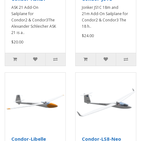
ASK 21 Add-On
Jonker JS1C 18m and
Sailplane for
21m Add-On Sailplane for
Condor2 & Condor3The
Condor2 & Condor3 The
Alexander Schleicher ASK
18 h..
21 is a..
$24.00
$20.00
Condor-Libelle
Condor-LS8-Neo