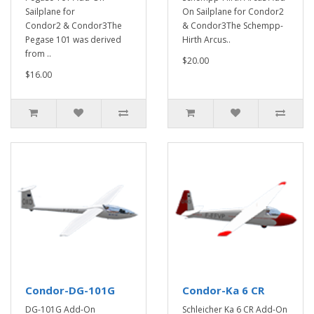
Sailplane for
On Sailplane for Condor2
Condor2 & Condor3The
& Condor3The Schempp-
Pegase 101 was derived
Hirth Arcus..
from ..
$20.00
$16.00
Condor-DG-101G
Condor-Ka 6 CR
DG-101G Add-On
Schleicher Ka 6 CR Add-On