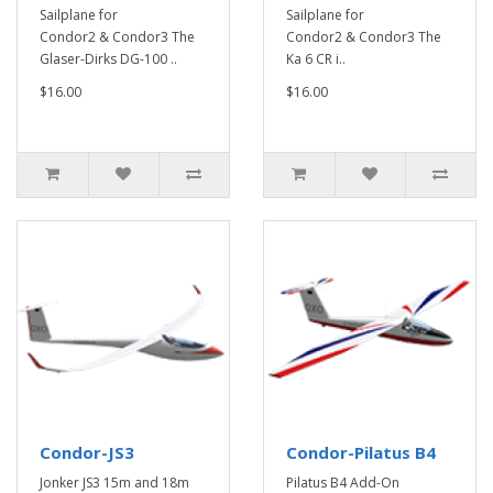
Sailplane for
Sailplane for
Condor2 & Condor3 The
Condor2 & Condor3 The
Glaser-Dirks DG-100 ..
Ka 6 CR i..
$16.00
$16.00
Condor-JS3
Condor-Pilatus B4
Jonker JS3 15m and 18m
Pilatus B4 Add-On