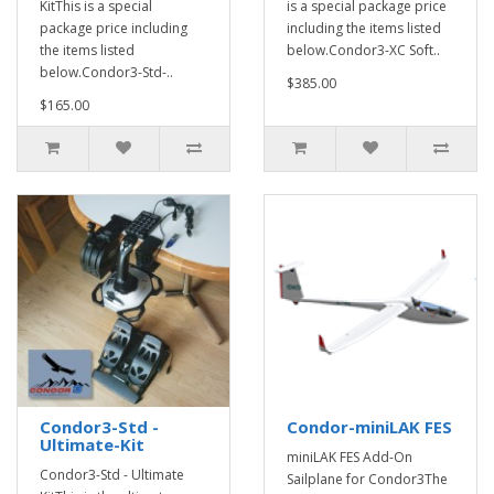
KitThis is a special
is a special package price
package price including
including the items listed
the items listed
below.Condor3-XC Soft..
below.Condor3-Std-..
$385.00
$165.00
Condor3-Std -
Condor-miniLAK FES
Ultimate-Kit
miniLAK FES Add-On
Condor3-Std - Ultimate
Sailplane for Condor3The