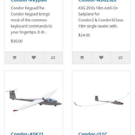
Condor KeypadThe
ASG 29 Es 18m Add-On
Condor Keypad brings
Sailplane for
most of the common
Condor2 & Condor3Class:
keyboard commands to
18m single-seater with..
your fingertips. It dr..
$24.00
$30.00
Condor-ASK21
Condor-JS1C