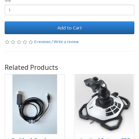
Add to Cart
0 reviews
/
Write a review
Related Products