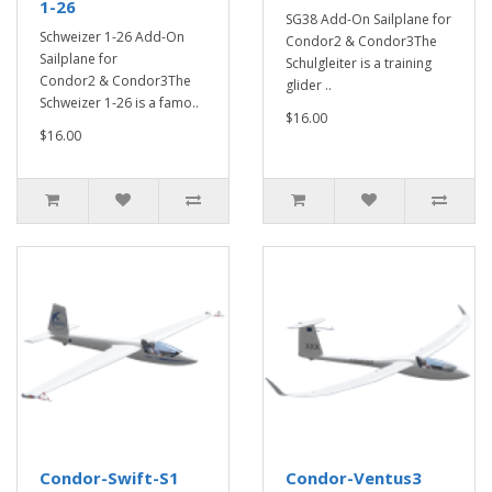
1-26
SG38 Add-On Sailplane for
Schweizer 1-26 Add-On
Condor2 & Condor3The
Sailplane for
Schulgleiter is a training
Condor2 & Condor3The
glider ..
Schweizer 1-26 is a famo..
$16.00
$16.00
Condor-Swift-S1
Condor-Ventus3