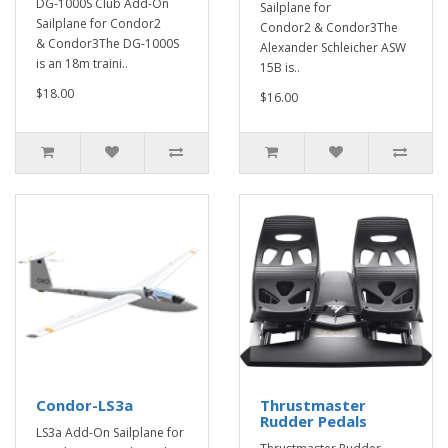
DG-1000S Club Add-On
Sailplane for
Sailplane for Condor2
Condor2 & Condor3The
& Condor3The DG-1000S
Alexander Schleicher ASW
is an 18m traini..
15B is..
$18.00
$16.00
Condor-LS3a
Thrustmaster
Rudder Pedals
LS3a Add-On Sailplane for