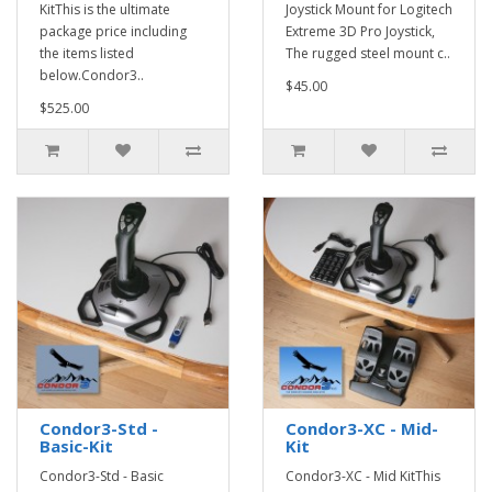
KitThis is the ultimate
Joystick Mount for Logitech
package price including
Extreme 3D Pro Joystick,
the items listed
The rugged steel mount c..
below.Condor3..
$45.00
$525.00
Condor3-Std -
Condor3-XC - Mid-
Basic-Kit
Kit
Condor3-Std - Basic
Condor3-XC - Mid KitThis