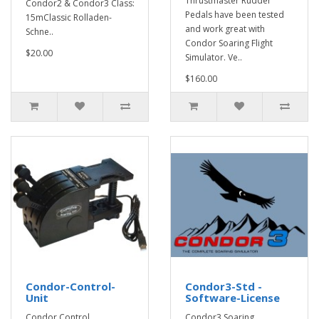
Thrustmaster Rudder
Condor2 & Condor3 Class:
Pedals have been tested
15mClassic Rolladen-
and work great with
Schne..
Condor Soaring Flight
$20.00
Simulator. Ve..
$160.00
Condor-Control-
Condor3-Std -
Unit
Software-License
Condor Control
Condor3 Soaring