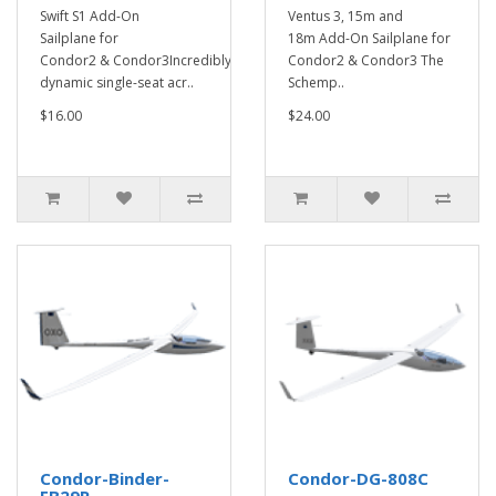
Swift S1 Add-On
Ventus 3, 15m and
Sailplane for
18m Add-On Sailplane for
Condor2 & Condor3Incredibly
Condor2 & Condor3 The
dynamic single-seat acr..
Schemp..
$16.00
$24.00
Condor-Binder-
Condor-DG-808C