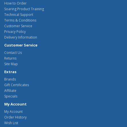
How to Order
Soaring Product Training
Technical Support
Terms & Conditions
Customer Service
Privacy Policy
Delivery Information
Customer Service
Contact Us
Returns
Site Map
Extras
Brands
Gift Certificates
Affiliate
Specials
My Account
My Account
Order History
Wish List