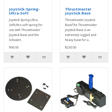
Joystick-Spring-
Thrustmaster
Ultra-Soft
Joystick Base
Joystick-Spring-Ultra-
Thrustmaster Joystick
SoftUltra soft spring for
BaseThe Thrustmaster
use with Thrustmaster
Joystick Base is an
Joystick Base and the
extremely rugged and
Schuwirt..
heavy base for u..
$90.00
$230.00