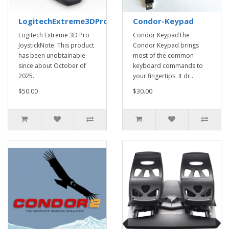
LogitechExtreme3DProJoystick
Condor-Keypad
Logitech Extreme 3D Pro
Condor KeypadThe
JoystickNote: This product
Condor Keypad brings
has been unobtainable
most of the common
since about October of
keyboard commands to
2025..
your fingertips. It dr..
$50.00
$30.00