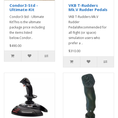
Condor3-Std -
VKB T-Rudders
Ultimate-Kit
Mk.V Rudder Pedals
Condor3-Std - Ultimate
VKB T-Rudders Mk.V
KitThis is the ultimate
Rudder
package price including
PedalsRecommended for
the items listed
all flight (or space)
below.Condor..
simulation users who
prefer a ..
$490.00
$310.00