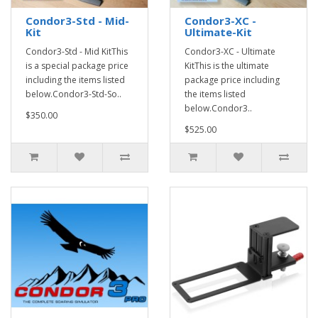
Condor3-Std - Mid-
Condor3-XC -
Kit
Ultimate-Kit
Condor3-Std - Mid KitThis
Condor3-XC - Ultimate
is a special package price
KitThis is the ultimate
including the items listed
package price including
below.Condor3-Std-So..
the items listed
below.Condor3..
$350.00
$525.00