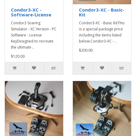
Condor3-XC -
Condor3-XC - Basic-
Software-License
Kit
Condor3 Soaring
Condor3-XC - Basic KitThis
Simulator - XC Version - PC
is a special package price
Software - License
including the items listed
KeyDesigned to recreate
below.Condor3-XC - ..
the ultimate ..
$200.00
$120.00