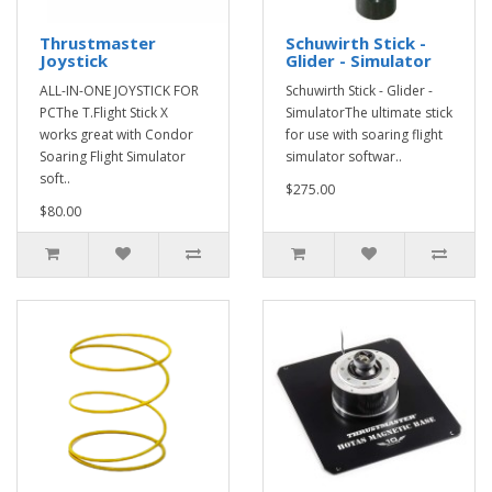
Thrustmaster
Schuwirth Stick -
Joystick
Glider - Simulator
ALL-IN-ONE JOYSTICK FOR
Schuwirth Stick - Glider -
PCThe T.Flight Stick X
SimulatorThe ultimate stick
works great with Condor
for use with soaring flight
Soaring Flight Simulator
simulator softwar..
soft..
$275.00
$80.00