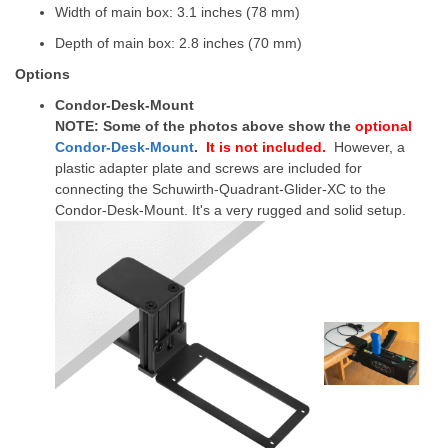
Width of main box: 3.1 inches (78 mm)
Depth of main box: 2.8 inches (70 mm)
Options
Condor-Desk-Mount
NOTE: Some of the photos above show the
optional
Condor-Desk-Mount
.
It is not included
.
However, a
plastic adapter plate and screws are included for
connecting the Schuwirth-Quadrant-Glider-XC to the
Condor-Desk-Mount.
It's a very rugged and solid setup.