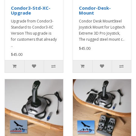
Condor3-Std-XC-
Condor-Desk-
Upgrade
Mount
Upgrade from Condor3-
Condor Desk MountSteel
Standard to Condor3-XC
Joystick Mount for Logitech
Version This upgrade is
Extreme 3D Pro Joystick,
for customers that already
The rugged steel mount c..
..
$45.00
$45.00