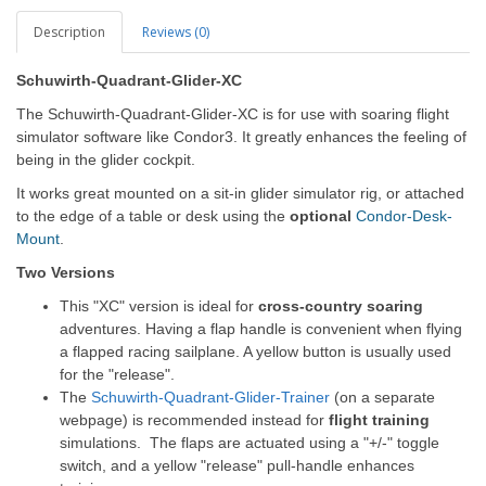
Description
Reviews (0)
Schuwirth-Quadrant-Glider-XC
The
Schuwirth-Quadrant-Glider-XC
is for use with soaring flight
simulator software like Condor3. It greatly enhances the feeling of
being in the glider cockpit.
It works great mounted on a sit-in glider simulator rig, or attached
to the edge of a table or desk using the
optional
Condor-Desk-
Mount
.
Two Versions
This "XC" version is ideal for
cross-country soaring
adventures. Having a flap handle is convenient when flying
a flapped racing sailplane. A yellow button is usually used
for the "release".
The
Schuwirth-Quadrant-Glider-Trainer
(on a separate
webpage) is recommended instead for
flight training
simulations. The flaps are actuated using a "+/-" toggle
switch, and a yellow "release" pull-handle enhances