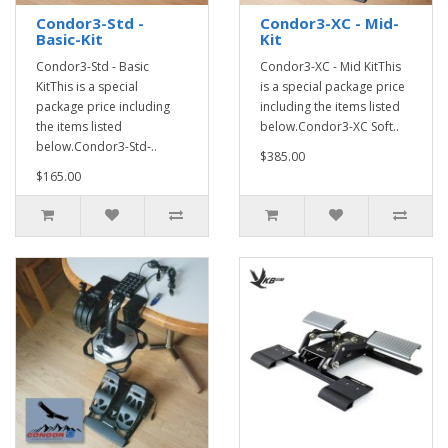
Condor3-Std -
Condor3-XC - Mid-
Basic-Kit
Kit
Condor3-Std - Basic
Condor3-XC - Mid KitThis
KitThis is a special
is a special package price
package price including
including the items listed
the items listed
below.Condor3-XC Soft..
below.Condor3-Std-..
$385.00
$165.00