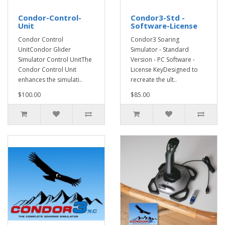
Condor-Control-
Condor3-Std -
Unit
Software-License
Condor Control
Condor3 Soaring
UnitCondor Glider
Simulator - Standard
Simulator Control UnitThe
Version - PC Software -
Condor Control Unit
License KeyDesigned to
enhances the simulati..
recreate the ult..
$100.00
$85.00