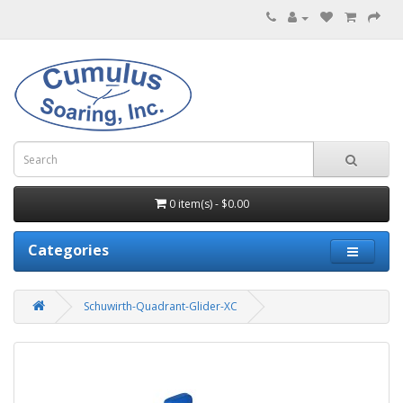
0 item(s) - $0.00
Categories
Schuwirth-Quadrant-Glider-XC