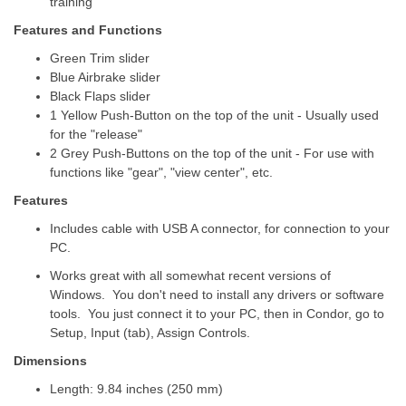
training
Features and Functions
Green Trim slider
Blue Airbrake slider
Black Flaps slider
1 Yellow Push-Button on the top of the unit - Usually used
for the "release"
2 Grey Push-Buttons on the top of the unit - For use with
functions like "gear", "view center", etc.
Features
Includes cable with USB A connector, for connection to your
PC.
Works great with all somewhat recent versions of
Windows. You don't need to install any drivers or software
tools. You just connect it to your PC, then in Condor, go to
Setup, Input (tab), Assign Controls.
Dimensions
Length: 9.84 inches (250 mm)