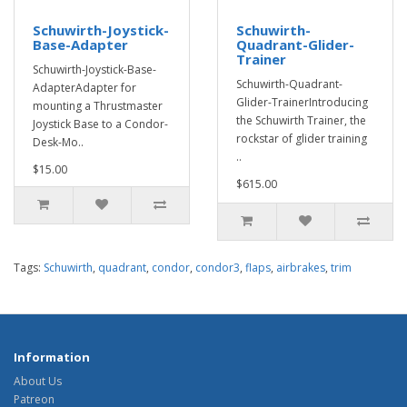
Schuwirth-Joystick-
Schuwirth-
Base-Adapter
Quadrant-Glider-
Trainer
Schuwirth-Joystick-Base-
Schuwirth-Quadrant-
AdapterAdapter for
Glider-TrainerIntroducing
mounting a Thrustmaster
the Schuwirth Trainer, the
Joystick Base to a Condor-
rockstar of glider training
Desk-Mo..
..
$15.00
$615.00
Tags:
Schuwirth
,
quadrant
,
condor
,
condor3
,
flaps
,
airbrakes
,
trim
Information
About Us
Patreon