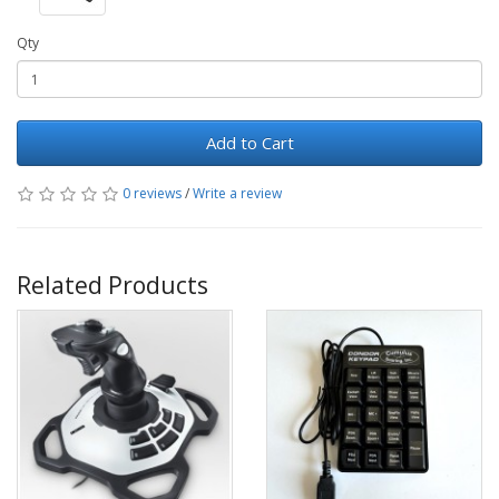
Qty
Add to Cart
0 reviews
/
Write a review
Related Products