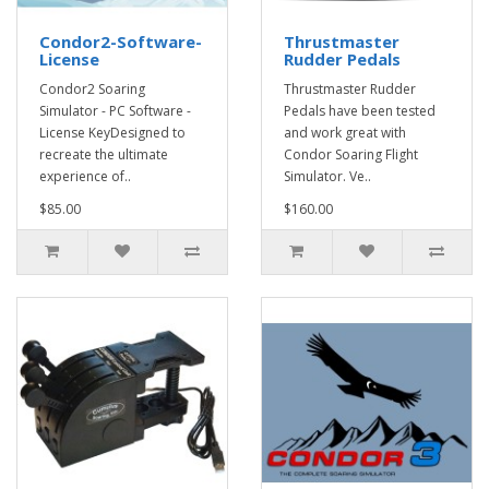
Condor2-Software-
Thrustmaster
License
Rudder Pedals
Condor2 Soaring
Thrustmaster Rudder
Simulator - PC Software -
Pedals have been tested
License KeyDesigned to
and work great with
recreate the ultimate
Condor Soaring Flight
experience of..
Simulator. Ve..
$85.00
$160.00