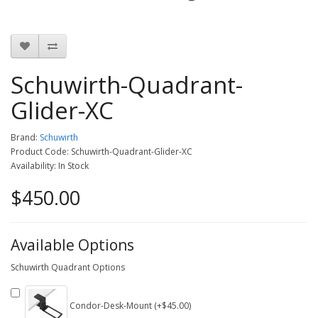
Schuwirth-Quadrant-
Glider-XC
Brand:
Schuwirth
Product Code: Schuwirth-Quadrant-Glider-XC
Availability: In Stock
$450.00
Available Options
Schuwirth Quadrant Options
Condor-Desk-Mount (+$45.00)