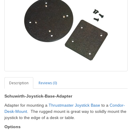
Description
Reviews (0)
Schuwirth-Joystick-Base-Adapter
Adapter for mounting a
Thrustmaster Joystick Base
to a
Condor-
Desk-Mount
. The rugged mount is great way to solidly mount the
joystick to the edge of a desk or table.
Options