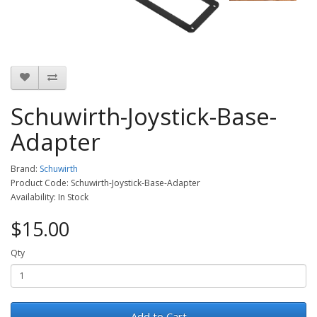
Schuwirth-Joystick-Base-
Adapter
Brand:
Schuwirth
Product Code: Schuwirth-Joystick-Base-Adapter
Availability: In Stock
$15.00
Qty
Add to Cart