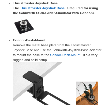
Thrustmaster Joystick Base
The
Thrustmaster Joystick Base
is required for using
the Schuwirth Stick-Glider-Simulator with Condor3.
Condor-Desk-Mount
Remove the metal base plate from the Thrustmaster
Joystick Base and use the Schuwirth-Joystick-Base-Adapter
to mount the base to the
Condor-Desk-Mount
. It's a very
rugged and solid setup.