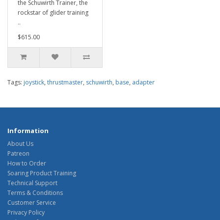
the Schuwirth Trainer, the
rockstar of glider training
..
$615.00
Tags:
joystick
,
thrustmaster
,
schuwirth
,
base
,
adapter
Information
About Us
Patreon
How to Order
Soaring Product Training
Technical Support
Terms & Conditions
Customer Service
Privacy Policy