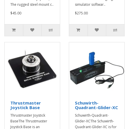
The rugged steel mount c..
simulator softwar..
$45.00
$275.00
Thrustmaster
Schuwirth-
Joystick Base
Quadrant-Glider-XC
Thrustmaster Joystick
Schuwirth-Quadrant-
BaseThe Thrustmaster
Glider-XCThe Schuwirth-
Joystick Base is an
Quadrant-Glider-XC is for