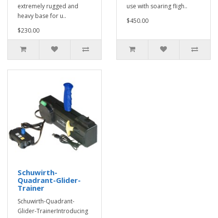
extremely rugged and
use with soaring fligh..
heavy base for u..
$450.00
$230.00
Schuwirth-
Quadrant-Glider-
Trainer
Schuwirth-Quadrant-
Glider-TrainerIntroducing