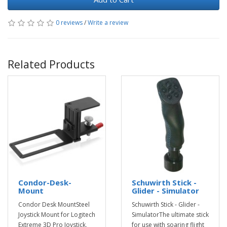
0 reviews
/
Write a review
Related Products
Condor-Desk-
Schuwirth Stick -
Mount
Glider - Simulator
Condor Desk MountSteel
Schuwirth Stick - Glider -
Joystick Mount for Logitech
SimulatorThe ultimate stick
Extreme 3D Pro Joystick,
for use with soaring flight