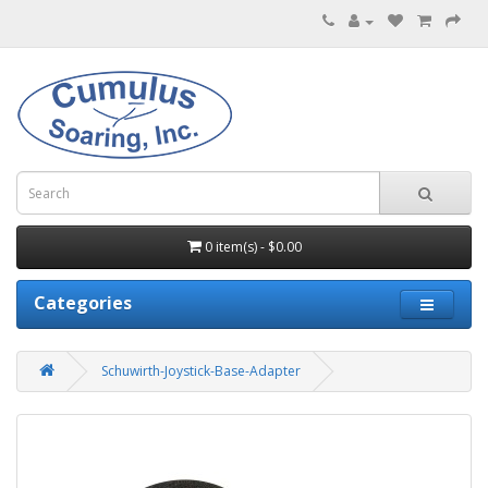
0 item(s) - $0.00
Categories
Schuwirth-Joystick-Base-Adapter