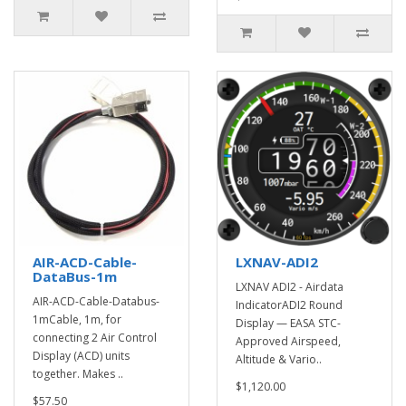
AIR-ACD-Cable-
LXNAV-ADI2
DataBus-1m
LXNAV ADI2 - Airdata
AIR-ACD-Cable-Databus-
IndicatorADI2 Round
1mCable, 1m, for
Display — EASA STC-
connecting 2 Air Control
Approved Airspeed,
Display (ACD) units
Altitude & Vario..
together. Makes ..
$1,120.00
$57.50