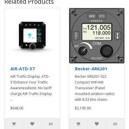
Related Products
AIR-ATD-57
Becker-AR6201
AIR Traffic Display, ATD-
Becker AR6201-022
57Enhance Your Traffic
Compact VHF/AM
AwarenessNote: No tariff
Transceiver (Panel
charge.AIR Traffic Display
mounted aviation radio)
..
with 8.33 kHz chann..
$648.00
$2,195.00