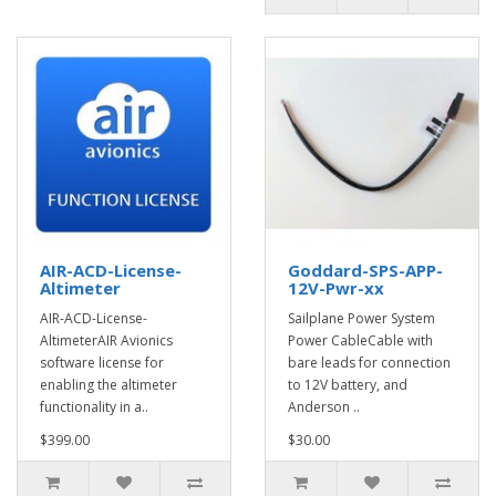
AIR-ACD-License-
Goddard-SPS-APP-
Altimeter
12V-Pwr-xx
AIR-ACD-License-
Sailplane Power System
AltimeterAIR Avionics
Power CableCable with
software license for
bare leads for connection
enabling the altimeter
to 12V battery, and
functionality in a..
Anderson ..
$399.00
$30.00