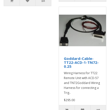
Goddard-Cable-
TT22-ACD-1-TN72-
0.25
Wiring Harness for TT22
Remote Unit with ACD-57
and TN72Goddard Wiring
Harness for connecting a
Trig..
$295.00