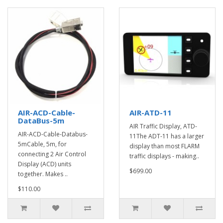
AIR-ACD-Cable-
AIR-ATD-11
DataBus-5m
AIR Traffic Display, ATD-
AIR-ACD-Cable-Databus-
11The ADT-11 has a larger
5mCable, 5m, for
display than most FLARM
connecting 2 Air Control
traffic displays - making..
Display (ACD) units
$699.00
together. Makes ..
$110.00