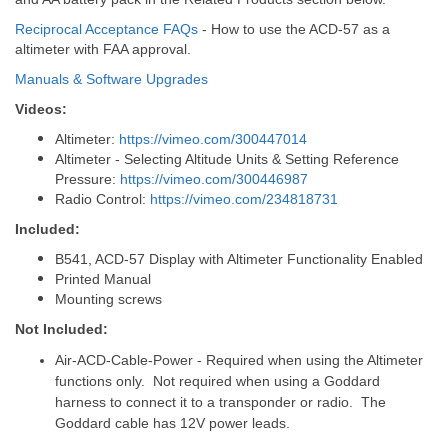
Reciprocal Acceptance FAQs
- How to use the ACD-57 as a
altimeter with FAA approval.
Manuals & Software Upgrades
Videos:
Altimeter:
https://vimeo.com/300447014
Altimeter - Selecting Altitude Units & Setting Reference
Pressure:
https://vimeo.com/300446987
Radio Control:
https://vimeo.com/234818731
Included:
B541, ACD-57 Display with Altimeter Functionality Enabled
Printed Manual
Mounting screws
Not Included:
Air-ACD-Cable-Power - Required when using the Altimeter
functions only. Not required when using a Goddard
harness to connect it to a transponder or radio. The
Goddard cable has 12V power leads.