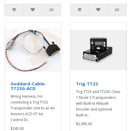
Goddard-Cable-
Trig-TT23
TT23G-ACD
Trig TT23 and TT23G Class
Wiring Harness, For
1 Mode S Transponders
connecting a Trig TT23
with Built-in Altitude
Transponder Unit to an Air
Encoder and optional
Avionics ACD-57 Air
built-in..
Control Di..
$2,995.00
$245.00