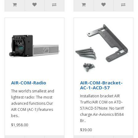
AIR-COM-Radio
AIR-COM-Bracket-
AC-1-ACD-57
The world’s smallest and
Installation bracket AIR
lightest radio: The most
Traffic/AIR COM on ATD-
advanced functions.Our
57/ACD-57Note: No tariff
AIR COM (AC-1) features
charge.Air-Avionics B584
bes..
Br..
$1,958.00
$39.00