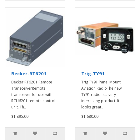
Becker-RT6201
Trig-TY91
Becker RT6201 Remote
Trig TY91 Panel Mount
TransceiverRemote
Aviation RadioThe new
transceiver for use with
TY91 radio is a very
RCU6201 remote control
interesting product. It
unit. Th..
looks great..
$1,895.00
$1,680.00