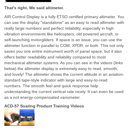
That's right. We said altimeter.
AIR Control Display is a fully ETSO certified primary altimeter. You
can use the display "standalone" as an easy to read altimeter with
really large numbers and perfect reliability, especially in high
vibration environments like helicopters, old powered aircraft, or
self-launching motorgliders. If space is an issue, you can use the
altimeter function in parallel to COM, XPDR, or both. This not only
saves you one entire instrument worth of panel space, but it also
offers better readability and reliability compared to most
mechanical altimeter systems. As you can see in the videos (links
below) the altimeter display is extremely easy to read, smooth,
and lovely! The altimeter shows the current altitude in an aviation-
standard tape-style indicator with large and easy-to-read
numbers. The smooth feel and quick response help
understanding the current vertical rate nicely. It can even be used
as a not energy-compensated variometer.
ACD-57 Soaring Product Training Videos