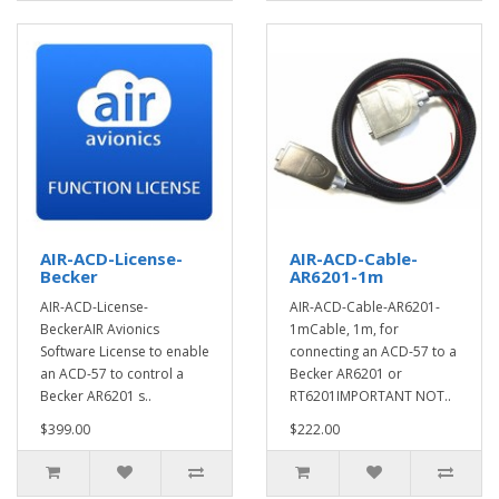
AIR-ACD-License-
AIR-ACD-Cable-
Becker
AR6201-1m
AIR-ACD-License-
AIR-ACD-Cable-AR6201-
BeckerAIR Avionics
1mCable, 1m, for
Software License to enable
connecting an ACD-57 to a
an ACD-57 to control a
Becker AR6201 or
Becker AR6201 s..
RT6201IMPORTANT NOT..
$399.00
$222.00