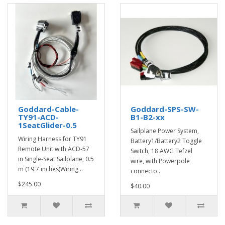
Goddard-Cable-
Goddard-SPS-SW-
TY91-ACD-
B1-B2-xx
1SeatGlider-0.5
Sailplane Power System,
Wiring Harness for TY91
Battery1/Battery2 Toggle
Remote Unit with ACD-57
Switch, 18 AWG Tefzel
in Single-Seat Sailplane, 0.5
wire, with Powerpole
m (19.7 inches)Wiring ..
connecto..
$245.00
$40.00