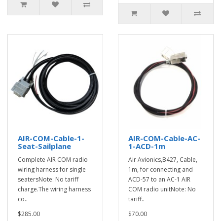
AIR-COM-Cable-1-
AIR-COM-Cable-AC-
Seat-Sailplane
1-ACD-1m
Complete AIR COM radio
Air Avionics,B427, Cable,
wiring harness for single
1m, for connecting and
seatersNote: No tariff
ACD-57 to an AC-1 AIR
charge.The wiring harness
COM radio unitNote: No
co..
tariff..
$285.00
$70.00