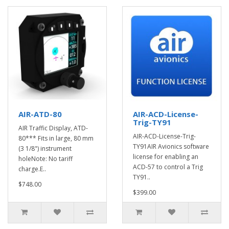
AIR-ATD-80
AIR-ACD-License-
Trig-TY91
AIR Traffic Display, ATD-
AIR-ACD-License-Trig-
80*** Fits in large, 80 mm
TY91AIR Avionics software
(3 1/8") instrument
license for enabling an
holeNote: No tariff
ACD-57 to control a Trig
charge.E..
TY91..
$748.00
$399.00