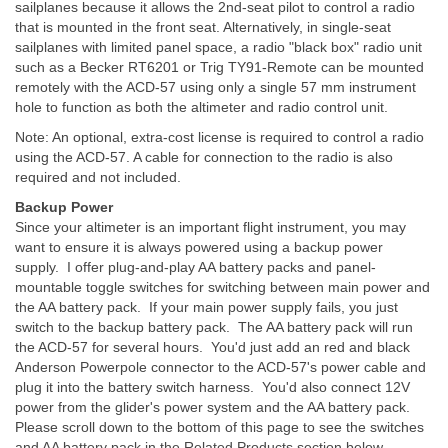
sailplanes because it allows the 2nd-seat pilot to control a radio
that is mounted in the front seat. Alternatively, in single-seat
sailplanes with limited panel space, a radio "black box" radio unit
such as a Becker RT6201 or Trig TY91-Remote can be mounted
remotely with the ACD-57 using only a single 57 mm instrument
hole to function as both the altimeter and radio control unit.
Note: An optional, extra-cost license is required to control a radio
using the ACD-57. A cable for connection to the radio is also
required and not included.
Backup Power
Since your altimeter is an important flight instrument, you may
want to ensure it is always powered using a backup power
supply. I offer plug-and-play AA battery packs and panel-
mountable toggle switches for switching between main power and
the AA battery pack. If your main power supply fails, you just
switch to the backup battery pack. The AA battery pack will run
the ACD-57 for several hours. You'd just add an red and black
Anderson Powerpole connector to the ACD-57's power cable and
plug it into the battery switch harness. You'd also connect 12V
power from the glider's power system and the AA battery pack.
Please scroll down to the bottom of this page to see the switches
and AA battery pack in the Related Products section below.