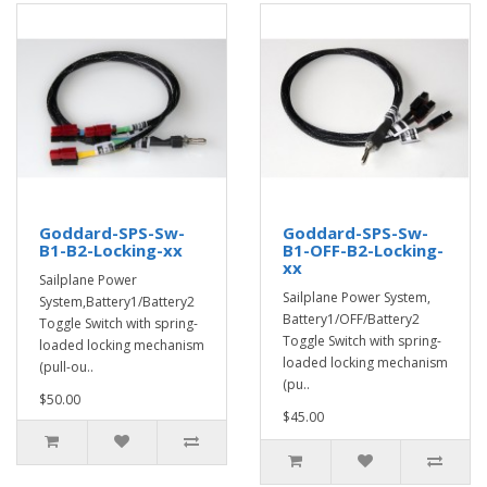
Goddard-SPS-Sw-
Goddard-SPS-Sw-
B1-B2-Locking-xx
B1-OFF-B2-Locking-
xx
Sailplane Power
Sailplane Power System,
System,Battery1/Battery2
Battery1/OFF/Battery2
Toggle Switch with spring-
Toggle Switch with spring-
loaded locking mechanism
loaded locking mechanism
(pull-ou..
(pu..
$50.00
$45.00