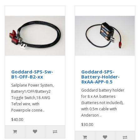
Goddard-SPS-Sw-
Goddard-SPS-
B1-OFF-B2-xx
Battery-Holder-
8xAA-APP-0.5
Sailplane Power System,
Goddard battery holder
Battery1/OFF/Battery2
for 8 x AA batteries
Toggle Switch,18 AWG
(batteries not included),
Tefzel wire, with
with 0.5m cable with
Powerpole conne..
Anderson ..
$40.00
$30.00