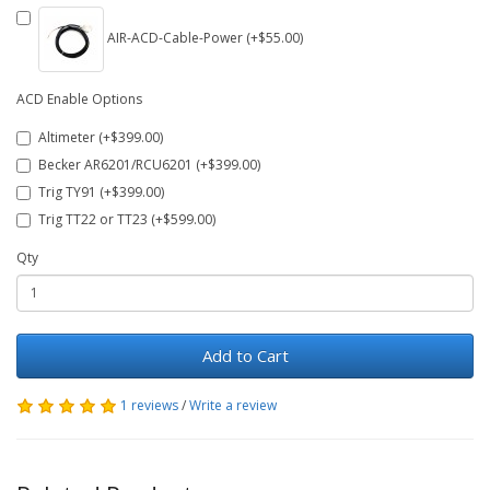
AIR-ACD-Cable-Power (+$55.00)
ACD Enable Options
Altimeter (+$399.00)
Becker AR6201/RCU6201 (+$399.00)
Trig TY91 (+$399.00)
Trig TT22 or TT23 (+$599.00)
Qty
Add to Cart
1 reviews
/
Write a review