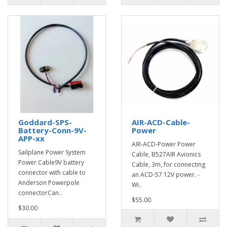
Goddard-SPS-
AIR-ACD-Cable-
Battery-Conn-9V-
Power
APP-xx
AIR-ACD-Power Power
Sailplane Power System
Cable, B527AIR Avionics
Power Cable9V battery
Cable, 3m, for connecting
connector with cable to
an ACD-57 12V power. -
Anderson Powerpole
Wi..
connectorCan..
$55.00
$30.00