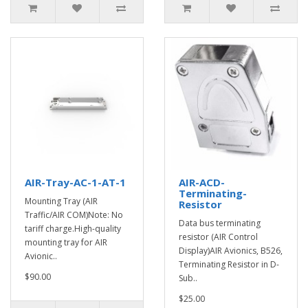
AIR-Tray-AC-1-AT-1
AIR-ACD-
Terminating-
Mounting Tray (AIR
Resistor
Traffic/AIR COM)Note: No
Data bus terminating
tariff charge.High-quality
resistor (AIR Control
mounting tray for AIR
Display)AIR Avionics, B526,
Avionic..
Terminating Resistor in D-
$90.00
Sub..
$25.00