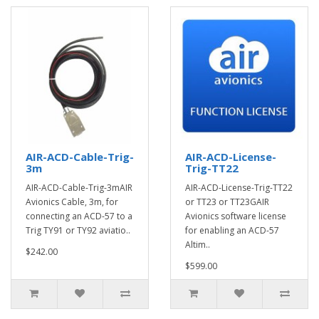
AIR-ACD-Cable-Trig-
AIR-ACD-License-
3m
Trig-TT22
AIR-ACD-Cable-Trig-3mAIR
AIR-ACD-License-Trig-TT22
Avionics Cable, 3m, for
or TT23 or TT23GAIR
connecting an ACD-57 to a
Avionics software license
Trig TY91 or TY92 aviatio..
for enabling an ACD-57
Altim..
$242.00
$599.00