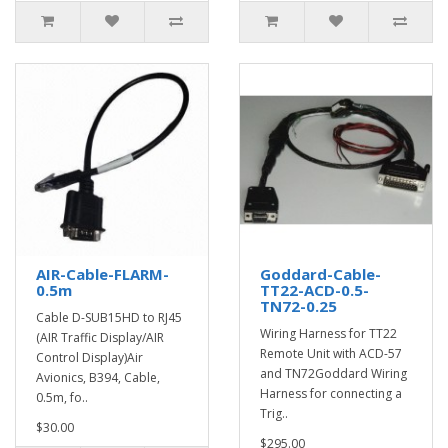
AIR-Cable-FLARM-
Goddard-Cable-
0.5m
TT22-ACD-0.5-
TN72-0.25
Cable D-SUB15HD to RJ45
Wiring Harness for TT22
(AIR Traffic Display/AIR
Remote Unit with ACD-57
Control Display)Air
and TN72Goddard Wiring
Avionics, B394, Cable,
Harness for connecting a
0.5m, fo..
Trig..
$30.00
$295.00