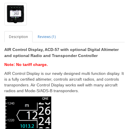
Description
Reviews (1)
AIR Control Display, ACD-57 with optional Digital Altimeter
and optional Radio and Transponder Controller
Note: No tariff charge.
AIR Control Display is our newly designed multi function display. It
is a fully certified altimeter, controls aircraft radios, and controls
transponders. Air Control Display works well with many aircraft
radios and Mode-S/ADS-B transponders.