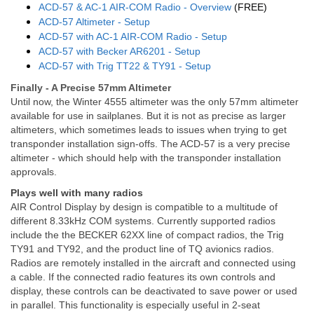
ACD-57 & AC-1 AIR-COM Radio - Overview
(FREE)
ACD-57 Altimeter - Setup
ACD-57 with AC-1 AIR-COM Radio - Setup
ACD-57 with Becker AR6201 - Setup
ACD-57 with Trig TT22 & TY91 - Setup
Finally - A Precise 57mm Altimeter
Until now, the Winter 4555 altimeter was the only 57mm altimeter
available for use in sailplanes. But it is not as precise as larger
altimeters, which sometimes leads to issues when trying to get
transponder installation sign-offs. The ACD-57 is a very precise
altimeter - which should help with the transponder installation
approvals.
Plays well with many radios
AIR Control Display by design is compatible to a multitude of
different 8.33kHz COM systems. Currently supported radios
include the the BECKER 62XX line of compact radios, the Trig
TY91 and TY92, and the product line of TQ avionics radios.
Radios are remotely installed in the aircraft and connected using
a cable. If the connected radio features its own controls and
display, these controls can be deactivated to save power or used
in parallel. This functionality is especially useful in 2-seat