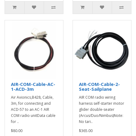
AIR-COM-Cable-AC-
AIR-COM-Cable-2-
1-ACD-3m
Seat-Sailplane
Air Avionics,B428, Cable,
AIR COM radio wiring
3m, for connecting and
harness self-starter motor
ACD-57 to an AC-1 AIR
glider double-seater
COM radio unitData cable
(Arcus/Duo/Nimbus)Note:
for ..
No tari..
$80.00
$365.00