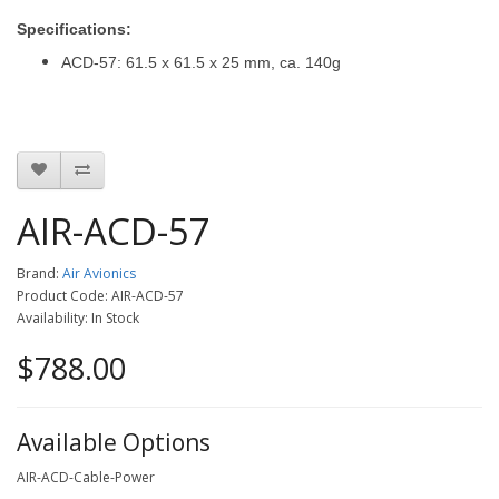
Specifications:
ACD-57: 61.5 x 61.5 x 25 mm, ca. 140g
AIR-ACD-57
Brand:
Air Avionics
Product Code: AIR-ACD-57
Availability: In Stock
$788.00
Available Options
AIR-ACD-Cable-Power