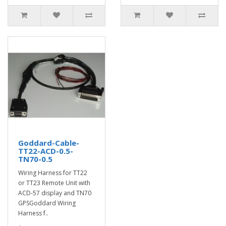
Goddard-Cable-
TT22-ACD-0.5-
TN70-0.5
Wiring Harness for TT22
or TT23 Remote Unit with
ACD-57 display and TN70
GPSGoddard Wiring
Harness f..