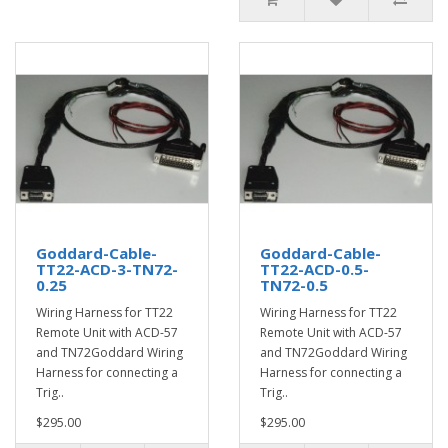
Goddard-Cable-
Goddard-Cable-
TT22-ACD-3-TN72-
TT22-ACD-0.5-
0.25
TN72-0.5
Wiring Harness for TT22
Wiring Harness for TT22
Remote Unit with ACD-57
Remote Unit with ACD-57
and TN72Goddard Wiring
and TN72Goddard Wiring
Harness for connecting a
Harness for connecting a
Trig..
Trig..
$295.00
$295.00