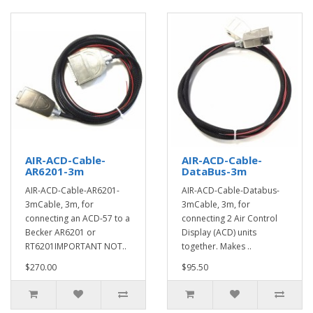
AIR-ACD-Cable-
AIR-ACD-Cable-
AR6201-3m
DataBus-3m
AIR-ACD-Cable-AR6201-
AIR-ACD-Cable-Databus-
3mCable, 3m, for
3mCable, 3m, for
connecting an ACD-57 to a
connecting 2 Air Control
Becker AR6201 or
Display (ACD) units
RT6201IMPORTANT NOT..
together. Makes ..
$270.00
$95.50