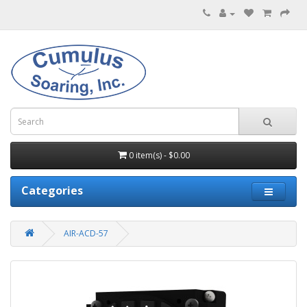
0 item(s) - $0.00
Categories
AIR-ACD-57