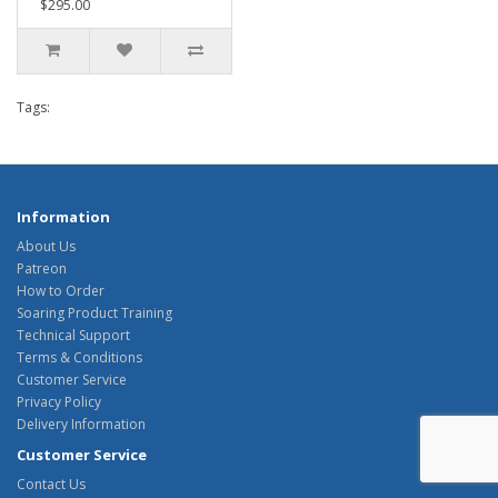
$295.00
Tags:
Information
About Us
Patreon
How to Order
Soaring Product Training
Technical Support
Terms & Conditions
Customer Service
Privacy Policy
Delivery Information
Customer Service
Contact Us