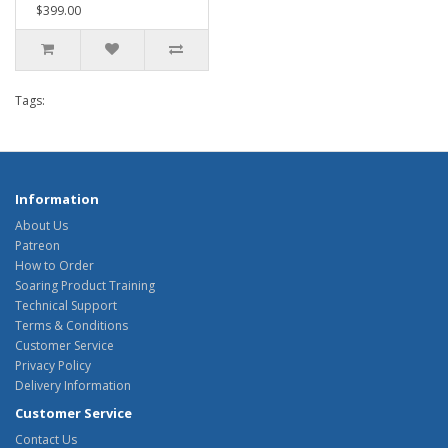
$399.00
Tags:
Information
About Us
Patreon
How to Order
Soaring Product Training
Technical Support
Terms & Conditions
Customer Service
Privacy Policy
Delivery Information
Customer Service
Contact Us