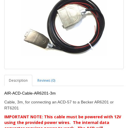
Description
Reviews (0)
AIR-ACD-Cable-AR6201-3m
Cable, 3m, for connecting an ACD-57 to a Becker AR6201 or
RT6201
IMPORTANT NOTE: This cable must be powered with 12V
using the provided power wires. The internal data