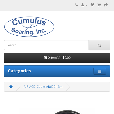
0 item(s) - $0.00
Categories
AIR-ACD-Cable-AR6201-3m