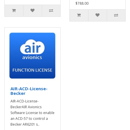
$788.00
AIR-ACD-License-
Becker
AIR-ACD-License-
BeckerAIR Avionics
Software License to enable
an ACD-57 to control a
Becker AR6201 s..