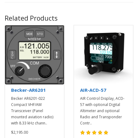
Related Products
Becker-AR6201
AIR-ACD-57
Becker AR6201-022
AIR Control Display, ACD-
Compact VHF/AM
57 with optional Digital
Transceiver (Panel
Altimeter and optional
mounted aviation radio)
Radio and Transponder
with 8.33 kHz chann..
Contr..
$2,195.00