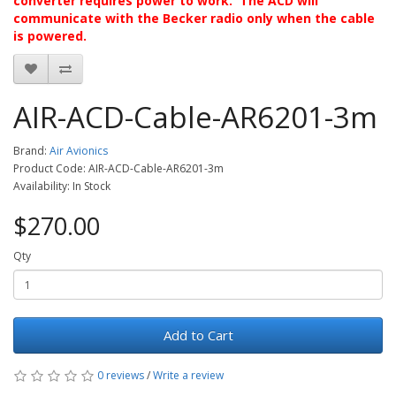
converter requires power to work. The ACD will
communicate with the Becker radio only when the cable
is powered.
AIR-ACD-Cable-AR6201-3m
Brand:
Air Avionics
Product Code: AIR-ACD-Cable-AR6201-3m
Availability: In Stock
$270.00
Qty
Add to Cart
0 reviews
/
Write a review