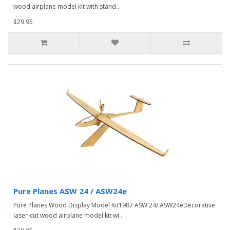
wood airplane model kit with stand..
$29.95
Pure Planes ASW 24 / ASW24e
Pure Planes Wood Display Model Kit1987 ASW 24/ ASW24eDecorative
laser-cut wood airplane model kit wi..