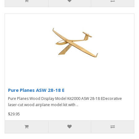
Pure Planes ASW 28-18 E
Pure Planes Wood Display Model Kit2000 ASW 28-18 EDecorative
laser-cut wood airplane model kit with ..
$29.95