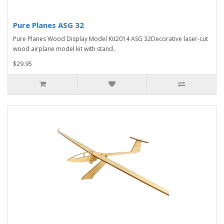
Pure Planes ASG 32
Pure Planes Wood Display Model Kit2014 ASG 32Decorative laser-cut
wood airplane model kit with stand..
$29.95