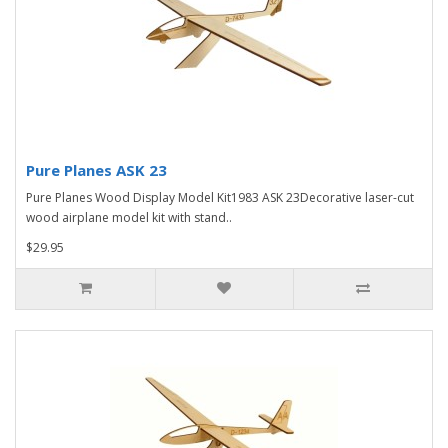
Pure Planes ASK 23
Pure Planes Wood Display Model Kit1983 ASK 23Decorative laser-cut
wood airplane model kit with stand..
$29.95