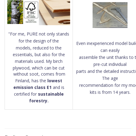
"
For me, PURE not only stands
for the design of the
Even inexperienced model buil
models, reduced to the
can easily
essentials, but also for the
assemble the
unit thanks to 
materials used. My birch
pre-cut individual
plywood, which can be cut
parts and the detailed instruct
without soot, comes from
The age
Finland, has the
lowest
recommendation for my mo
emission class E1
and is
kits is from 14 years.
certified for
sustainable
forestry.