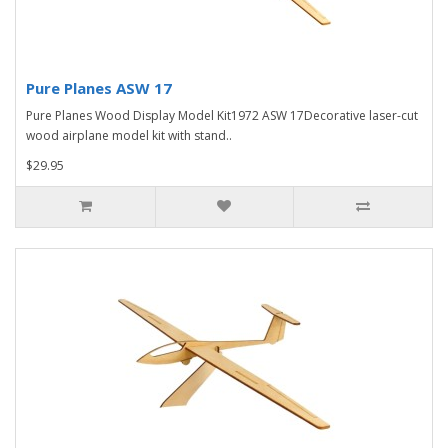
Pure Planes ASW 17
Pure Planes Wood Display Model Kit1972 ASW 17Decorative laser-cut
wood airplane model kit with stand..
$29.95