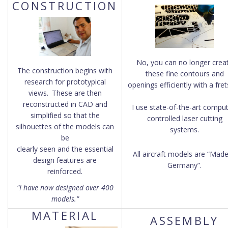
CONSTRUCTION
No, you can no longer crea
The construction begins with
these fine contours and
research for prototypical
openings efficiently with a fre
views.
These are then
reconstructed in CAD and
I use state-of-the-art comput
simplified so that the
controlled laser cutting
silhouettes of the models can
systems.
be
clearly seen and the essential
All aircraft models are “Made
design features are
Germany”.
reinforced.
"I have now designed over 400
models."
MATERIAL
ASSEMBLY