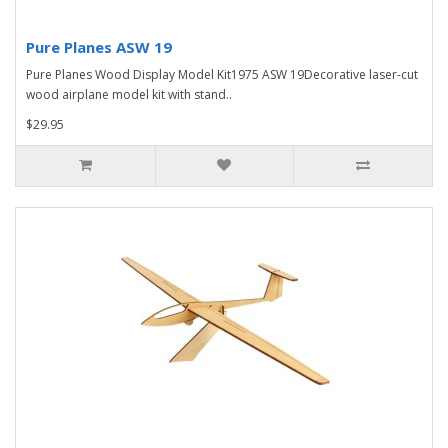
Pure Planes ASW 19
Pure Planes Wood Display Model Kit1975 ASW 19Decorative laser-cut
wood airplane model kit with stand..
$29.95