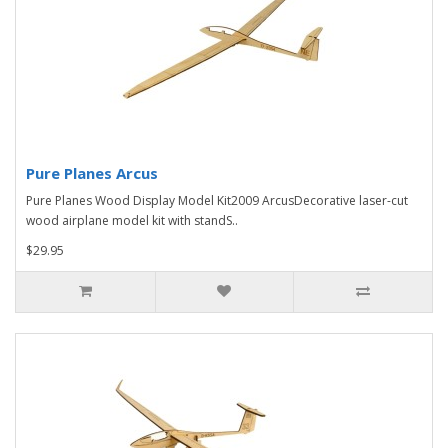
Pure Planes Arcus
Pure Planes Wood Display Model Kit2009 ArcusDecorative laser-cut
wood airplane model kit with standS..
$29.95