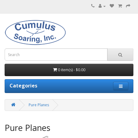
0 item(s) - $0.00
Categories
Pure Planes
Pure Planes