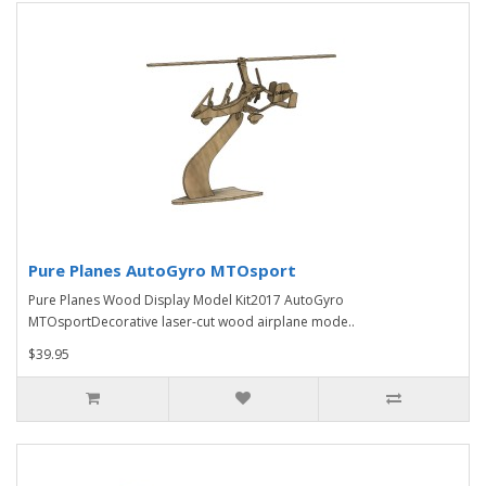
Pure Planes AutoGyro MTOsport
Pure Planes Wood Display Model Kit2017 AutoGyro
MTOsportDecorative laser-cut wood airplane mode..
$39.95