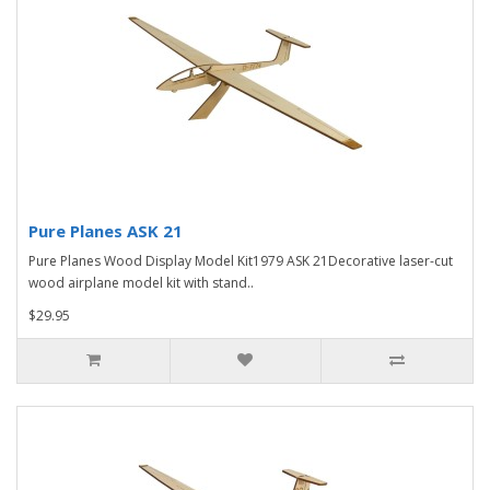
Pure Planes ASK 21
Pure Planes Wood Display Model Kit1979 ASK 21Decorative laser-cut
wood airplane model kit with stand..
$29.95