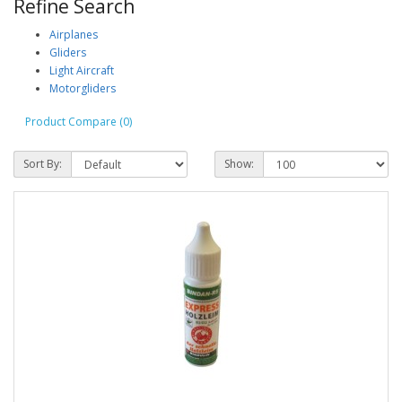
Refine Search
Airplanes
Gliders
Light Aircraft
Motorgliders
Product Compare (0)
Sort By:
Show: