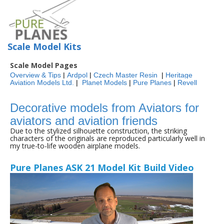
Scale Model Kits
Scale Model Pages
Overview & Tips
|
Ardpol
|
Czech Master Resin
|
Heritage
Aviation Models Ltd.
|
Planet Models
|
Pure Planes
|
Revell
Decorative models from Aviators for
aviators and aviation friends
Due to the stylized silhouette construction, the striking
characters of the originals are reproduced particularly well in
my true-to-life wooden airplane models.
Pure Planes ASK 21 Model Kit Build Video