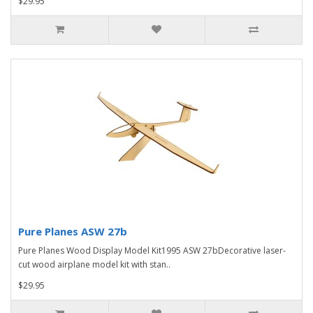
$29.95
Pure Planes ASW 27b
Pure Planes Wood Display Model Kit1995 ASW 27bDecorative laser-
cut wood airplane model kit with stan..
$29.95