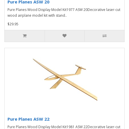
Pure Planes ASW 20
Pure Planes Wood Display Model Kit1977 ASW 20Decorative laser-cut
wood airplane model kit with stand..
$29.95
Pure Planes ASW 22
Pure Planes Wood Display Model Kit1981 ASW 22Decorative laser-cut