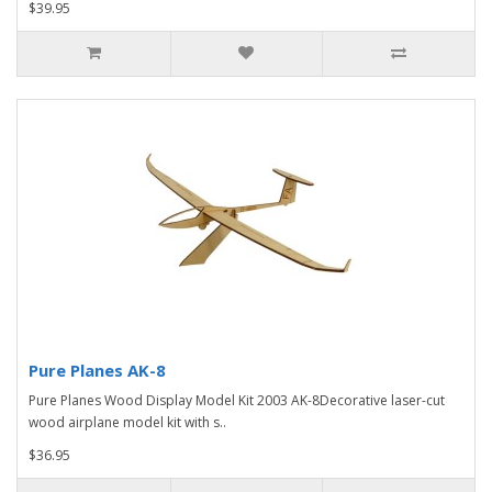
$39.95
Pure Planes AK-8
Pure Planes Wood Display Model Kit 2003 AK-8Decorative laser-cut
wood airplane model kit with s..
$36.95