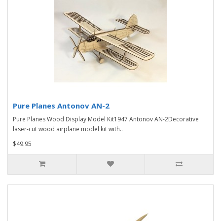
Pure Planes Antonov AN-2
Pure Planes Wood Display Model Kit1947 Antonov AN-2Decorative
laser-cut wood airplane model kit with..
$49.95