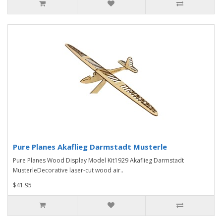
Pure Planes Akaflieg Darmstadt Musterle
Pure Planes Wood Display Model Kit1929 Akaflieg Darmstadt
MusterleDecorative laser-cut wood air..
$41.95