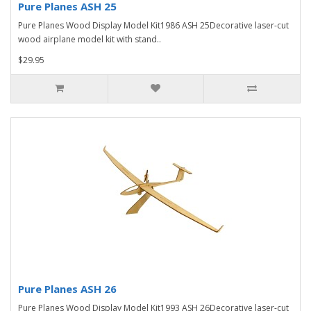
Pure Planes ASH 25
Pure Planes Wood Display Model Kit1986 ASH 25Decorative laser-cut
wood airplane model kit with stand..
$29.95
Pure Planes ASH 26
Pure Planes Wood Display Model Kit1993 ASH 26Decorative laser-cut