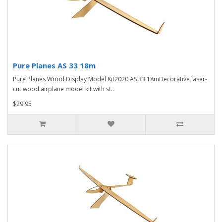
Pure Planes AS 33 18m
Pure Planes Wood Display Model Kit2020 AS 33 18mDecorative laser-
cut wood airplane model kit with st..
$29.95