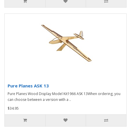
Pure Planes ASK 13
Pure Planes Wood Display Model Kit1966 ASK 13When ordering, you
can choose between a version with a ..
$34.95