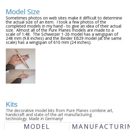
Model Size
Sometimes photos on web sites make it difficult to determine 
the actual size of an item.  I took a few photos of the 
completed models in my hand - to give an idea of their actual 
size.  Almost all of the Pure Planes models are made to a 
scale of 1:48.  The Schweizer 1-26 model has a wingspan of 
248 mm (9.8 inches) and the Binder EB29 model (at the same 
scale) has a wingspan of 610 mm (24 inches).
Kits
The decorative model kits from Pure Planes combine art,
handicraft and state-of-the-art manufacturing
technology.
Made in Germany!
MODEL
MANUFACTURI