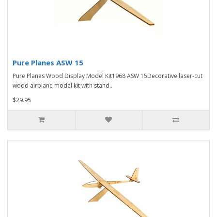
Pure Planes ASW 15
Pure Planes Wood Display Model Kit1968 ASW 15Decorative laser-cut
wood airplane model kit with stand..
$29.95