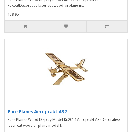
FoxbatDecorative laser-cut wood airplane m..
$39.95
Pure Planes Aeroprakt A32
Pure Planes Wood Display Model Kit2014 Aeroprakt A32Decorative
laser-cut wood airplane model ki..