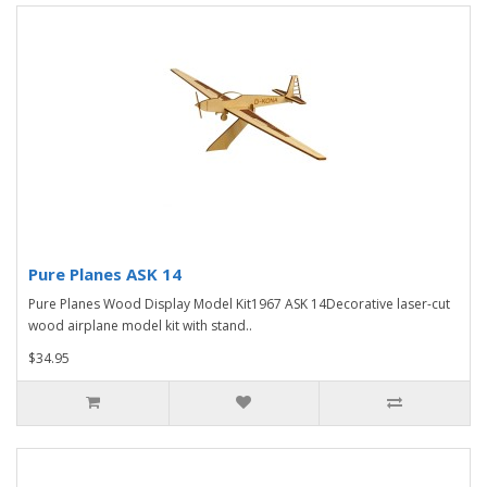
Pure Planes ASK 14
Pure Planes Wood Display Model Kit1967 ASK 14Decorative laser-cut
wood airplane model kit with stand..
$34.95