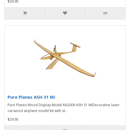
$29.95
Pure Planes ASH 31 Mi
Pure Planes Wood Display Model Kit2009 ASH 31 MiDecorative laser-
cut wood airplane model kit with st..
$29.95