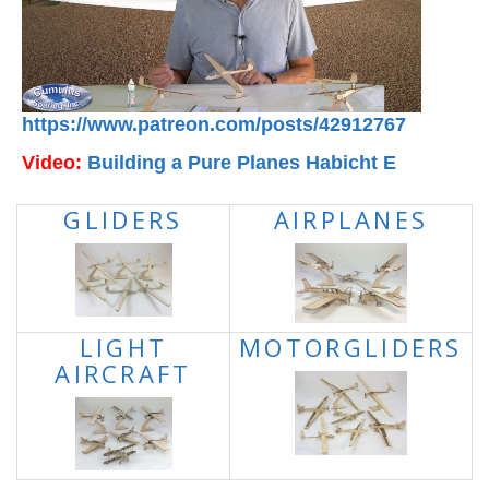
https://www.patreon.com/posts/42912767
Video:
Building a Pure Planes Habicht E
GLIDERS
AIRPLANES
LIGHT
MOTORGLIDERS
AIRCRAFT