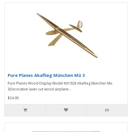
Pure Planes Akaflieg München Mü 3
Pure Planes Wood Display Model Kit1928 Akaflieg München Mü
3Decorative laser-cut wood airplane ..
$34.95