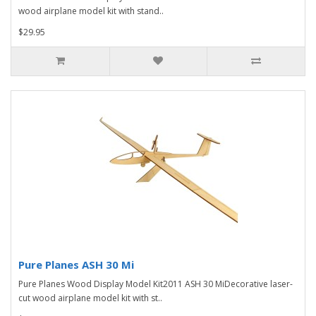
wood airplane model kit with stand..
$29.95
Pure Planes ASH 30 Mi
Pure Planes Wood Display Model Kit2011 ASH 30 MiDecorative laser-
cut wood airplane model kit with st..