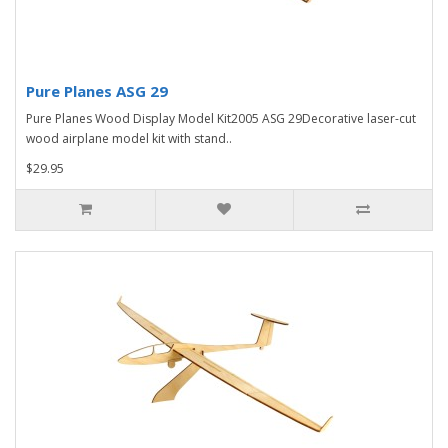
Pure Planes ASG 29
Pure Planes Wood Display Model Kit2005 ASG 29Decorative laser-cut
wood airplane model kit with stand..
$29.95