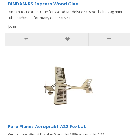
BINDAN-RS Express Wood Glue
Bindan-RS Express Glue for Wood ModelsExtra Wood Glue20g mini
tube, sufficient for many decorative m..
$5.00
Pure Planes Aeroprakt A22 Foxbat
Pure Planes Wood Display Model Kit1996 Aeroprakt A22