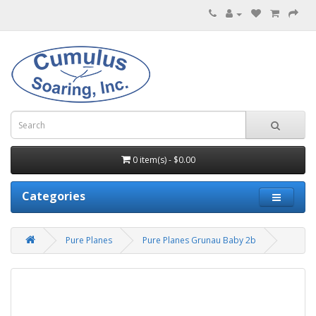
0 item(s) - $0.00
Categories
Pure Planes
Pure Planes Grunau Baby 2b