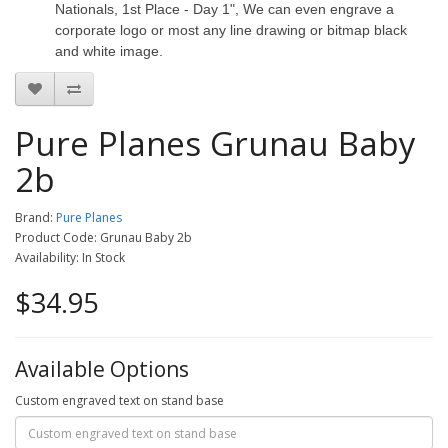
Nationals, 1st Place - Day 1", We can even engrave a
corporate logo or most any line drawing or bitmap black
and white image.
Pure Planes Grunau Baby
2b
Brand:
Pure Planes
Product Code: Grunau Baby 2b
Availability: In Stock
$34.95
Available Options
Custom engraved text on stand base