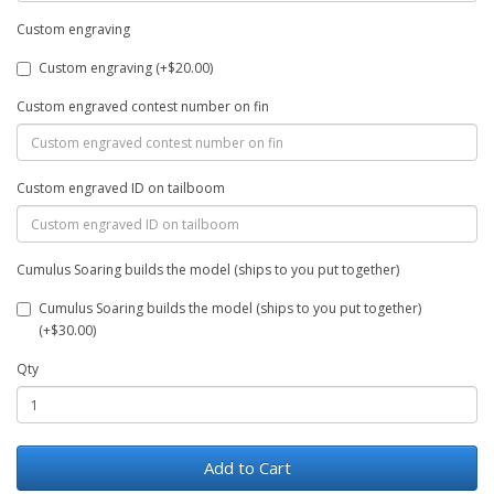
Custom engraving
Custom engraving (+$20.00)
Custom engraved contest number on fin
Custom engraved ID on tailboom
Cumulus Soaring builds the model (ships to you put together)
Cumulus Soaring builds the model (ships to you put together)
(+$30.00)
Qty
Add to Cart