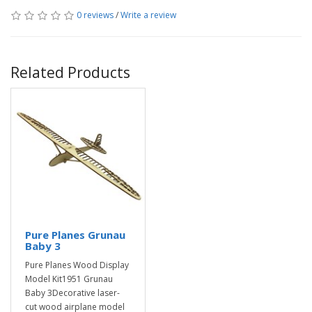
0 reviews
/
Write a review
Related Products
Pure Planes Grunau
Baby 3
Pure Planes Wood Display
Model Kit1951 Grunau
Baby 3Decorative laser-
cut wood airplane model