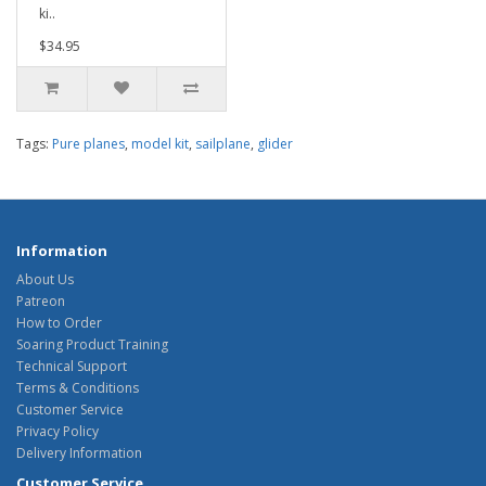
ki..
$34.95
Tags:
Pure planes
,
model kit
,
sailplane
,
glider
Information
About Us
Patreon
How to Order
Soaring Product Training
Technical Support
Terms & Conditions
Customer Service
Privacy Policy
Delivery Information
Customer Service