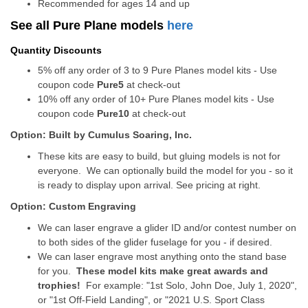
Recommended for ages 14 and up
See all Pure Plane models
here
Quantity Discounts
5% off any order of 3 to 9 Pure Planes model kits - Use
coupon code
Pure5
at check-out
10% off any order of 10+ Pure Planes model kits - Use
coupon code
Pure10
at check-out
Option: Built by Cumulus Soaring, Inc.
These kits are easy to build, but gluing models is not for
everyone. We can optionally build the model for you - so it
is ready to display upon arrival. See pricing at right.
Option: Custom Engraving
We can laser engrave a glider ID and/or contest number on
to both sides of the glider fuselage for you - if desired.
We can laser engrave most anything onto the stand base
for you.
These model kits make great awards and
trophies!
For example: "1st Solo, John Doe, July 1, 2020",
or "1st Off-Field Landing", or "2021 U.S. Sport Class