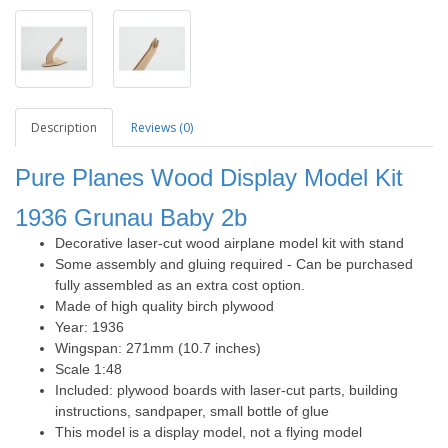
Description
Reviews (0)
Pure Planes Wood Display Model Kit
1936
Grunau Baby 2b
Decorative laser-cut wood airplane model kit with stand
Some assembly and gluing required - Can be purchased
fully assembled as an extra cost option.
Made of high quality birch plywood
Year: 1936
Wingspan: 271mm (10.7 inches)
Scale 1:48
Included: plywood boards with laser-cut parts, building
instructions, sandpaper, small bottle of glue
This model is a display model, not a flying model