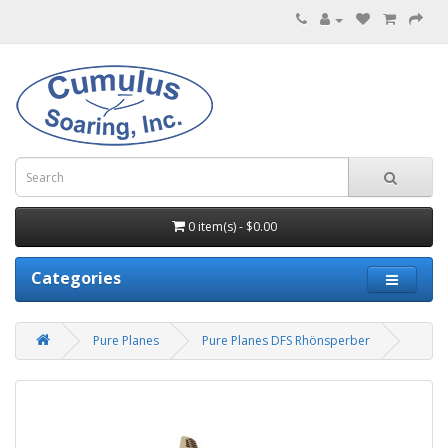
0 item(s) - $0.00
Categories
Pure Planes
Pure Planes DFS Rhönsperber