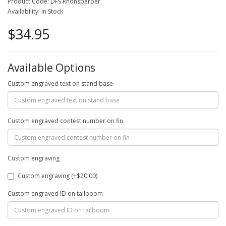
Product Code: DFS Rhönsperber
Availability: In Stock
$34.95
Available Options
Custom engraved text on stand base
Custom engraved contest number on fin
Custom engraving
Custom engraving (+$20.00)
Custom engraved ID on tailboom