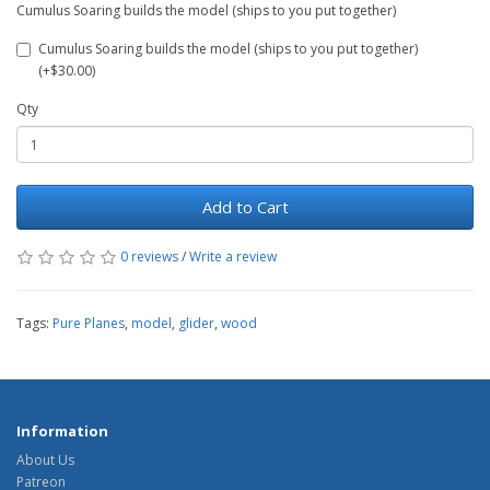
Cumulus Soaring builds the model (ships to you put together)
Cumulus Soaring builds the model (ships to you put together)
(+$30.00)
Qty
Add to Cart
0 reviews
/
Write a review
Tags:
Pure Planes
,
model
,
glider
,
wood
Information
About Us
Patreon