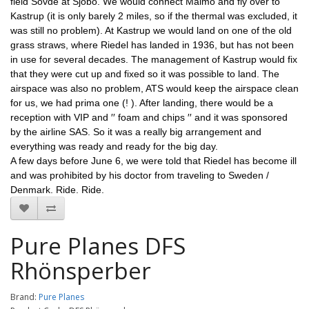
field Sövde at Sjöbo. We would connect Malmö and fly over to 
Kastrup (it is only barely 2 miles, so if the thermal was excluded, it 
was still no problem). At Kastrup we would land on one of the old 
grass straws, where Riedel has landed in 1936, but has not been 
in use for several decades. The management of Kastrup would fix 
that they were cut up and fixed so it was possible to land. The 
airspace was also no problem, ATS would keep the airspace clean 
for us, we had prima one (! ). After landing, there would be a 
reception with VIP and ′′ foam and chips ′′ and it was sponsored 
by the airline SAS. So it was a really big arrangement and 
everything was ready and ready for the big day.
A few days before June 6, we were told that Riedel has become ill 
and was prohibited by his doctor from traveling to Sweden / 
Denmark. Ride. Ride.
Pure Planes DFS
Rhönsperber
Brand:
Pure Planes