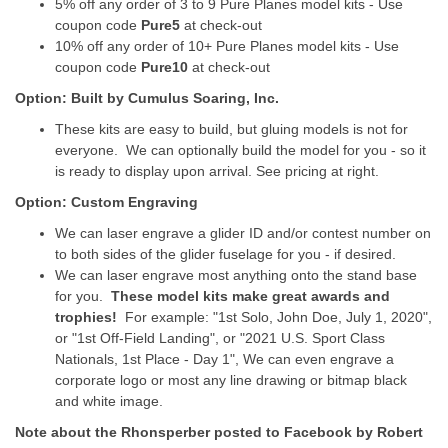
5% off any order of 3 to 9 Pure Planes model kits - Use
coupon code
Pure5
at check-out
10% off any order of 10+ Pure Planes model kits - Use
coupon code
Pure10
at check-out
Option: Built by Cumulus Soaring, Inc.
These kits are easy to build, but gluing models is not for
everyone. We can optionally build the model for you - so it
is ready to display upon arrival. See pricing at right.
Option: Custom Engraving
We can laser engrave a glider ID and/or contest number on
to both sides of the glider fuselage for you - if desired.
We can laser engrave most anything onto the stand base
for you.
These model kits make great awards and
trophies!
For example: "1st Solo, John Doe, July 1, 2020",
or "1st Off-Field Landing", or "2021 U.S. Sport Class
Nationals, 1st Place - Day 1", We can even engrave a
corporate logo or most any line drawing or bitmap black
and white image.
Note about the Rhonsperber posted to Facebook by Robert