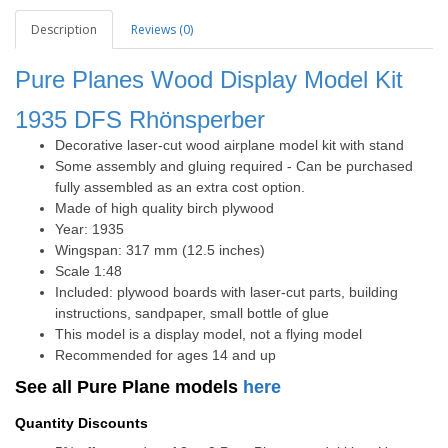
Description
Reviews (0)
Pure Planes Wood Display Model Kit
1935 DFS
Rhönsperber
Decorative laser-cut wood airplane model kit with stand
Some assembly and gluing required - Can be purchased
fully assembled as an extra cost option.
Made of high quality birch plywood
Year: 1935
Wingspan: 317 mm (12.5 inches)
Scale 1:48
Included: plywood boards with laser-cut parts, building
instructions, sandpaper, small bottle of glue
This model is a display model, not a flying model
Recommended for ages 14 and up
See all Pure Plane models
here
Quantity Discounts