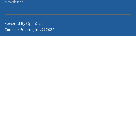
Newsletter
Powered By
OpenCart
Cumulus Soaring, Inc. © 2026