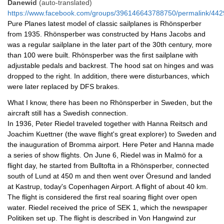
Danewid
(auto-translated)
https://www.facebook.com/groups/396146643788750/permalink/4
Pure Planes latest model of classic sailplanes is Rhönsperber 
from 1935. Rhönsperber was constructed by Hans Jacobs and 
was a regular sailplane in the later part of the 30th century, more 
than 100 were built. Rhönsperber was the first sailplane with 
adjustable pedals and backrest. The hood sat on hinges and was 
dropped to the right. In addition, there were disturbances, which 
were later replaced by DFS brakes.
What I know, there has been no Rhönsperber in Sweden, but the 
aircraft still has a Swedish connection.
In 1936, Peter Riedel traveled together with Hanna Reitsch and 
Joachim Kuettner (the wave flight's great explorer) to Sweden and 
the inauguration of Bromma airport. Here Peter and Hanna made 
a series of show flights. On June 6, Riedel was in Malmö for a 
flight day, he started from Bulltofta in a Rhönsperber, connected 
south of Lund at 450 m and then went over Öresund and landed 
at Kastrup, today's Copenhagen Airport. A flight of about 40 km. 
The flight is considered the first real soaring flight over open 
water. Riedel received the price of SEK 1, which the newspaper 
Politiken set up. The flight is described in Von Hangwind zur 