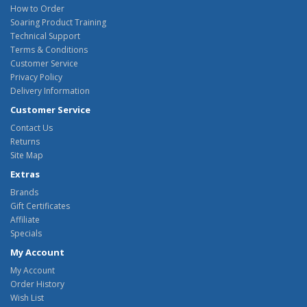
How to Order
Soaring Product Training
Technical Support
Terms & Conditions
Customer Service
Privacy Policy
Delivery Information
Customer Service
Contact Us
Returns
Site Map
Extras
Brands
Gift Certificates
Affiliate
Specials
My Account
My Account
Order History
Wish List