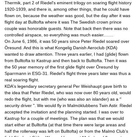
Thermik, part 2 of Riedel's eminent trilogy on soaring flight history 
1920-1939, and there is, among other things, that he could have 
flown on, because the weather was good, but the day after it was 
flight day at Bulltofta where it was The Swedish crown prince 
couple was honorable guests. Note that back then there was no 
controlled airspace, so everything was much easier........
On June 6, 1986, it was 50 years since Peter Riedel soared over 
Öresund. And this is what Kongelig Danish Aeroclub (KDA) 
wanted to draw attention. Three years earlier, I had (glide) flown 
from Bulltofta to Kastrup and then back to Bulltofta. Then it was 
the 50 year memory of the first glide flight over Öresund by 
Sparrmann in ESG-31. Riedel's flight three years later was thus a 
real soaring flight.
KDA's legendary secretary general Per Weishaupt gave birth to 
the idea that Peter Riedel, who was now over 80 years old, would 
redo the flight, but with me (who was also an islander) as a ′′ 
security driver ". We would fly in Malmöklubbens Twin Astir. Riedel 
accepted the invitation and the planning started. I was over to 
Kastrup for a couple of meetings. The plan was that we would 
start either at Bulltofta (at that time there were large areas and 
half the rollerway was left on Bulltofta) or from the Malmö Club's 