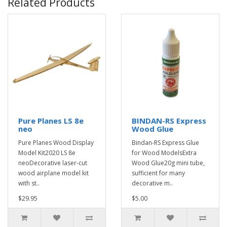
Related Products
Pure Planes LS 8e
BINDAN-RS Express
neo
Wood Glue
Pure Planes Wood Display
Bindan-RS Express Glue
Model Kit2020 LS 8e
for Wood ModelsExtra
neoDecorative laser-cut
Wood Glue20g mini tube,
wood airplane model kit
sufficient for many
with st..
decorative m..
$29.95
$5.00