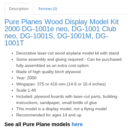
Description
Reviews (0)
Pure Planes Wood Display Model Kit
2000 DG-1001e neo, DG-1001 Club
neo, DG-1001S, DG-1001M, DG-
1001T
Decorative laser-cut wood airplane model kit with stand
Some assembly and gluing required - Can be purchased
fully assembled as an extra cost option.
Made of high quality birch plywood
Year: 2000
Wingspan: 375 or 416 mm (14.8 or 16.4 inches)
Scale 1:48
Included: plywood boards with laser-cut parts, building
instructions, sandpaper, small bottle of glue
This model is a display model, not a flying model
Recommended for ages 14 and up
See all Pure Plane models
here