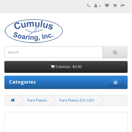
0 item(s) - $0.00
Categories
Pure Planes
Pure Planes DG-1001