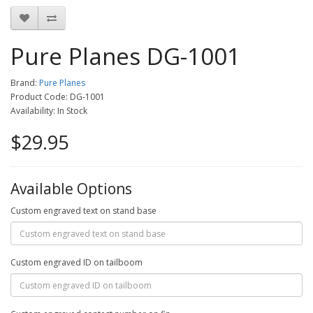
Pure Planes DG-1001
Brand:
Pure Planes
Product Code: DG-1001
Availability: In Stock
$29.95
Available Options
Custom engraved text on stand base
Custom engraved ID on tailboom