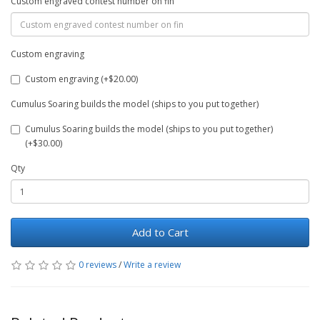
Custom engraved contest number on fin
Custom engraving
Custom engraving (+$20.00)
Cumulus Soaring builds the model (ships to you put together)
Cumulus Soaring builds the model (ships to you put together)
(+$30.00)
Qty
Add to Cart
0 reviews
/
Write a review