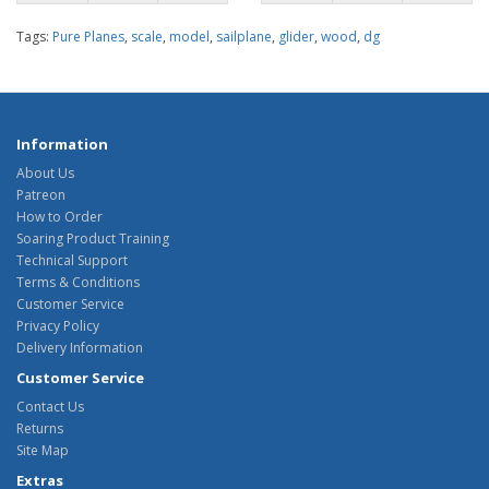
Tags:
Pure Planes
,
scale
,
model
,
sailplane
,
glider
,
wood
,
dg
Information
About Us
Patreon
How to Order
Soaring Product Training
Technical Support
Terms & Conditions
Customer Service
Privacy Policy
Delivery Information
Customer Service
Contact Us
Returns
Site Map
Extras