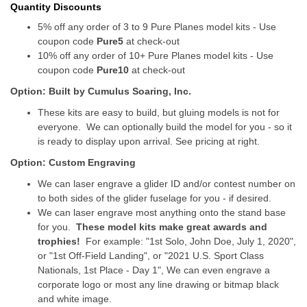
Quantity Discounts
5% off any order of 3 to 9 Pure Planes model kits - Use
coupon code
Pure5
at check-out
10% off any order of 10+ Pure Planes model kits - Use
coupon code
Pure10
at check-out
Option: Built by Cumulus Soaring, Inc.
These kits are easy to build, but gluing models is not for
everyone. We can optionally build the model for you - so it
is ready to display upon arrival. See pricing at right.
Option: Custom Engraving
We can laser engrave a glider ID and/or contest number on
to both sides of the glider fuselage for you - if desired.
We can laser engrave most anything onto the stand base
for you.
These model kits make great awards and
trophies!
For example: "1st Solo, John Doe, July 1, 2020",
or "1st Off-Field Landing", or "2021 U.S. Sport Class
Nationals, 1st Place - Day 1", We can even engrave a
corporate logo or most any line drawing or bitmap black
and white image.