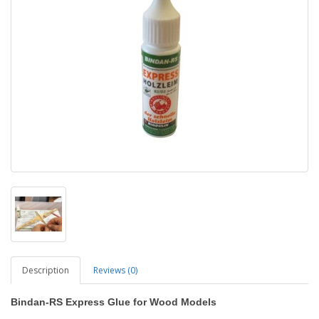
Description
Reviews (0)
Bindan-RS Express Glue for Wood Models