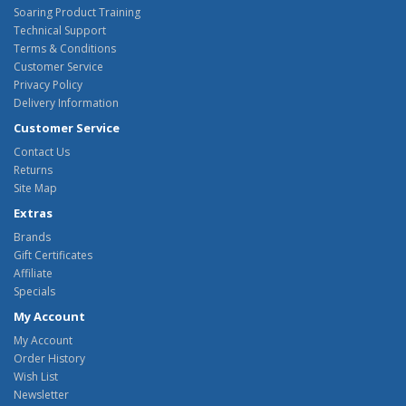
Soaring Product Training
Technical Support
Terms & Conditions
Customer Service
Privacy Policy
Delivery Information
Customer Service
Contact Us
Returns
Site Map
Extras
Brands
Gift Certificates
Affiliate
Specials
My Account
My Account
Order History
Wish List
Newsletter