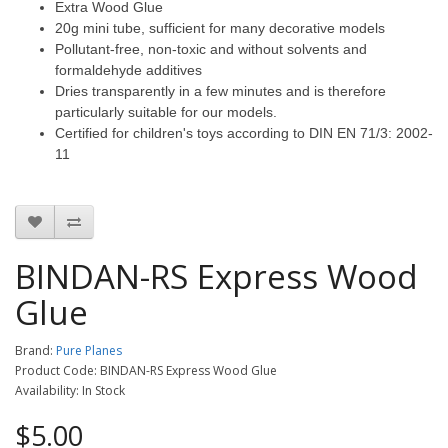
Extra Wood Glue
20g mini tube, sufficient for many decorative models
Pollutant-free, non-toxic and without solvents and
formaldehyde additives
Dries transparently in a few minutes and is therefore
particularly suitable for our models.
Certified for children's toys according to DIN EN 71/3: 2002-
11
BINDAN-RS Express Wood
Glue
Brand:
Pure Planes
Product Code: BINDAN-RS Express Wood Glue
Availability: In Stock
$5.00