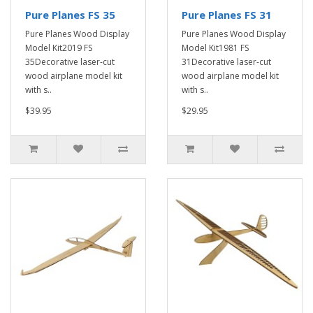
Pure Planes FS 35
Pure Planes FS 31
Pure Planes Wood Display
Pure Planes Wood Display
Model Kit2019 FS
Model Kit1981 FS
35Decorative laser-cut
31Decorative laser-cut
wood airplane model kit
wood airplane model kit
with s..
with s..
$39.95
$29.95