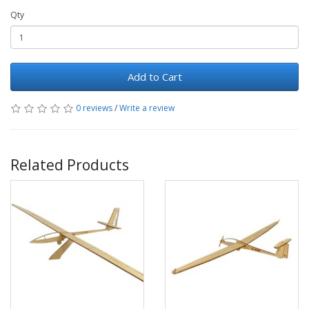
Qty
Add to Cart
0 reviews
/
Write a review
Related Products