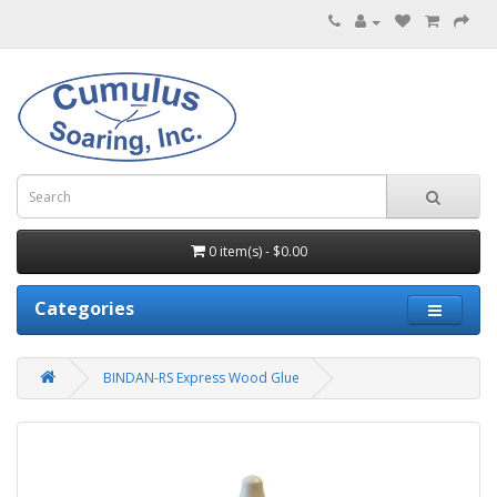
0 item(s) - $0.00
Categories
BINDAN-RS Express Wood Glue