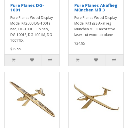
Pure Planes DG-
Pure Planes Akaflieg
1001
München Mü 3
Pure Planes Wood Display
Pure Planes Wood Display
Model Kit2000 DG-1001e
Model Kit1928 Akaflieg
neo, DG-1001 Club neo,
München Mü 3Decorative
DG-1001S, DG-1001M, DG-
laser-cut wood airplane ..
1001TD..
$34.95
$29.95