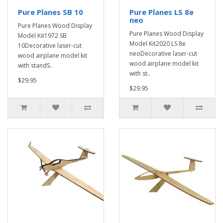
Pure Planes SB 10
Pure Planes LS 8e
neo
Pure Planes Wood Display
Pure Planes Wood Display
Model Kit1972 SB
Model Kit2020 LS 8e
10Decorative laser-cut
neoDecorative laser-cut
wood airplane model kit
wood airplane model kit
with standS..
with st..
$29.95
$29.95