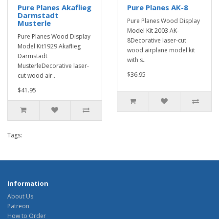
Pure Planes Akaflieg
Pure Planes AK-8
Darmstadt
Pure Planes Wood Display
Musterle
Model Kit 2003 AK-
Pure Planes Wood Display
8Decorative laser-cut
Model Kit1929 Akaflieg
wood airplane model kit
Darmstadt
with s..
MusterleDecorative laser-
$36.95
cut wood air..
$41.95
Tags:
Information
About Us
Patreon
How to Order