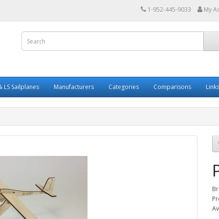
1-952-445-9033
My A
 LS Sailplanes
Manufacturers
Categories
Comparisons
Link
Br
Pr
Av