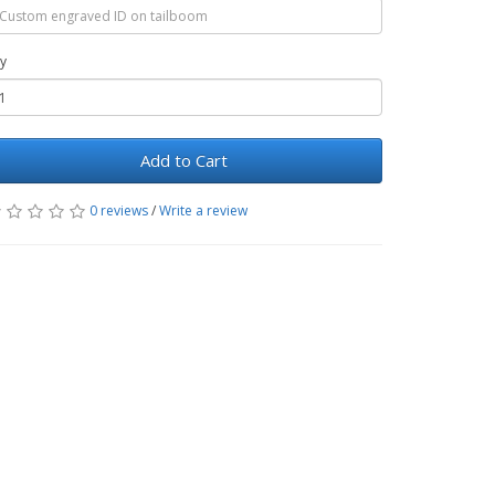
y
Add to Cart
0 reviews
/
Write a review