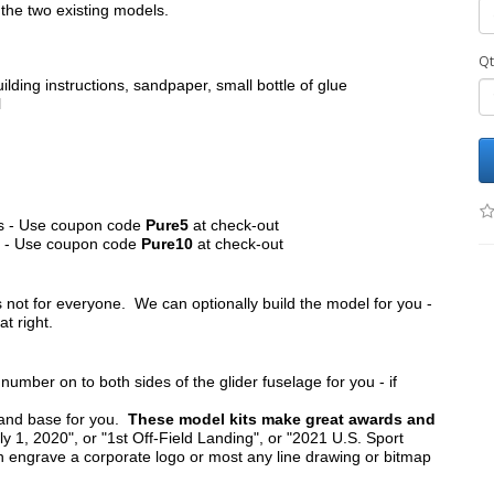
the two existing models.
Qt
ilding instructions, sandpaper, small bottle of glue
l
its - Use coupon code
Pure5
at check-out
ts - Use coupon code
Pure10
at check-out
s not for everyone. We can optionally build the model for you -
at right.
umber on to both sides of the glider fuselage for you - if
tand base for you.
These model kits make great awards and
y 1, 2020", or "1st Off-Field Landing", or "2021 U.S. Sport
n engrave a corporate logo or most any line drawing or bitmap