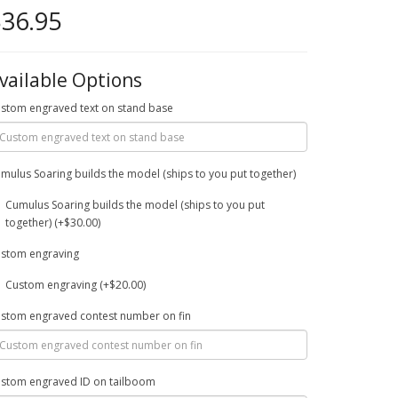
36.95
vailable Options
stom engraved text on stand base
mulus Soaring builds the model (ships to you put together)
Cumulus Soaring builds the model (ships to you put
together) (+$30.00)
stom engraving
Custom engraving (+$20.00)
stom engraved contest number on fin
stom engraved ID on tailboom