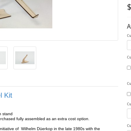
$
A
Cu
Cu
Cu
 Kit
Cu
h stand
chased fully assembled as an extra cost option.
Cu
initiative of Wilhelm Düerkop in the late 1980s with the