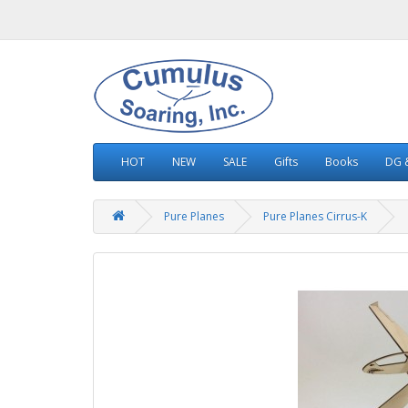
HOT
NEW
SALE
Gifts
Books
DG &
Pure Planes
Pure Planes Cirrus-K