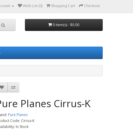
ccount
Wish List (0)
Shopping Cart
Checkout
0 item(s) - $0.00
s
Pure Planes Cirrus-K
and:
Pure Planes
oduct Code: Cirrus-K
ailability: In Stock