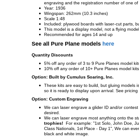
engraving and the registration number of one of 
Year: 1936
Wingspan: 262mm (10.3 inches)
Scale 1:48
Included: plywood boards with laser-cut parts, bu
This model is a display model, not a flying mode
Recommended for ages 14 and up
See all Pure Plane models
here
Quantity Discounts
5% off any order of 3 to 9 Pure Planes model k
10% off any order of 10+ Pure Planes model ki
Option: Built by Cumulus Soaring, Inc.
These kits are easy to build, but gluing models i
so it is ready to display upon arrival. See pricing 
Option: Custom Engraving
We can laser engrave a glider ID and/or contest n
desired.
We can laser engrave most anything onto the s
trophies!
For example: "1st Solo, John Doe, Jul
Class Nationals, 1st Place - Day 1", We can eve
black and white image.