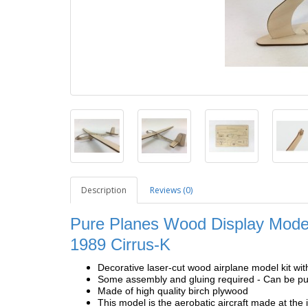
Description
Reviews (0)
Pure Planes Wood Display Model
1989 Cirrus-K
Decorative laser-cut wood airplane model kit wit
Some assembly and gluing required - Can be pur
Made of high quality birch plywood
This model is the aerobatic aircraft made at the 