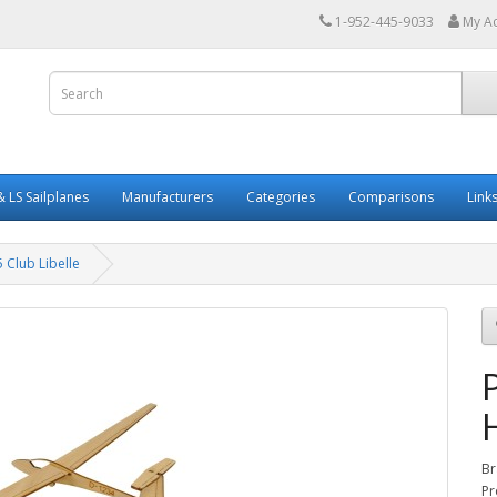
1-952-445-9033
My A
 LS Sailplanes
Manufacturers
Categories
Comparisons
Link
 Club Libelle
Br
Pr