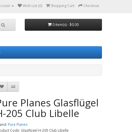
ccount
Wish List (0)
Shopping Cart
Checkout
0 item(s) - $0.00
s
Pure Planes Glasflügel
H-205 Club Libelle
and:
Pure Planes
oduct Code: Glasflügel H-205 Club Libelle