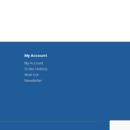
My Account
My Account
Order History
Wish List
Newsletter