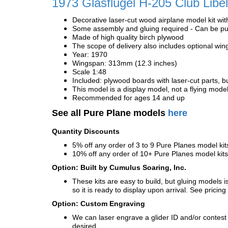
1973 Glasflügel H-205 Club Libel
Decorative laser-cut wood airplane model kit wit
Some assembly and gluing required - Can be pur
Made of high quality birch plywood
The scope of delivery also includes optional wing
Year: 1970
Wingspan: 313mm (12.3 inches)
Scale 1:48
Included: plywood boards with laser-cut parts, bu
This model is a display model, not a flying mode
Recommended for ages 14 and up
See all Pure Plane models
here
Quantity Discounts
5% off any order of 3 to 9 Pure Planes model k
10% off any order of 10+ Pure Planes model ki
Option: Built by Cumulus Soaring, Inc.
These kits are easy to build, but gluing models i
so it is ready to display upon arrival. See pricing 
Option: Custom Engraving
We can laser engrave a glider ID and/or contest n
desired.