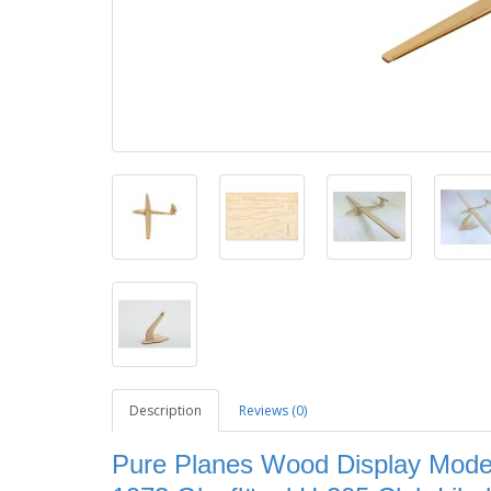
Description
Reviews (0)
Pure Planes Wood Display Model