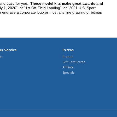
tand base for you.
These model kits make great awards and
y 1, 2020", or "1st Off-Field Landing", or "2021 U.S. Sport
n engrave a corporate logo or most any line drawing or bitmap
r Service
Extras
Us
Brands
Gift Certificates
Affiliate
Specials