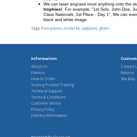
We can laser engrave most anything onto the s
trophies!
For example: "1st Solo, John Doe, Jul
Class Nationals, 1st Place - Day 1", We can eve
black and white image.
Tags:
Pure planes
,
model kit
,
sailplane
,
glider
Information
Custome
About Us
Contact 
Patreon
Returns
How to Order
Site Map
Soaring Product Training
Technical Support
Terms & Conditions
Customer Service
Privacy Policy
Delivery Information