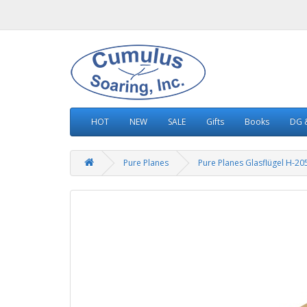
HOT
NEW
SALE
Gifts
Books
DG &
Pure Planes
Pure Planes Glasflügel H-205