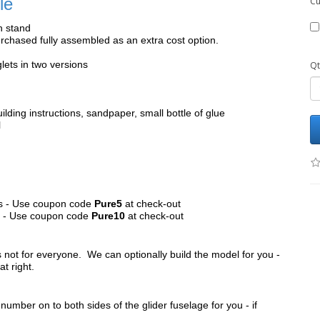
le
Cu
h stand
chased fully assembled as an extra cost option.
lets in two versions
Qt
ilding instructions, sandpaper, small bottle of glue
l
its - Use coupon code
Pure5
at check-out
ts - Use coupon code
Pure10
at check-out
s not for everyone. We can optionally build the model for you -
at right.
umber on to both sides of the glider fuselage for you - if