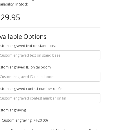
ailability: In Stock
29.95
vailable Options
stom engraved text on stand base
stom engraved ID on tailboom
stom engraved contest number on fin
stom engraving
Custom engraving (+$20.00)