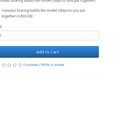
mulus Soaring builds the model (ships to you put together)
Cumulus Soaring builds the model (ships to you put
together) (+$30.00)
y
Add to Cart
0 reviews
/
Write a review