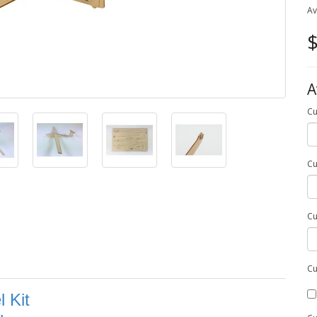
Av
$
A
Cu
Cu
Cu
Cu
 Kit