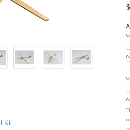
$
A
Cu
Cu
Cu
Cu
Cu
 Kit