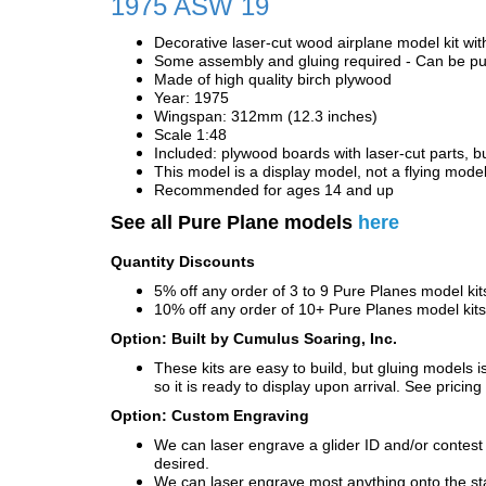
1975 ASW 19
Decorative laser-cut wood airplane model kit wit
Some assembly and gluing required - Can be pur
Made of high quality birch plywood
Year: 1975
Wingspan: 312mm (12.3 inches)
Scale 1:48
Included: plywood boards with laser-cut parts, bu
This model is a display model, not a flying mode
Recommended for ages 14 and up
See all Pure Plane models
here
Quantity Discounts
5% off any order of 3 to 9 Pure Planes model k
10% off any order of 10+ Pure Planes model ki
Option: Built by Cumulus Soaring, Inc.
These kits are easy to build, but gluing models i
so it is ready to display upon arrival. See pricing 
Option: Custom Engraving
We can laser engrave a glider ID and/or contest n
desired.
We can laser engrave most anything onto the s