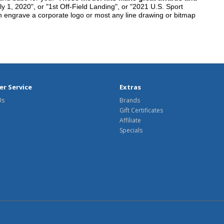
y 1, 2020", or "1st Off-Field Landing", or "2021 U.S. Sport
n engrave a corporate logo or most any line drawing or bitmap
r Service
Extras
Us
Brands
Gift Certificates
Affiliate
Specials