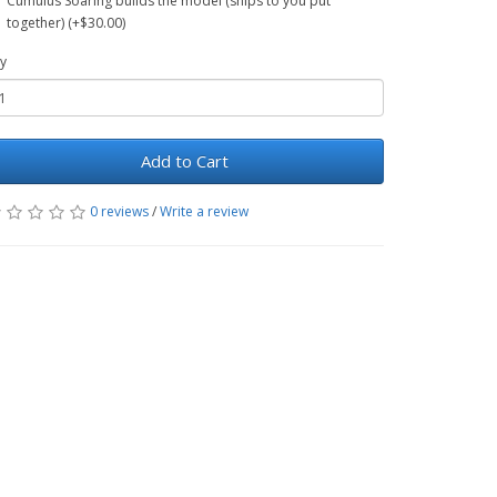
Cumulus Soaring builds the model (ships to you put
together) (+$30.00)
y
Add to Cart
0 reviews
/
Write a review