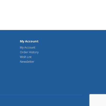
My Account
My Account
Order History
Wish List
Newsletter