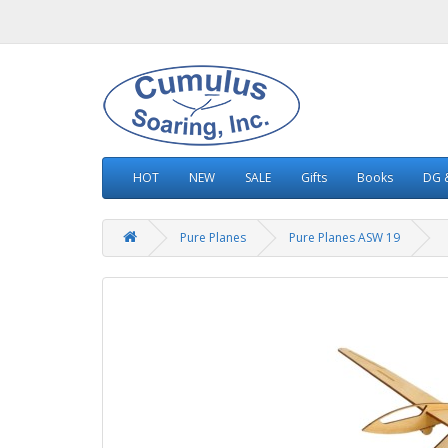
HOT
NEW
SALE
Gifts
Books
DG &
Pure Planes
Pure Planes ASW 19