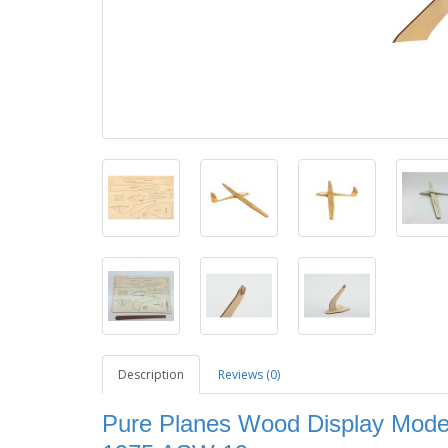
Description
Reviews (0)
Pure Planes Wood Display Model