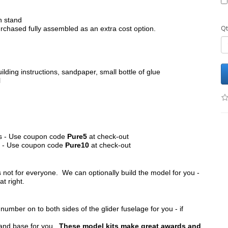
h stand
Qt
chased fully assembled as an extra cost option.
ilding instructions, sandpaper, small bottle of glue
l
its - Use coupon code
Pure5
at check-out
ts - Use coupon code
Pure10
at check-out
s not for everyone. We can optionally build the model for you -
at right.
umber on to both sides of the glider fuselage for you - if
tand base for you.
These model kits make great awards and