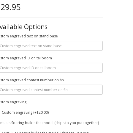
29.95
vailable Options
stom engraved text on stand base
stom engraved ID on tailboom
stom engraved contest number on fin
stom engraving
Custom engraving (+$20.00)
mulus Soaring builds the model (ships to you put together)