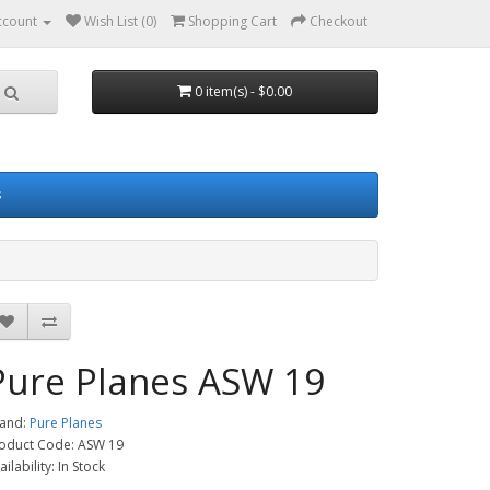
ccount
Wish List (0)
Shopping Cart
Checkout
0 item(s) - $0.00
s
Pure Planes ASW 19
and:
Pure Planes
oduct Code: ASW 19
ailability: In Stock