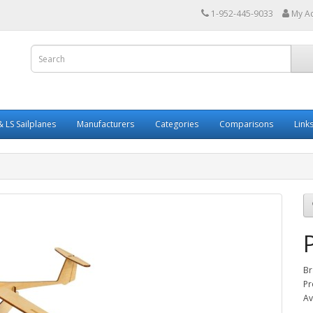
1-952-445-9033
My A
 LS Sailplanes
Manufacturers
Categories
Comparisons
Link
Br
Pr
Av