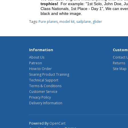
trophies!
For example: "1st Solo, John Doe, Jul
Class Nationals, 1st Place - Day 1", We can eve
black and white image.
Tags:
Pure planes
,
model kit
,
sailplane
,
glider
Information
Custome
About Us
Contact 
Patreon
Returns
How to Order
Site Map
Soaring Product Training
Technical Support
Terms & Conditions
Customer Service
Privacy Policy
Delivery Information
Powered By
OpenCart