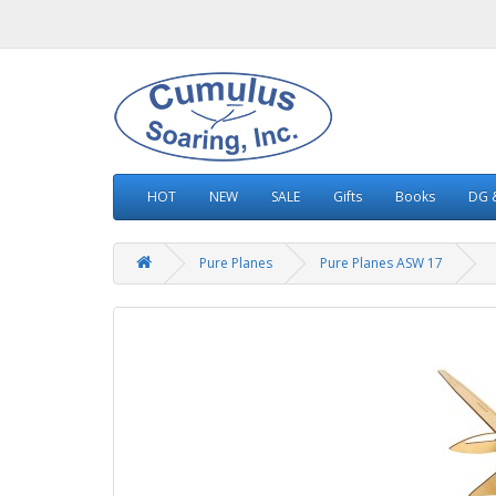
HOT
NEW
SALE
Gifts
Books
DG &
Pure Planes
Pure Planes ASW 17