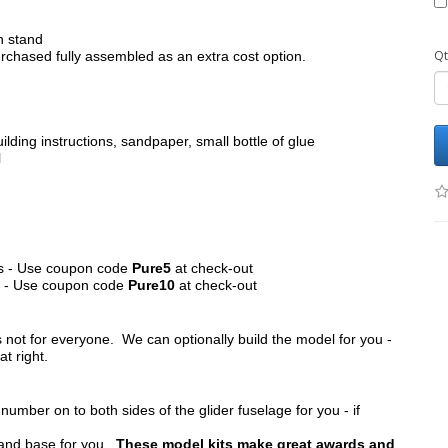
h stand
Qt
chased fully assembled as an extra cost option.
ilding instructions, sandpaper, small bottle of glue
l
its - Use coupon code
Pure5
at check-out
ts - Use coupon code
Pure10
at check-out
s not for everyone. We can optionally build the model for you -
at right.
umber on to both sides of the glider fuselage for you - if
tand base for you.
These model kits make great awards and