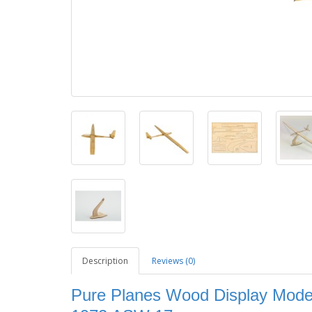
Description
Reviews (0)
Pure Planes Wood Display Model