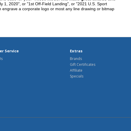
y 1, 2020", or "1st Off-Field Landing", or "2021 U.S. Sport
n engrave a corporate logo or most any line drawing or bitmap
r Service
Extras
Us
Brands
Gift Certificates
Affiliate
Specials