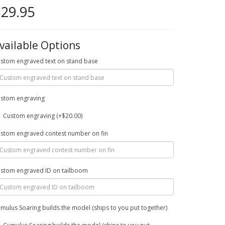
29.95
vailable Options
stom engraved text on stand base
stom engraving
Custom engraving (+$20.00)
stom engraved contest number on fin
stom engraved ID on tailboom
mulus Soaring builds the model (ships to you put together)