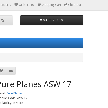
ccount
Wish List (0)
Shopping Cart
Checkout
0 item(s) - $0.00
s
Pure Planes ASW 17
and:
Pure Planes
oduct Code: ASW 17
ailability: In Stock