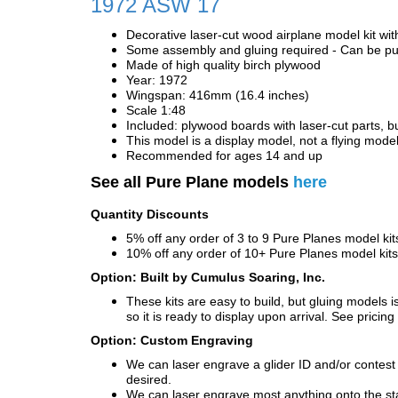
1972 ASW 17
Decorative laser-cut wood airplane model kit wit
Some assembly and gluing required - Can be pur
Made of high quality birch plywood
Year: 1972
Wingspan: 416mm (16.4 inches)
Scale 1:48
Included: plywood boards with laser-cut parts, bu
This model is a display model, not a flying mode
Recommended for ages 14 and up
See all Pure Plane models
here
Quantity Discounts
5% off any order of 3 to 9 Pure Planes model k
10% off any order of 10+ Pure Planes model ki
Option: Built by Cumulus Soaring, Inc.
These kits are easy to build, but gluing models i
so it is ready to display upon arrival. See pricing 
Option: Custom Engraving
We can laser engrave a glider ID and/or contest n
desired.
We can laser engrave most anything onto the s