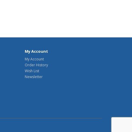
My Account
My Account
Order History
Wish List
Newsletter