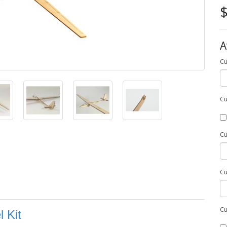
$
A
Cu
Cu
Cu
Cu
Cu
 Kit