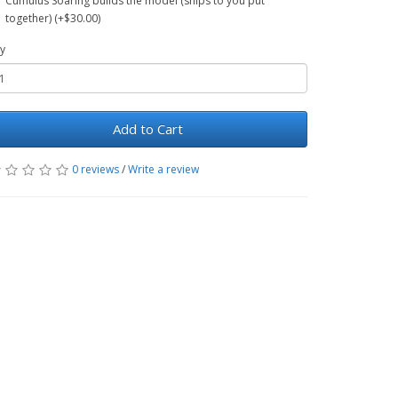
Cumulus Soaring builds the model (ships to you put
together) (+$30.00)
y
Add to Cart
0 reviews
/
Write a review