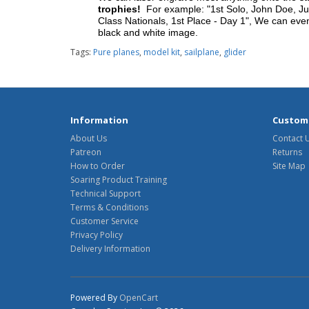
trophies!
For example: "1st Solo, John Doe, Jul
Class Nationals, 1st Place - Day 1", We can eve
black and white image.
Tags:
Pure planes
,
model kit
,
sailplane
,
glider
Information
Custome
About Us
Contact 
Patreon
Returns
How to Order
Site Map
Soaring Product Training
Technical Support
Terms & Conditions
Customer Service
Privacy Policy
Delivery Information
Powered By
OpenCart