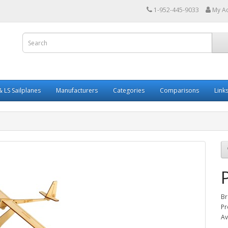
1-952-445-9033
My A
 LS Sailplanes
Manufacturers
Categories
Comparisons
Link
Br
Pr
Av