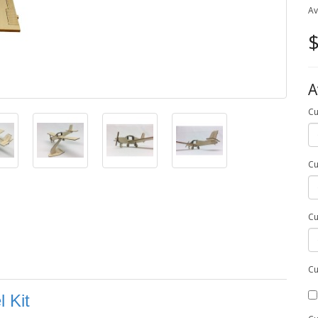
Av
$
A
Cu
Cu
Cu
Cu
 Kit