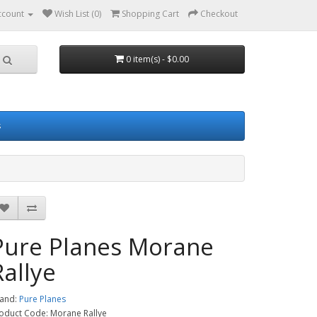
ccount
Wish List (0)
Shopping Cart
Checkout
0 item(s) - $0.00
s
Pure Planes Morane
Rallye
and:
Pure Planes
oduct Code: Morane Rallye