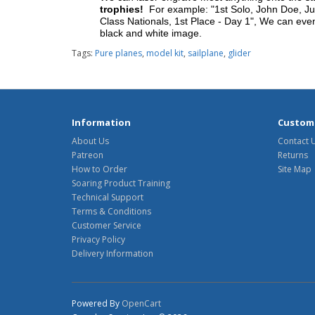
trophies!
For example: "1st Solo, John Doe, Jul
Class Nationals, 1st Place - Day 1", We can eve
black and white image.
Tags:
Pure planes
,
model kit
,
sailplane
,
glider
Information
Custome
About Us
Contact 
Patreon
Returns
How to Order
Site Map
Soaring Product Training
Technical Support
Terms & Conditions
Customer Service
Privacy Policy
Delivery Information
Powered By
OpenCart