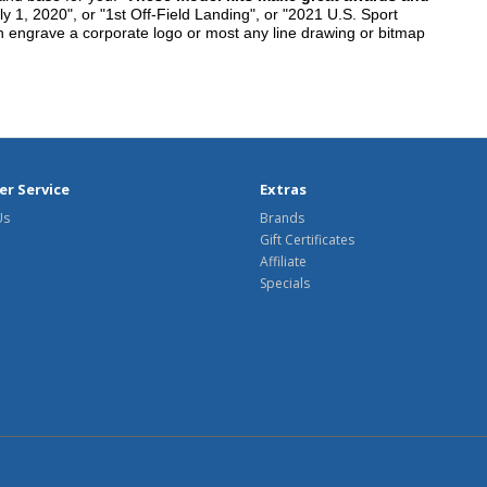
y 1, 2020", or "1st Off-Field Landing", or "2021 U.S. Sport
n engrave a corporate logo or most any line drawing or bitmap
r Service
Extras
Us
Brands
Gift Certificates
Affiliate
Specials