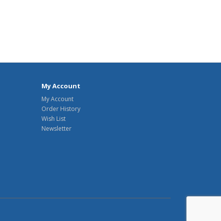
My Account
My Account
Order History
Wish List
Newsletter