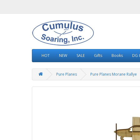
HOT
NEW
SALE
Gifts
Books
DG &
Pure Planes
Pure Planes Morane Rallye