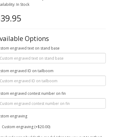
ailability: In Stock
39.95
vailable Options
stom engraved text on stand base
stom engraved ID on tailboom
stom engraved contest number on fin
stom engraving
Custom engraving (+$20.00)