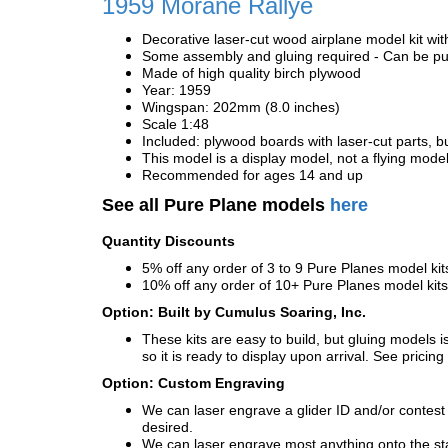
1959 Morane Rallye
Decorative laser-cut wood airplane model kit wit
Some assembly and gluing required - Can be pur
Made of high quality birch plywood
Year: 1959
Wingspan: 202mm (8.0 inches)
Scale 1:48
Included: plywood boards with laser-cut parts, bu
This model is a display model, not a flying mode
Recommended for ages 14 and up
See all Pure Plane models
here
Quantity Discounts
5% off any order of 3 to 9 Pure Planes model k
10% off any order of 10+ Pure Planes model ki
Option: Built by Cumulus Soaring, Inc.
These kits are easy to build, but gluing models i
so it is ready to display upon arrival. See pricing 
Option: Custom Engraving
We can laser engrave a glider ID and/or contest n
desired.
We can laser engrave most anything onto the s