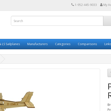
1-952-445-9033
My A
 LS Sailplanes
Manufacturers
Categories
Comparisons
Link
Br
Pr