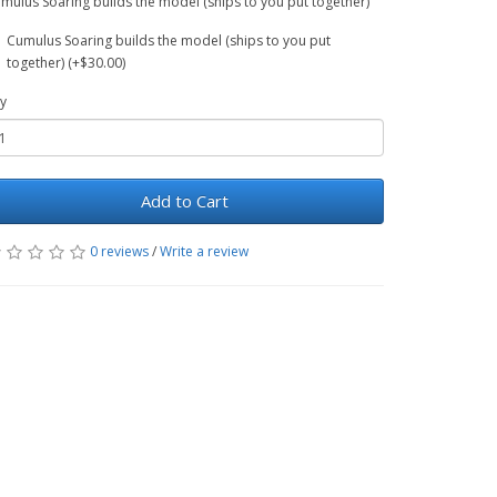
mulus Soaring builds the model (ships to you put together)
Cumulus Soaring builds the model (ships to you put
together) (+$30.00)
y
Add to Cart
0 reviews
/
Write a review