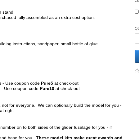
Cu
h stand
chased fully assembled as an extra cost option.
Qt
ilding instructions, sandpaper, small bottle of glue
l
its - Use coupon code
Pure5
at check-out
ts - Use coupon code
Pure10
at check-out
s not for everyone. We can optionally build the model for you -
at right.
umber on to both sides of the glider fuselage for you - if
tand base for you.
These model kits make great awards and