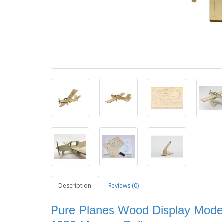
Description
Reviews (0)
Pure Planes Wood Display Model