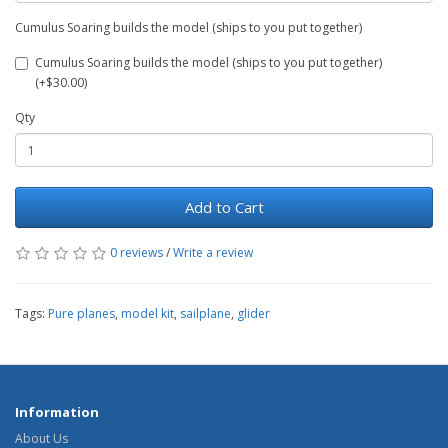
Cumulus Soaring builds the model (ships to you put together)
Cumulus Soaring builds the model (ships to you put together)
(+$30.00)
Qty
Add to Cart
0 reviews
/
Write a review
Tags:
Pure planes
,
model kit
,
sailplane
,
glider
Information
About Us