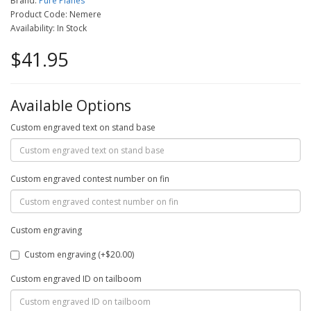
Brand:
Pure Planes
Product Code: Nemere
Availability: In Stock
$41.95
Available Options
Custom engraved text on stand base
Custom engraved contest number on fin
Custom engraving
Custom engraving (+$20.00)
Custom engraved ID on tailboom