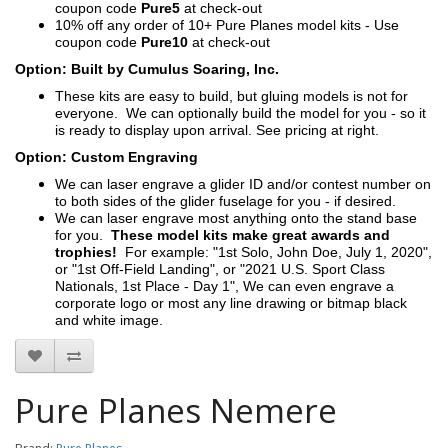
coupon code
Pure5
at check-out
10% off any order of 10+ Pure Planes model kits - Use
coupon code
Pure10
at check-out
Option: Built by Cumulus Soaring, Inc.
These kits are easy to build, but gluing models is not for
everyone. We can optionally build the model for you - so it
is ready to display upon arrival. See pricing at right.
Option: Custom Engraving
We can laser engrave a glider ID and/or contest number on
to both sides of the glider fuselage for you - if desired.
We can laser engrave most anything onto the stand base
for you.
These model kits make great awards and
trophies!
For example: "1st Solo, John Doe, July 1, 2020",
or "1st Off-Field Landing", or "2021 U.S. Sport Class
Nationals, 1st Place - Day 1", We can even engrave a
corporate logo or most any line drawing or bitmap black
and white image.
Pure Planes Nemere