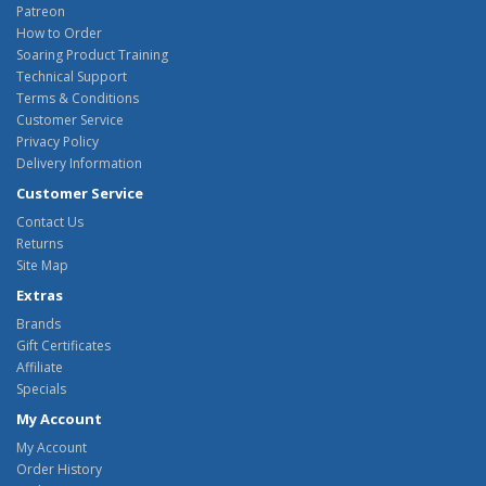
Patreon
How to Order
Soaring Product Training
Technical Support
Terms & Conditions
Customer Service
Privacy Policy
Delivery Information
Customer Service
Contact Us
Returns
Site Map
Extras
Brands
Gift Certificates
Affiliate
Specials
My Account
My Account
Order History