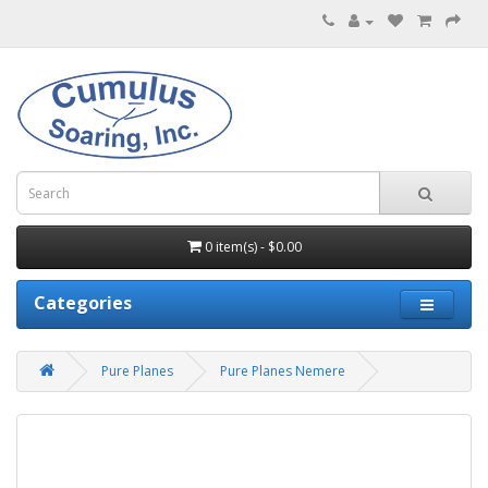
0 item(s) - $0.00
Categories
Pure Planes
Pure Planes Nemere