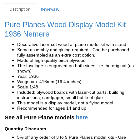
Description
Reviews (0)
Pure Planes Wood Display Model Kit
1936
Nemere
Decorative laser-cut wood airplane model kit with stand
Some assembly and gluing required - Can be purchased
fully assembled as an extra cost option.
Made of high quality birch plywood
The fuselage is engraved on both sides like the original (as
shown)
Year: 1936
Wingspan: 416mm (16.4 inches)
Scale 1:48
Included: plywood boards with laser-cut parts, building
instructions, sandpaper, small bottle of glue
This model is a display model, not a flying model
Recommended for ages 14 and up
See all Pure Plane models
here
Quantity Discounts
5% off any order of 3 to 9 Pure Planes model kits - Use