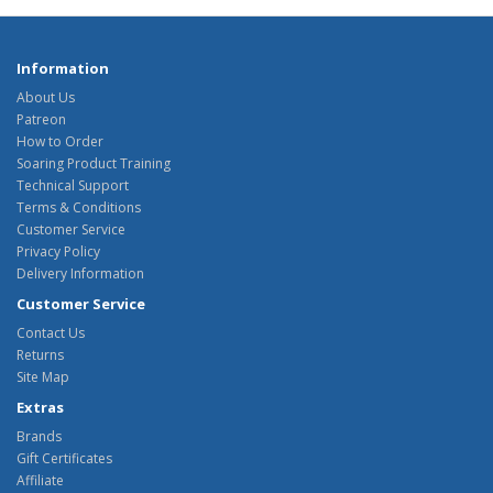
Information
About Us
Patreon
How to Order
Soaring Product Training
Technical Support
Terms & Conditions
Customer Service
Privacy Policy
Delivery Information
Customer Service
Contact Us
Returns
Site Map
Extras
Brands
Gift Certificates
Affiliate