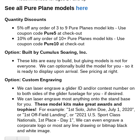
See all Pure Plane models
here
Quantity Discounts
5% off any order of 3 to 9 Pure Planes model kits - Use
coupon code
Pure5
at check-out
10% off any order of 10+ Pure Planes model kits - Use
coupon code
Pure10
at check-out
Option: Built by Cumulus Soaring, Inc.
These kits are easy to build, but gluing models is not for
everyone. We can optionally build the model for you - so it
is ready to display upon arrival. See pricing at right.
Option: Custom Engraving
We can laser engrave a glider ID and/or contest number on
to both sides of the glider fuselage for you - if desired.
We can laser engrave most anything onto the stand base
for you.
These model kits make great awards and
trophies!
For example: "1st Solo, John Doe, July 1, 2020",
or "1st Off-Field Landing", or "2021 U.S. Sport Class
Nationals, 1st Place - Day 1", We can even engrave a
corporate logo or most any line drawing or bitmap black
and white image.