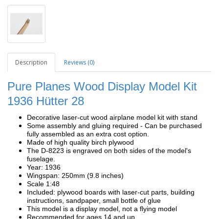
Description
Reviews (0)
Pure Planes Wood Display Model Kit
1936
Hütter 28
Decorative laser-cut wood airplane model kit with stand
Some assembly and gluing required - Can be purchased
fully assembled as an extra cost option.
Made of high quality birch plywood
The D-8223 is engraved on both sides of the model's
fuselage.
Year: 1936
Wingspan: 250mm (9.8 inches)
Scale 1:48
Included: plywood boards with laser-cut parts, building
instructions, sandpaper, small bottle of glue
This model is a display model, not a flying model
Recommended for ages 14 and up