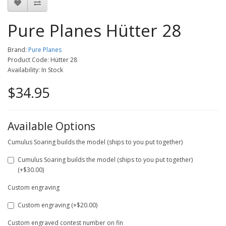
Pure Planes Hütter 28
Brand:
Pure Planes
Product Code: Hütter 28
Availability: In Stock
$34.95
Available Options
Cumulus Soaring builds the model (ships to you put together)
Cumulus Soaring builds the model (ships to you put together)
(+$30.00)
Custom engraving
Custom engraving (+$20.00)
Custom engraved contest number on fin