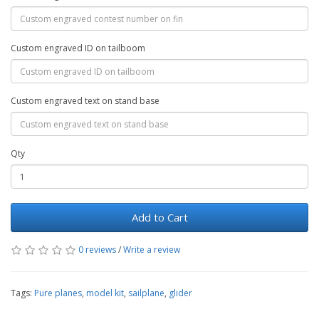
Custom engraved ID on tailboom
Custom engraved text on stand base
Qty
Add to Cart
0 reviews
/
Write a review
Tags:
Pure planes
,
model kit
,
sailplane
,
glider