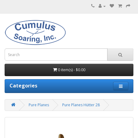
0 item(s) - $0.00
Categories
Pure Planes
Pure Planes Hütter 28