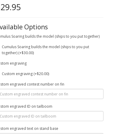
29.95
vailable Options
mulus Soaring builds the model (ships to you put together)
Cumulus Soaring builds the model (ships to you put
together) (+$30.00)
stom engraving
Custom engraving (+$20.00)
stom engraved contest number on fin
stom engraved ID on tailboom
stom engraved text on stand base