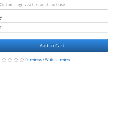
y
Add to Cart
0 reviews
/
Write a review