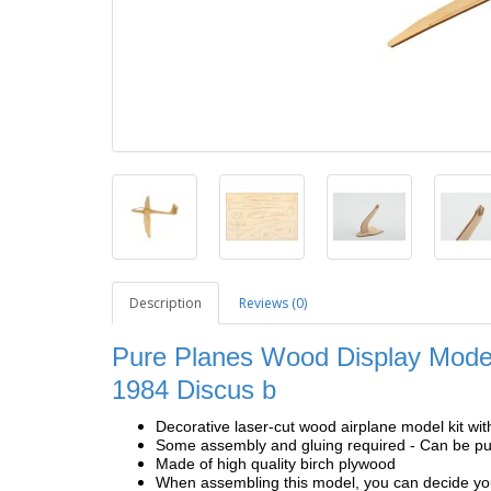
Description
Reviews (0)
Pure Planes Wood Display Model
1984 Discus b
Decorative laser-cut wood airplane model kit wit
Some assembly and gluing required - Can be pur
Made of high quality birch plywood
When assembling this model, you can decide your