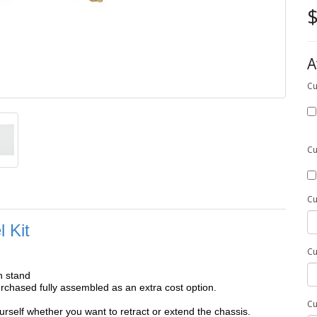
$
A
Cu
Cu
Cu
 Kit
Cu
h stand
chased fully assembled as an extra cost option.
Cu
self whether you want to retract or extend the chassis.