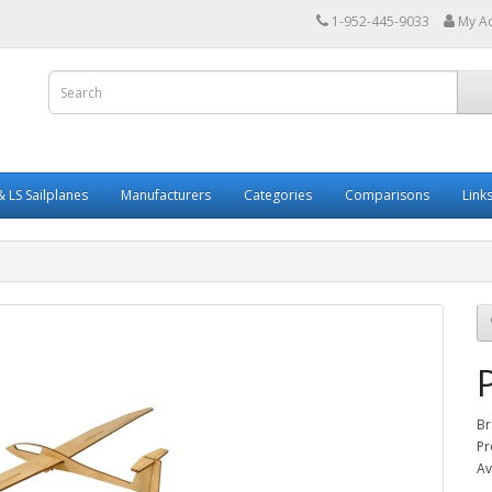
1-952-445-9033
My A
 LS Sailplanes
Manufacturers
Categories
Comparisons
Link
Br
Pr
Av