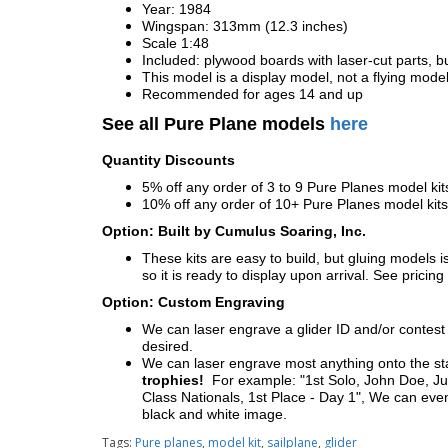
Year: 1984
Wingspan: 313mm (12.3 inches)
Scale 1:48
Included: plywood boards with laser-cut parts, bu
This model is a display model, not a flying mode
Recommended for ages 14 and up
See all Pure Plane models
here
Quantity Discounts
5% off any order of 3 to 9 Pure Planes model k
10% off any order of 10+ Pure Planes model ki
Option: Built by Cumulus Soaring, Inc.
These kits are easy to build, but gluing models i
so it is ready to display upon arrival. See pricing 
Option: Custom Engraving
We can laser engrave a glider ID and/or contest n
desired.
We can laser engrave most anything onto the s
trophies!
For example: "1st Solo, John Doe, Jul
Class Nationals, 1st Place - Day 1", We can eve
black and white image.
Tags:
Pure planes
,
model kit
,
sailplane
,
glider