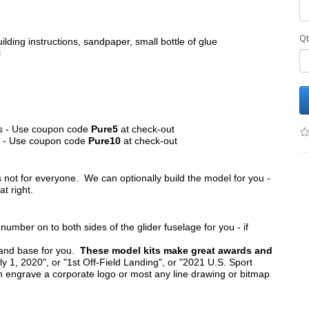
Qt
ilding instructions, sandpaper, small bottle of glue
l
its - Use coupon code
Pure5
at check-out
ts - Use coupon code
Pure10
at check-out
s not for everyone. We can optionally build the model for you -
at right.
umber on to both sides of the glider fuselage for you - if
tand base for you.
These model kits make great awards and
y 1, 2020", or "1st Off-Field Landing", or "2021 U.S. Sport
n engrave a corporate logo or most any line drawing or bitmap