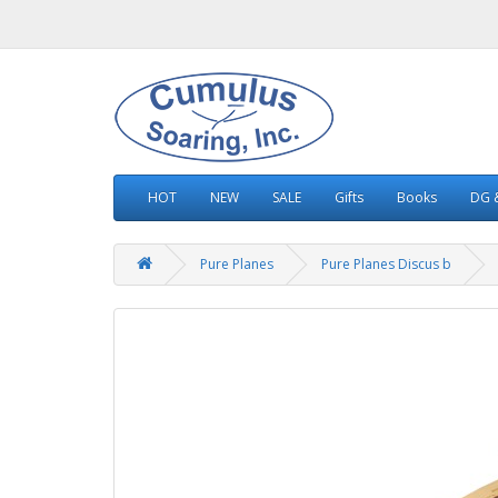
HOT
NEW
SALE
Gifts
Books
DG &
Pure Planes
Pure Planes Discus b