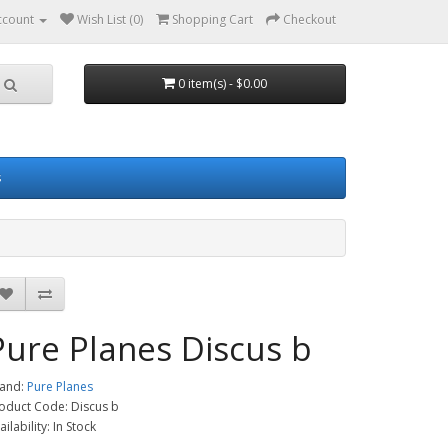
ccount
Wish List (0)
Shopping Cart
Checkout
0 item(s) - $0.00
s
Pure Planes Discus b
and:
Pure Planes
oduct Code: Discus b
ailability: In Stock