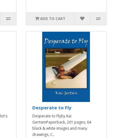
ADD TO CART
Desperate to Fly
lot's
Desperate to Flyby Kai
GertsenPaperback, 201 pages, 64
black & white images and many
drawings, C..