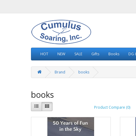
HOT
NEW
SALE
Gifts
Books
DG &
Brand
books
books
Product Compare (0)