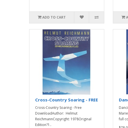
ADD TO CART
Cross-Country Soaring - FREE
Danc
Cross-Country Soaring - Free
Danci
DownloadAuthor: Helmut
Marie
ReichmannCopyright: 1978Original
full c
Edition?1..
$78.0