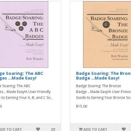
ge Soaring: The ABC
Badge Soaring: The Bron
es ...Made Easy!
Badge ...Made Easy!
 Soaring: The ABC
Badge Soaring: The Bronze
s ...Made Easy!A User-Friendly
Badge ...Made Easy!A User-Friend
 to Earning Your A, B, and C So..
Guide to Earning Your Bronze Soa
0
$15.00
ADD TO CART
ADD TO CART