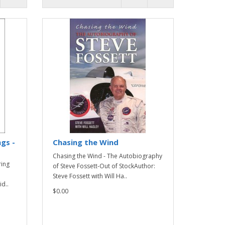
gs -
Chasing the Wind
Chasing the Wind - The Autobiography
ring
of Steve Fossett-Out of StockAuthor:
Steve Fossett with Will Ha..
d..
$0.00