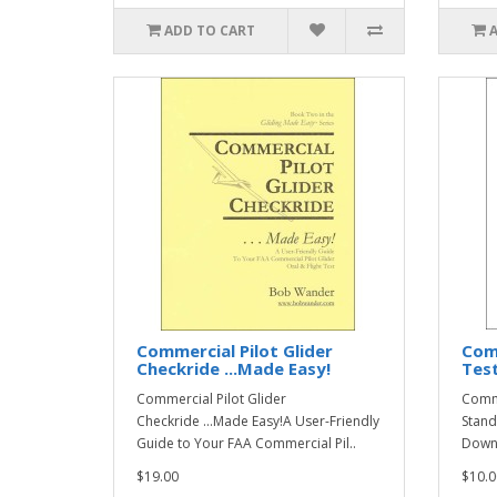
ADD TO CART
Commercial Pilot Glider
Comm
Checkride ...Made Easy!
Test
Commercial Pilot Glider
Comme
Checkride ...Made Easy!A User-Friendly
Stand
Guide to Your FAA Commercial Pil..
Downl
$19.00
$10.0