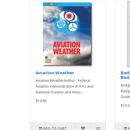
Aviation Weather
Bad
Badg
Aviation WeatherAuthor: Federal
Badge
Aviation Administration (F.A.A.) and
Badge
National Oceanic and Atmo..
Guide
$14.95
$10.0
ADD TO CART