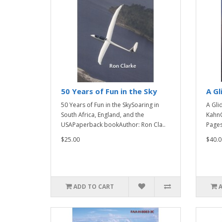
50 Years of Fun in the Sky
A Gl
50 Years of Fun in the SkySoaring in
A Gli
South Africa, England, and the
KahnC
USAPaperback bookAuthor: Ron Cla..
Pages
$25.00
$40.0
ADD TO CART