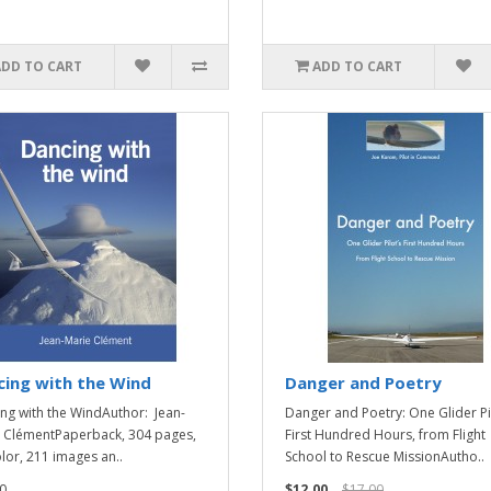
ADD TO CART
ADD TO CART
ing with the Wind
Danger and Poetry
ng with the WindAuthor: Jean-
Danger and Poetry: One Glider Pi
 ClémentPaperback, 304 pages,
First Hundred Hours, from Flight
olor, 211 images an..
School to Rescue MissionAutho..
0
$12.00
$17.00