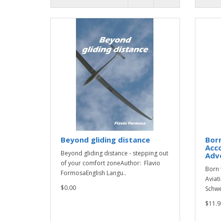
Beyond gliding distance
Born
Acco
Beyond gliding distance - stepping out
Adv
of your comfort zoneAuthor: Flavio
Born 
FormosaEnglish Langu..
Aviat
$0.00
Schwe
$11.9