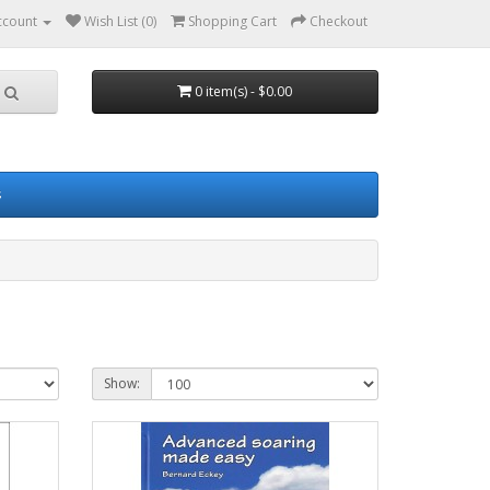
ccount
Wish List (0)
Shopping Cart
Checkout
0 item(s) - $0.00
s
Show: