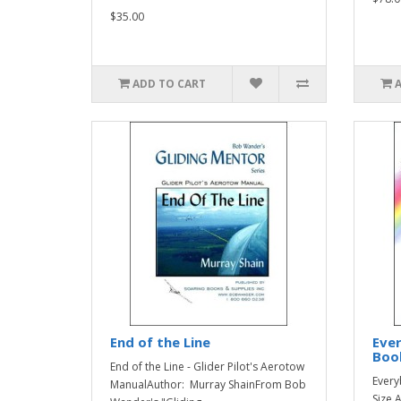
$35.00
ADD TO CART
End of the Line
Ever
Boo
End of the Line - Glider Pilot's Aerotow
Every
ManualAuthor: Murray ShainFrom Bob
Size 