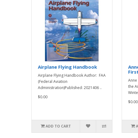
Airplane Flying Handbook
Ann
Firs
Airplane Flying Handbook Author: FAA
Anne 
(Federal Aviation
the A
Administration)Published: 2021406 ..
Winte
$0.00
$0.00
ADD TO CART