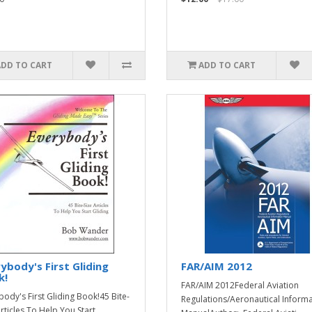
ADD TO CART
ADD TO CART
ybody's First Gliding
FAR/AIM 2012
k!
FAR/AIM 2012Federal Aviation
body's First Gliding Book!45 Bite-
Regulations/Aeronautical Inform
Articles To Help You Start