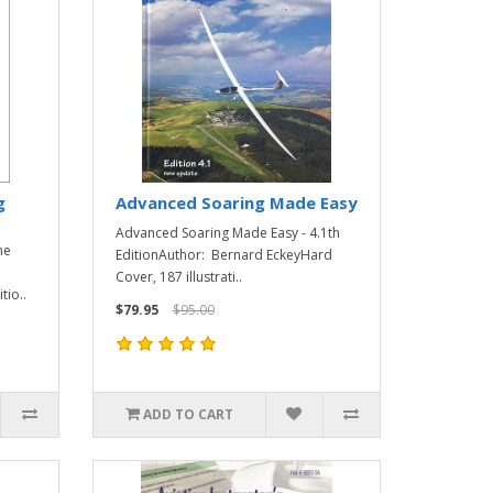
g
Advanced Soaring Made Easy
Advanced Soaring Made Easy - 4.1th
ne
EditionAuthor: Bernard EckeyHard
Cover, 187 illustrati..
tio..
$79.95
$95.00
ADD TO CART