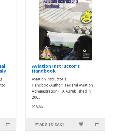
nal
Aviation Instructor's
aly
Handbook
ng
Aviation Instructor's
enzo
HandbookAuthor: Federal Aviation
Administration (F.A.A.)Published in
200..
$19.95
ADD TO CART