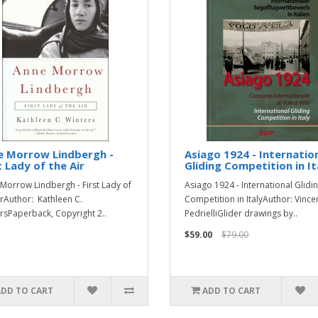
e Morrow Lindbergh -
Asiago 1924 - Internatio
t Lady of the Air
Gliding Competition in It
Morrow Lindbergh - First Lady of
Asiago 1924 - International Glidi
irAuthor: Kathleen C.
Competition in ItalyAuthor: Vinc
rsPaperback, Copyright 2..
PedrielliGlider drawings by..
$59.00
$79.00
ADD TO CART
ADD TO CART