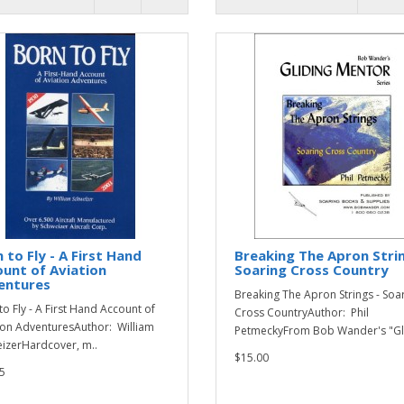
 to Fly - A First Hand
Breaking The Apron Strin
unt of Aviation
Soaring Cross Country
entures
Breaking The Apron Strings - Soa
to Fly - A First Hand Account of
Cross CountryAuthor: Phil
ion AdventuresAuthor: William
PetmeckyFrom Bob Wander's "Gli
izerHardcover, m..
$15.00
5