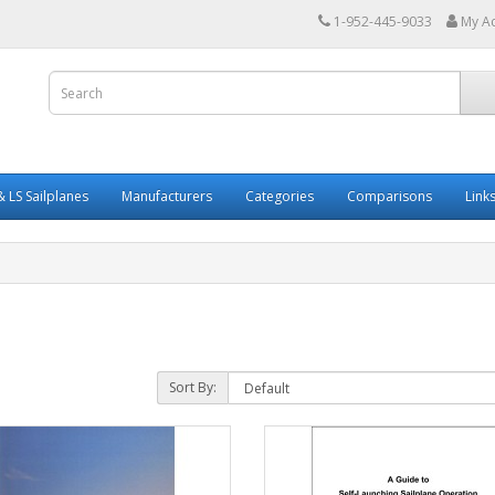
1-952-445-9033
My A
 LS Sailplanes
Manufacturers
Categories
Comparisons
Link
Sort By: