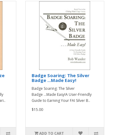
ze
Badge Soaring: The Silver
Badge ...Made Easy!
Badge Soaring: The Silver
ly
Badge ...Made Easy!A User-Friendly
ri..
Guide to Earning Your FAI Silver B..
$15.00
ADD TO CART