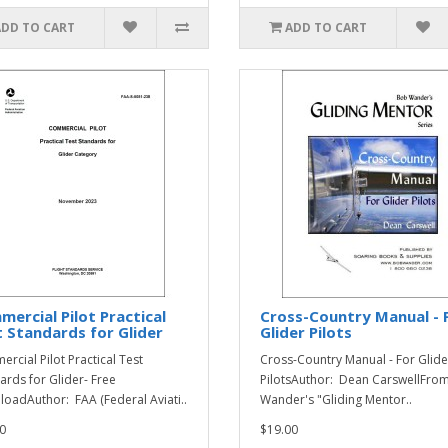
ADD TO CART
ADD TO CART
ercial Pilot Practical
Cross-Country Manual - 
 Standards for Glider
Glider Pilots
rcial Pilot Practical Test
Cross-Country Manual - For Glide
ards for Glider- Free
PilotsAuthor: Dean CarswellFro
oadAuthor: FAA (Federal Aviati..
Wander's "Gliding Mentor..
0
$19.00