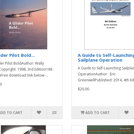
ider Pilot Bold...
A Guide to Self-Launchin
Sailplane Operation
der Pilot BoldAuthor: Wally
A Guide to Self-Launching Sailpla
opyright: 1998, 3rd Edition188
OperationAuthor: Eric
Free download link below -..
GreenwellPublished: 2014, 4th Edi
0
$20.00
ADD TO CART
ADD TO CART