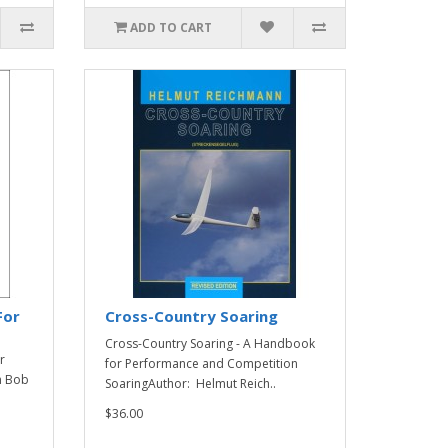
ADD TO CART
For
Cross-Country Soaring
Cross-Country Soaring - A Handbook
r
for Performance and Competition
m Bob
SoaringAuthor: Helmut Reich..
$36.00