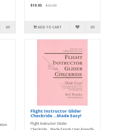
$19.95
$23.00
ADD TO CART
Flight Instructor Glider
Checkride ...Made Easy!
Flight Instructor Glider
ation
Checkride ...Made Easy!A User-Friendly