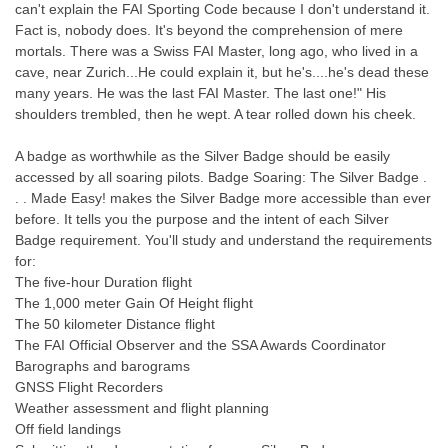
can't explain the FAI Sporting Code because I don't understand it.
Fact is, nobody does. It's beyond the comprehension of mere
mortals. There was a Swiss FAI Master, long ago, who lived in a
cave, near Zurich...He could explain it, but he's....he's dead these
many years. He was the last FAI Master. The last one!" His
shoulders trembled, then he wept. A tear rolled down his cheek.
A badge as worthwhile as the Silver Badge should be easily
accessed by all soaring pilots. Badge Soaring: The Silver Badge .
. . Made Easy! makes the Silver Badge more accessible than ever
before. It tells you the purpose and the intent of each Silver
Badge requirement. You'll study and understand the requirements
for:
The five-hour Duration flight
The 1,000 meter Gain Of Height flight
The 50 kilometer Distance flight
The FAI Official Observer and the SSA Awards Coordinator
Barographs and barograms
GNSS Flight Recorders
Weather assessment and flight planning
Off field landings