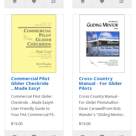
Commercial Pilot
Cross-Country
Glider Checkride
Manual - For Glider
...Made Easy!
Pilots
Commercial Pilot Glider
Cross-Country Manual -
Checkride ...Made Easy!A
For Glider PilotsAuthor:
User-Friendly Guide to
Dean CarswellFrom Bob
Your FAA Commercial Pil..
Wander's "Gliding Mentor..
$19.00
$19.00