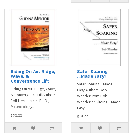
Riding On Air: Ridge,
Safer Soaring
Wave, &
...Made Easy!
Convergence Lift
Safer Soaring ...Made
Riding On Air: Ridge, Wave,
Easy!Author: Bob
& Convergence LiftAuthor:
WanderFrom Bob
Rolf Hertenstein, Ph.D.,
Wander's "Gliding ...Made
Meteorology..
Easy..
$20.00
$15.00