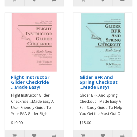
Flight Instructor
Glider BFR And
Glider Checkride
Spring Checkout
...Made Easy!
...Made Easy!
Flight Instructor Glider
Glider BFR And Spring
Checkride ...Made Easy!A
Checkout ...Made Easy!A
User-Friendly Guide To
Self-Study Guide To Help
Your FAA Glider Flight..
You Get the Most Out Of ..
$19.00
$15.00