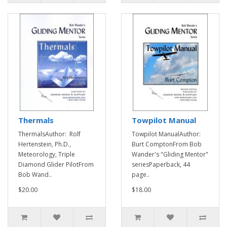
Thermals
Towpilot Manual
ThermalsAuthor: Rolf
Towpilot ManualAuthor:
Hertenstein, Ph.D.,
Burt ComptonFrom Bob
Meteorology, Triple
Wander's "Gliding Mentor"
Diamond Glider PilotFrom
seriesPaperback, 44
Bob Wand..
page..
$20.00
$18.00