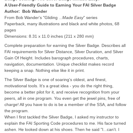
A User-Friendly Guide to Earning Your FAI Silver Badge
Author: Bob Wander
From Bob Wander's "Gliding
...Made Easy
" series
Paperback, many illustrations and black and white photos, 68
pages
Dimensions: 8.31 x 11.0 inches (211 x 280 mm)
Complete preparation for earning the Silver Badge. Describes all
FAI requirements for Silver Distance, Silver Duration, and Silver
Gain Of Height. Includes barograph procedures, charts,
navigation, documentation. Unique checklist makes record
keeping a snap. Nothing else like it in print.
The Silver Badge is one of soaring's oldest, and finest,
motivational tools. It's a great idea - you do the right thing,
become a better pilot for it, and receive recognition from your
peers, all in one program. You even get the jewel pins, free of
charge! All you have to do is be a member of the SSA, and follow
the program.
When I first tackled the Silver Badge, I asked my instructor to
explain the FAI Sporting Code procedures to me. His face turned
ashen. He looked down at his shoes. Then he said "I...can't. I