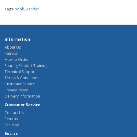
Tags:
book
,
wander
Information
About Us
Patreon
How to Order
Soaring Product Training
Technical Support
Terms & Conditions
Customer Service
Privacy Policy
Delivery Information
Customer Service
Contact Us
Returns
Site Map
Extras