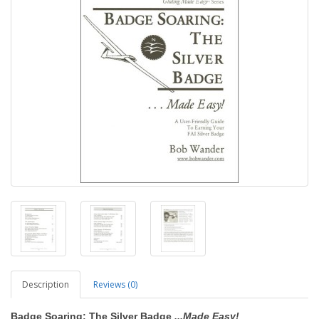
Description
Reviews (0)
Badge Soaring: The Silver Badge
...Made Easy!