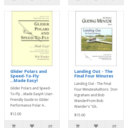
Glider Polars and
Landing Out - The
Speed-To-Fly
Final Four Minutes
...Made Easy!
Landing Out - The Final
Glider Polars and Speed-
Four MinutesAuthors: Don
To-Fly ...Made Easy!A User-
Ingraham and Bob
Friendly Guide to Glider
WanderFrom Bob
Performance Polar A..
Wander's "Gli..
$12.00
$15.00