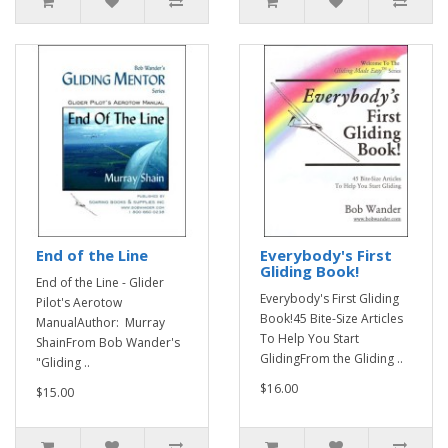
End of the Line
Everybody's First
Gliding Book!
End of the Line - Glider
Everybody's First Gliding
Pilot's Aerotow
Book!45 Bite-Size Articles
ManualAuthor: Murray
To Help You Start
ShainFrom Bob Wander's
GlidingFrom the Gliding ..
"Gliding ..
$16.00
$15.00