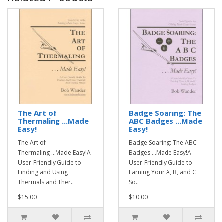
The Art of
Badge Soaring: The
Thermaling ...Made
ABC Badges ...Made
Easy!
Easy!
The Art of
Badge Soaring: The ABC
Thermaling ...Made Easy!A
Badges ...Made Easy!A
User-Friendly Guide to
User-Friendly Guide to
Finding and Using
Earning Your A, B, and C
Thermals and Ther..
So..
$15.00
$10.00