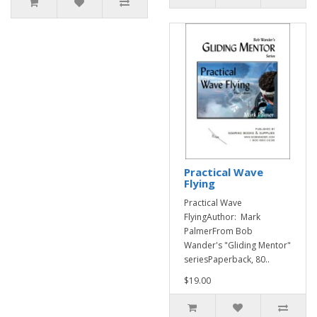
Practical Wave
Flying
Practical Wave
FlyingAuthor: Mark
PalmerFrom Bob
Wander's "Gliding Mentor"
seriesPaperback, 80..
$19.00