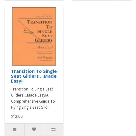
Transition To Single
Seat Gliders ...Made
Easy!
Transition To Single Seat
Gliders ...Made Easy!A
Comprehensive Guide To
Flying Single Seat Glid..
$12.00