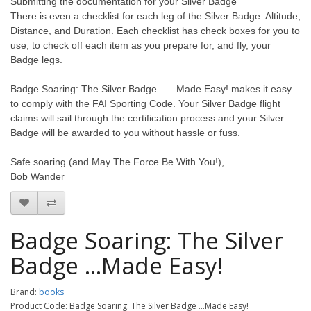
Submitting the documentation for your Silver Badge
There is even a checklist for each leg of the Silver Badge: Altitude,
Distance, and Duration. Each checklist has check boxes for you to
use, to check off each item as you prepare for, and fly, your
Badge legs.
Badge Soaring: The Silver Badge . . . Made Easy! makes it easy
to comply with the FAI Sporting Code. Your Silver Badge flight
claims will sail through the certification process and your Silver
Badge will be awarded to you without hassle or fuss.
Safe soaring (and May The Force Be With You!),
Bob Wander
Badge Soaring: The Silver
Badge ...Made Easy!
Brand:
books
Product Code: Badge Soaring: The Silver Badge ...Made Easy!