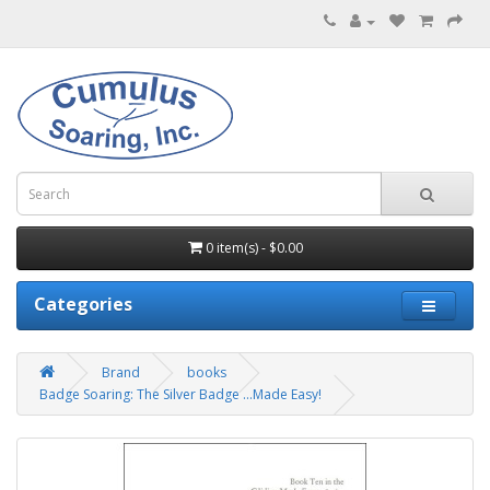
0 item(s) - $0.00
Categories
Brand
books
Badge Soaring: The Silver Badge ...Made Easy!