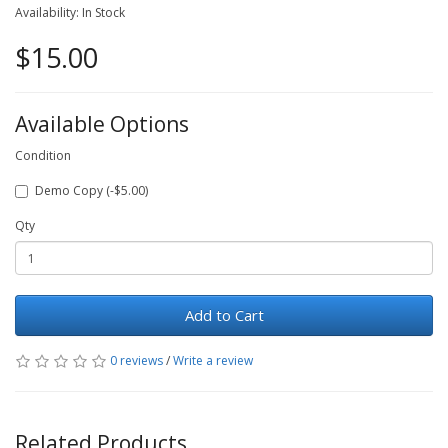
Availability: In Stock
$15.00
Available Options
Condition
Demo Copy (-$5.00)
Qty
Add to Cart
0 reviews
/
Write a review
Related Products