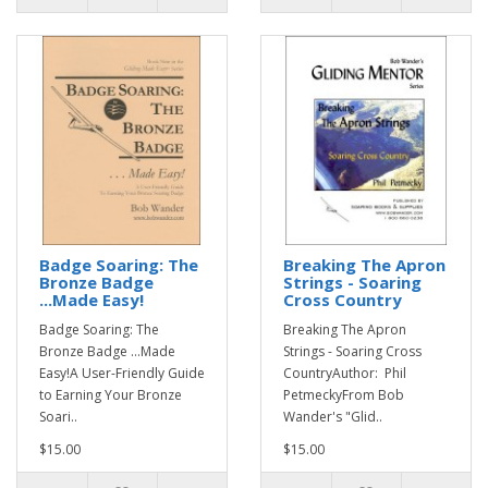
Badge Soaring: The
Breaking The Apron
Bronze Badge
Strings - Soaring
...Made Easy!
Cross Country
Badge Soaring: The
Breaking The Apron
Bronze Badge ...Made
Strings - Soaring Cross
Easy!A User-Friendly Guide
CountryAuthor: Phil
to Earning Your Bronze
PetmeckyFrom Bob
Soari..
Wander's "Glid..
$15.00
$15.00