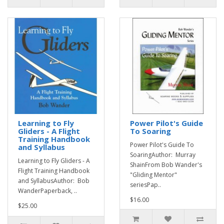
Learning to Fly
Power Pilot's Guide
Gliders - A Flight
To Soaring
Training Handbook
Power Pilot's Guide To
and Syllabus
SoaringAuthor: Murray
Learning to Fly Gliders - A
ShainFrom Bob Wander's
Flight Training Handbook
"Gliding Mentor"
and SyllabusAuthor: Bob
seriesPap..
WanderPaperback, ..
$16.00
$25.00