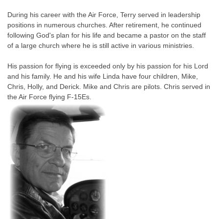
During his career with the Air Force, Terry served in leadership
positions in numerous churches. After retirement, he continued
following God's plan for his life and became a pastor on the staff
of a large church where he is still active in various ministries.
His passion for flying is exceeded only by his passion for his Lord
and his family. He and his wife Linda have four children, Mike,
Chris, Holly, and Derick. Mike and Chris are pilots. Chris served in
the Air Force flying F-15Es.