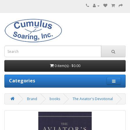
0 item(s) - $0.00
Categories
Brand
books
The Aviator's Devotional