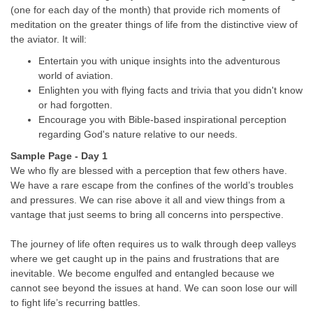
(one for each day of the month) that provide rich moments of
meditation on the greater things of life from the distinctive view of
the aviator. It will:
Entertain you with unique insights into the adventurous
world of aviation.
Enlighten you with flying facts and trivia that you didn't know
or had forgotten.
Encourage you with Bible-based inspirational perception
regarding God's nature relative to our needs.
Sample Page - Day 1
We who fly are blessed with a perception that few others have.
We have a rare escape from the confines of the world’s troubles
and pressures. We can rise above it all and view things from a
vantage that just seems to bring all concerns into perspective.
The journey of life often requires us to walk through deep valleys
where we get caught up in the pains and frustrations that are
inevitable. We become engulfed and entangled because we
cannot see beyond the issues at hand. We can soon lose our will
to fight life’s recurring battles.