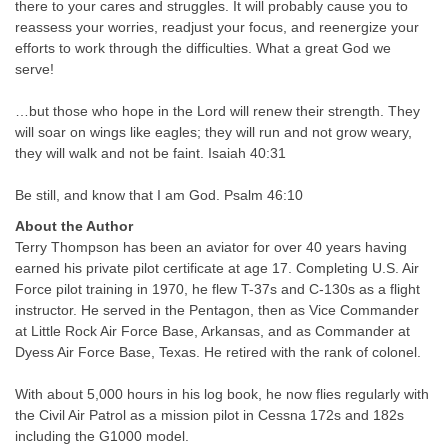
there to your cares and struggles. It will probably cause you to
reassess your worries, readjust your focus, and reenergize your
efforts to work through the difficulties. What a great God we
serve!
…but those who hope in the Lord will renew their strength. They
will soar on wings like eagles; they will run and not grow weary,
they will walk and not be faint. Isaiah 40:31
Be still, and know that I am God. Psalm 46:10
About the Author
Terry Thompson has been an aviator for over 40 years having
earned his private pilot certificate at age 17. Completing U.S. Air
Force pilot training in 1970, he flew T-37s and C-130s as a flight
instructor. He served in the Pentagon, then as Vice Commander
at Little Rock Air Force Base, Arkansas, and as Commander at
Dyess Air Force Base, Texas. He retired with the rank of colonel.
With about 5,000 hours in his log book, he now flies regularly with
the Civil Air Patrol as a mission pilot in Cessna 172s and 182s
including the G1000 model.