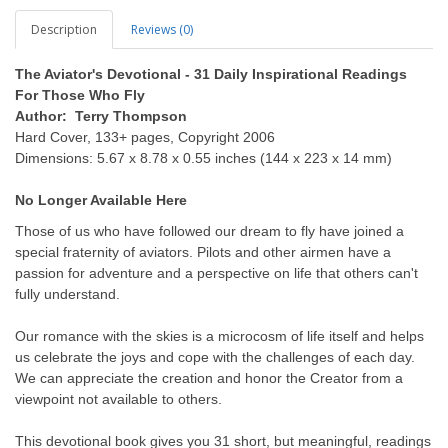
Description
Reviews (0)
The Aviator's Devotional - 31 Daily Inspirational Readings
For Those Who Fly
Author: Terry Thompson
Hard Cover, 133+ pages, Copyright 2006
Dimensions: 5.67 x 8.78 x 0.55 inches (144 x 223 x 14 mm)
No
Longer
Available
Here
Those of us who have followed our dream to fly have joined a
special fraternity of aviators. Pilots and other airmen have a
passion for adventure and a perspective on life that others can't
fully understand.
Our romance with the skies is a microcosm of life itself and helps
us celebrate the joys and cope with the challenges of each day.
We can appreciate the creation and honor the Creator from a
viewpoint not available to others.
This devotional book gives you 31 short, but meaningful, readings