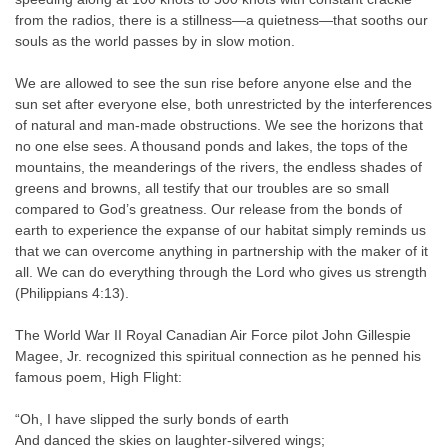
from the radios, there is a stillness—a quietness—that sooths our
souls as the world passes by in slow motion.
We are allowed to see the sun rise before anyone else and the
sun set after everyone else, both unrestricted by the interferences
of natural and man-made obstructions. We see the horizons that
no one else sees. A thousand ponds and lakes, the tops of the
mountains, the meanderings of the rivers, the endless shades of
greens and browns, all testify that our troubles are so small
compared to God’s greatness. Our release from the bonds of
earth to experience the expanse of our habitat simply reminds us
that we can overcome anything in partnership with the maker of it
all. We can do everything through the Lord who gives us strength
(Philippians 4:13).
The World War II Royal Canadian Air Force pilot John Gillespie
Magee, Jr. recognized this spiritual connection as he penned his
famous poem, High Flight:
“Oh, I have slipped the surly bonds of earth
And danced the skies on laughter-silvered wings;