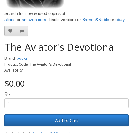
Search for
new & used
copies
at:
alibris
or
amazon.com
(kindle version)
or
Barnes&Noble
or
ebay
The Aviator's Devotional
Brand:
books
Product Code: The Aviator's Devotional
Availability:
$0.00
Qty
Add to Cart