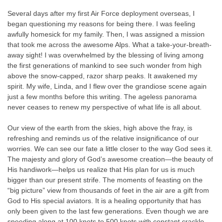
Several days after my first Air Force deployment overseas, I
began questioning my reasons for being there. I was feeling
awfully homesick for my family. Then, I was assigned a mission
that took me across the awesome Alps. What a take-your-breath-
away sight! I was overwhelmed by the blessing of living among
the first generations of mankind to see such wonder from high
above the snow-capped, razor sharp peaks. It awakened my
spirit. My wife, Linda, and I flew over the grandiose scene again
just a few months before this writing. The ageless panorama
never ceases to renew my perspective of what life is all about.
Our view of the earth from the skies, high above the fray, is
refreshing and reminds us of the relative insignificance of our
worries. We can see our fate a little closer to the way God sees it.
The majesty and glory of God’s awesome creation—the beauty of
His handiwork—helps us realize that His plan for us is much
bigger than our present strife. The moments of feasting on the
“big picture” view from thousands of feet in the air are a gift from
God to His special aviators. It is a healing opportunity that has
only been given to the last few generations. Even though we are
speeding along at 100 knots to 500 knots with constant crackle