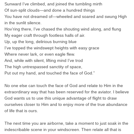
Sunward I’ve climbed, and joined the tumbling mirth
Of sun-split clouds—and done a hundred things
You have not dreamed of—wheeled and soared and swung High
in the sunlit silence.
Hov’ring there, I’ve chased the shouting wind along, and flung
My eager craft through footless halls of air.
Up, up the long, delirious burning blue
I’ve topped the windswept heights with easy grace
Where never lark, or even eagle flew.
And, while with silent, lifting mind I’ve trod
The high untrespassed sanctity of space,
Put out my hand, and touched the face of God.”
No one else can touch the face of God and relate to Him in the
extraordinary way that has been reserved for the aviator. I believe
God wants us to use this unique advantage of flight to draw
ourselves closer to Him and to enjoy more of the true abundance
of life that is ours.
The next time you are airborne, take a moment to just soak in the
indescribable scene in your windscreen. Then relate all that is