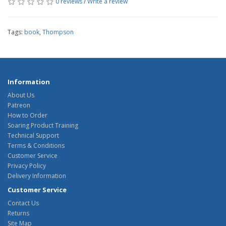
0 reviews
/
Write a review
Tags:
book
,
Thompson
Information
About Us
Patreon
How to Order
Soaring Product Training
Technical Support
Terms & Conditions
Customer Service
Privacy Policy
Delivery Information
Customer Service
Contact Us
Returns
Site Map