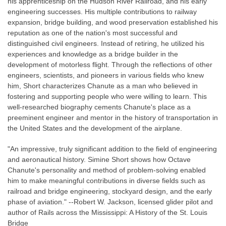
his apprenticeship on the Hudson River Railroad, and his early
engineering successes. His multiple contributions to railway
expansion, bridge building, and wood preservation established his
reputation as one of the nation's most successful and
distinguished civil engineers. Instead of retiring, he utilized his
experiences and knowledge as a bridge builder in the
development of motorless flight. Through the reflections of other
engineers, scientists, and pioneers in various fields who knew
him, Short characterizes Chanute as a man who believed in
fostering and supporting people who were willing to learn. This
well-researched biography cements Chanute's place as a
preeminent engineer and mentor in the history of transportation in
the United States and the development of the airplane.
"An impressive, truly significant addition to the field of engineering
and aeronautical history. Simine Short shows how Octave
Chanute's personality and method of problem-solving enabled
him to make meaningful contributions in diverse fields such as
railroad and bridge engineering, stockyard design, and the early
phase of aviation." --Robert W. Jackson, licensed glider pilot and
author of Rails across the Mississippi: A History of the St. Louis
Bridge