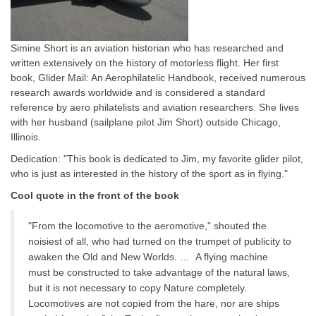
Simine Short is an aviation historian who has researched and
written extensively on the history of motorless flight. Her first
book, Glider Mail: An Aerophilatelic Handbook, received numerous
research awards worldwide and is considered a standard
reference by aero philatelists and aviation researchers. She lives
with her husband (sailplane pilot Jim Short) outside Chicago,
Illinois.
Dedication: "This book is dedicated to Jim, my favorite glider pilot,
who is just as interested in the history of the sport as in flying."
Cool quote in the front of the book
"From the locomotive to the aeromotive," shouted the
noisiest of all, who had turned on the trumpet of publicity to
awaken the Old and New Worlds. … A flying machine
must be constructed to take advantage of the natural laws,
but it is not necessary to copy Nature completely.
Locomotives are not copied from the hare, nor are ships