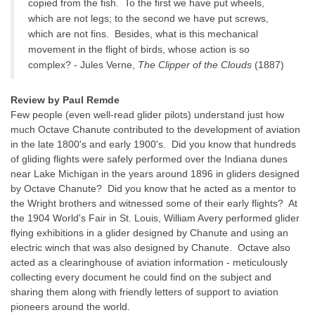
copied from the fish. To the first we have put wheels,
which are not legs; to the second we have put screws,
which are not fins. Besides, what is this mechanical
movement in the flight of birds, whose action is so
complex? - Jules Verne,
The Clipper of the Clouds
(1887)
Review by Paul Remde
Few people (even well-read glider pilots) understand just how
much Octave Chanute contributed to the development of aviation
in the late 1800's and early 1900's. Did you know that hundreds
of gliding flights were safely performed over the Indiana dunes
near Lake Michigan in the years around 1896 in gliders designed
by Octave Chanute? Did you know that he acted as a mentor to
the Wright brothers and witnessed some of their early flights? At
the 1904 World's Fair in St. Louis, William Avery performed glider
flying exhibitions in a glider designed by Chanute and using an
electric winch that was also designed by Chanute. Octave also
acted as a clearinghouse of aviation information - meticulously
collecting every document he could find on the subject and
sharing them along with friendly letters of support to aviation
pioneers around the world.