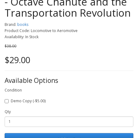
- Octave Chanute and the
Transportation Revolution
Brand:
books
Product Code: Locomotive to Aeromotive
Availability: In Stock
$38.00
$29.00
Available Options
Condition
Demo Copy (-$5.00)
Qty