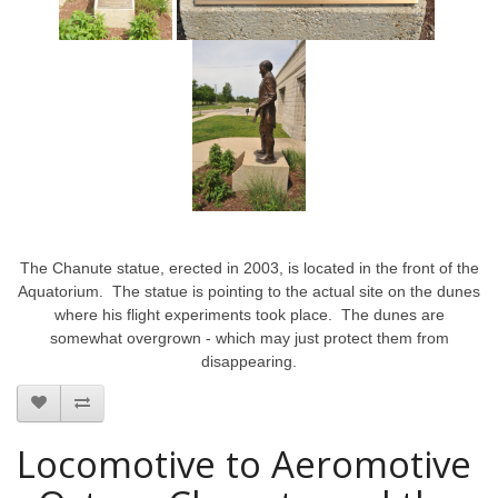
The Chanute statue, erected in 2003, is located in the front of the
Aquatorium. The statue is pointing to the actual site on the dunes
where his flight experiments took place. The dunes are
somewhat overgrown - which may just protect them from
disappearing.
Locomotive to Aeromotive