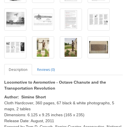
Description
Reviews (0)
Locomotive to Aeromotive - Octave Chanute and the
Transportation Revolution
Author: Simine Short
Cloth Hardcover, 360 pages, 67 black & white photographs, 5
maps, 2 tables
Dimensions: 6.125 x 9.25 inches (165 x 235)
Release Date: August, 2011
Forward by Tom D. Crouch, Senior Curator, Aeronautics, National