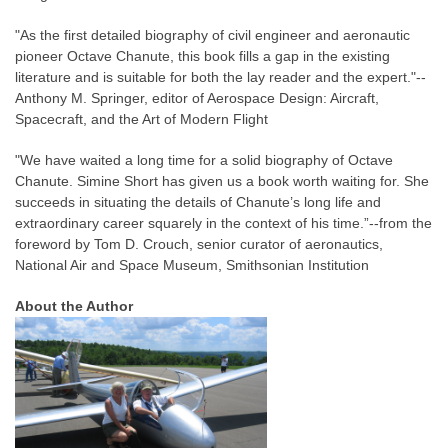
"As the first detailed biography of civil engineer and aeronautic
pioneer Octave Chanute, this book fills a gap in the existing
literature and is suitable for both the lay reader and the expert."--
Anthony M. Springer, editor of Aerospace Design: Aircraft,
Spacecraft, and the Art of Modern Flight
"We have waited a long time for a solid biography of Octave
Chanute. Simine Short has given us a book worth waiting for. She
succeeds in situating the details of Chanute’s long life and
extraordinary career squarely in the context of his time.”--from the
foreword by Tom D. Crouch, senior curator of aeronautics,
National Air and Space Museum, Smithsonian Institution
About the Author