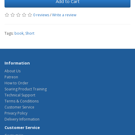
Add to Cart
0 reviews
/
Write a review
Tags:
book
,
Short
Information
About Us
Patreon
How to Order
Soaring Product Training
Technical Support
Terms & Conditions
Customer Service
Privacy Policy
Delivery Information
Customer Service