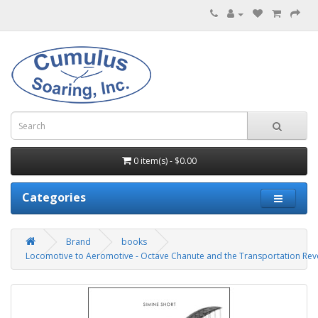
0 item(s) - $0.00
Categories
Brand
books
Locomotive to Aeromotive - Octave Chanute and the Transportation Rev