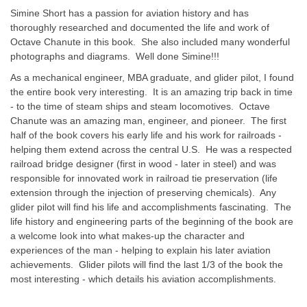
Simine Short has a passion for aviation history and has
thoroughly researched and documented the life and work of
Octave Chanute in this book. She also included many wonderful
photographs and diagrams. Well done Simine!!!
As a mechanical engineer, MBA graduate, and glider pilot, I found
the entire book very interesting. It is an amazing trip back in time
- to the time of steam ships and steam locomotives. Octave
Chanute was an amazing man, engineer, and pioneer. The first
half of the book covers his early life and his work for railroads -
helping them extend across the central U.S. He was a respected
railroad bridge designer (first in wood - later in steel) and was
responsible for innovated work in railroad tie preservation (life
extension through the injection of preserving chemicals). Any
glider pilot will find his life and accomplishments fascinating. The
life history and engineering parts of the beginning of the book are
a welcome look into what makes-up the character and
experiences of the man - helping to explain his later aviation
achievements. Glider pilots will find the last 1/3 of the book the
most interesting - which details his aviation accomplishments.