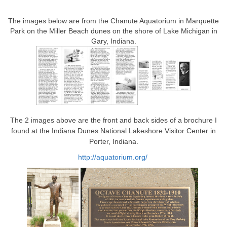
The images below are from the Chanute Aquatorium in Marquette
Park on the Miller Beach dunes on the shore of Lake Michigan in
Gary, Indiana.
The 2 images above are the front and back sides of a brochure I
found at the Indiana Dunes National Lakeshore Visitor Center in
Porter, Indiana.
http://aquatorium.org/