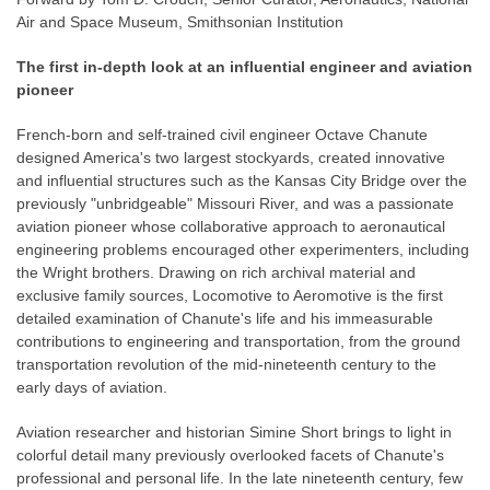
Air and Space Museum, Smithsonian Institution
The first in-depth look at an influential engineer and aviation
pioneer
French-born and self-trained civil engineer Octave Chanute
designed America's two largest stockyards, created innovative
and influential structures such as the Kansas City Bridge over the
previously "unbridgeable" Missouri River, and was a passionate
aviation pioneer whose collaborative approach to aeronautical
engineering problems encouraged other experimenters, including
the Wright brothers. Drawing on rich archival material and
exclusive family sources, Locomotive to Aeromotive is the first
detailed examination of Chanute's life and his immeasurable
contributions to engineering and transportation, from the ground
transportation revolution of the mid-nineteenth century to the
early days of aviation.
Aviation researcher and historian Simine Short brings to light in
colorful detail many previously overlooked facets of Chanute's
professional and personal life. In the late nineteenth century, few