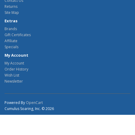
Contact Us
Returns
Site Map
Extras
Brands
Gift Certificates
Affiliate
Specials
My Account
My Account
Order History
Wish List
Newsletter
Powered By
OpenCart
Cumulus Soaring, Inc. © 2026