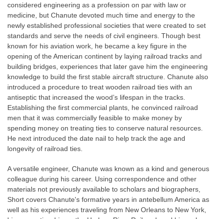
considered engineering as a profession on par with law or
medicine, but Chanute devoted much time and energy to the
newly established professional societies that were created to set
standards and serve the needs of civil engineers. Though best
known for his aviation work, he became a key figure in the
opening of the American continent by laying railroad tracks and
building bridges, experiences that later gave him the engineering
knowledge to build the first stable aircraft structure. Chanute also
introduced a procedure to treat wooden railroad ties with an
antiseptic that increased the wood’s lifespan in the tracks.
Establishing the first commercial plants, he convinced railroad
men that it was commercially feasible to make money by
spending money on treating ties to conserve natural resources.
He next introduced the date nail to help track the age and
longevity of railroad ties.
A versatile engineer, Chanute was known as a kind and generous
colleague during his career. Using correspondence and other
materials not previously available to scholars and biographers,
Short covers Chanute's formative years in antebellum America as
well as his experiences traveling from New Orleans to New York,