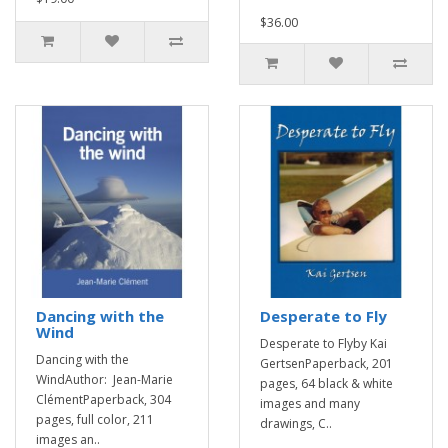
$36.00
Dancing with the
Desperate to Fly
Wind
Desperate to Flyby Kai
Dancing with the
GertsenPaperback, 201
WindAuthor: Jean-Marie
pages, 64 black & white
ClémentPaperback, 304
images and many
pages, full color, 211
drawings, C..
images an..