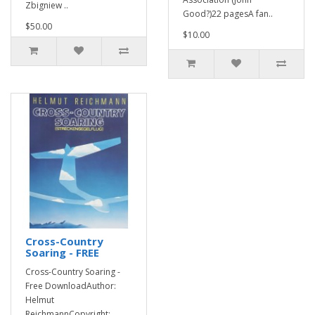
Zbigniew ..
Good?)22 pagesA fan..
$50.00
$10.00
Cross-Country
Soaring - FREE
Cross-Country Soaring -
Free DownloadAuthor:
Helmut
ReichmannCopyright: