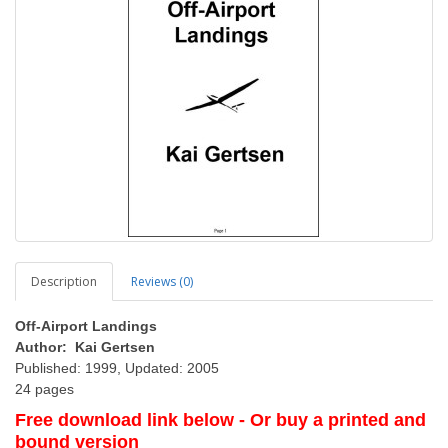
Description
Reviews (0)
Off-Airport Landings
Author: Kai Gertsen
Published: 1999, Updated: 2005
24 pages
Free download link below - Or buy a printed and
bound version