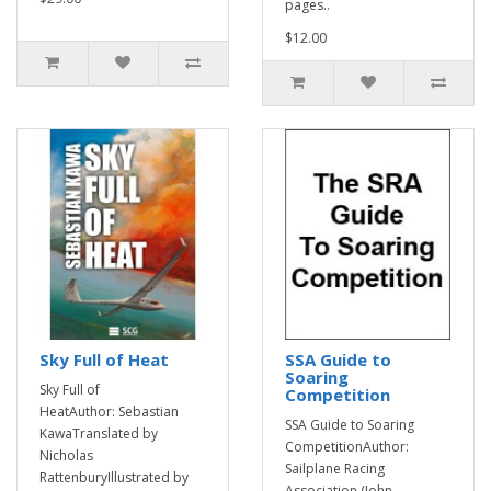
pages..
$12.00
Sky Full of Heat
SSA Guide to
Soaring
Sky Full of
Competition
HeatAuthor: Sebastian
SSA Guide to Soaring
KawaTranslated by
CompetitionAuthor:
Nicholas
Sailplane Racing
RattenburyIllustrated by
Association (John