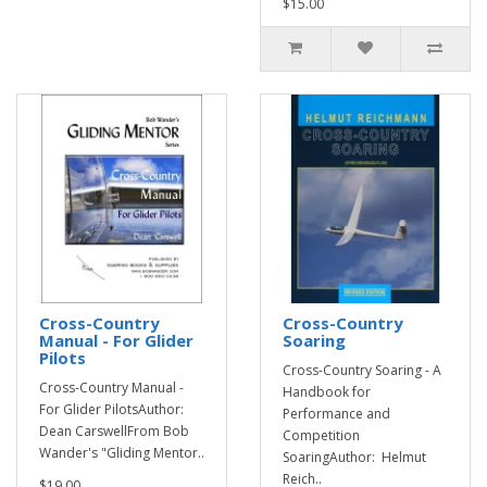
$15.00
Cross-Country
Cross-Country
Manual - For Glider
Soaring
Pilots
Cross-Country Soaring - A
Cross-Country Manual -
Handbook for
For Glider PilotsAuthor:
Performance and
Dean CarswellFrom Bob
Competition
Wander's "Gliding Mentor..
SoaringAuthor: Helmut
Reich..
$19.00