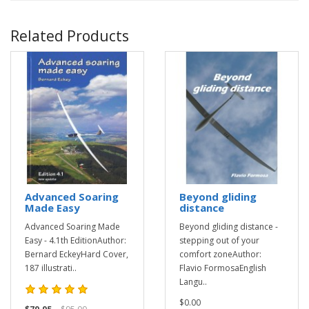
Related Products
Advanced Soaring
Beyond gliding
Made Easy
distance
Advanced Soaring Made
Beyond gliding distance -
Easy - 4.1th EditionAuthor:
stepping out of your
Bernard EckeyHard Cover,
comfort zoneAuthor:
187 illustrati..
Flavio FormosaEnglish
Langu..
$0.00