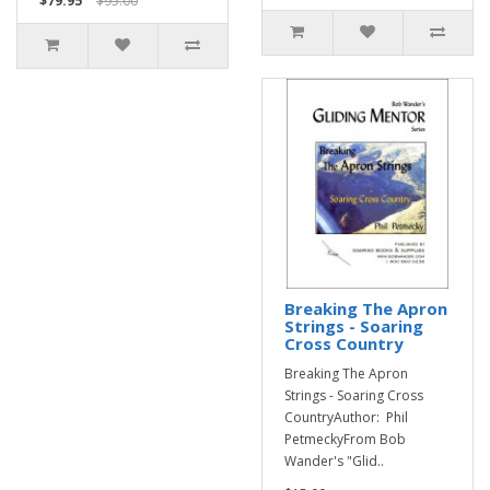
$79.95
$95.00
Breaking The Apron
Strings - Soaring
Cross Country
Breaking The Apron
Strings - Soaring Cross
CountryAuthor: Phil
PetmeckyFrom Bob
Wander's "Glid..