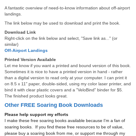
A fantastic overview of need-to-know information about off-airport
landings.
The link below may be used to download and print the book.
Download Link
Right-click on the link below and select, "Save link as..." (or
similar)
Off-Airport Landings
Printed Version Available
Let me know if you want a printed and bound version of this book.
Sometimes it is nice to have a printed version in hand - rather
than a digital version to read only at your computer. I can print it
on 8.5 x 11" paper, double-sided, using my color laser printer, and
bind it with clear plastic covers and a "VeloBind" binder for $5.
The finished product looks great.
Other FREE Soaring Book Downloads
Please help support my efforts
I make these free soaring books available because I'm a fan of
soaring books. If you find these free resources to be of value,
please buy a soaring book from me, or support me through my