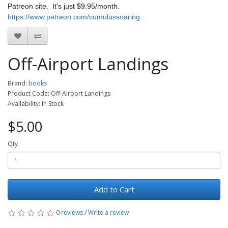
Patreon site. It's just $9.95/month.
https://www.patreon.com/cumulussoaring
Off-Airport Landings
Brand:
books
Product Code: Off-Airport Landings
Availability: In Stock
$5.00
Qty
Add to Cart
0 reviews
/
Write a review