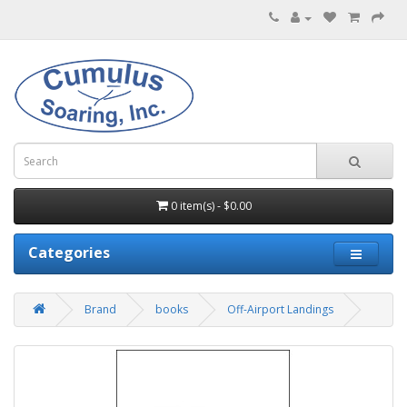
0 item(s) - $0.00
Categories
Brand
books
Off-Airport Landings