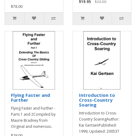
$19.95
$23.00
$78.00
Flying Faster and
Introduction to
Further
Cross-Country
Soaring
Flying Faster and Further -
Introduction to Cross-
Parts 1 and 2Compiled by
Country SoaringAuthor:
Maurie Bradney from
Kai GertsenPublished:
Original and numerous..
1999, Updated: 200537
$29.00