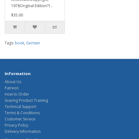
1978Original Edition?1..
$35.00
Tags:
book
,
Gertsen
Information
About Us
Patreon
How to Order
Soaring Product Training
Technical Support
Terms & Conditions
Customer Service
Privacy Policy
Delivery Information