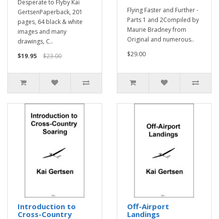
Desperate to Flyby Kai
Flying Faster and Further -
GertsenPaperback, 201
Parts 1 and 2Compiled by
pages, 64 black & white
Maurie Bradney from
images and many
Original and numerous..
drawings, C..
$29.00
$19.95
$23.00
Introduction to
Off-Airport
Cross-Country
Landings