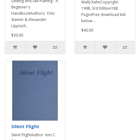
Gliding and Sail-Planing - A
Wally KahnCopyright:
Beginner's
1998, 3rd Edition188
HandbookAuthors: Fritz
PagesFree download link
Stamer & Alexander
below -..
Lippisch..
$40.00
$30.00
Silent Flight
Silent FlightAuthor: Ann C.