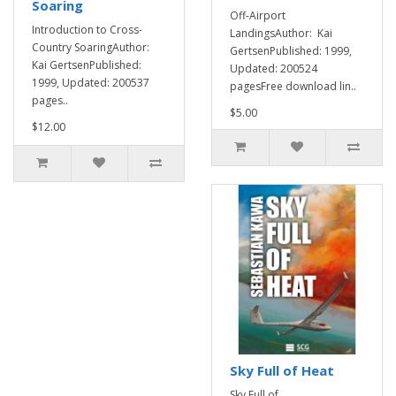
Soaring
Off-Airport
Introduction to Cross-
LandingsAuthor: Kai
Country SoaringAuthor:
GertsenPublished: 1999,
Kai GertsenPublished:
Updated: 200524
1999, Updated: 200537
pagesFree download lin..
pages..
$5.00
$12.00
Sky Full of Heat
Sky Full of