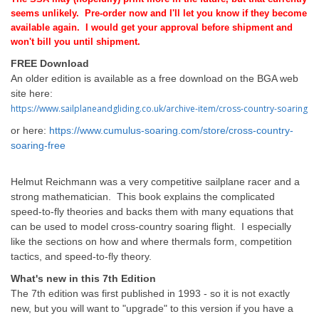
seems unlikely.
Pre-order now and I'll let you know if they become
available again. I would get your approval before shipment and
won't bill you until shipment.
FREE Download
An older edition is available as a free download on the BGA web
site here:
https://www.sailplaneandgliding.co.uk/archive-item/cross-country-soaring
or here:
https://www.cumulus-soaring.com/store/cross-country-
soaring-free
Helmut Reichmann was a very competitive sailplane racer and a
strong mathematician. This book explains the complicated
speed-to-fly theories and backs them with many equations that
can be used to model cross-country soaring flight. I especially
like the sections on how and where thermals form, competition
tactics, and speed-to-fly theory.
What's new in this 7th Edition
The 7th edition was first published in 1993 - so it is not exactly
new, but you will want to "upgrade" to this version if you have a