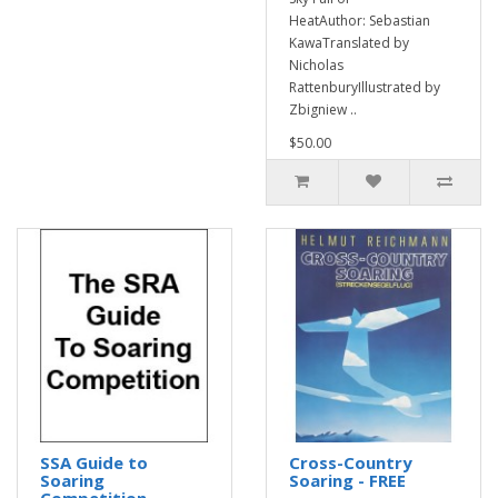
HeatAuthor: Sebastian
KawaTranslated by
Nicholas
RattenburyIllustrated by
Zbigniew ..
$50.00
SSA Guide to
Cross-Country
Soaring
Soaring - FREE