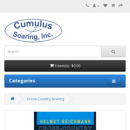
0 item(s) - $0.00
Categories
Cross-Country Soaring