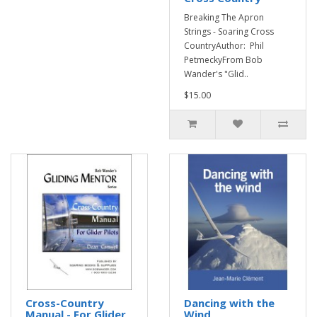
Breaking The Apron
Strings - Soaring Cross
CountryAuthor: Phil
PetmeckyFrom Bob
Wander's "Glid..
$15.00
Cross-Country
Dancing with the
Manual - For Glider
Wind