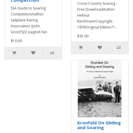
Competition
Cross-Country Soaring -
SSA Guide to Soaring
Free DownloadAuthor:
CompetitionAuthor:
Helmut
Sailplane Racing
ReichmannCopyright:
Association (John
1978Original Edition?1..
Good?)22 pagesA fan..
$35.00
$10.00
Kronfeld On Gliding
and Soaring