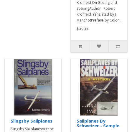
Kronfeld On Gliding and
SoaringAuthor: Robert
KronfeldTranslated by J.
ManchotPreface by Colon..
$95.00
Slingsby Sailplanes
Sailplanes By
Schweizer - Sample
Slingsby SailplanesAuthor: