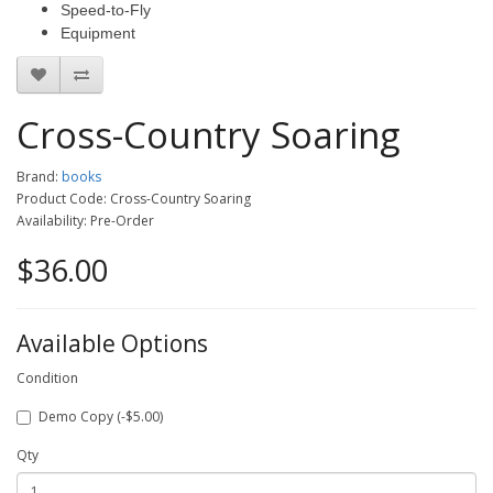
Speed-to-Fly
Equipment
Cross-Country Soaring
Brand:
books
Product Code: Cross-Country Soaring
Availability: Pre-Order
$36.00
Available Options
Condition
Demo Copy (-$5.00)
Qty