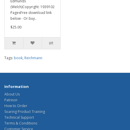
Edmunds
(Welch)Copyright: 1939102
PagesFree download link
below - Or buy..
$25.00
Tags:
book
,
Reichmann
Information
About Us
Patreon
How to Order
Soaring Product Training
Technical Support
Terms & Conditions
Customer Service