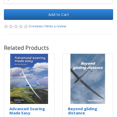
Add to Cart
0 reviews
/
Write a review
Related Products
Advanced Soaring
Beyond gliding
Made Easy
distance