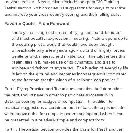
previous edition. New sections include the great "30 Training
Tasks" section - which gives 30 suggestions for ways to practice
and improve your cross-country soaring and thermalling skills.
Favorite Quote - From Foreword
"Surely, man's age-old dream of flying has found its purest
and most beautiful expression in soaring. Nature opens up to
the soaring pilot a world that would have been thought
unreachable only a few years ago - a world of mighty forces,
gentle or wild, majestic and mysterious. The pilot enters this
realm, flies in it, makes use of its dynamics, and tries to
explore and fathom its mysteries. The burden of everyday life
is left on the ground and becomes inconsequential compared
to the freedom that the wings of a sailplane can provide."
Part I: Flying Practice and Techniques contains the information
the pilot should have in order to participate successfully in
distance soaring for badges or competition. In addition to
practical suggestions a certain amount of basic theory is included
when unavoidable for complete understanding, and when it can
be presented in a relatively simple and compact form.
Part II: Theoretical Section provides the basis for Part I and can