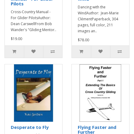
Pilots
Dancing with the
Cross-Country Manual -
WindAuthor: Jean-Marie
For Glider PilotsAuthor:
ClémentPaperback, 304
Dean CarswellFrom Bob
pages, full color, 211
Wander's "Gliding Mentor..
images an..
$19.00
$78.00
Desperate to Fly
Flying Faster and
Further