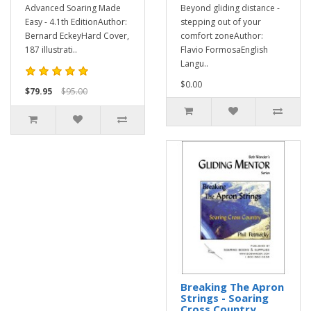
Advanced Soaring Made
Beyond gliding distance -
Easy - 4.1th EditionAuthor:
stepping out of your
Bernard EckeyHard Cover,
comfort zoneAuthor:
187 illustrati..
Flavio FormosaEnglish
Langu..
$0.00
$79.95
$95.00
Breaking The Apron
Strings - Soaring
Cross Country