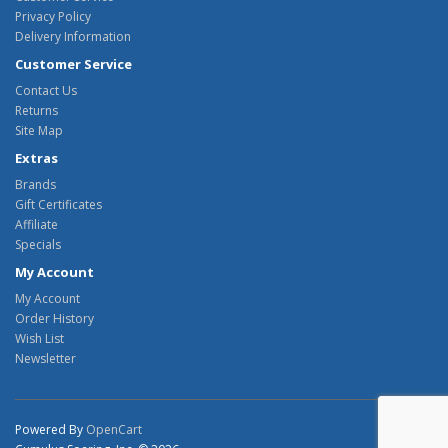
Privacy Policy
Delivery Information
Customer Service
Contact Us
Returns
Site Map
Extras
Brands
Gift Certificates
Affiliate
Specials
My Account
My Account
Order History
Wish List
Newsletter
Powered By
OpenCart