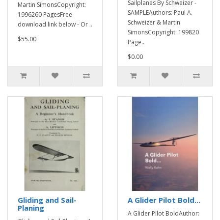
Sailplanes By Schweizer -
Martin SimonsCopyright:
SAMPLEAuthors: Paul A.
1996260 PagesFree
Schweizer & Martin
download link below - Or ..
SimonsCopyright: 199820
$55.00
Page..
$0.00
Gliding and Sail-
A Glider Pilot Bold...
Planing
A Glider Pilot BoldAuthor: