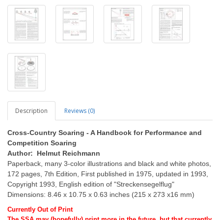
Description
Reviews (0)
Cross-Country Soaring - A Handbook for Performance and
Competition Soaring
Author: Helmut Reichmann
Paperback, many 3-color illustrations and black and white photos,
172 pages, 7th Edition, First published in 1975, updated in 1993,
Copyright 1993, English edition of "Streckensegelflug"
Dimensions: 8.46 x 10.75 x 0.63 inches (215 x 273 x16 mm)
Currently Out of Print
The SSA may (hopefully) print more in the future, but that currently