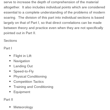
serve to increase the depth of comprehension of the material
altogether. It also includes individual points which are considered
essential to a complete understanding of the problems of modern
soaring. The division of this part into individual sections is based
largely on that of Part I, so that direct correlations can be made
between theory and practice even when they are not specifically
pointed out in Part II.
Sections
Part I
Flight in Lift
Navigation
Landing Out
Speed-to-Fly
Physical Conditioning
Competition Tactics
Training and Conditioning
Equipment
Part II
Meteorology