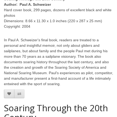
Author: Paul A. Schweizer
Hard cover book, 299 pages, dozens of excellent black and white
photos
Dimensions: 8.66 x 11.30 x 1.0 inches (220 x 287 x 25 mm)
Copyright: 2004
In Paul A. Schweizer's final book, readers are treated to a
personal and insightful memoir, not only about gliders and
sailplanes, but about family and the people Paul met during his
more than 70 years as a sailplane visionary. The book also
documents soaring history throughout the last century, and also
the creation and growth of the Soaring Society of America and
National Soaring Museum. Paul's experiences as pilot, competitor,
and manufacturer present a first-hand account of a life intimately
entwined with the sport of soaring.
Soaring Through the 20th