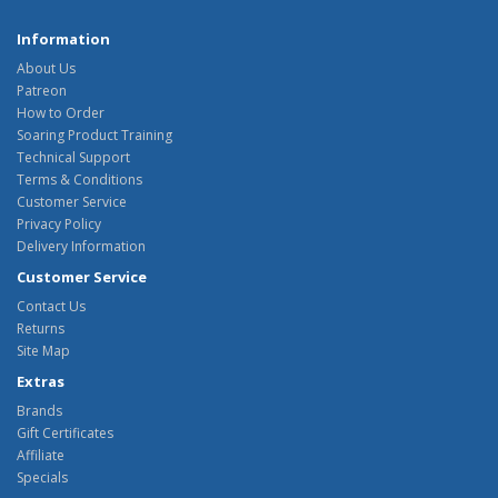
Information
About Us
Patreon
How to Order
Soaring Product Training
Technical Support
Terms & Conditions
Customer Service
Privacy Policy
Delivery Information
Customer Service
Contact Us
Returns
Site Map
Extras
Brands
Gift Certificates
Affiliate
Specials