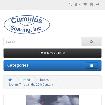
0 item(s) - $0.00
Categories
Brand
books
Soaring Through the 20th Century