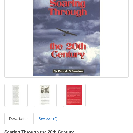
Description
Reviews (0)
Soaring Through the 20th Century