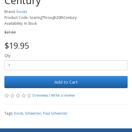
Century
Brand:
books
Product Code: SoaringThrough20thCentury
Availability: In Stock
$27.50
$19.95
Qty
Add to Cart
0 reviews
/
Write a review
Tags:
book
,
Schweizer
,
Paul Schweizer