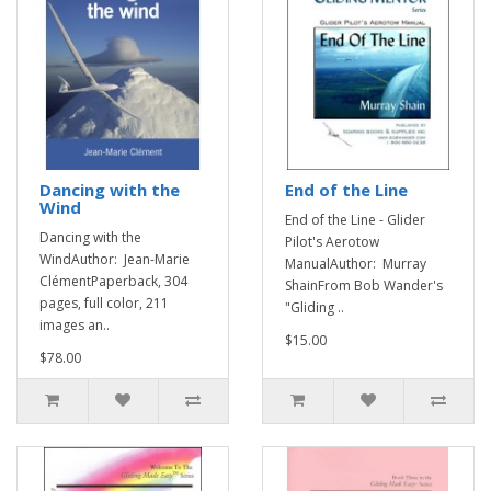
Dancing with the
End of the Line
Wind
End of the Line - Glider
Dancing with the
Pilot's Aerotow
WindAuthor: Jean-Marie
ManualAuthor: Murray
ClémentPaperback, 304
ShainFrom Bob Wander's
pages, full color, 211
"Gliding ..
images an..
$15.00
$78.00