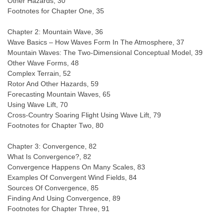
Other Hazards, 30
Footnotes for Chapter One, 35
Chapter 2: Mountain Wave, 36
Wave Basics – How Waves Form In The Atmosphere, 37
Mountain Waves: The Two-Dimensional Conceptual Model, 39
Other Wave Forms, 48
Complex Terrain, 52
Rotor And Other Hazards, 59
Forecasting Mountain Waves, 65
Using Wave Lift, 70
Cross-Country Soaring Flight Using Wave Lift, 79
Footnotes for Chapter Two, 80
Chapter 3: Convergence, 82
What Is Convergence?, 82
Convergence Happens On Many Scales, 83
Examples Of Convergent Wind Fields, 84
Sources Of Convergence, 85
Finding And Using Convergence, 89
Footnotes for Chapter Three, 91