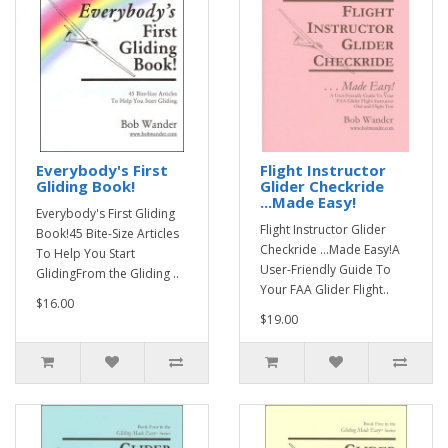
Everybody's First
Flight Instructor
Gliding Book!
Glider Checkride
...Made Easy!
Everybody's First Gliding
Flight Instructor Glider
Book!45 Bite-Size Articles
Checkride ...Made Easy!A
To Help You Start
User-Friendly Guide To
GlidingFrom the Gliding ..
Your FAA Glider Flight..
$16.00
$19.00