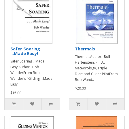
Safer Soaring
Thermals
...Made Easy!
ThermalsAuthor: Rolf
Safer Soaring ...Made
Hertenstein, Ph.D.,
Easy!Author: Bob
Meteorology, Triple
WanderFrom Bob
Diamond Glider PilotFrom
Wander's "Gliding ...Made
Bob Wand..
Easy..
$20.00
$15.00