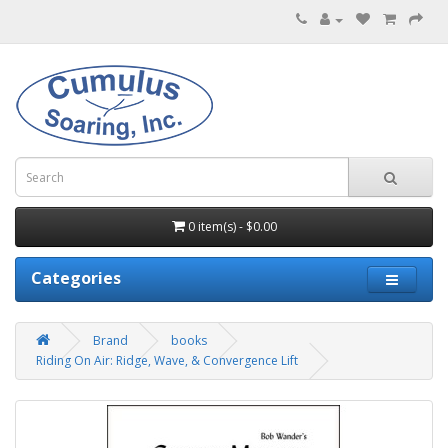
0 item(s) - $0.00
Categories
Brand
books
Riding On Air: Ridge, Wave, & Convergence Lift