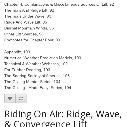
Chapter 4: Combinations & Miscellaneous Sources Of Lift, 92
Thermals And Ridge Lift, 92
Thermals Under Wave, 93
Ridge And Wave Lift, 96
Diurnal Mountain Winds, 96
Other Lift Sources, 98
Footnotes for Chapter Four, 99
Appendix, 100
Numerical Weather Prediction Models, 100
Technical & Weather Websites, 102
For Further Reading, 103
The Soaring Society of America, 103
The Gliding Mentor Series, 104
The Gliding...Made Easy! Series, 104
Riding On Air: Ridge, Wave,
& Convergence Lift