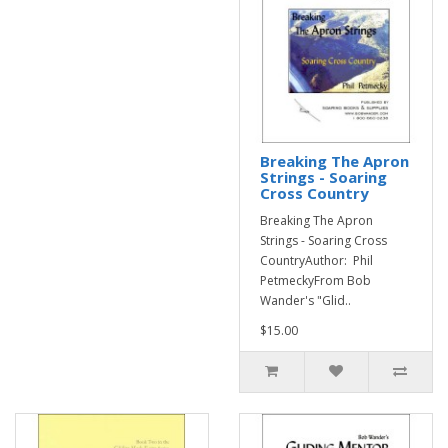
Breaking The Apron
Strings - Soaring
Cross Country
Breaking The Apron
Strings - Soaring Cross
CountryAuthor: Phil
PetmeckyFrom Bob
Wander's "Glid..
$15.00