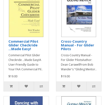
Commercial Pilot
Cross-Country
Glider Checkride
Manual - For Glider
...Made Easy!
Pilots
Commercial Pilot Glider
Cross-Country Manual -
Checkride ...Made Easy!A
For Glider PilotsAuthor:
User-Friendly Guide to
Dean CarswellFrom Bob
Your FAA Commercial Pil..
Wander's "Gliding Mentor..
$19.00
$19.00