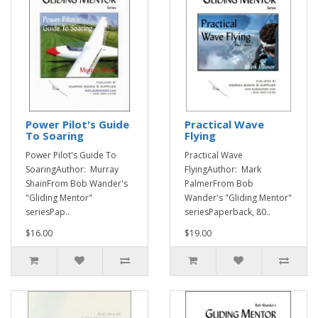
Power Pilot's Guide
Practical Wave
To Soaring
Flying
Power Pilot's Guide To
Practical Wave
SoaringAuthor: Murray
FlyingAuthor: Mark
ShainFrom Bob Wander's
PalmerFrom Bob
"Gliding Mentor"
Wander's "Gliding Mentor"
seriesPap..
seriesPaperback, 80..
$16.00
$19.00