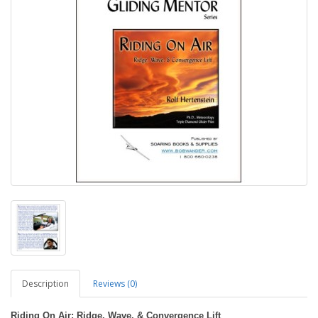
Description
Reviews (0)
Riding On Air: Ridge, Wave, & Convergence Lift