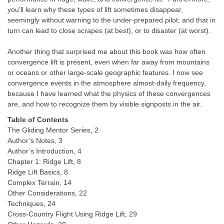
you'll learn why these types of lift sometimes disappear,
seemingly without warning to the under-prepared pilot; and that in
turn can lead to close scrapes (at best), or to disaster (at worst).
Another thing that surprised me about this book was how often
convergence lift is present, even when far away from mountains
or oceans or other large-scale geographic features. I now see
convergence events in the atmosphere almost-daily frequency,
because I have learned what the physics of these convergences
are, and how to recognize them by visible signposts in the air.
Table of Contents
The Gliding Mentor Series, 2
Author’s Notes, 3
Author’s Introduction, 4
Chapter 1: Ridge Lift, 8
Ridge Lift Basics, 8
Complex Terrain, 14
Other Considerations, 22
Techniques, 24
Cross-Country Flight Using Ridge Lift, 29