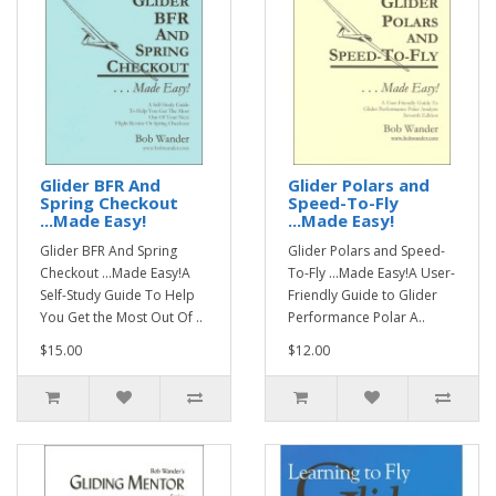
Glider BFR And
Glider Polars and
Spring Checkout
Speed-To-Fly
...Made Easy!
...Made Easy!
Glider BFR And Spring
Glider Polars and Speed-
Checkout ...Made Easy!A
To-Fly ...Made Easy!A User-
Self-Study Guide To Help
Friendly Guide to Glider
You Get the Most Out Of ..
Performance Polar A..
$15.00
$12.00