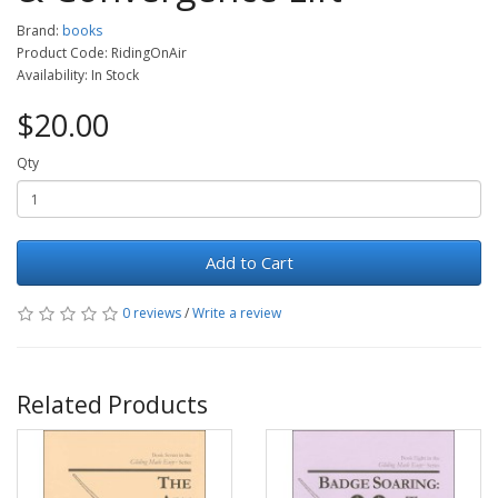
Brand:
books
Product Code: RidingOnAir
Availability: In Stock
$20.00
Qty
Add to Cart
0 reviews
/
Write a review
Related Products