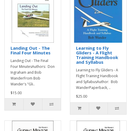
Landing Out - The
Learning to Fly
Final Four Minutes
Gliders - A Flight
Training Handbook
Landing Out - The Final
and Syllabus
Four MinutesAuthors: Don
Learning to Fly Gliders - A
Ingraham and Bob
Flight Training Handbook
WanderFrom Bob
and SyllabusAuthor: Bob
Wander's "Gli..
WanderPaperback, ..
$15.00
$25.00