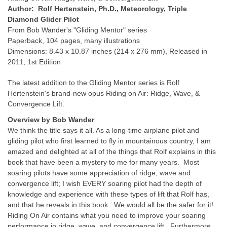
Author: Rolf Hertenstein, Ph.D., Meteorology, Triple
Diamond Glider Pilot
From Bob Wander's "Gliding Mentor" series
Paperback, 104 pages, many illustrations
Dimensions: 8.43 x 10.87 inches (214 x 276 mm), Released in
2011, 1st Edition
The latest addition to the Gliding Mentor series is Rolf
Hertenstein's brand-new opus Riding on Air: Ridge, Wave, &
Convergence Lift.
Overview by Bob Wander
We think the title says it all. As a long-time airplane pilot and
gliding pilot who first learned to fly in mountainous country, I am
amazed and delighted at all of the things that Rolf explains in this
book that have been a mystery to me for many years. Most
soaring pilots have some appreciation of ridge, wave and
convergence lift; I wish EVERY soaring pilot had the depth of
knowledge and experience with these types of lift that Rolf has,
and that he reveals in this book. We would all be the safer for it!
Riding On Air contains what you need to improve your soaring
performance in ridge, wave, and convergence lift. Furthermore,