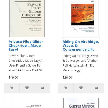
Private Pilot Glider
Riding On Air: Ridge,
Checkride ...Made
Wave, &
Easy!
Convergence Lift
Private Pilot Glider
Riding On Air: Ridge, Wave,
Checkride ...Made Easy!A
& Convergence LiftAuthor:
User-Friendly Guide To
Rolf Hertenstein, Ph.D.,
Your FAA Private Pilot Gli..
Meteorology..
$19.00
$20.00