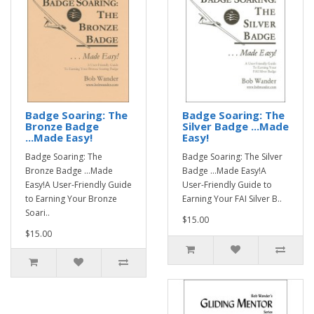
Badge Soaring: The
Badge Soaring: The
Bronze Badge
Silver Badge ...Made
...Made Easy!
Easy!
Badge Soaring: The
Badge Soaring: The Silver
Bronze Badge ...Made
Badge ...Made Easy!A
Easy!A User-Friendly Guide
User-Friendly Guide to
to Earning Your Bronze
Earning Your FAI Silver B..
Soari..
$15.00
$15.00