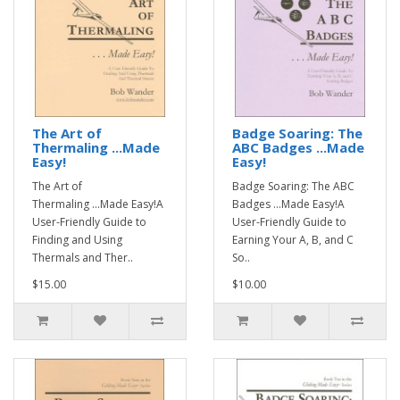
The Art of
Badge Soaring: The
Thermaling ...Made
ABC Badges ...Made
Easy!
Easy!
The Art of
Badge Soaring: The ABC
Thermaling ...Made Easy!A
Badges ...Made Easy!A
User-Friendly Guide to
User-Friendly Guide to
Finding and Using
Earning Your A, B, and C
Thermals and Ther..
So..
$15.00
$10.00