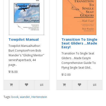
Towpilot Manual
Transition To Single
Seat Gliders ...Made
Towpilot ManualAuthor:
Easy!
Burt ComptonFrom Bob
Transition To Single Seat
Wander's "Gliding Mentor"
Gliders ...Made Easy!A
seriesPaperback, 44
Comprehensive Guide To
page..
Flying Single Seat Glid..
$18.00
$12.00
Tags:
book
,
wander
,
Hertenstein