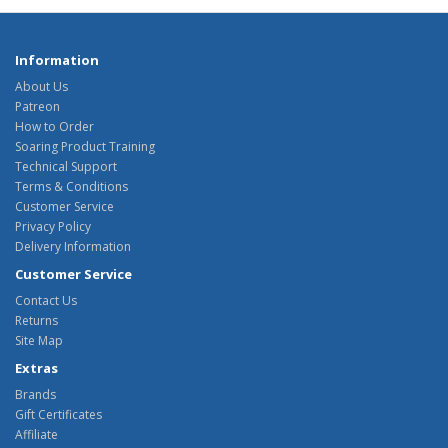
Information
About Us
Patreon
How to Order
Soaring Product Training
Technical Support
Terms & Conditions
Customer Service
Privacy Policy
Delivery Information
Customer Service
Contact Us
Returns
Site Map
Extras
Brands
Gift Certificates
Affiliate