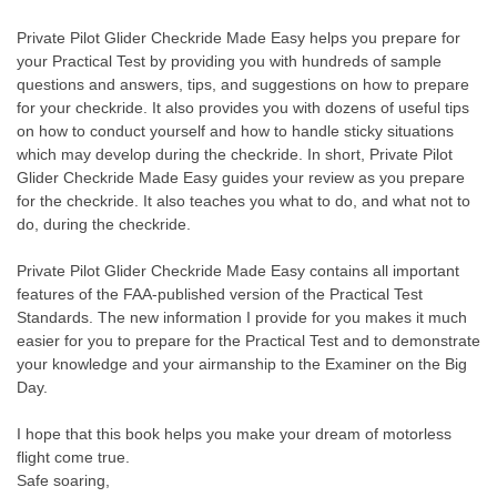
Private Pilot Glider Checkride Made Easy helps you prepare for
your Practical Test by providing you with hundreds of sample
questions and answers, tips, and suggestions on how to prepare
for your checkride. It also provides you with dozens of useful tips
on how to conduct yourself and how to handle sticky situations
which may develop during the checkride. In short, Private Pilot
Glider Checkride Made Easy guides your review as you prepare
for the checkride. It also teaches you what to do, and what not to
do, during the checkride.
Private Pilot Glider Checkride Made Easy contains all important
features of the FAA-published version of the Practical Test
Standards. The new information I provide for you makes it much
easier for you to prepare for the Practical Test and to demonstrate
your knowledge and your airmanship to the Examiner on the Big
Day.
I hope that this book helps you make your dream of motorless
flight come true.
Safe soaring,