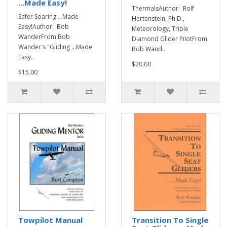
...Made Easy!
ThermalsAuthor: Rolf
Safer Soaring ...Made
Hertenstein, Ph.D.,
Easy!Author: Bob
Meteorology, Triple
WanderFrom Bob
Diamond Glider PilotFrom
Wander's "Gliding ...Made
Bob Wand..
Easy..
$20.00
$15.00
Towpilot Manual
Transition To Single