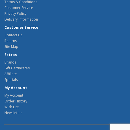
Terms & Conditions
Customer Service
Privacy Policy
Delivery Information
Customer Service
Contact Us
Returns
Site Map
Extras
Brands
Gift Certificates
Affiliate
Specials
My Account
My Account
Order History
Wish List
Newsletter