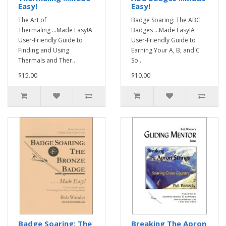
Easy!
Easy!
The Art of
Badge Soaring: The ABC
Thermaling ...Made Easy!A
Badges ...Made Easy!A
User-Friendly Guide to
User-Friendly Guide to
Finding and Using
Earning Your A, B, and C
Thermals and Ther..
So..
$15.00
$10.00
Badge Soaring: The
Breaking The Apron