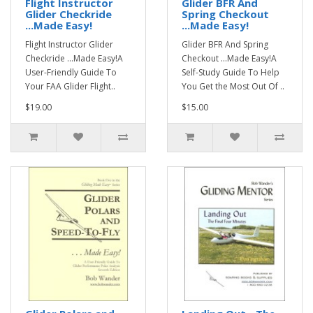
Flight Instructor
Glider BFR And
Glider Checkride
Spring Checkout
...Made Easy!
...Made Easy!
Flight Instructor Glider
Glider BFR And Spring
Checkride ...Made Easy!A
Checkout ...Made Easy!A
User-Friendly Guide To
Self-Study Guide To Help
Your FAA Glider Flight..
You Get the Most Out Of ..
$19.00
$15.00