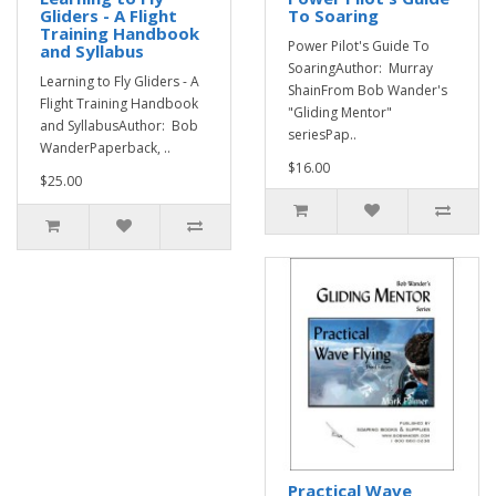
Gliders - A Flight
To Soaring
Training Handbook
Power Pilot's Guide To
and Syllabus
SoaringAuthor: Murray
Learning to Fly Gliders - A
ShainFrom Bob Wander's
Flight Training Handbook
"Gliding Mentor"
and SyllabusAuthor: Bob
seriesPap..
WanderPaperback, ..
$16.00
$25.00
Practical Wave