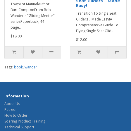
Seat Gliders ...Made
Towpilot ManualAuthor:
Easy!
Burt ComptonFrom Bob
Transition To Single Seat
Wander's "Gliding Mentor"
Gliders ...Made Easy!A
seriesPaperback, 44
Comprehensive Guide To
page..
Flying Single Seat Glid..
$18.00
$12.00
Tags:
book
,
wander
Information
About Us
Patreon
How to Order
Soaring Product Training
Technical Support