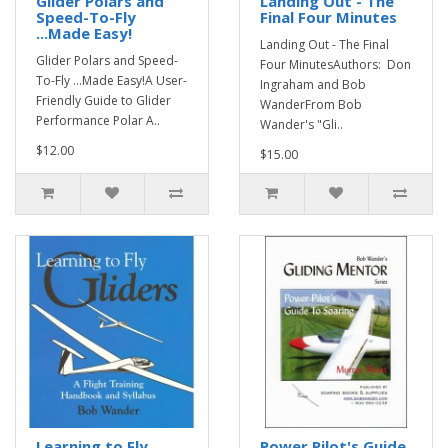
Glider Polars and
Landing Out - The
Speed-To-Fly
Final Four Minutes
...Made Easy!
Landing Out - The Final
Glider Polars and Speed-
Four MinutesAuthors: Don
To-Fly ...Made Easy!A User-
Ingraham and Bob
Friendly Guide to Glider
WanderFrom Bob
Performance Polar A..
Wander's "Gli..
$12.00
$15.00
Learning to Fly
Power Pilot's Guide