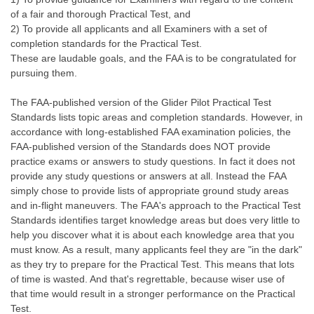
of a fair and thorough Practical Test, and
2) To provide all applicants and all Examiners with a set of
completion standards for the Practical Test.
These are laudable goals, and the FAA is to be congratulated for
pursuing them.
The FAA-published version of the Glider Pilot Practical Test
Standards lists topic areas and completion standards. However, in
accordance with long-established FAA examination policies, the
FAA-published version of the Standards does NOT provide
practice exams or answers to study questions. In fact it does not
provide any study questions or answers at all. Instead the FAA
simply chose to provide lists of appropriate ground study areas
and in-flight maneuvers. The FAA's approach to the Practical Test
Standards identifies target knowledge areas but does very little to
help you discover what it is about each knowledge area that you
must know. As a result, many applicants feel they are "in the dark"
as they try to prepare for the Practical Test. This means that lots
of time is wasted. And that's regrettable, because wiser use of
that time would result in a stronger performance on the Practical
Test.