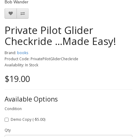
Bob Wander
Private Pilot Glider
Checkride ...Made Easy!
Brand:
books
Product Code: PrivatePilotGliderCheckride
Availability: In Stock
$19.00
Available Options
Condition
Demo Copy (-$5.00)
Qty