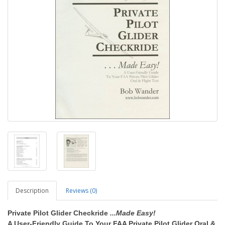
Description
Reviews (0)
Private Pilot Glider Checkride
...Made Easy!
A User-Friendly Guide To Your FAA Private Pilot Glider Oral &