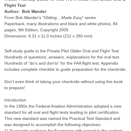
Flight Test
Author: Bob Wander
From Bob Wander's "Gliding
...Made Easy
" series
Paperback, many illustrations and black and white photos, 84
pages, 9th Edition, Copyright 2005
Dimensions: 8.31 x 11.0 inches (211 x 280 mm)
Self-study guide to the Private Pilot Glider Oral and Flight Test.
Hundreds of questions, answers, explanations for the oral test.
Hundreds of "do's and don'ts" for the FAA flight test. Appendix
includes complete checklist to guide preparation for the checkride.
Don't even think of taking your checkride without using this book
to prepare!
Introduction
In the 1980s the Federal Aviation Administration adopted a new
standard for all oral and flight tests leading to pilot certification.
This new standard was named the Practical Test Standard and
was designed to accomplish the following objectives:
1) To provide guidance for Examiners with regard to the content