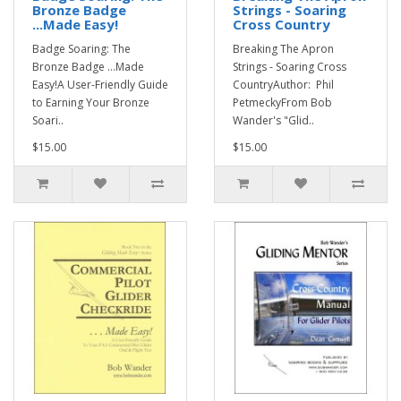
Bronze Badge
Strings - Soaring
...Made Easy!
Cross Country
Badge Soaring: The
Breaking The Apron
Bronze Badge ...Made
Strings - Soaring Cross
Easy!A User-Friendly Guide
CountryAuthor: Phil
to Earning Your Bronze
PetmeckyFrom Bob
Soari..
Wander's "Glid..
$15.00
$15.00