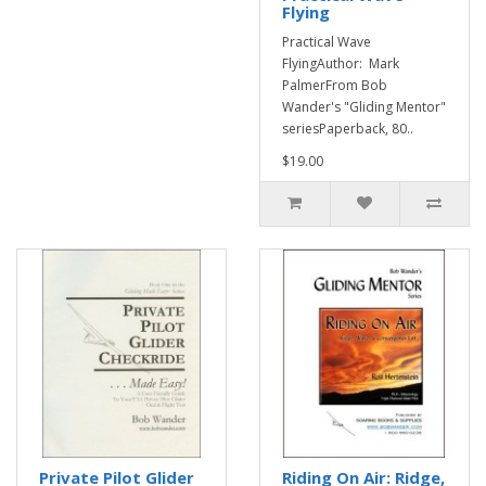
Flying
Practical Wave
FlyingAuthor: Mark
PalmerFrom Bob
Wander's "Gliding Mentor"
seriesPaperback, 80..
$19.00
Private Pilot Glider
Riding On Air: Ridge,