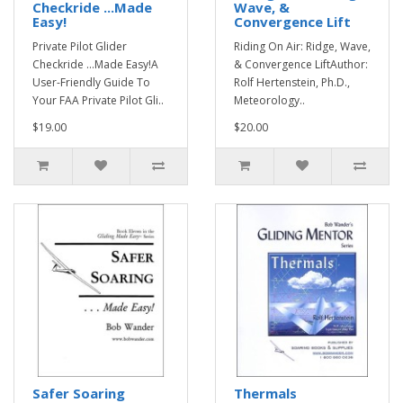
Checkride ...Made
Wave, &
Easy!
Convergence Lift
Private Pilot Glider
Riding On Air: Ridge, Wave,
Checkride ...Made Easy!A
& Convergence LiftAuthor:
User-Friendly Guide To
Rolf Hertenstein, Ph.D.,
Your FAA Private Pilot Gli..
Meteorology..
$19.00
$20.00
Safer Soaring
Thermals