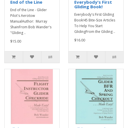
End of the Line
Everybody's First
Gliding Book!
End of the Line - Glider
Everybody's First Gliding
Pilot's Aerotow
Book!45 Bite-Size Articles
ManualAuthor: Murray
To Help You Start
ShainFrom Bob Wander's
GlidingFrom the Gliding ..
"Gliding ..
$16.00
$15.00