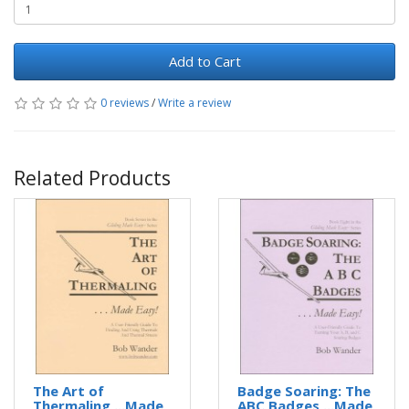
Add to Cart
0 reviews
/
Write a review
Related Products
The Art of
Badge Soaring: The
Thermaling ...Made
ABC Badges ...Made