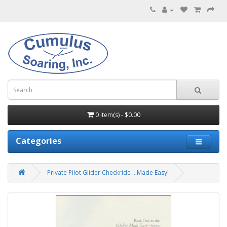
0 item(s) - $0.00
Categories
Private Pilot Glider Checkride ...Made Easy!