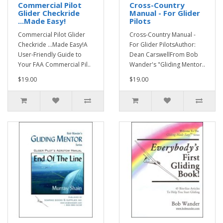
Commercial Pilot
Cross-Country
Glider Checkride
Manual - For Glider
...Made Easy!
Pilots
Commercial Pilot Glider
Cross-Country Manual -
Checkride ...Made Easy!A
For Glider PilotsAuthor:
User-Friendly Guide to
Dean CarswellFrom Bob
Your FAA Commercial Pil..
Wander's "Gliding Mentor..
$19.00
$19.00