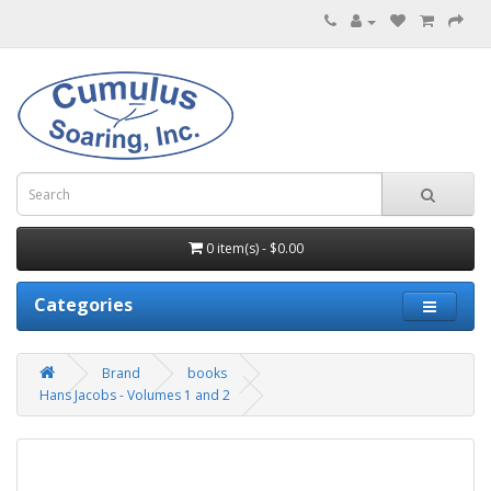
0 item(s) - $0.00
Categories
Brand
books
Hans Jacobs - Volumes 1 and 2