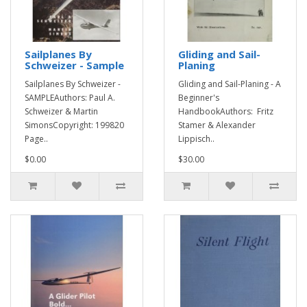
Sailplanes By
Gliding and Sail-
Schweizer - Sample
Planing
Sailplanes By Schweizer -
Gliding and Sail-Planing - A
SAMPLEAuthors: Paul A.
Beginner's
Schweizer & Martin
HandbookAuthors: Fritz
SimonsCopyright: 199820
Stamer & Alexander
Page..
Lippisch..
$0.00
$30.00