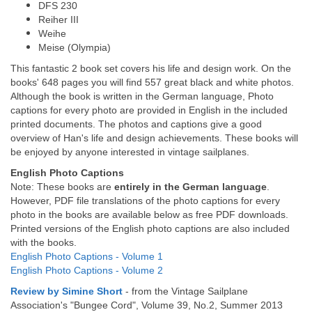
DFS 230
Reiher III
Weihe
Meise (Olympia)
This fantastic 2 book set covers his life and design work. On the
books' 648 pages you will find 557 great black and white photos.
Although the book is written in the German language, Photo
captions for every photo are provided in English in the included
printed documents. The photos and captions give a good
overview of Han's life and design achievements. These books will
be enjoyed by anyone interested in vintage sailplanes.
English Photo Captions
Note: These books are
entirely in the German language
.
However, PDF file translations of the photo captions for every
photo in the books are available below as free PDF downloads.
Printed versions of the English photo captions are also included
with the books.
English Photo Captions - Volume 1
English Photo Captions - Volume 2
Review by Simine Short
- from the Vintage Sailplane
Association's "Bungee Cord", Volume 39, No.2, Summer 2013