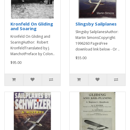
Kronfeld On Gliding
Slingsby Sailplanes
and Soaring
Slingsby SailplanesAuthor:
Kronfeld On Gliding and
Martin SimonsCopyright:
SoaringAuthor: Robert
1996260 PagesFree
KronfeldTranslated by J.
download link below - Or ..
ManchotPreface by Colon..
$55.00
$95.00