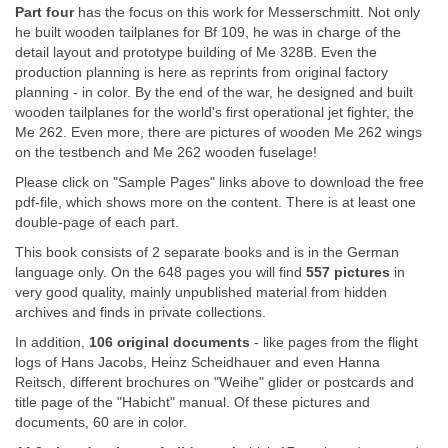
Part four
has the focus on this work for Messerschmitt. Not only
he built wooden tailplanes for Bf 109, he was in charge of the
detail layout and prototype building of Me 328B. Even the
production planning is here as reprints from original factory
planning - in color. By the end of the war, he designed and built
wooden tailplanes for the world's first operational jet fighter, the
Me 262. Even more, there are pictures of wooden Me 262 wings
on the testbench and Me 262 wooden fuselage!
Please click on "Sample Pages" links above to download the free
pdf-file, which shows more on the content. There is at least one
double-page of each part.
This book consists of 2 separate books and is in the German
language only. On the 648 pages you will find
557 pictures
in
very good quality, mainly unpublished material from hidden
archives and finds in private collections.
In addition,
106 original documents
- like pages from the flight
logs of Hans Jacobs, Heinz Scheidhauer and even Hanna
Reitsch, different brochures on "Weihe" glider or postcards and
title page of the "Habicht" manual. Of these pictures and
documents, 60 are in color.