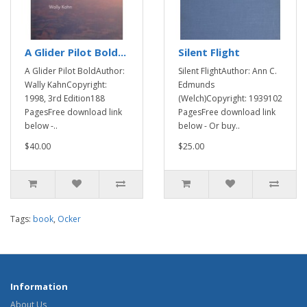
A Glider Pilot Bold...
Silent Flight
A Glider Pilot BoldAuthor:
Silent FlightAuthor: Ann C.
Wally KahnCopyright:
Edmunds
1998, 3rd Edition188
(Welch)Copyright: 1939102
PagesFree download link
PagesFree download link
below -..
below - Or buy..
$40.00
$25.00
Tags:
book
,
Ocker
Information
About Us