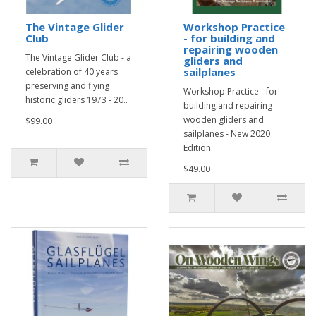
The Vintage Glider
Workshop Practice
Club
- for building and
repairing wooden
The Vintage Glider Club - a
gliders and
sailplanes
celebration of 40 years
preserving and flying
Workshop Practice - for
historic gliders 1973 - 20..
building and repairing
wooden gliders and
$99.00
sailplanes - New 2020
Edition..
$49.00