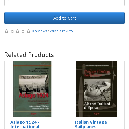
Add to Cart
0 reviews
/
Write a review
Related Products
Asiago 1924 -
Italian Vintage
International
Sailplanes