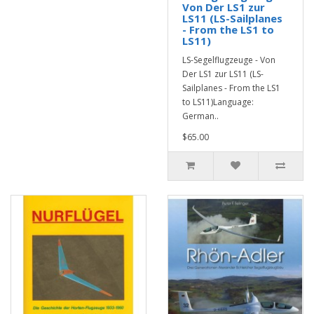
Von Der LS1 zur
LS11 (LS-Sailplanes
- From the LS1 to
LS11)
LS-Segelflugzeuge - Von
Der LS1 zur LS11 (LS-
Sailplanes - From the LS1
to LS11)Language:
German..
$65.00