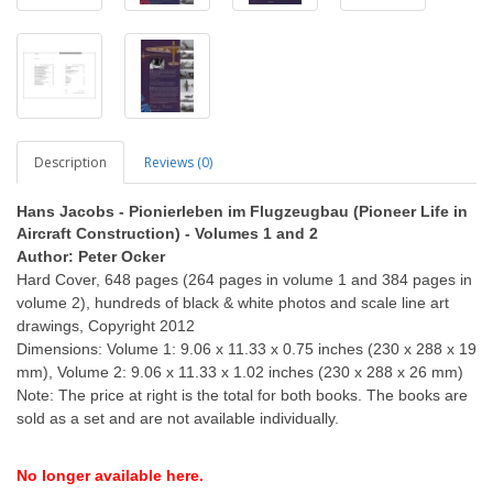
Description
Reviews (0)
Hans Jacobs - Pionierleben im Flugzeugbau (Pioneer Life in
Aircraft Construction) - Volumes 1 and 2
Author: Peter Ocker
Hard Cover, 648 pages (264 pages in volume 1 and 384 pages in
volume 2), hundreds of black & white photos and scale line art
drawings, Copyright 2012
Dimensions: Volume 1: 9.06 x 11.33 x 0.75 inches (230 x 288 x 19
mm), Volume 2: 9.06 x 11.33 x 1.02 inches (230 x 288 x 26 mm)
Note: The price at right is the total for both books. The books are
sold as a set and are not available individually.
No longer available here.