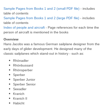
Sample Pages from Books 1 and 2 (small PDF file)
- includes
table of contents
Sample Pages from Books 1 and 2 (large PDF file)
- includes
table of contents
Index of people and aircraft
- Page references for each time the
person of aircraft is mentioned in the books
Overview
Hans Jacobs was a famous German sailplane designer from the
early days of glider development. He designed many of the
classic sailplanes which stand-out in history - such as:
Rhönadler
Rhönbussard
Rhönsperber
Sperber
Sperber Junior
Sperber Senior
Seeadler
Kranich
Kranich II
Habicht