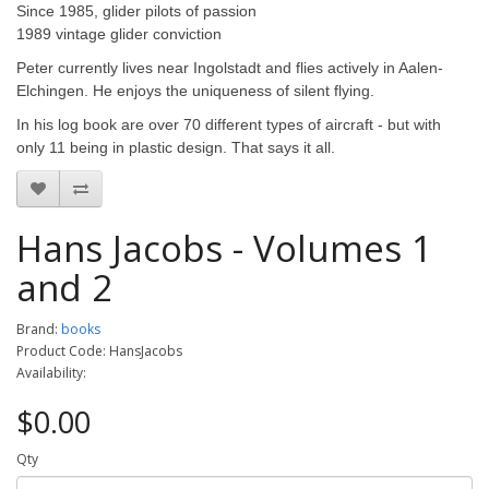
Since 1985, glider pilots of passion
1989 vintage glider conviction
Peter currently lives near Ingolstadt and flies actively in Aalen-
Elchingen. He enjoys the uniqueness of silent flying.
In his log book are over 70 different types of aircraft - but with
only 11 being in plastic design. That says it all.
Hans Jacobs - Volumes 1
and 2
Brand:
books
Product Code: HansJacobs
Availability:
$0.00
Qty