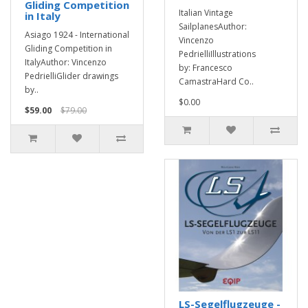
Gliding Competition
Italian Vintage
in Italy
SailplanesAuthor:
Asiago 1924 - International
Vincenzo
Gliding Competition in
PedrielliIllustrations
ItalyAuthor: Vincenzo
by: Francesco
PedrielliGlider drawings
CamastraHard Co..
by..
$0.00
$59.00
$79.00
LS-Segelflugzeuge -