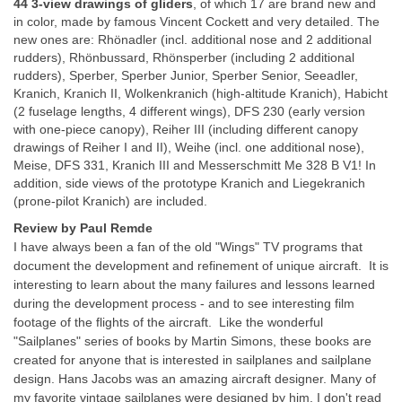
44 3-view drawings of gliders
, of which 17 are brand new and
in color, made by famous Vincent Cockett and very detailed. The
new ones are: Rhönadler (incl. additional nose and 2 additional
rudders), Rhönbussard, Rhönsperber (including 2 additional
rudders), Sperber, Sperber Junior, Sperber Senior, Seeadler,
Kranich, Kranich II, Wolkenkranich (high-altitude Kranich), Habicht
(2 fuselage lengths, 4 different wings), DFS 230 (early version
with one-piece canopy), Reiher III (including different canopy
drawings of Reiher I and II), Weihe (incl. one additional nose),
Meise, DFS 331, Kranich III and Messerschmitt Me 328 B V1! In
addition, side views of the prototype Kranich and Liegekranich
(prone-pilot Kranich) are included.
Review by Paul Remde
I have always been a fan of the old "Wings" TV programs that
document the development and refinement of unique aircraft. It is
interesting to learn about the many failures and lessons learned
during the development process - and to see interesting film
footage of the flights of the aircraft. Like the wonderful
"Sailplanes" series of books by Martin Simons, these books are
created for anyone that is interested in sailplanes and sailplane
design. Hans Jacobs was an amazing aircraft designer. Many of
my favorite vintage sailplanes were designed by him. I don't read