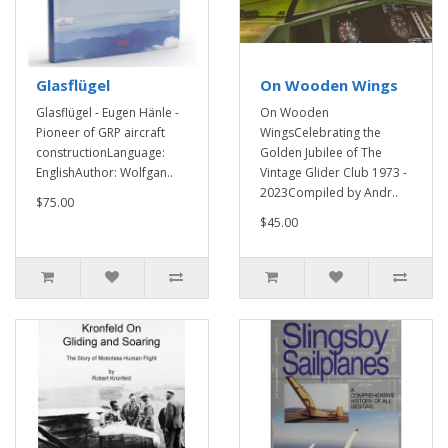
Glasflügel
On Wooden Wings
Glasflügel - Eugen Hänle -
On Wooden
Pioneer of GRP aircraft
WingsCelebrating the
constructionLanguage:
Golden Jubilee of The
EnglishAuthor: Wolfgan..
Vintage Glider Club 1973 -
2023Compiled by Andr..
$75.00
$45.00