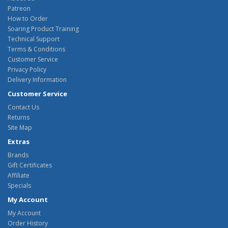
Patreon
How to Order
Soaring Product Training
Technical Support
Terms & Conditions
Customer Service
Privacy Policy
Delivery Information
Customer Service
Contact Us
Returns
Site Map
Extras
Brands
Gift Certificates
Affiliate
Specials
My Account
My Account
Order History