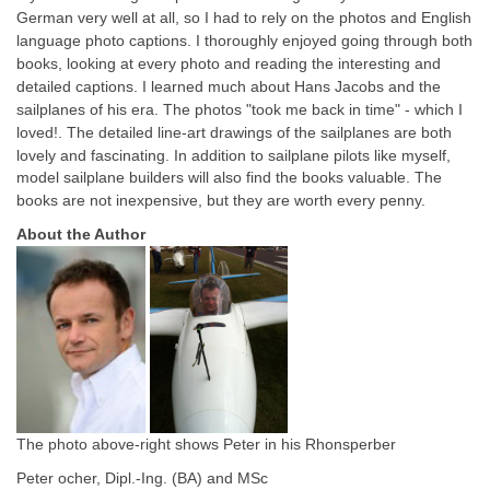
German very well at all, so I had to rely on the photos and English
language photo captions. I thoroughly enjoyed going through both
books, looking at every photo and reading the interesting and
detailed captions. I learned much about Hans Jacobs and the
sailplanes of his era. The photos "took me back in time" - which I
loved!.
The detailed line-art drawings of the sailplanes are both
lovely and fascinating. In addition to sailplane pilots like myself,
model sailplane builders will also find the books valuable.
The
books are not inexpensive, but they are worth every penny.
About the Author
The photo above-right shows Peter in his Rhonsperber
Peter ocher, Dipl.-Ing. (BA) and MSc