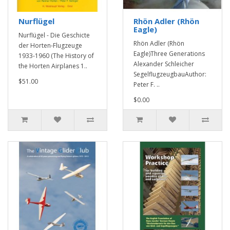
Nurflügel
Rhön Adler (Rhön
Eagle)
Nurflügel - Die Geschicte
Rhön Adler (Rhön
der Horten-Flugzeuge
Eagle)Three Generations
1933-1960 (The History of
Alexander Schleicher
the Horten Airplanes 1..
SegelflugzeugbauAuthor:
$51.00
Peter F. ..
$0.00