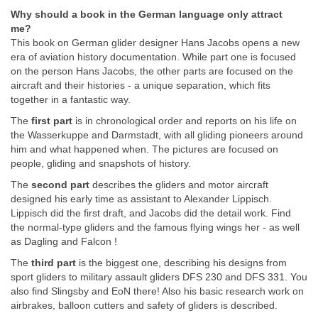
Why should a book in the German language only attract
me?
This book on German glider designer Hans Jacobs opens a new
era of aviation history documentation. While part one is focused
on the person Hans Jacobs, the other parts are focused on the
aircraft and their histories - a unique separation, which fits
together in a fantastic way.
The
first part
is in chronological order and reports on his life on
the Wasserkuppe and Darmstadt, with all gliding pioneers around
him and what happened when. The pictures are focused on
people, gliding and snapshots of history.
The
second part
describes the gliders and motor aircraft
designed his early time as assistant to Alexander Lippisch.
Lippisch did the first draft, and Jacobs did the detail work. Find
the normal-type gliders and the famous flying wings her - as well
as Dagling and Falcon !
The
third part
is the biggest one, describing his designs from
sport gliders to military assault gliders DFS 230 and DFS 331. You
also find Slingsby and EoN there! Also his basic research work on
airbrakes, balloon cutters and safety of gliders is described.