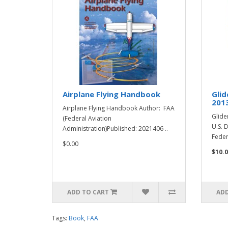
Airplane Flying Handbook
Glid
201
Airplane Flying Handbook Author: FAA
Glide
(Federal Aviation
U.S. 
Administration)Published: 2021406 ..
Feder
$0.00
$10.0
ADD TO CART
ADD
Tags:
Book
,
FAA