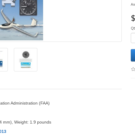
Av
$
Qt
ation Administration (FAA)
14 mm)
, Weight: 1.9 pounds
013