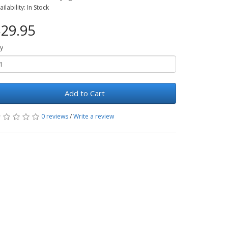
ailability: In Stock
29.95
y
Add to Cart
0 reviews
/
Write a review