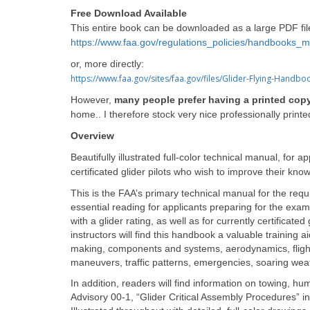
F
ree Download Available
This entire book can be downloaded as a large PDF fil
https://www.faa.gov/regulations_policies/handbooks_m
or, more directly:
https://www.faa.gov/sites/faa.gov/files/Glider-Flying-Handbo
However,
many people prefer having a printed cop
home.. I therefore stock very nice professionally print
Overview
Beautifully illustrated full-color technical manual, for a
certificated glider pilots who wish to improve their kno
This is the FAA’s primary technical manual for the requ
essential reading for applicants preparing for the exams 
with a glider rating, as well as for currently certificate
instructors will find this handbook a valuable training a
making, components and systems, aerodynamics, flight 
maneuvers, traffic patterns, emergencies, soaring weat
In addition, readers will find information on towing, 
Advisory 00-1, “Glider Critical Assembly Procedures” in