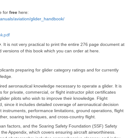
e for
free
here:
anuals/aviation/glider_handbook/
ok.pdf
y
. It is not very practical to print the entire 276 page document at
ed versions of this book which you can order at here.
pplicants preparing for glider category ratings and for currently
wledge.
ired aeronautical knowledge necessary to operate a glider. It is
for private, commercial, or flight instructor pilot certificates
d glider pilots who wish to improve their knowledge. Flight
id, since it includes detailed coverage of aeronautical decision
instruments, performance limitations, ground operations, flight
her, soaring techniques, and cross-country flight.
human factors, and the Soaring Safety Foundation (SSF) Safety
 the Appendix, which covers ensuring aircraft airworthiness.