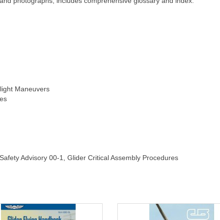
ngs and photographs; includes comprehensive glossary and index.
light Maneuvers
es
afety Advisory 00-1, Glider Critical Assembly Procedures