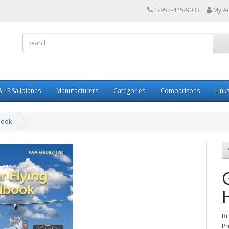
1-952-445-9033
My A
 LS Sailplanes
Manufacturers
Categories
Comparisons
Link
book
Br
Pr