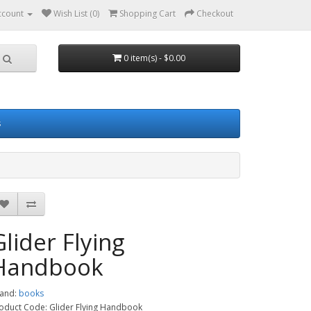
ccount
Wish List (0)
Shopping Cart
Checkout
0 item(s) - $0.00
s
Glider Flying
Handbook
and:
books
oduct Code: Glider Flying Handbook