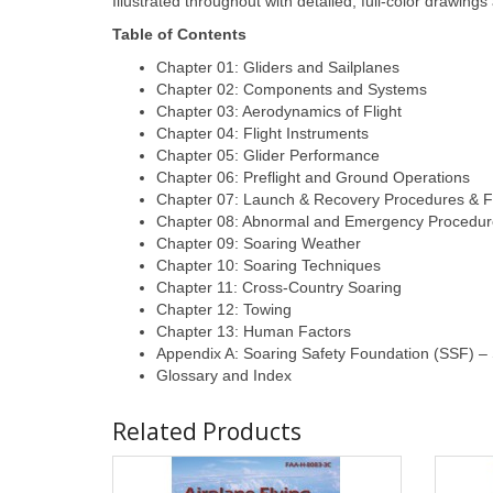
Illustrated throughout with detailed, full-color drawi
Table of Contents
Chapter 01: Gliders and Sailplanes
Chapter 02: Components and Systems
Chapter 03: Aerodynamics of Flight
Chapter 04: Flight Instruments
Chapter 05: Glider Performance
Chapter 06: Preflight and Ground Operations
Chapter 07: Launch & Recovery Procedures & F
Chapter 08: Abnormal and Emergency Procedur
Chapter 09: Soaring Weather
Chapter 10: Soaring Techniques
Chapter 11: Cross-Country Soaring
Chapter 12: Towing
Chapter 13: Human Factors
Appendix A: Soaring Safety Foundation (SSF) – S
Glossary and Index
Related Products