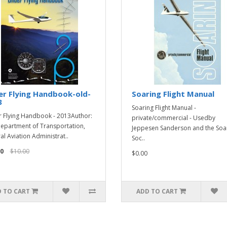
er Flying Handbook-old-
Soaring Flight Manual
3
Soaring Flight Manual -
r Flying Handbook - 2013Author:
private/commercial - Usedby
Department of Transportation,
Jeppesen Sanderson and the Soa
al Aviation Administrat..
Soc..
0
$10.00
$0.00
 TO CART
ADD TO CART