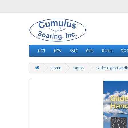
HOT
NEW
SALE
Gifts
Books
DG &
Brand
books
Glider Flying Hand