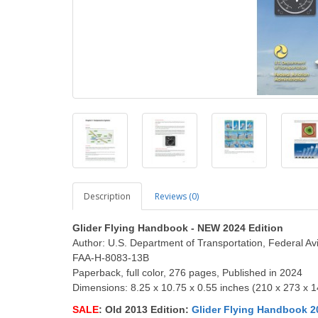
Description
Reviews (0)
Glider Flying Handbook - NEW 2024 Edition
Author: U.S. Department of Transportation, Federal Avi
FAA-H-8083-13B
Paperback, full color, 276 pages, Published in 2024
Dimensions: 8.25 x 10.75 x 0.55 inches (210 x 273 x 
SALE
: Old 2013 Edition:
Glider Flying Handbook 2